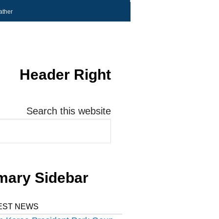
ther
Header Right
Search this website
mary Sidebar
EST NEWS