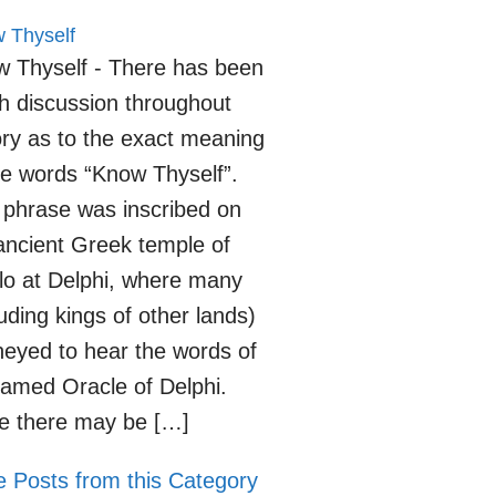
 Thyself
 Thyself - There has been
 discussion throughout
ory as to the exact meaning
he words “Know Thyself”.
 phrase was inscribed on
ancient Greek temple of
lo at Delphi, where many
luding kings of other lands)
neyed to hear the words of
famed Oracle of Delphi.
e there may be […]
 Posts from this Category