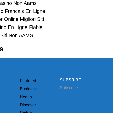
asino Non Aams
o Francais En Ligne
 Online Migliori Siti
ino En Ligne Fiable
Siti Non AAMS
s
SUBSRIBE
Featured
Subscribe
Business
Health
Discover