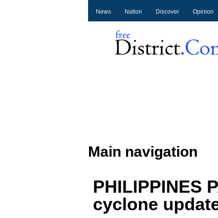
News
Nation
Discover
Opinion
Main navigation
PHILIPPINES P
cyclone updat