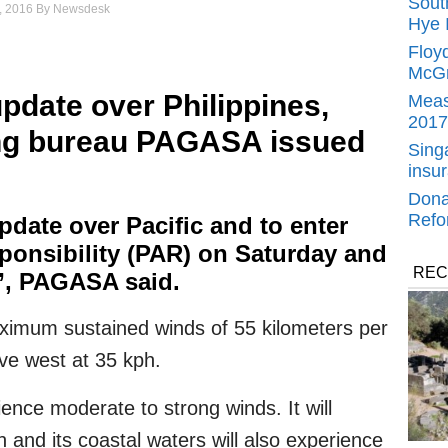
Sout
, 2016
By
Newsdesk
Hye 
Floy
McGr
update over Philippines,
Meas
2017
ng bureau PAGASA issued
Singa
insu
Dona
Refo
pdate over Pacific and to enter
sponsibility (PAR) on Saturday and
REC
”, PAGASA said.
imum sustained winds of 55 kilometers per
ve west at 35 kph.
ience moderate to strong winds. It will
 and its coastal waters will also experience