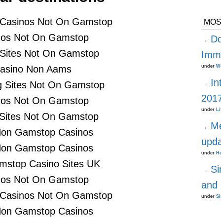
 Casinos Not On Gamstop
MOS
nos Not On Gamstop
D
 Sites Not On Gamstop
Immi
asino Non Aams
under
W
In
 Sites Not On Gamstop
201
nos Not On Gamstop
under
Li
 Sites Not On Gamstop
Me
Non Gamstop Casinos
upd
Non Gamstop Casinos
under
He
stop Casino Sites UK
Si
nos Not On Gamstop
and 
 Casinos Not On Gamstop
under
S
Non Gamstop Casinos