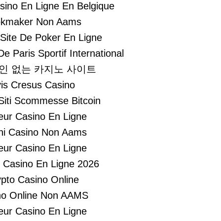
asino En Ligne En Belgique
kmaker Non Aams
 Site De Poker En Ligne
De Paris Sportif International
인 없는 카지노 사이트
is Cresus Casino
 Siti Scommesse Bitcoin
leur Casino En Ligne
hi Casino Non Aams
leur Casino En Ligne
r Casino En Ligne 2026
pto Casino Online
no Online Non AAMS
leur Casino En Ligne