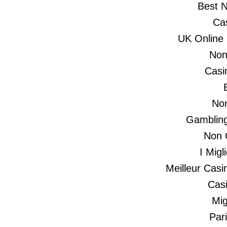
Best 
Ca
UK Online
Non
Casi
No
Gambling
Non 
I Mig
Meilleur Casi
Casi
Mig
Par