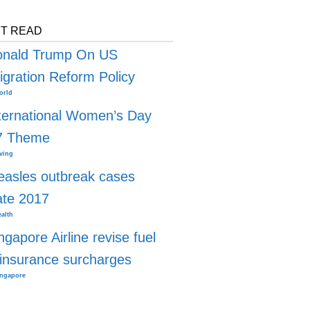
T READ
onald Trump On US
gration Reform Policy
orld
ternational Women’s Day
7 Theme
ving
asles outbreak cases
ate 2017
alth
ngapore Airline revise fuel
insurance surcharges
ingapore