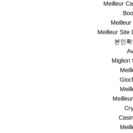
Meilleur C
Boo
Meilleur
Meilleur Site 
본인확
Av
Migliori
Meil
Gioc
Meil
Meilleu
Cry
Casi
Meil