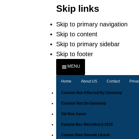
Skip links
Skip to primary navigation
Skip to content
Skip to primary sidebar
Skip to footer
MENU
Home
About US
Contact
Priva
Casinos Not Affected By Gamstop
Casinos Not On Gamstop
Siti Non Aams
Kasyno Bez Weryfikacji 2025
Casino Utan Svensk Licens