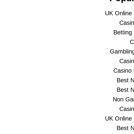
UK Online
Casi
Betting
C
Gambling
Casi
Casino
Best 
Best 
Non Gam
Casi
UK Online
Best 