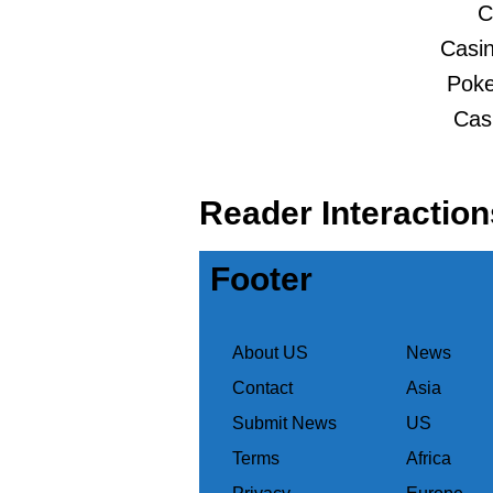
C
Casin
Poker
Cas
Reader Interaction
Footer
About US
News
Contact
Asia
Submit News
US
Terms
Africa