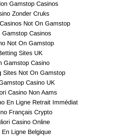
Non Gamstop Casinos
sino Zonder Cruks
 Casinos Not On Gamstop
 Gamstop Casinos
no Not On Gamstop
Betting Sites UK
n Gamstop Casino
 Sites Not On Gamstop
Gamstop Casino UK
liori Casino Non Aams
no En Ligne Retrait Immédiat
no Français Crypto
liori Casino Online
i En Ligne Belgique