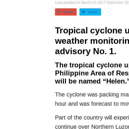
Last updated on
March 10, 2017
September 22
Share
Tweet
Tropical cyclone 
weather monitori
advisory No. 1.
The tropical cyclone u
Philippine Area of Re
will be named “Helen.
The cyclone was packing max
hour and was forecast to mo
Part of the country will exper
continue over Northern Luzon