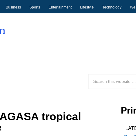
Business
Sports
Entertainment
Lifestyle
Technology
Wea
Pri
AGASA tropical
e
LAT