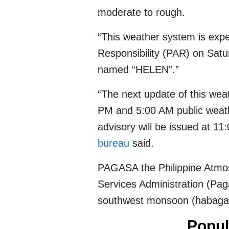
moderate to rough.
“This weather system is expec
Responsibility (PAR) on Satu
named “HELEN”.”
“The next update of this weat
PM and 5:00 AM public weathe
advisory will be issued at 1
bureau
said.
PAGASA the Philippine Atmos
Services Administration (Paga
southwest monsoon (habagat) 
Popul