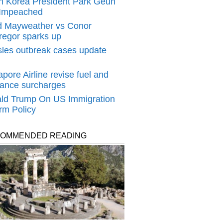
h Korea President Park Geun
Impeached
d Mayweather‬ vs ‪Conor
egor sparks up
les outbreak cases update
pore Airline revise fuel and
rance surcharges
ld Trump On US Immigration
rm Policy
OMMENDED READING