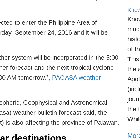
Know
Know
ted to enter the Philippine Area of
much
rday, September 24, 2016 and it will be
hist
of t
her system will be incorporated in the 5:00
This
r forecast and the next tropical cyclone
the 
1:00 AM tomorrow.”,
PAGASA weather
Apol
(inc
jour
pheric, Geophysical and Astronomical
the 
sa) weather bulletin forecast said, the
Whil
is also affecting the province of Palawan.
More
ar destinations