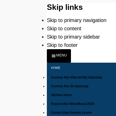
Skip links
Skip to primary navigation
Skip to content
Skip to primary sidebar
Skip to footer
MENU
HOME
Casinos Not Affected By Gamstop
Casinos Not On Gamstop
Siti Non Aams
Kasyno Bez Weryfikacji 2025
Casino Utan Svensk Licens