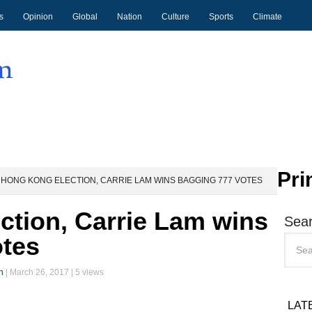
s
Opinion
Global
Nation
Culture
Sports
Climate
Pri
HONG KONG ELECTION, CARRIE LAM WINS BAGGING 777 VOTES
tion, Carrie Lam wins
Sear
otes
n
|
March 26, 2017
| 5 views
LAT