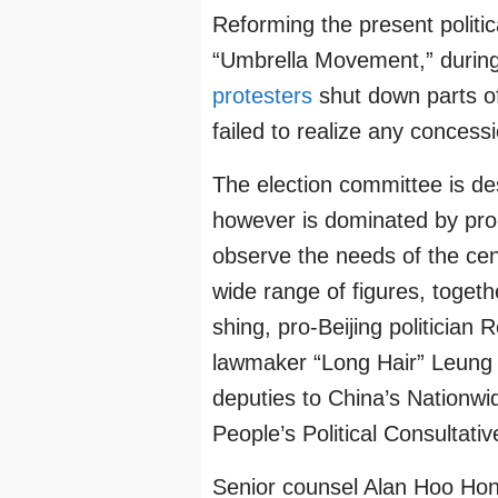
Reforming the present polit
“Umbrella Movement,” during
protesters
shut down parts of
failed to realize any conces
The election committee is de
however is dominated by pro-
observe the needs of the cent
wide range of figures, toget
shing, pro-Beijing politician
lawmaker “Long Hair” Leung 
deputies to China’s Nationwi
People’s Political Consultati
Senior counsel Alan Hoo Ho