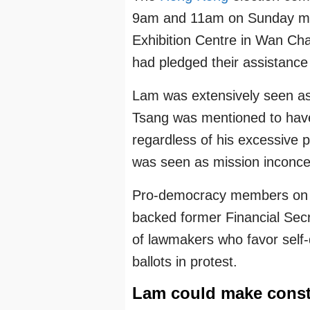
9am and 11am on Sunday mo
Exhibition Centre in Wan C
had pledged their assistance
Lam was extensively seen as
Tsang was mentioned to have l
regardless of his excessive 
was seen as mission inconce
Pro-democracy members on t
backed former Financial Secr
of lawmakers who favor self-
ballots in protest.
Lam could make const