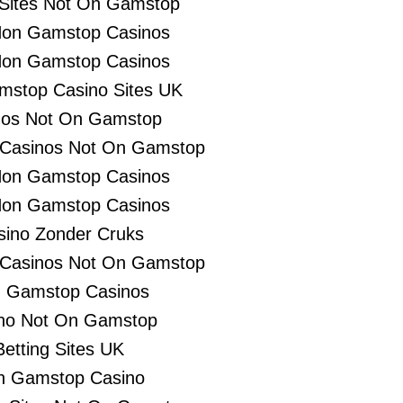
 Sites Not On Gamstop
Non Gamstop Casinos
Non Gamstop Casinos
stop Casino Sites UK
nos Not On Gamstop
 Casinos Not On Gamstop
Non Gamstop Casinos
Non Gamstop Casinos
sino Zonder Cruks
 Casinos Not On Gamstop
 Gamstop Casinos
no Not On Gamstop
Betting Sites UK
n Gamstop Casino