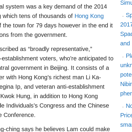
Simu
ical system was a key demand of the 2014
Sp
 which tens of thousands of
Hong Kong
2017
 the town for 79 days however in the end it
Spa
sions from the government.
and
scribed as “broadly representative,”
Pl
establishment voters, who’re anticipated to
unkn
ral government in Beijing. It consists of a
pote
her with Hong Kong’s richest man Li Ka-
Nibi
 Regina Ip, and veteran anti-establishment
phe
Kwok Hung, in addition to Hong Kong
de Individuals’s Congress and the Chinese
No
ve Conference.
Pric
smar
ng-ching says he believes Lam could make