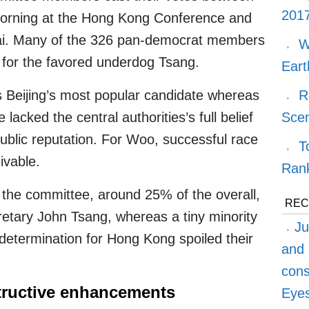
2017
rning at the Hong Kong Conference and
hai. Many of the 326 pan-democrat members
W
 for the favored underdog Tsang.
Eart
 Beijing’s most popular candidate whereas
R
acked the central authorities’s full belief
Sce
public reputation. For Woo, successful race
T
ivable.
Ran
he committee, around 25% of the overall,
REC
etary John Tsang, whereas a tiny minority
Ju
determination for Hong Kong spoiled their
and 
cons
ructive enhancements
Eyes