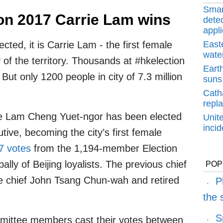
Smar
on 2017 Carrie Lam wins
detec
appli
ted, it is Carrie Lam - the first female
East
water
y of the territory. Thousands at #hkelection
Earth
But only 1200 people in city of 7.3 million
suns,
Cath
repl
ie Lam Cheng Yuet-ngor has been elected
Unit
inci
ive, becoming the city’s first female
7 votes
from the 1,194-member Election
ly of Beijing loyalists. The previous chief
POP
ce chief John Tsang Chun-wah and retired
P
the
S
mittee members cast their votes between