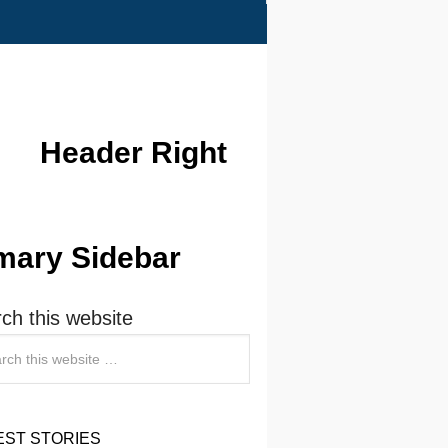
Header Right
mary Sidebar
ch this website
EST STORIES