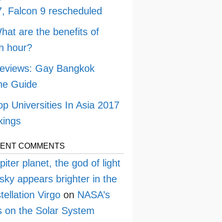
, Falcon 9 rescheduled
hat are the benefits of
h hour?
eviews: Gay Bangkok
ne Guide
op Universities In Asia 2017
kings
ENT COMMENTS
piter planet, the god of light
sky appears brighter in the
tellation Virgo
on
NASA’s
 on the Solar System