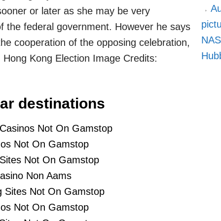
Au
ooner or later as she may be very
pict
 of the federal government. However he says
NASA
 the cooperation of the opposing celebration,
Hubb
n Hong Kong Election Image Credits:
ar destinations
 Casinos Not On Gamstop
nos Not On Gamstop
 Sites Not On Gamstop
asino Non Aams
 Sites Not On Gamstop
nos Not On Gamstop