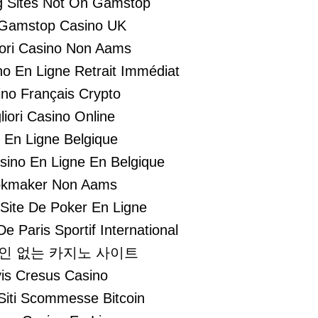
 Sites Not On Gamstop
Gamstop Casino UK
liori Casino Non Aams
no En Ligne Retrait Immédiat
no Français Crypto
liori Casino Online
i En Ligne Belgique
asino En Ligne En Belgique
kmaker Non Aams
 Site De Poker En Ligne
De Paris Sportif International
인 없는 카지노 사이트
is Cresus Casino
 Siti Scommesse Bitcoin