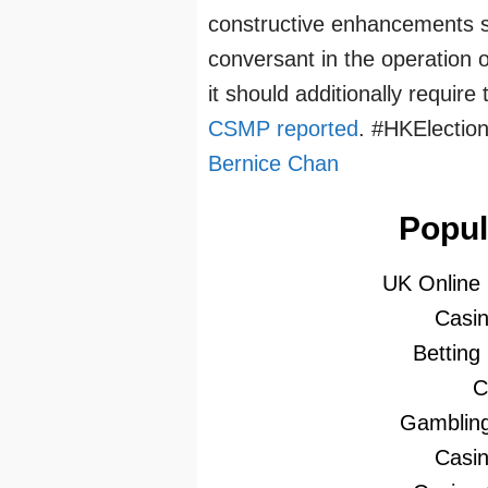
constructive enhancements s
conversant in the operation
it should additionally require
CSMP reported
. #HKElectio
Bernice Chan
Popul
UK Online
Casi
Betting
C
Gambling
Casi