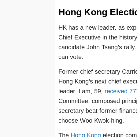
Hong Kong Electi
HK has a new leader. as expec
Chief Executive in the histor
candidate John Tsang’s rally. 
can vote.
Former chief secretary Carr
Hong Kong’s next chief execut
leader. Lam, 59,
received 77
Committee, composed principal
secretary beat former finan
choose Woo Kwok-hing.
The
Hong Kong
election com