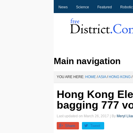
News
Science
Featured
Robotic
Main navigation
YOU ARE HERE:
HOME
/
ASIA
/
HONG KONG
/
Hong Kong Elec
bagging 777 v
Last updated on
March 26, 2017
| By
Meryl Llia
Share
Tweet