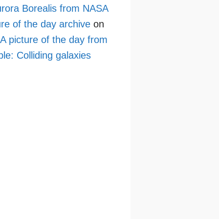
rora Borealis from NASA
ure of the day archive
on
 picture of the day from
le: Colliding galaxies