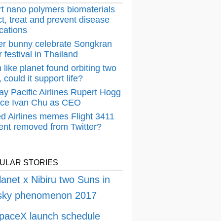
t nano polymers biomaterials
t, treat and prevent disease
cations
er bunny celebrate Songkran
 festival in Thailand
 like planet found orbiting two
 could it support life?
ay Pacific Airlines Rupert Hogg
ace Ivan Chu as CEO
ed Airlines memes Flight 3411
dent removed from Twitter?
ULAR STORIES
lanet x Nibiru two Suns in
 sky phenomenon 2017
paceX launch schedule