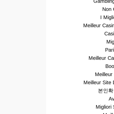
Gambling
Non 
I Mig
Meilleur Casi
Casi
Mig
Par
Meilleur C
Boo
Meilleur
Meilleur Site 
본인확
Av
Migliori