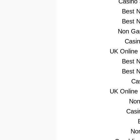
Casino
Best 
Best 
Non Gam
Casi
UK Online
Best 
Best 
Ca
UK Online
Non
Casi
No