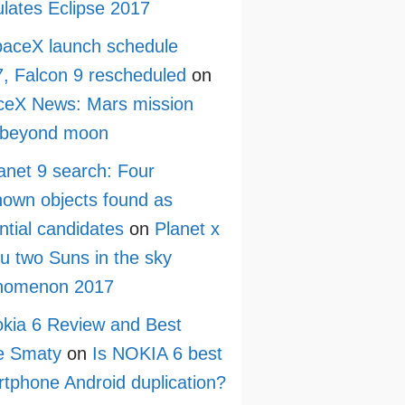
lates Eclipse 2017
aceX launch schedule
, Falcon 9 rescheduled
on
ceX News: Mars mission
 beyond moon
anet 9 search: Four
own objects found as
ntial candidates
on
Planet x
ru two Suns in the sky
nomenon 2017
kia 6 Review and Best
e Smaty
on
Is NOKIA 6 best
tphone Android duplication?