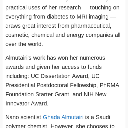
practical uses of her research — touching on
everything from diabetes to MRI imaging —
draws great interest from pharmaceutical,
cosmetic, chemical and energy companies all
over the world.
Almutairi’s work has won her numerous
awards and given her access to funds
including: UC Dissertation Award, UC
Presidential Postdoctoral Fellowship, PhRMA
Foundation Starter Grant, and NIH New
Innovator Award.
Nano scientist
Ghada Almutairi
is a Saudi
polymer chemist. However, she chooses to