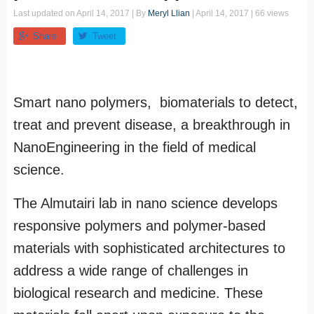
Last updated on
April 14, 2017
| By
Meryl Llian
|
April 14, 2017
| 66 views
Share
Tweet
Smart nano polymers, biomaterials to detect,
treat and prevent disease, a breakthrough in
NanoEngineering in the field of medical
science.
The Almutairi lab in nano science develops
responsive polymers and polymer-based
materials with sophisticated architectures to
address a wide range of challenges in
biological research and medicine. These