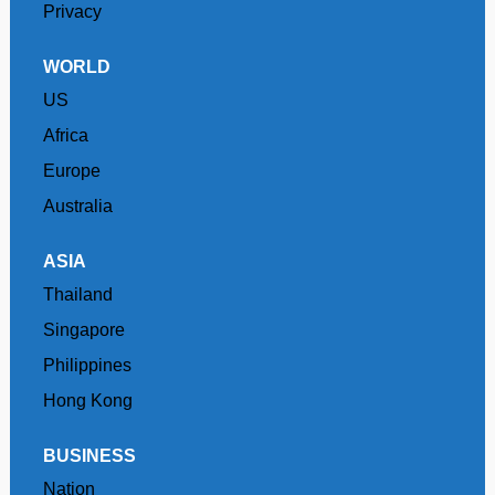
Privacy
WORLD
US
Africa
Europe
Australia
ASIA
Thailand
Singapore
Philippines
Hong Kong
BUSINESS
Nation