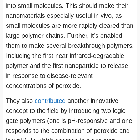
into small molecules. This should make their
nanomaterials especially useful in vivo, as
small molecules are more rapidly cleared than
large polymer chains. Further, it’s enabled
them to make several breakthrough polymers.
Including the first near infrared-degradable
polymer and the first nanoparticle to release
in response to disease-relevant
concentrations of peroxide.
They also
contributed
another innovative
concept to the field by introducing two logic
gate polymers (one is pH-responsive and one
responds to the combination of peroxide and