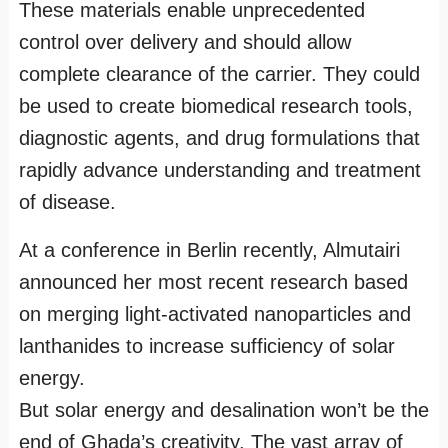
These materials enable unprecedented
control over delivery and should allow
complete clearance of the carrier. They could
be used to create biomedical research tools,
diagnostic agents, and drug formulations that
rapidly advance understanding and treatment
of disease.
At a conference in Berlin recently, Almutairi
announced her most recent research based
on merging light-activated nanoparticles and
lanthanides to increase sufficiency of solar
energy.
But solar energy and desalination won’t be the
end of Ghada’s creativity. The vast array of