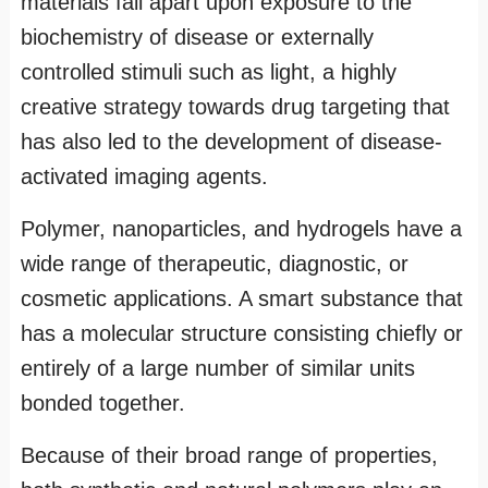
materials fall apart upon exposure to the
biochemistry of disease or externally
controlled stimuli such as light, a highly
creative strategy towards drug targeting that
has also led to the development of disease-
activated imaging agents.
Polymer, nanoparticles, and hydrogels have a
wide range of therapeutic, diagnostic, or
cosmetic applications. A smart substance that
has a molecular structure consisting chiefly or
entirely of a large number of similar units
bonded together.
Because of their broad range of properties,