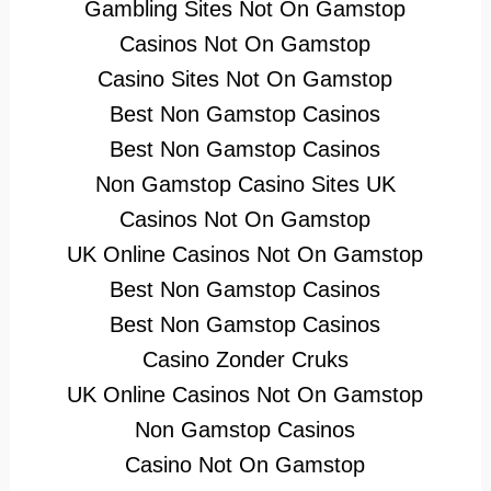
Gambling Sites Not On Gamstop
Casinos Not On Gamstop
Casino Sites Not On Gamstop
Best Non Gamstop Casinos
Best Non Gamstop Casinos
Non Gamstop Casino Sites UK
Casinos Not On Gamstop
UK Online Casinos Not On Gamstop
Best Non Gamstop Casinos
Best Non Gamstop Casinos
Casino Zonder Cruks
UK Online Casinos Not On Gamstop
Non Gamstop Casinos
Casino Not On Gamstop