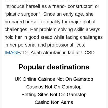
introduce herself as a “nano- constructor” or
“plastic surgeon”. Since an early age, she
prepared herself to qualify for major global
challenges. Her problem solving skills always
hold her in good stead while facing challenges
in her personal and professional lives.
IMAGE
/ Dr. Adah Almutairi in lab at UCSD
Popular destinations
UK Online Casinos Not On Gamstop
Casinos Not On Gamstop
Betting Sites Not On Gamstop
Casino Non Aams