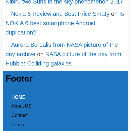
Nibiru two Suns in the sky phenomenon 2017
Nokia 6 Review and Best Price Smaty
on
Is
NOKIA 6 best smartphone Android
duplication?
Aurora Borealis from NASA picture of the
day archive
on
NASA picture of the day from
Hubble: Colliding galaxies
Footer
HOME
About US
Contact
Terms