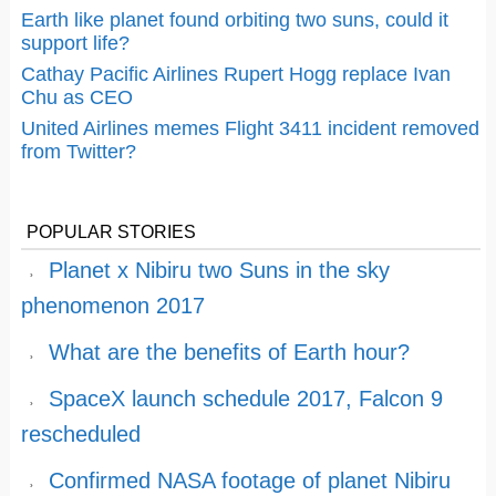
Earth like planet found orbiting two suns, could it
support life?
Cathay Pacific Airlines Rupert Hogg replace Ivan
Chu as CEO
United Airlines memes Flight 3411 incident removed
from Twitter?
POPULAR STORIES
Planet x Nibiru two Suns in the sky
phenomenon 2017
What are the benefits of Earth hour?
SpaceX launch schedule 2017, Falcon 9
rescheduled
Confirmed NASA footage of planet Nibiru