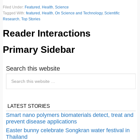
Filed Under:
Featured
,
Health
,
Science
Tagged With:
featured
,
Health
,
On Science and Technology
,
Scientific
Research
,
Top Stories
Reader Interactions
Primary Sidebar
Search this website
LATEST STORIES
Smart nano polymers biomaterials detect, treat and
prevent disease applications
Easter bunny celebrate Songkran water festival in
Thailand