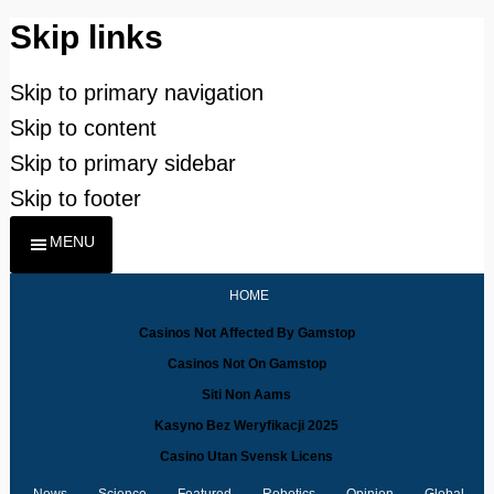
Skip links
Skip to primary navigation
Skip to content
Skip to primary sidebar
Skip to footer
MENU
HOME
Casinos Not Affected By Gamstop
Casinos Not On Gamstop
Siti Non Aams
Kasyno Bez Weryfikacji 2025
Casino Utan Svensk Licens