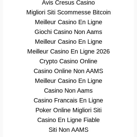
Avis Cresus Casino
Migliori Siti Scommesse Bitcoin
Meilleur Casino En Ligne
Giochi Casino Non Aams
Meilleur Casino En Ligne
Meilleur Casino En Ligne 2026
Crypto Casino Online
Casino Online Non AAMS
Meilleur Casino En Ligne
Casino Non Aams
Casino Francais En Ligne
Poker Online Migliori Siti
Casino En Ligne Fiable
Siti Non AAMS