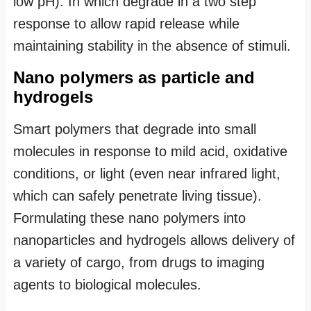
low pH). In which degrade in a two step
response to allow rapid release while
maintaining stability in the absence of stimuli.
Nano polymers as particle and
hydrogels
Smart polymers that degrade into small
molecules in response to mild acid, oxidative
conditions, or light (even near infrared light,
which can safely penetrate living tissue).
Formulating these nano polymers into
nanoparticles and hydrogels allows delivery of
a variety of cargo, from drugs to imaging
agents to biological molecules.