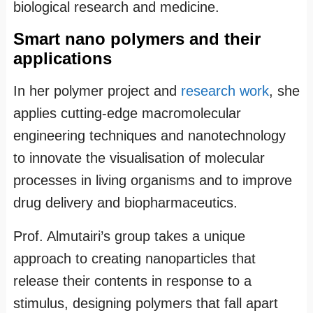
biological research and medicine.
Smart nano polymers and their
applications
In her polymer project and
research work
, she
applies cutting-edge macromolecular
engineering techniques and nanotechnology
to innovate the visualisation of molecular
processes in living organisms and to improve
drug delivery and biopharmaceutics.
Prof. Almutairi’s group takes a unique
approach to creating nanoparticles that
release their contents in response to a
stimulus, designing polymers that fall apart