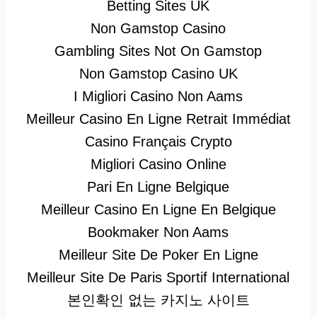
Betting Sites UK
Non Gamstop Casino
Gambling Sites Not On Gamstop
Non Gamstop Casino UK
I Migliori Casino Non Aams
Meilleur Casino En Ligne Retrait Immédiat
Casino Français Crypto
Migliori Casino Online
Pari En Ligne Belgique
Meilleur Casino En Ligne En Belgique
Bookmaker Non Aams
Meilleur Site De Poker En Ligne
Meilleur Site De Paris Sportif International
본인확인 없는 카지노 사이트