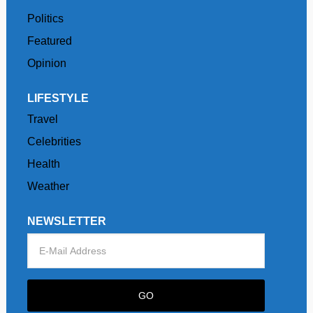
Politics
Featured
Opinion
LIFESTYLE
Travel
Celebrities
Health
Weather
NEWSLETTER