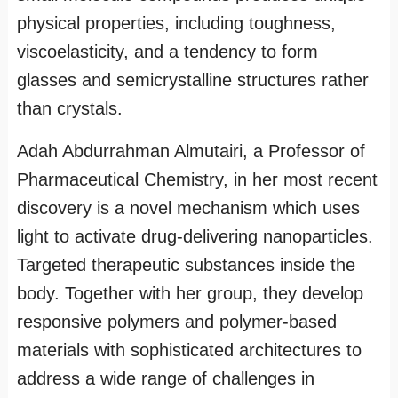
physical properties, including toughness,
viscoelasticity, and a tendency to form
glasses and semicrystalline structures rather
than crystals.
Adah Abdurrahman Almutairi, a Professor of
Pharmaceutical Chemistry, in her most recent
discovery is a novel mechanism which uses
light to activate drug-delivering nanoparticles.
Targeted therapeutic substances inside the
body. Together with her group, they develop
responsive polymers and polymer-based
materials with sophisticated architectures to
address a wide range of challenges in