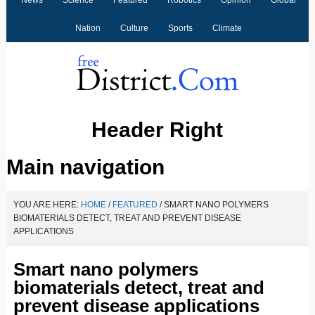
News
Science
Featured
Robotics
Opinion
Global
Nation
Culture
Sports
Climate
Header Right
Main navigation
YOU ARE HERE:
HOME
/
FEATURED
/
SMART NANO POLYMERS
BIOMATERIALS DETECT, TREAT AND PREVENT DISEASE
APPLICATIONS
Smart nano polymers
biomaterials detect, treat and
prevent disease applications