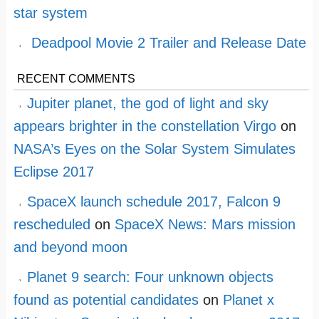
star system
Deadpool Movie 2 Trailer and Release Date
RECENT COMMENTS
Jupiter planet, the god of light and sky
appears brighter in the constellation Virgo
on
NASA’s Eyes on the Solar System Simulates
Eclipse 2017
SpaceX launch schedule 2017, Falcon 9
rescheduled
on
SpaceX News: Mars mission
and beyond moon
Planet 9 search: Four unknown objects
found as potential candidates
on
Planet x