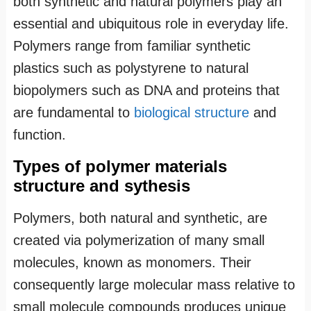
both synthetic and natural polymers play an
essential and ubiquitous role in everyday life.
Polymers range from familiar synthetic
plastics such as polystyrene to natural
biopolymers such as DNA and proteins that
are fundamental to
biological structure
and
function.
Types of polymer materials
structure and sythesis
Polymers, both natural and synthetic, are
created via polymerization of many small
molecules, known as monomers. Their
consequently large molecular mass relative to
small molecule compounds produces unique