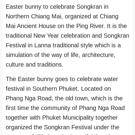
Easter bunny to celebrate Songkran in
Northern Chiang Mai, organized at Chiang
Mai Ancient House on the Ping River. It is the
traditional New Year celebration and Songkran
Festival in Lanna traditional style which is a
simulation of the way of life, architecture,
culture and traditions.
The Easter bunny goes to celebrate water
festival in Southern Phuket. Located on
Phang Nga Road, the old town, which is the
first time the community of Phang Nga Road
together with Phuket Municipality together
organized the Songkran Festival under the