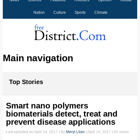
News
Science
Featured
Robotics
Opinion
Global
Nation
Culture
Sports
Climate
Main navigation
Top Stories
Smart nano polymers
biomaterials detect, treat and
prevent disease applications
Last updated on
April 14, 2017
| By
Meryl Llian
|
April 14, 2017
| 65 views