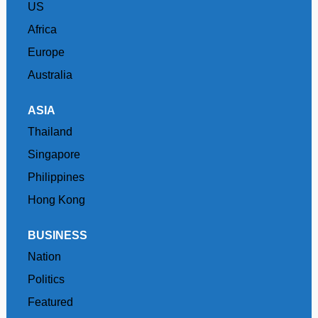
US
Africa
Europe
Australia
ASIA
Thailand
Singapore
Philippines
Hong Kong
BUSINESS
Nation
Politics
Featured