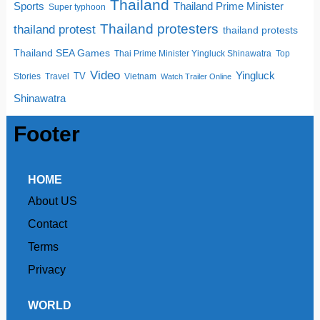
Thailand
Sports
Thailand Prime Minister
Super typhoon
Thailand protesters
thailand protest
thailand protests
Thailand SEA Games
Thai Prime Minister Yingluck Shinawatra
Top
Video
Yingluck
TV
Stories
Travel
Vietnam
Watch Trailer Online
Shinawatra
Footer
HOME
About US
Contact
Terms
Privacy
WORLD