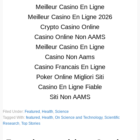
Meilleur Casino En Ligne
Meilleur Casino En Ligne 2026
Crypto Casino Online
Casino Online Non AAMS
Meilleur Casino En Ligne
Casino Non Aams
Casino Francais En Ligne
Poker Online Migliori Siti
Casino En Ligne Fiable
Siti Non AAMS
Filed Under:
Featured
,
Health
,
Science
Tagged With:
featured
,
Health
,
On Science and Technology
,
Scientific
Research
,
Top Stories