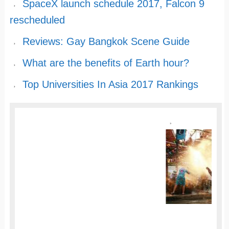
SpaceX launch schedule 2017, Falcon 9
rescheduled
Reviews: Gay Bangkok Scene Guide
What are the benefits of Earth hour?
Top Universities In Asia 2017 Rankings