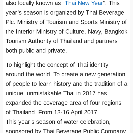
also locally known as “
Thai New Year
“. This
year’s season is organized by Thai Beverage
Plc. Ministry of Tourism and Sports Ministry of
the Interior Ministry of Culture, Navy, Bangkok
Tourism Authority of Thailand and partners
both public and private.
To highlight the concept of Thai identity
around the world. To create a new generation
of people to learn history and the tradition of a
unique, unmistakable Thai in 2017 has
expanded the coverage area of four regions
of Thailand. From 13-16 April 2017.
This year’s season of water celebration,
sponsored by Thai Beverage Public Company