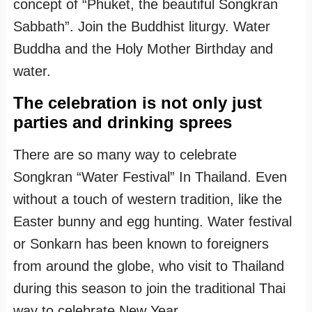
concept of “Phuket, the beautiful Songkran
Sabbath”. Join the Buddhist liturgy. Water
Buddha and the Holy Mother Birthday and
water.
The celebration is not only just
parties and drinking sprees
There are so many way to celebrate
Songkran “Water Festival” In Thailand. Even
without a touch of western tradition, like the
Easter bunny and egg hunting. Water festival
or Sonkarn has been known to foreigners
from around the globe, who visit to Thailand
during this season to join the traditional Thai
way to celebrate New Year.