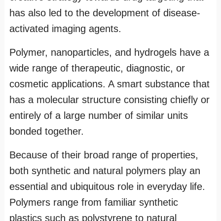
has also led to the development of disease-
activated imaging agents.
Polymer, nanoparticles, and hydrogels have a
wide range of therapeutic, diagnostic, or
cosmetic applications. A smart substance that
has a molecular structure consisting chiefly or
entirely of a large number of similar units
bonded together.
Because of their broad range of properties,
both synthetic and natural polymers play an
essential and ubiquitous role in everyday life.
Polymers range from familiar synthetic
plastics such as polystyrene to natural