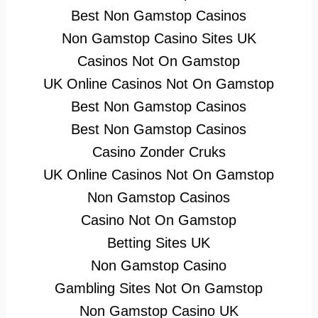
Best Non Gamstop Casinos
Non Gamstop Casino Sites UK
Casinos Not On Gamstop
UK Online Casinos Not On Gamstop
Best Non Gamstop Casinos
Best Non Gamstop Casinos
Casino Zonder Cruks
UK Online Casinos Not On Gamstop
Non Gamstop Casinos
Casino Not On Gamstop
Betting Sites UK
Non Gamstop Casino
Gambling Sites Not On Gamstop
Non Gamstop Casino UK