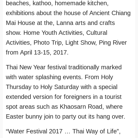
beaches, kathoo, homemade kitchen,
exhibitions about the house of Ancient Chiang
Mai House at the, Lanna arts and crafts
show. Home Youth Activities, Cultural
Activities, Photo Trip, Light Show, Ping River
from April 13-15, 2017.
Thai New Year festival traditionally marked
with water splashing events. From Holy
Thursday to Holy Saturday with a special
extended version for foreigners in a tourist
spot areas such as Khaosarn Road, where
Easter bunny join to party out its hang over.
“Water Festival 2017 … Thai Way of Life”,