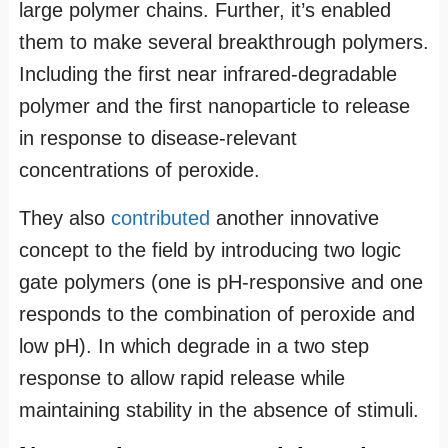
large polymer chains. Further, it’s enabled
them to make several breakthrough polymers.
Including the first near infrared-degradable
polymer and the first nanoparticle to release
in response to disease-relevant
concentrations of peroxide.
They also
contributed
another innovative
concept to the field by introducing two logic
gate polymers (one is pH-responsive and one
responds to the combination of peroxide and
low pH). In which degrade in a two step
response to allow rapid release while
maintaining stability in the absence of stimuli.