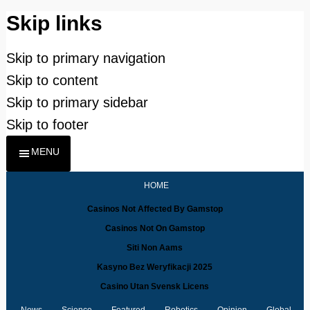
Skip links
Skip to primary navigation
Skip to content
Skip to primary sidebar
Skip to footer
MENU
HOME
Casinos Not Affected By Gamstop
Casinos Not On Gamstop
Siti Non Aams
Kasyno Bez Weryfikacji 2025
Casino Utan Svensk Licens