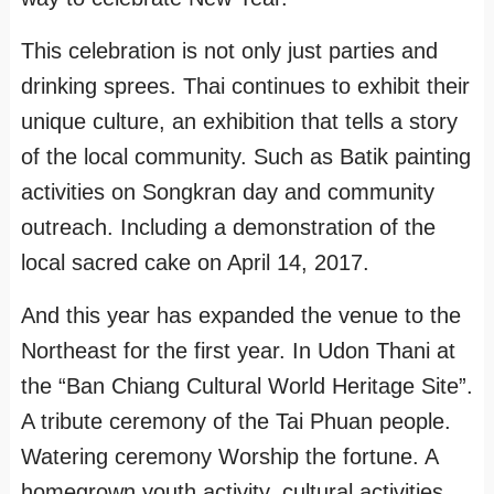
This celebration is not only just parties and
drinking sprees. Thai continues to exhibit their
unique culture, an exhibition that tells a story
of the local community. Such as Batik painting
activities on Songkran day and community
outreach. Including a demonstration of the
local sacred cake on April 14, 2017.
And this year has expanded the venue to the
Northeast for the first year. In Udon Thani at
the “Ban Chiang Cultural World Heritage Site”.
A tribute ceremony of the Tai Phuan people.
Watering ceremony Worship the fortune. A
homegrown youth activity, cultural activities,