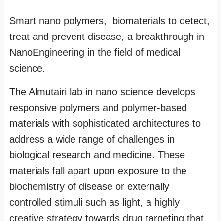
Smart nano polymers, biomaterials to detect,
treat and prevent disease, a breakthrough in
NanoEngineering in the field of medical
science.
The Almutairi lab in nano science develops
responsive polymers and polymer-based
materials with sophisticated architectures to
address a wide range of challenges in
biological research and medicine. These
materials fall apart upon exposure to the
biochemistry of disease or externally
controlled stimuli such as light, a highly
creative strategy towards drug targeting that