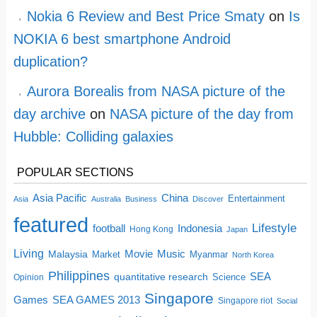
Nokia 6 Review and Best Price Smaty
on
Is
NOKIA 6 best smartphone Android
duplication?
Aurora Borealis from NASA picture of the
day archive
on
NASA picture of the day from
Hubble: Colliding galaxies
POPULAR SECTIONS
China
Asia Pacific
Entertainment
Asia
Australia
Business
Discover
featured
Lifestyle
football
Indonesia
Hong Kong
Japan
Living
Movie
Music
Malaysia
Market
Myanmar
North Korea
Philippines
quantitative research
SEA
Science
Opinion
Singapore
SEA GAMES 2013
Games
Singapore riot
Social