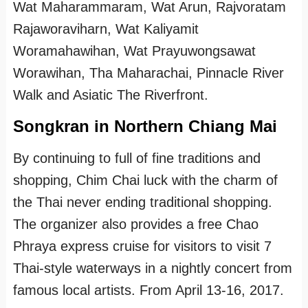
Wat Maharammaram, Wat Arun, Rajvoratam
Rajaworaviharn, Wat Kaliyamit
Woramahawihan, Wat Prayuwongsawat
Worawihan, Tha Maharachai, Pinnacle River
Walk and Asiatic The Riverfront.
Songkran in Northern Chiang Mai
By continuing to full of fine traditions and
shopping, Chim Chai luck with the charm of
the Thai never ending traditional shopping.
The organizer also provides a free Chao
Phraya express cruise for visitors to visit 7
Thai-style waterways in a nightly concert from
famous local artists. From April 13-16, 2017.