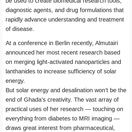
be used to create biomedical research tools,
diagnostic agents, and drug formulations that
rapidly advance understanding and treatment
of disease.
At a conference in Berlin recently, Almutairi
announced her most recent research based
on merging light-activated nanoparticles and
lanthanides to increase sufficiency of solar
energy.
But solar energy and desalination won’t be the
end of Ghada’s creativity. The vast array of
practical uses of her research — touching on
everything from diabetes to MRI imaging —
draws great interest from pharmaceutical,