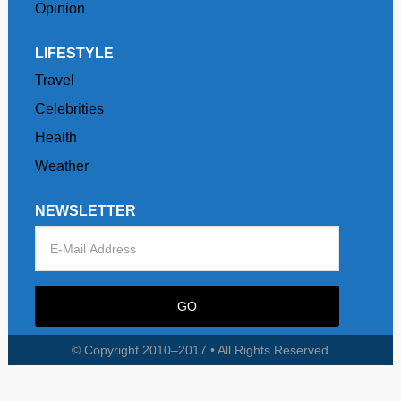
Opinion
LIFESTYLE
Travel
Celebrities
Health
Weather
NEWSLETTER
© Copyright 2010–2017 • All Rights Reserved