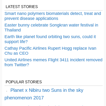
LATEST STORIES
Smart nano polymers biomaterials detect, treat and
prevent disease applications
Easter bunny celebrate Songkran water festival in
Thailand
Earth like planet found orbiting two suns, could it
support life?
Cathay Pacific Airlines Rupert Hogg replace Ivan
Chu as CEO
United Airlines memes Flight 3411 incident removed
from Twitter?
POPULAR STORIES
Planet x Nibiru two Suns in the sky
phenomenon 2017