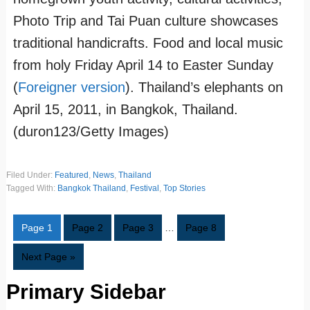
Photo Trip and Tai Puan culture showcases
traditional handicrafts. Food and local music
from holy Friday April 14 to Easter Sunday
(
Foreigner version
). Thailand’s elephants on
April 15, 2011, in Bangkok, Thailand.
(duron123/Getty Images)
Filed Under:
Featured
,
News
,
Thailand
Tagged With:
Bangkok Thailand
,
Festival
,
Top Stories
Page
1
Page
2
Page
3
…
Page
8
Next Page »
Primary Sidebar