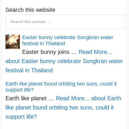
Search this website
Easter bunny celebrate Songkran water
festival in Thailand
Easter bunny joins …
Read More...
about Easter bunny celebrate Songkran water
festival in Thailand
Earth like planet found orbiting two suns, could it
support life?
Earth like planet …
Read More...
about Earth
like planet found orbiting two suns, could it
support life?