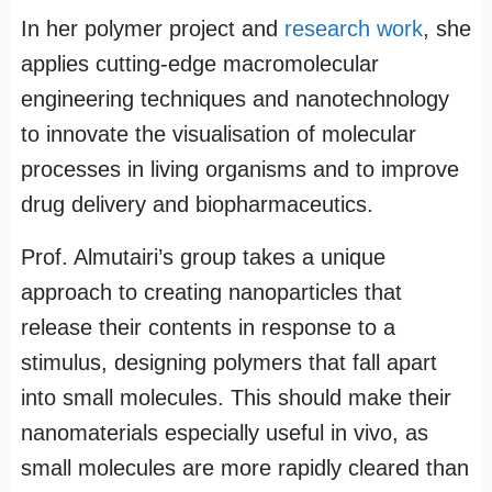
In her polymer project and
research work
, she
applies cutting-edge macromolecular
engineering techniques and nanotechnology
to innovate the visualisation of molecular
processes in living organisms and to improve
drug delivery and biopharmaceutics.
Prof. Almutairi’s group takes a unique
approach to creating nanoparticles that
release their contents in response to a
stimulus, designing polymers that fall apart
into small molecules. This should make their
nanomaterials especially useful in vivo, as
small molecules are more rapidly cleared than