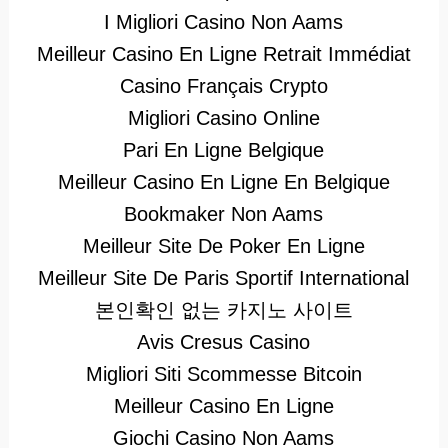
I Migliori Casino Non Aams
Meilleur Casino En Ligne Retrait Immédiat
Casino Français Crypto
Migliori Casino Online
Pari En Ligne Belgique
Meilleur Casino En Ligne En Belgique
Bookmaker Non Aams
Meilleur Site De Poker En Ligne
Meilleur Site De Paris Sportif International
본인확인 없는 카지노 사이트
Avis Cresus Casino
Migliori Siti Scommesse Bitcoin
Meilleur Casino En Ligne
Giochi Casino Non Aams