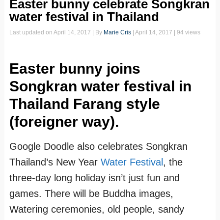
Easter bunny celebrate Songkran
water festival in Thailand
Last updated on
April 14, 2017
| By
Marie Cris
|
April 14, 2017
| 94 views
Easter bunny joins
Songkran water festival in
Thailand Farang style
(foreigner way).
Google Doodle also celebrates Songkran
Thailand’s New Year
Water Festival
, the
three-day long holiday isn’t just fun and
games. There will be Buddha images,
Watering ceremonies, old people, sandy