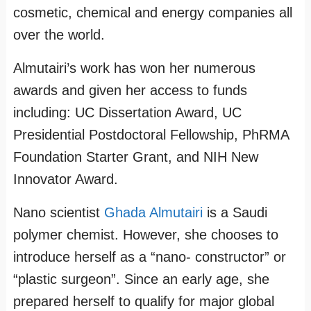
cosmetic, chemical and energy companies all
over the world.
Almutairi’s work has won her numerous
awards and given her access to funds
including: UC Dissertation Award, UC
Presidential Postdoctoral Fellowship, PhRMA
Foundation Starter Grant, and NIH New
Innovator Award.
Nano scientist
Ghada Almutairi
is a Saudi
polymer chemist. However, she chooses to
introduce herself as a “nano- constructor” or
“plastic surgeon”. Since an early age, she
prepared herself to qualify for major global