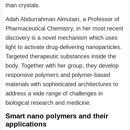
than crystals.
Adah Abdurrahman Almutairi, a Professor of
Pharmaceutical Chemistry, in her most recent
discovery is a novel mechanism which uses
light to activate drug-delivering nanoparticles.
Targeted therapeutic substances inside the
body. Together with her group, they develop
responsive polymers and polymer-based
materials with sophisticated architectures to
address a wide range of challenges in
biological research and medicine.
Smart nano polymers and their
applications