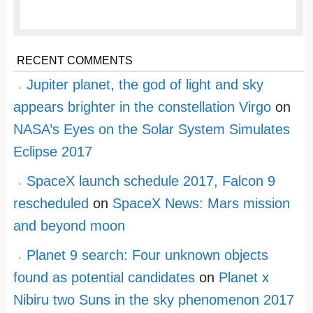
RECENT COMMENTS
Jupiter planet, the god of light and sky
appears brighter in the constellation Virgo
on
NASA’s Eyes on the Solar System Simulates
Eclipse 2017
SpaceX launch schedule 2017, Falcon 9
rescheduled
on
SpaceX News: Mars mission
and beyond moon
Planet 9 search: Four unknown objects
found as potential candidates
on
Planet x
Nibiru two Suns in the sky phenomenon 2017