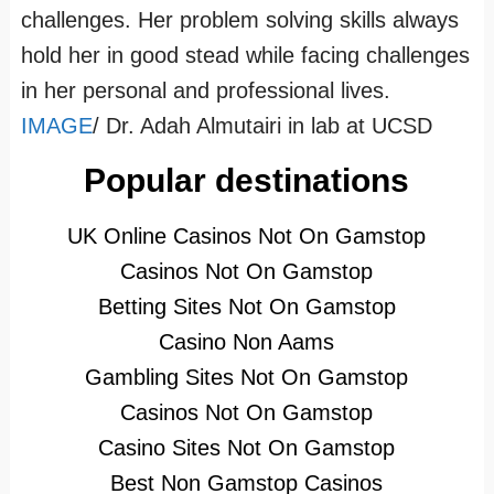
challenges. Her problem solving skills always
hold her in good stead while facing challenges
in her personal and professional lives.
IMAGE
/ Dr. Adah Almutairi in lab at UCSD
Popular destinations
UK Online Casinos Not On Gamstop
Casinos Not On Gamstop
Betting Sites Not On Gamstop
Casino Non Aams
Gambling Sites Not On Gamstop
Casinos Not On Gamstop
Casino Sites Not On Gamstop
Best Non Gamstop Casinos