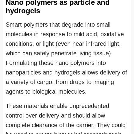
Nano polymers as particle and
hydrogels
Smart polymers that degrade into small
molecules in response to mild acid, oxidative
conditions, or light (even near infrared light,
which can safely penetrate living tissue).
Formulating these nano polymers into
nanoparticles and hydrogels allows delivery of
a variety of cargo, from drugs to imaging
agents to biological molecules.
These materials enable unprecedented
control over delivery and should allow
complete clearance of the carrier. They could