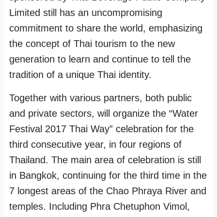
Limited still has an uncompromising
commitment to share the world, emphasizing
the concept of Thai tourism to the new
generation to learn and continue to tell the
tradition of a unique Thai identity.
Together with various partners, both public
and private sectors, will organize the “Water
Festival 2017 Thai Way” celebration for the
third consecutive year, in four regions of
Thailand. The main area of celebration is still
in Bangkok, continuing for the third time in the
7 longest areas of the Chao Phraya River and
temples. Including Phra Chetuphon Vimol,