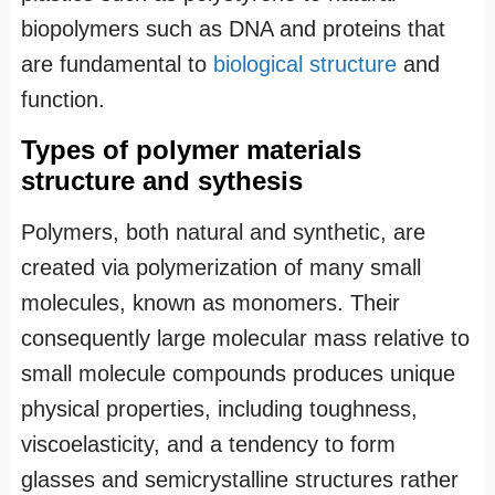
biopolymers such as DNA and proteins that
are fundamental to
biological structure
and
function.
Types of polymer materials
structure and sythesis
Polymers, both natural and synthetic, are
created via polymerization of many small
molecules, known as monomers. Their
consequently large molecular mass relative to
small molecule compounds produces unique
physical properties, including toughness,
viscoelasticity, and a tendency to form
glasses and semicrystalline structures rather