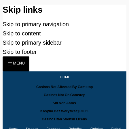
Skip links
Skip to primary navigation
Skip to content
Skip to primary sidebar
Skip to footer
MENU
HOME
Casinos Not Affected By Gamstop
Casinos Not On Gamstop
Siti Non Aams
Kasyno Bez Weryfikacji 2025
Casino Utan Svensk Licens