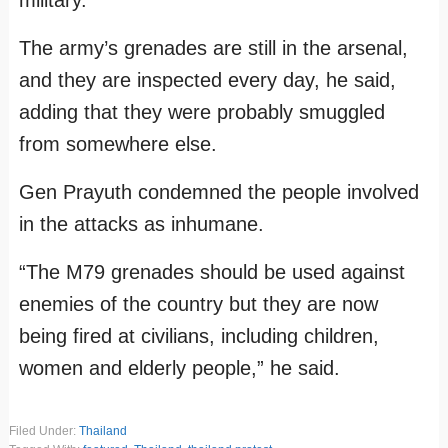
military.
The army’s grenades are still in the arsenal,
and they are inspected every day, he said,
adding that they were probably smuggled
from somewhere else.
Gen Prayuth condemned the people involved
in the attacks as inhumane.
“The M79 grenades should be used against
enemies of the country but they are now
being fired at civilians, including children,
women and elderly people,” he said.
Filed Under:
Thailand