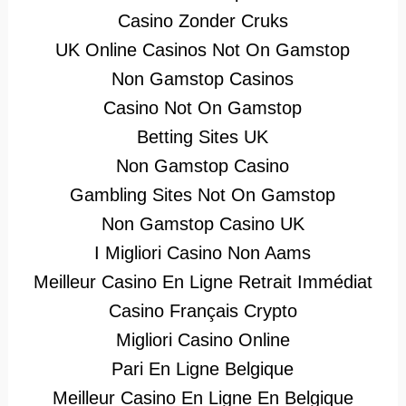
Casino Zonder Cruks
UK Online Casinos Not On Gamstop
Non Gamstop Casinos
Casino Not On Gamstop
Betting Sites UK
Non Gamstop Casino
Gambling Sites Not On Gamstop
Non Gamstop Casino UK
I Migliori Casino Non Aams
Meilleur Casino En Ligne Retrait Immédiat
Casino Français Crypto
Migliori Casino Online
Pari En Ligne Belgique
Meilleur Casino En Ligne En Belgique