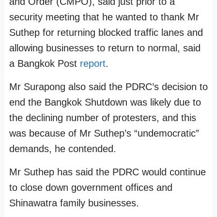
and Order (CMPO), said just prior to a
security meeting that he wanted to thank Mr
Suthep for returning blocked traffic lanes and
allowing businesses to return to normal, said
a Bangkok Post
report
.
Mr Surapong also said the PDRC’s decision to
end the Bangkok Shutdown was likely due to
the declining number of protesters, and this
was because of Mr Suthep’s “undemocratic”
demands, he contended.
Mr Suthep has said the PDRC would continue
to close down government offices and
Shinawatra family businesses.