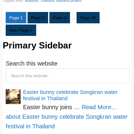
Tagged With:
featured
,
Thailand
,
thailand protest
Page
1
Page
2
Page
3
…
Page
26
Next Page »
Primary Sidebar
Search this website
Easter bunny celebrate Songkran water
festival in Thailand
Easter bunny joins …
Read More...
about Easter bunny celebrate Songkran water
festival in Thailand