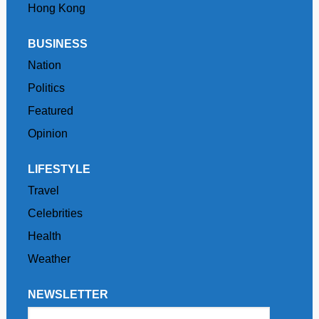
Hong Kong
BUSINESS
Nation
Politics
Featured
Opinion
LIFESTYLE
Travel
Celebrities
Health
Weather
NEWSLETTER