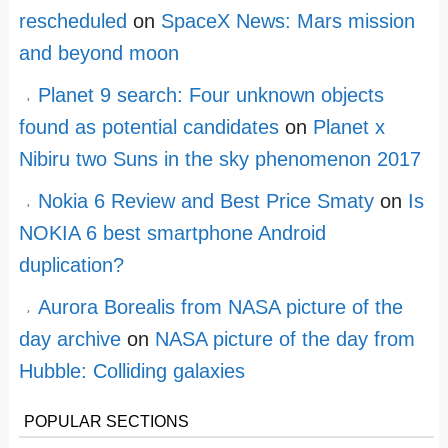
rescheduled
on
SpaceX News: Mars mission
and beyond moon
Planet 9 search: Four unknown objects
found as potential candidates
on
Planet x
Nibiru two Suns in the sky phenomenon 2017
Nokia 6 Review and Best Price Smaty
on
Is
NOKIA 6 best smartphone Android
duplication?
Aurora Borealis from NASA picture of the
day archive
on
NASA picture of the day from
Hubble: Colliding galaxies
POPULAR SECTIONS