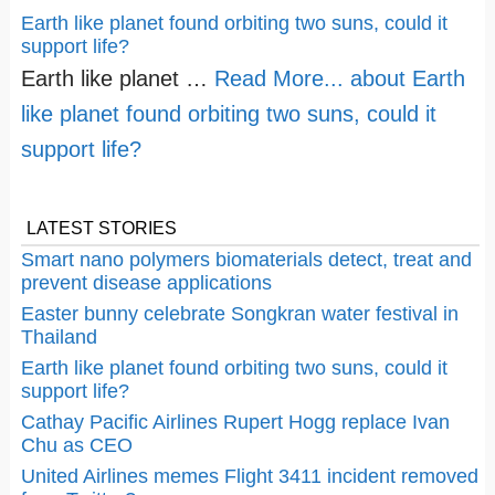
Earth like planet found orbiting two suns, could it
support life?
Earth like planet …
Read More...
about Earth
like planet found orbiting two suns, could it
support life?
LATEST STORIES
Smart nano polymers biomaterials detect, treat and
prevent disease applications
Easter bunny celebrate Songkran water festival in
Thailand
Earth like planet found orbiting two suns, could it
support life?
Cathay Pacific Airlines Rupert Hogg replace Ivan
Chu as CEO
United Airlines memes Flight 3411 incident removed