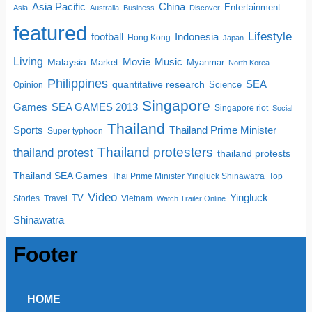
China
Asia Pacific
Entertainment
Asia
Australia
Business
Discover
featured
Lifestyle
football
Indonesia
Hong Kong
Japan
Living
Movie
Music
Malaysia
Market
Myanmar
North Korea
Philippines
quantitative research
SEA
Science
Opinion
Singapore
SEA GAMES 2013
Games
Singapore riot
Social
Thailand
Sports
Thailand Prime Minister
Super typhoon
Thailand protesters
thailand protest
thailand protests
Thailand SEA Games
Thai Prime Minister Yingluck Shinawatra
Top
Video
Yingluck
TV
Stories
Travel
Vietnam
Watch Trailer Online
Shinawatra
Footer
HOME