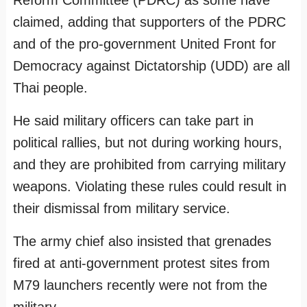
Reform Committee (PDRC) as some have
claimed, adding that supporters of the PDRC
and of the pro-government United Front for
Democracy against Dictatorship (UDD) are all
Thai people.
He said military officers can take part in
political rallies, but not during working hours,
and they are prohibited from carrying military
weapons. Violating these rules could result in
their dismissal from military service.
The army chief also insisted that grenades
fired at anti-government protest sites from
M79 launchers recently were not from the