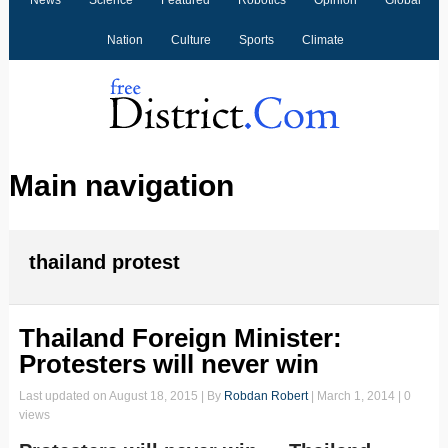
News
Science
Featured
Robotics
Opinion
Global
Nation
Culture
Sports
Climate
Main navigation
thailand protest
Thailand Foreign Minister:
Protesters will never win
Last updated on
August 18, 2015
| By
Robdan Robert
|
March 1, 2014
| 0
views