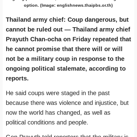
option. (Image: englishnews.thaipbs.or.th)
Thailand army chief: Coup dangerous, but
cannot be ruled out — Thailand army chief
Prayuth Chan-ocha on Friday repeated that
he cannot promise that there will or will
not be a military coup in response to the
ongoing political stalemate, according to
reports.
He said coups were staged in the past
because there was violence and injustice, but
now the world has changed, as well as
political conditions and people.