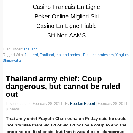
Casino Francais En Ligne
Poker Online Migliori Siti
Casino En Ligne Fiable
Siti Non AAMS
Filed Under:
Thailand
Tagged With:
featured
,
Thailand
,
thailand protest
,
Thailand protesters
,
Yingluck
Shinawatra
Thailand army chief: Coup
dangerous, but cannot be ruled
out
Last updated on
February 28, 2014
| By
Robdan Robert
|
February 28, 2014
| 0 views
Thai army chief Prayuth Chan-ocha on Friday said he could
not promise there would or would not be a coup to end the
ongoing political crisis, but that it would be a “dangerous”