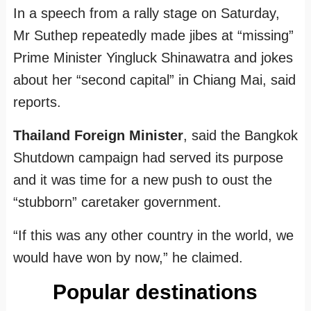
In a speech from a rally stage on Saturday,
Mr Suthep repeatedly made jibes at “missing”
Prime Minister Yingluck Shinawatra and jokes
about her “second capital” in Chiang Mai, said
reports.
Thailand Foreign Minister
, said the Bangkok
Shutdown campaign had served its purpose
and it was time for a new push to oust the
“stubborn” caretaker government.
“If this was any other country in the world, we
would have won by now,” he claimed.
Popular destinations