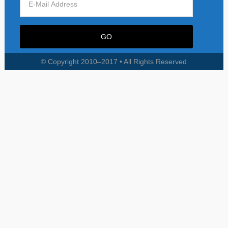
© Copyright 2010–2017 • All Rights Reserved