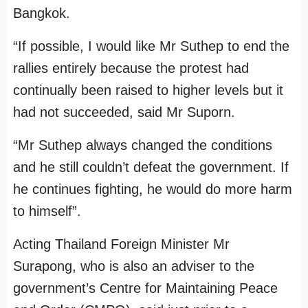
Bangkok.
“If possible, I would like Mr Suthep to end the
rallies entirely because the protest had
continually been raised to higher levels but it
had not succeeded, said Mr Suporn.
“Mr Suthep always changed the conditions
and he still couldn’t defeat the government. If
he continues fighting, he would do more harm
to himself”.
Acting Thailand Foreign Minister Mr
Surapong, who is also an adviser to the
government’s Centre for Maintaining Peace