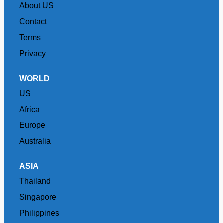
About US
Contact
Terms
Privacy
WORLD
US
Africa
Europe
Australia
ASIA
Thailand
Singapore
Philippines