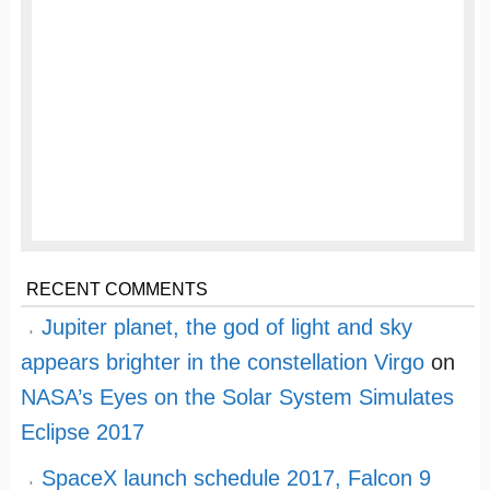
RECENT COMMENTS
Jupiter planet, the god of light and sky
appears brighter in the constellation Virgo
on
NASA’s Eyes on the Solar System Simulates
Eclipse 2017
SpaceX launch schedule 2017, Falcon 9