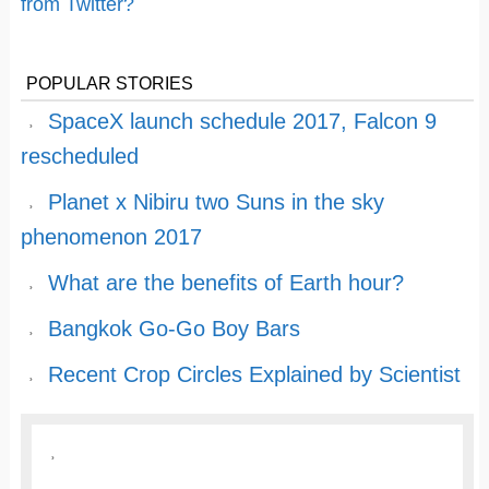
from Twitter?
POPULAR STORIES
SpaceX launch schedule 2017, Falcon 9
rescheduled
Planet x Nibiru two Suns in the sky
phenomenon 2017
What are the benefits of Earth hour?
Bangkok Go-Go Boy Bars
Recent Crop Circles Explained by Scientist