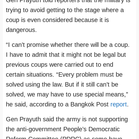
Gen Prayuth told reporters that the military is
trying to avoid getting to the stage where a
coup is even considered because it is
dangerous.
“I can’t promise whether there will be a coup.
I have to admit that it might not be legal but
previous coups were carried out to end
certain situations. “Every problem must be
solved using the law. But if it still can’t be
solved, we may have to use special means,”
he said, according to a Bangkok Post
report
.
Gen Prayuth said the army is not supporting
the anti-government People’s Democratic