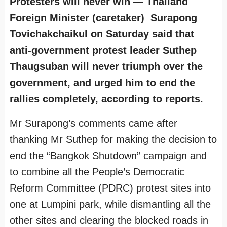
Protesters will never win — Thailand
Foreign Minister (caretaker) Surapong
Tovichakchaikul on Saturday said that
anti-government protest leader Suthep
Thaugsuban will never triumph over the
government, and urged him to end the
rallies completely, according to reports.
Mr Surapong’s comments came after
thanking Mr Suthep for making the decision to
end the “Bangkok Shutdown” campaign and
to combine all the People’s Democratic
Reform Committee (PDRC) protest sites into
one at Lumpini park, while dismantling all the
other sites and clearing the blocked roads in