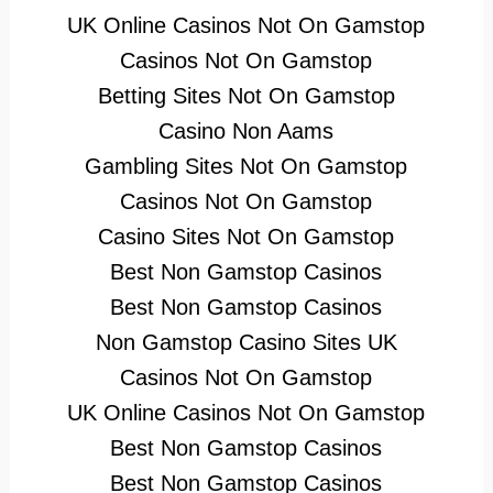
UK Online Casinos Not On Gamstop
Casinos Not On Gamstop
Betting Sites Not On Gamstop
Casino Non Aams
Gambling Sites Not On Gamstop
Casinos Not On Gamstop
Casino Sites Not On Gamstop
Best Non Gamstop Casinos
Best Non Gamstop Casinos
Non Gamstop Casino Sites UK
Casinos Not On Gamstop
UK Online Casinos Not On Gamstop
Best Non Gamstop Casinos
Best Non Gamstop Casinos