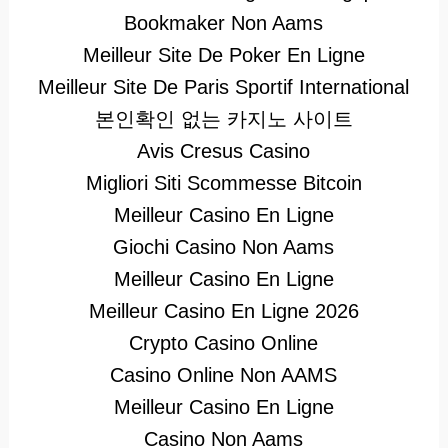
Bookmaker Non Aams
Meilleur Site De Poker En Ligne
Meilleur Site De Paris Sportif International
본인확인 없는 카지노 사이트
Avis Cresus Casino
Migliori Siti Scommesse Bitcoin
Meilleur Casino En Ligne
Giochi Casino Non Aams
Meilleur Casino En Ligne
Meilleur Casino En Ligne 2026
Crypto Casino Online
Casino Online Non AAMS
Meilleur Casino En Ligne
Casino Non Aams