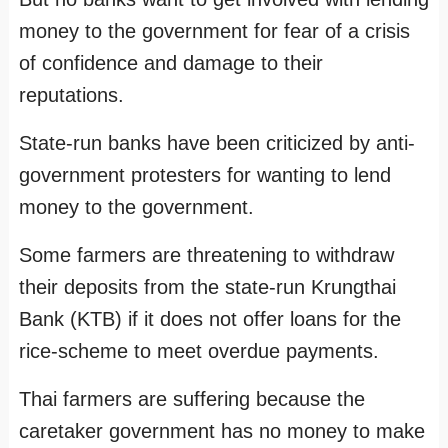
money to the government for fear of a crisis
of confidence and damage to their
reputations.
State-run banks have been criticized by anti-
government protesters for wanting to lend
money to the government.
Some farmers are threatening to withdraw
their deposits from the state-run Krungthai
Bank (KTB) if it does not offer loans for the
rice-scheme to meet overdue payments.
Thai farmers are suffering because the
caretaker government has no money to make