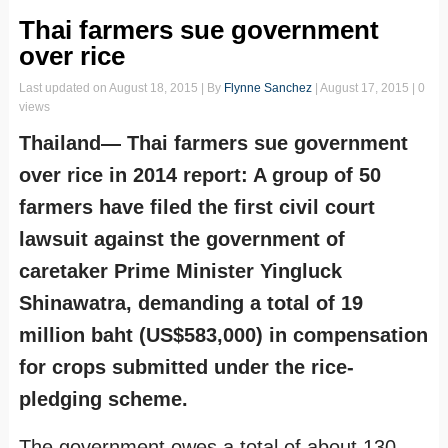
Thai farmers sue government
over rice
Last updated on
August 18, 2015
| By
Flynne Sanchez
|
August 17, 2015
| 0
views
Thailand— Thai farmers sue government
over rice in 2014 report: A group of 50
farmers have filed the first civil court
lawsuit against the government of
caretaker Prime Minister Yingluck
Shinawatra, demanding a total of 19
million baht (US$583,000) in compensation
for crops submitted under the rice-
pledging scheme.
The government owes a total of about 130