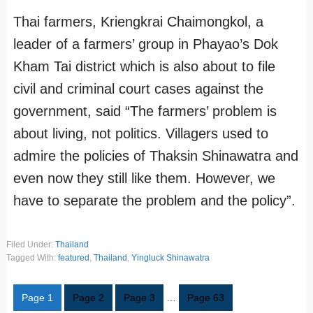
Thai farmers, Kriengkrai Chaimongkol, a
leader of a farmers’ group in Phayao’s Dok
Kham Tai district which is also about to file
civil and criminal court cases against the
government, said “The farmers’ problem is
about living, not politics. Villagers used to
admire the policies of Thaksin Shinawatra and
even now they still like them. However, we
have to separate the problem and the policy”.
Filed Under:
Thailand
Tagged With:
featured
,
Thailand
,
Yingluck Shinawatra
Page
1
Page
2
Page
3
…
Page
63