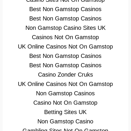
Best Non Gamstop Casinos
Best Non Gamstop Casinos
Non Gamstop Casino Sites UK
Casinos Not On Gamstop
UK Online Casinos Not On Gamstop
Best Non Gamstop Casinos
Best Non Gamstop Casinos
Casino Zonder Cruks
UK Online Casinos Not On Gamstop
Non Gamstop Casinos
Casino Not On Gamstop
Betting Sites UK
Non Gamstop Casino
Gambling Sites Not On Gamstop