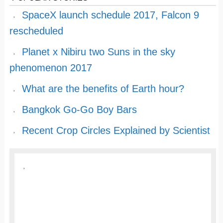
SpaceX launch schedule 2017, Falcon 9
rescheduled
Planet x Nibiru two Suns in the sky
phenomenon 2017
What are the benefits of Earth hour?
Bangkok Go-Go Boy Bars
Recent Crop Circles Explained by Scientist