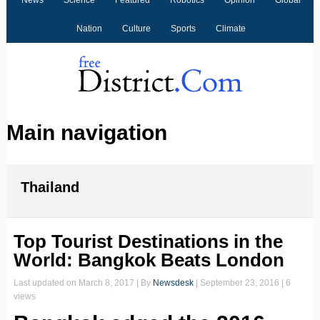
News
Science
Featured
Robotics
Opinion
Global
Nation
Culture
Sports
Climate
Main navigation
Thailand
Top Tourist Destinations in the
World: Bangkok Beats London
Last updated on
March 8, 2017
| By
Newsdesk
|
September 23, 2016
| 6
views