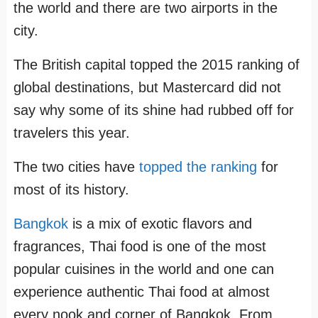
the world and there are two airports in the
city.
The British capital topped the 2015 ranking of
global destinations, but Mastercard did not
say why some of its shine had rubbed off for
travelers this year.
The two cities have
topped the ranking
for
most of its history.
Bangkok
is a mix of exotic flavors and
fragrances, Thai food is one of the most
popular cuisines in the world and one can
experience authentic Thai food at almost
every nook and corner of Bangkok. From