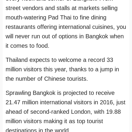
street vendors and stalls at markets selling
mouth-watering Pad Thai to fine dining
restaurants offering international cuisines, you
will never run out of options in Bangkok when
it comes to food.
Thailand expects to welcome a record 33
million visitors this year, thanks to a jump in
the number of Chinese tourists.
Sprawling Bangkok is projected to receive
21.47 million international visitors in 2016, just
ahead of second-ranked London, with 19.88
million visitors making it as top tourist
destinations in the world.