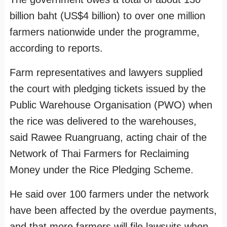
billion baht (US$4 billion) to over one million
farmers nationwide under the programme,
according to reports.
Farm representatives and lawyers supplied
the court with pledging tickets issued by the
Public Warehouse Organisation (PWO) when
the rice was delivered to the warehouses,
said Rawee Ruangruang, acting chair of the
Network of Thai Farmers for Reclaiming
Money under the Rice Pledging Scheme.
He said over 100 farmers under the network
have been affected by the overdue payments,
and that more farmers will file lawsuits when