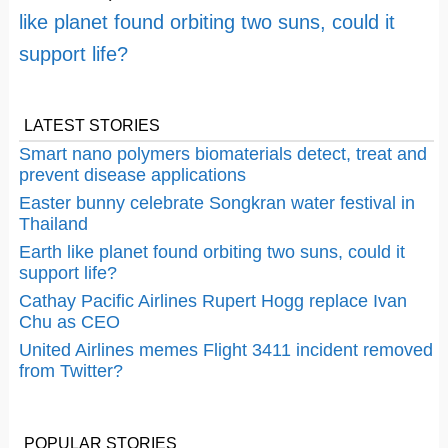
like planet found orbiting two suns, could it
support life?
LATEST STORIES
Smart nano polymers biomaterials detect, treat and
prevent disease applications
Easter bunny celebrate Songkran water festival in
Thailand
Earth like planet found orbiting two suns, could it
support life?
Cathay Pacific Airlines Rupert Hogg replace Ivan
Chu as CEO
United Airlines memes Flight 3411 incident removed
from Twitter?
POPULAR STORIES