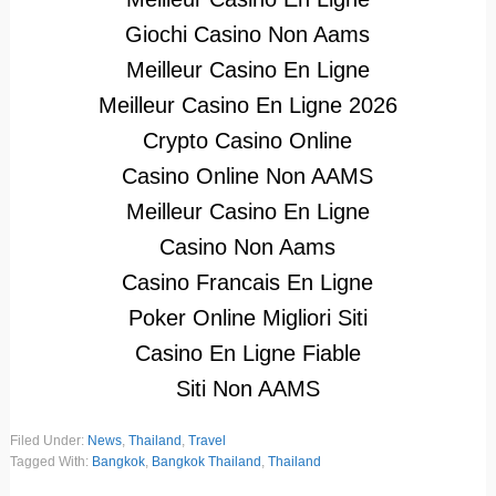
Giochi Casino Non Aams
Meilleur Casino En Ligne
Meilleur Casino En Ligne 2026
Crypto Casino Online
Casino Online Non AAMS
Meilleur Casino En Ligne
Casino Non Aams
Casino Francais En Ligne
Poker Online Migliori Siti
Casino En Ligne Fiable
Siti Non AAMS
Filed Under:
News
,
Thailand
,
Travel
Tagged With:
Bangkok
,
Bangkok Thailand
,
Thailand