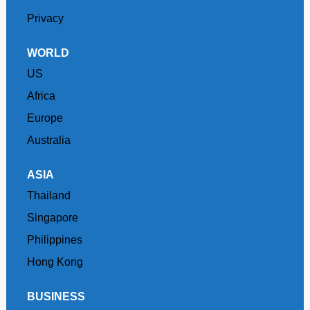
Privacy
WORLD
US
Africa
Europe
Australia
ASIA
Thailand
Singapore
Philippines
Hong Kong
BUSINESS