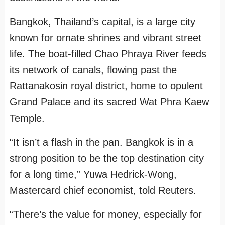
Bangkok, Thailand’s capital, is a large city
known for ornate shrines and vibrant street
life. The boat-filled Chao Phraya River feeds
its network of canals, flowing past the
Rattanakosin royal district, home to opulent
Grand Palace and its sacred Wat Phra Kaew
Temple.
“It isn’t a flash in the pan. Bangkok is in a
strong position to be the top destination city
for a long time,” Yuwa Hedrick-Wong,
Mastercard chief economist, told Reuters.
“There’s the value for money, especially for