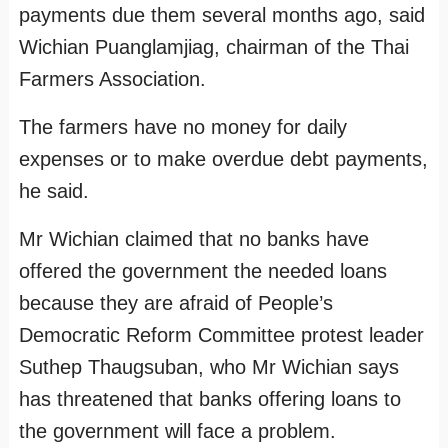
payments due them several months ago, said
Wichian Puanglamjiag, chairman of the Thai
Farmers Association.
The farmers have no money for daily
expenses or to make overdue debt payments,
he said.
Mr Wichian claimed that no banks have
offered the government the needed loans
because they are afraid of People’s
Democratic Reform Committee protest leader
Suthep Thaugsuban, who Mr Wichian says
has threatened that banks offering loans to
the government will face a problem.