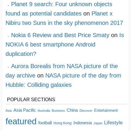
Planet 9 search: Four unknown objects
found as potential candidates
on
Planet x
Nibiru two Suns in the sky phenomenon 2017
Nokia 6 Review and Best Price Smaty
on
Is
NOKIA 6 best smartphone Android
duplication?
Aurora Borealis from NASA picture of the
day archive
on
NASA picture of the day from
Hubble: Colliding galaxies
POPULAR SECTIONS
China
Asia Pacific
Entertainment
Asia
Australia
Business
Discover
featured
Lifestyle
football
Indonesia
Hong Kong
Japan