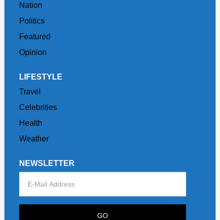
Nation
Politics
Featured
Opinion
LIFESTYLE
Travel
Celebrities
Health
Weather
NEWSLETTER