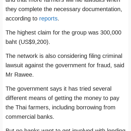
they complete the necessary documentation,
according to
reports
.
The highest claim for the group was 300,000
baht (US$9,200).
The network is also considering filing criminal
lawsuit against the government for fraud, said
Mr Rawee.
The government says it has tried several
different means of getting the money to pay
the Thai farmers, including borrowing from
commercial banks.
But no banks want to get involved with lending