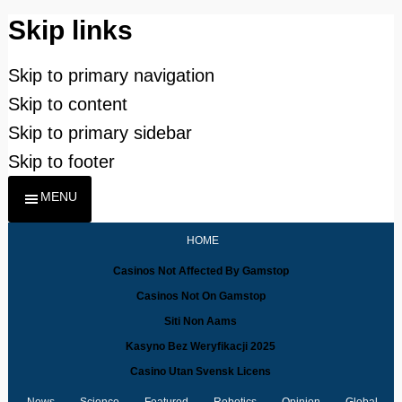
Skip links
Skip to primary navigation
Skip to content
Skip to primary sidebar
Skip to footer
MENU
HOME
Casinos Not Affected By Gamstop
Casinos Not On Gamstop
Siti Non Aams
Kasyno Bez Weryfikacji 2025
Casino Utan Svensk Licens