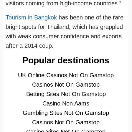
visitors coming from high-income countries.”
Tourism in Bangkok
has been one of the rare
bright spots for Thailand, which has grappled
with weak consumer confidence and exports
after a 2014 coup.
Popular destinations
UK Online Casinos Not On Gamstop
Casinos Not On Gamstop
Betting Sites Not On Gamstop
Casino Non Aams
Gambling Sites Not On Gamstop
Casinos Not On Gamstop
Casino Sites Not On Gamstop