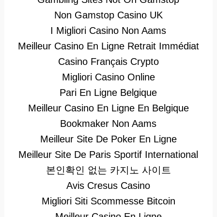
Non Gamstop Casino UK
I Migliori Casino Non Aams
Meilleur Casino En Ligne Retrait Immédiat
Casino Français Crypto
Migliori Casino Online
Pari En Ligne Belgique
Meilleur Casino En Ligne En Belgique
Bookmaker Non Aams
Meilleur Site De Poker En Ligne
Meilleur Site De Paris Sportif International
본인확인 없는 카지노 사이트
Avis Cresus Casino
Migliori Siti Scommesse Bitcoin
Meilleur Casino En Ligne