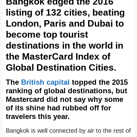
Bangkok edged the 2016
listing of 132 cities, beating
London, Paris and Dubai to
become top tourist
destinations in the world in
the MasterCard Index of
Global Destination Cities.
The
British capital
topped the 2015
ranking of global destinations, but
Mastercard did not say why some
of its shine had rubbed off for
travelers this year.
Bangkok is well connected by air to the rest of