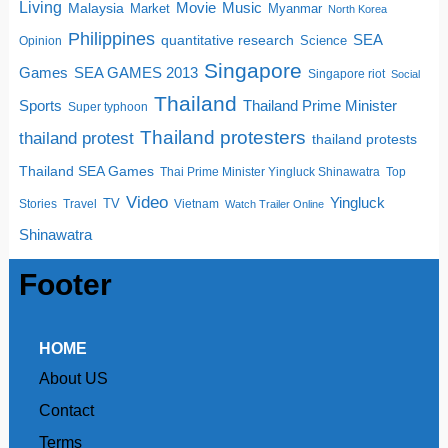
Living
Movie
Music
Malaysia
Market
Myanmar
North Korea
Philippines
quantitative research
SEA
Science
Opinion
Singapore
SEA GAMES 2013
Games
Singapore riot
Social
Thailand
Sports
Thailand Prime Minister
Super typhoon
Thailand protesters
thailand protest
thailand protests
Thailand SEA Games
Thai Prime Minister Yingluck Shinawatra
Top
Video
Yingluck
TV
Stories
Travel
Vietnam
Watch Trailer Online
Shinawatra
Footer
HOME
About US
Contact
Terms