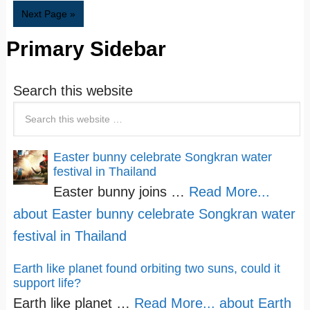
Next Page »
Primary Sidebar
Search this website
Easter bunny celebrate Songkran water
festival in Thailand
Easter bunny joins …
Read More...
about Easter bunny celebrate Songkran water
festival in Thailand
Earth like planet found orbiting two suns, could it
support life?
Earth like planet …
Read More...
about Earth