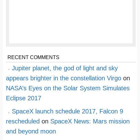
RECENT COMMENTS
Jupiter planet, the god of light and sky
appears brighter in the constellation Virgo
on
NASA’s Eyes on the Solar System Simulates
Eclipse 2017
SpaceX launch schedule 2017, Falcon 9
rescheduled
on
SpaceX News: Mars mission
and beyond moon