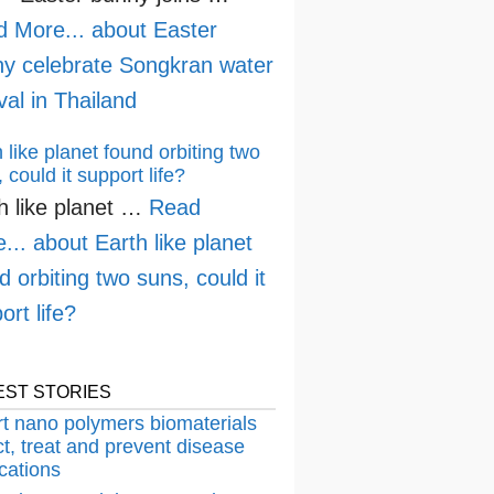
d More...
about Easter
y celebrate Songkran water
ival in Thailand
 like planet found orbiting two
 could it support life?
h like planet …
Read
...
about Earth like planet
d orbiting two suns, could it
ort life?
EST STORIES
t nano polymers biomaterials
t, treat and prevent disease
cations