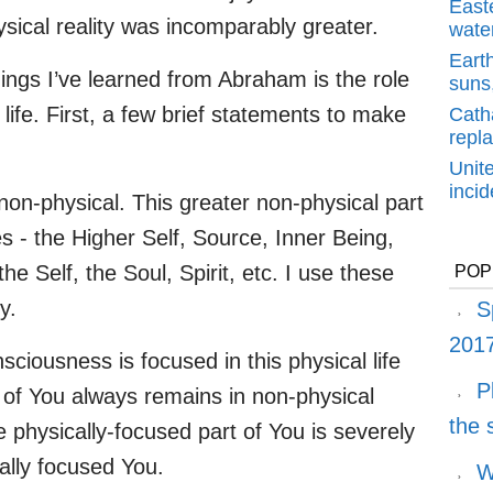
East
sical reality was incomparably greater.
water
Earth
ings I’ve learned from Abraham is the role
suns,
 life. First, a few brief statements to make
Cath
repl
Unit
inci
non-physical. This greater non-physical part
s - the Higher Self, Source, Inner Being,
 Self, the Soul, Spirit, etc. I use these
POP
y.
S
2017
sciousness is focused in this physical life
P
 of You always remains in non-physical
the
he physically-focused part of You is severely
cally focused You.
W