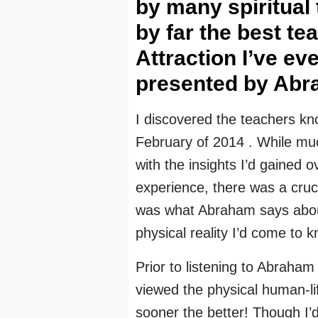
by many spiritual
by far the best te
Attraction I’ve ev
presented by Abr
I discovered the teachers k
February of 2014 . While much
with the insights I’d gained 
experience, there was a crucial
was what Abraham says about 
physical reality I’d come to 
Prior to listening to Abraham 
viewed the physical human-li
sooner the better! Though I’