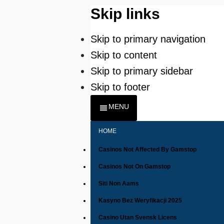
Skip links
Skip to primary navigation
Skip to content
Skip to primary sidebar
Skip to footer
MENU
HOME
Casinos Not Affected By Gamstop
Casinos Not On Gamstop
Siti Non Aams
Kasyno Bez Weryfikacji 2025
Casino Utan Svensk Licens