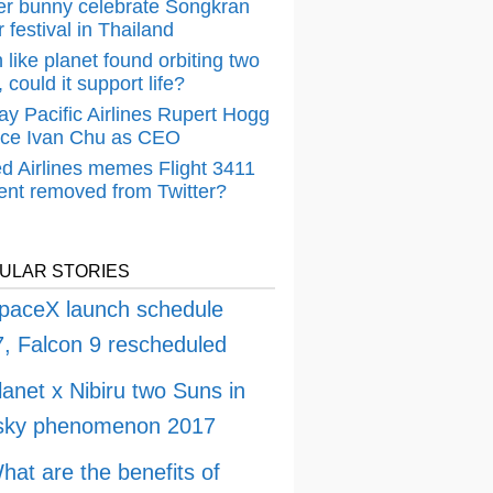
er bunny celebrate Songkran
 festival in Thailand
 like planet found orbiting two
 could it support life?
ay Pacific Airlines Rupert Hogg
ace Ivan Chu as CEO
ed Airlines memes Flight 3411
dent removed from Twitter?
ULAR STORIES
paceX launch schedule
, Falcon 9 rescheduled
lanet x Nibiru two Suns in
 sky phenomenon 2017
hat are the benefits of