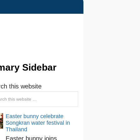
mary Sidebar
ch this website
Easter bunny celebrate
Songkran water festival in
Thailand
Easter bunny joins …