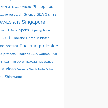
Philippines
ar
Opinion
North Korea
tative research
SEA Games
Science
Singapore
GAMES 2013
Sports
re riot
Super typhoon
Social
iland
Thailand Prime Minister
Thailand protesters
and protest
nd protests
Thailand SEA Games
Thai
inister Yingluck Shinawatra
Top Stories
Video
TV
Vietnam
Watch Trailer Online
uck Shinawatra