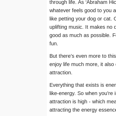
through life. As ‘Abraham Hic
whatever feels good to you a
like petting your dog or cat. 
uplifting music. It makes no 
good as much as possible. Fo
fun.
But there’s even more to this
enjoy life much more, it also
attraction.
Everything that exists is ene
like-energy. So when you’re i
attraction is high - which me
attracting the energy essenc