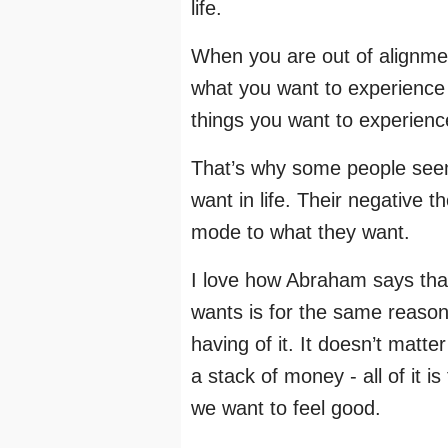
life.
When you are out of alignment
what you want to experience i
things you want to experienc
That’s why some people seem 
want in life. Their negative 
mode to what they want.
I love how Abraham says that
wants is for the same reason -
having of it. It doesn’t matter
a stack of money - all of it 
we want to feel good.