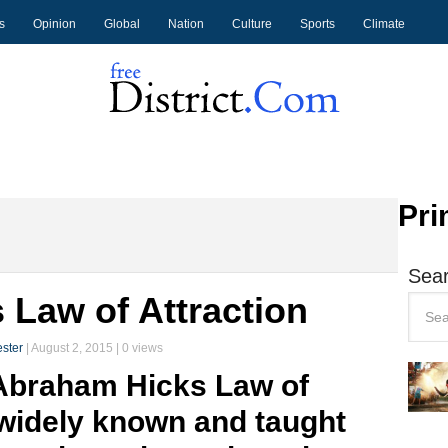
s
Opinion
Global
Nation
Culture
Sports
Climate
Pri
Sear
Law of Attraction
ster
|
August 2, 2015
| 0 views
 Abraham Hicks Law of
widely known and taught