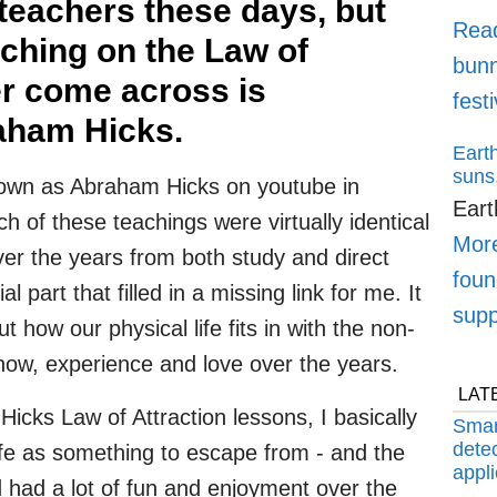
 teachers these days, but
Rea
aching on the Law of
bunn
er come across is
fest
aham Hicks.
Earth
suns,
nown as Abraham Hicks on youtube in
Eart
 of these teachings were virtually identical
More
over the years from both study and direct
foun
 part that filled in a missing link for me. It
supp
how our physical life fits in with the non-
know, experience and love over the years.
LAT
Hicks Law of Attraction lessons, I basically
Smar
detec
fe as something to escape from - and the
appli
d had a lot of fun and enjoyment over the