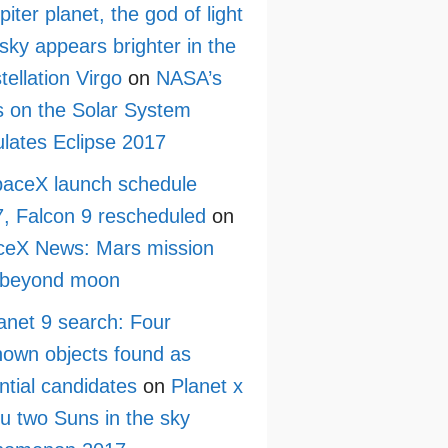
piter planet, the god of light
sky appears brighter in the
tellation Virgo
on
NASA’s
 on the Solar System
lates Eclipse 2017
aceX launch schedule
, Falcon 9 rescheduled
on
ceX News: Mars mission
 beyond moon
anet 9 search: Four
own objects found as
ntial candidates
on
Planet x
ru two Suns in the sky