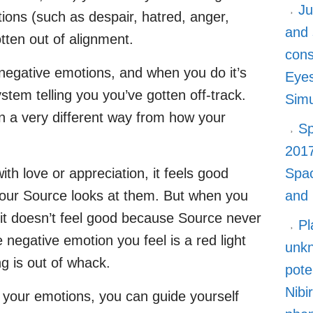
Ju
ons (such as despair, hatred, anger,
and 
otten out of alignment.
cons
 negative emotions, and when you do it’s
Eyes
ystem telling you you’ve gotten off-track.
Simu
in a very different way from how your
Sp
2017
h love or appreciation, it feels good
Spa
your Source looks at them. But when you
and
it doesn’t feel good because Source never
Pl
e negative emotion you feel is a red light
unkn
ng is out of whack.
pote
Nibi
o your emotions, you can guide yourself