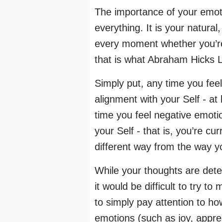
The importance of your emot
everything. It is your natural
every moment whether you’re 
that is what Abraham Hicks La
Simply put, any time you feel 
alignment with your Self - at
time you feel negative emoti
your Self - that is, you’re cu
different way from the way yo
While your thoughts are deter
it would be difficult to try t
to simply pay attention to ho
emotions (such as joy, apprec