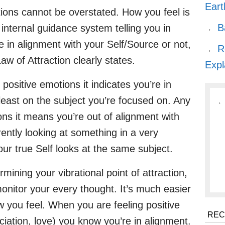
Eart
ions cannot be overstated. How you feel is
B
, internal guidance system telling you in
in alignment with your Self/Source or not,
R
w of Attraction clearly states.
Expl
positive emotions it indicates you’re in
 least on the subject you’re focused on. Any
ons it means you’re out of alignment with
rrently looking at something in a very
ur true Self looks at the same subject.
mining your vibrational point of attraction,
o monitor your every thought. It’s much easier
w you feel. When you are feeling positive
REC
iation, love) you know you’re in alignment.