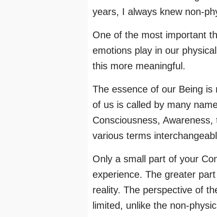
years, I always knew non-phy
One of the most important th
emotions play in our physical
this more meaningful.
The essence of our Being is 
of us is called by many name
Consciousness, Awareness, the
various terms interchangeabl
Only a small part of your Con
experience. The greater part
reality. The perspective of t
limited, unlike the non-physi