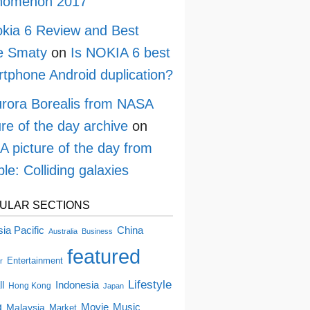
nomenon 2017
kia 6 Review and Best
e Smaty
on
Is NOKIA 6 best
tphone Android duplication?
rora Borealis from NASA
ure of the day archive
on
 picture of the day from
le: Colliding galaxies
ULAR SECTIONS
China
ia Pacific
Australia
Business
featured
Entertainment
r
Lifestyle
ll
Indonesia
Hong Kong
Japan
g
Movie
Music
Malaysia
Market