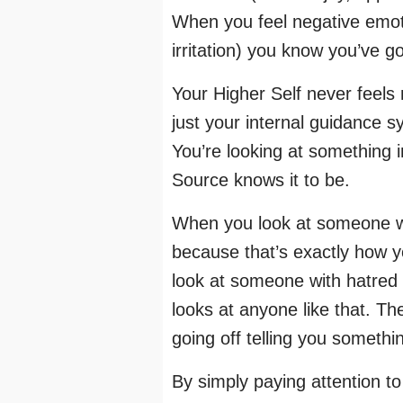
When you feel negative emoti
irritation) you know you’ve g
Your Higher Self never feels
just your internal guidance s
You’re looking at something 
Source knows it to be.
When you look at someone wit
because that’s exactly how 
look at someone with hatred 
looks at anyone like that. Th
going off telling you somethi
By simply paying attention t