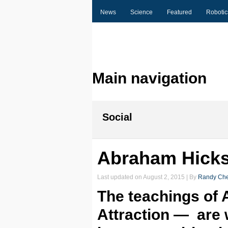
News
Science
Featured
Robotic
Main navigation
Social
Abraham Hicks 
Last updated on
August 2, 2015
| By
Randy Che
The teachings of
Attraction — are 