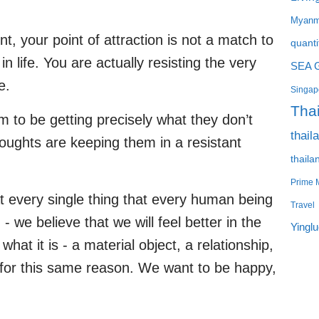
Myanm
, your point of attraction is not a match to
quanti
n life. You are actually resisting the very
SEA 
e.
Singapo
Tha
to be getting precisely what they don’t
thail
thoughts are keeping them in a resistant
thaila
Prime M
 every single thing that every human being
Travel
 we believe that we will feel better in the
Yingl
 what it is - a material object, a relationship,
is for this same reason. We want to be happy,