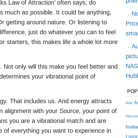
phe
ks Law of Attraction’ often says, do
s much as possible. It could be anything,
No
Or getting around nature. Or listening to
Pric
difference, just do whatever you can to feel
smar
r starters, this makes life a whole lot more
Au
pict
NASA
. Not only will this make you feel better and
Hubb
 determines your vibrational point of
POP
rgy. That includes us. And energy attracts
As
Asia
n alignment with your Source, your point of
Discove
ans you are a vibrational match and are
footba
e of everything you want to experience in
Livin