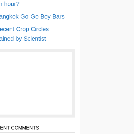
h hour?
angkok Go-Go Boy Bars
ecent Crop Circles
ained by Scientist
ENT COMMENTS