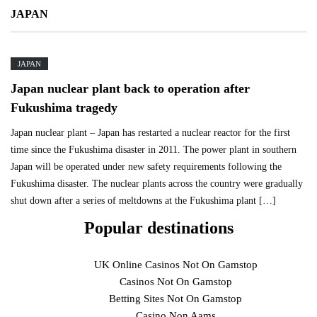
JAPAN
JAPAN
Japan nuclear plant back to operation after
Fukushima tragedy
Japan nuclear plant – Japan has restarted a nuclear reactor for the first
time since the Fukushima disaster in 2011. The power plant in southern
Japan will be operated under new safety requirements following the
Fukushima disaster. The nuclear plants across the country were gradually
shut down after a series of meltdowns at the Fukushima plant […]
Popular destinations
UK Online Casinos Not On Gamstop
Casinos Not On Gamstop
Betting Sites Not On Gamstop
Casino Non Aams