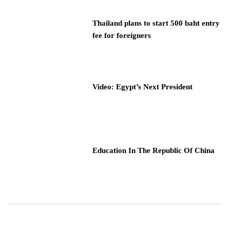
Thailand plans to start 500 baht entry
fee for foreigners
Video: Egypt’s Next President
Education In The Republic Of China