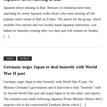
Japanese divers missing in Bali: Rescuers in Indonesia have been
searching for seven Japanese scuba divers who went missing off the
popular resort island of Bali on Friday. The search for the group, which
includes five tourists and two locally-based Japanese instructors, was
halted on Saturday evening after two days and will resume on Sunday
[…]
JAPAN
WORLD
Germany urges Japan to deal honestly with World
War II past
Germany urges Japan to deal honestly with World War II past: On
Monday Germany’s government said it had tried to deal “honestly” with
its Second World War past and urged Japan to do the same, said reports.
The remarks were made following Japanese Prime Minister Shinzo Abe’s
surprise visit to the controversial Yasukuni shrine which […]