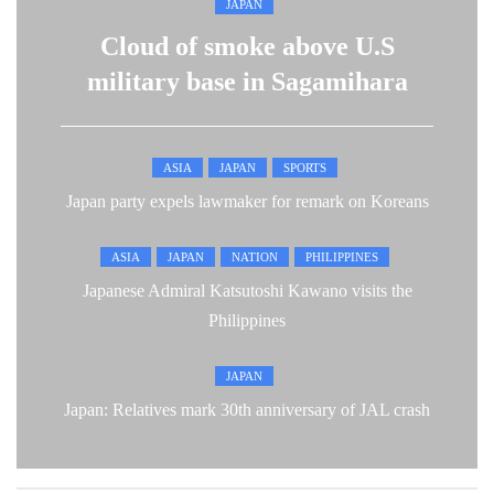
JAPAN
Cloud of smoke above U.S
military base in Sagamihara
ASIA
JAPAN
SPORTS
Japan party expels lawmaker for remark on Koreans
ASIA
JAPAN
NATION
PHILIPPINES
Japanese Admiral Katsutoshi Kawano visits the
Philippines
JAPAN
Japan: Relatives mark 30th anniversary of JAL crash