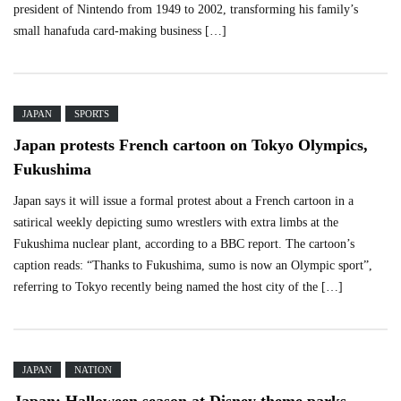
president of Nintendo from 1949 to 2002, transforming his family’s
small hanafuda card-making business […]
JAPAN
SPORTS
Japan protests French cartoon on Tokyo Olympics,
Fukushima
Japan says it will issue a formal protest about a French cartoon in a
satirical weekly depicting sumo wrestlers with extra limbs at the
Fukushima nuclear plant, according to a BBC report. The cartoon’s
caption reads: “Thanks to Fukushima, sumo is now an Olympic sport”,
referring to Tokyo recently being named the host city of the […]
JAPAN
NATION