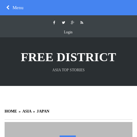
Skip
Menu
to
content
Login
FREE DISTRICT
ASIA TOP STORIES
HOME
ASIA
JAPAN