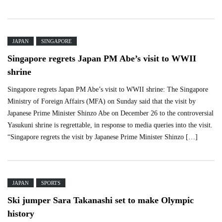
JAPAN
SINGAPORE
Singapore regrets Japan PM Abe’s visit to WWII
shrine
Singapore regrets Japan PM Abe’s visit to WWII shrine: The Singapore
Ministry of Foreign Affairs (MFA) on Sunday said that the visit by
Japanese Prime Minister Shinzo Abe on December 26 to the controversial
Yasukuni shrine is regrettable, in response to media queries into the visit.
“Singapore regrets the visit by Japanese Prime Minister Shinzo […]
JAPAN
SPORTS
Ski jumper Sara Takanashi set to make Olympic
history