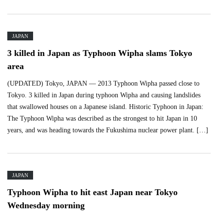
JAPAN
3 killed in Japan as Typhoon Wipha slams Tokyo
area
(UPDATED) Tokyo, JAPAN — 2013 Typhoon Wipha passed close to
Tokyo. 3 killed in Japan during typhoon Wipha and causing landslides
that swallowed houses on a Japanese island. Historic Typhoon in Japan:
The Typhoon Wipha was described as the strongest to hit Japan in 10
years, and was heading towards the Fukushima nuclear power plant. […]
JAPAN
Typhoon Wipha to hit east Japan near Tokyo
Wednesday morning