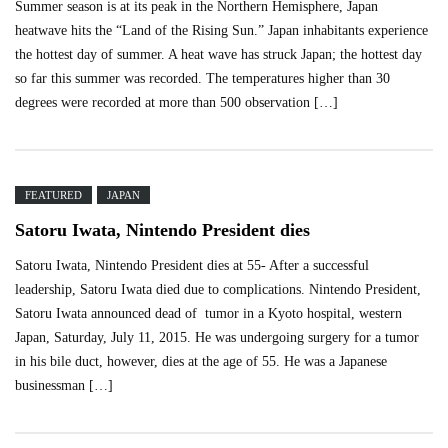
Summer season is at its peak in the Northern Hemisphere, Japan
heatwave hits the “Land of the Rising Sun.” Japan inhabitants experience
the hottest day of summer. A heat wave has struck Japan; the hottest day
so far this summer was recorded. The temperatures higher than 30
degrees were recorded at more than 500 observation […]
FEATURED
JAPAN
Satoru Iwata, Nintendo President dies
Satoru Iwata, Nintendo President dies at 55- After a successful
leadership, Satoru Iwata died due to complications. Nintendo President,
Satoru Iwata announced dead of tumor in a Kyoto hospital, western
Japan, Saturday, July 11, 2015. He was undergoing surgery for a tumor
in his bile duct, however, dies at the age of 55. He was a Japanese
businessman […]