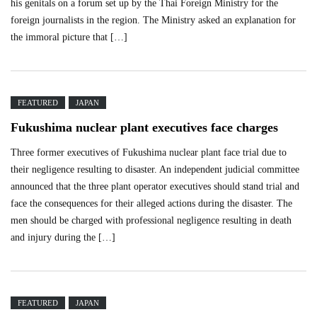
his genitals on a forum set up by the Thai Foreign Ministry for the
foreign journalists in the region. The Ministry asked an explanation for
the immoral picture that […]
FEATURED
JAPAN
Fukushima nuclear plant executives face charges
Three former executives of Fukushima nuclear plant face trial due to
their negligence resulting to disaster. An independent judicial committee
announced that the three plant operator executives should stand trial and
face the consequences for their alleged actions during the disaster. The
men should be charged with professional negligence resulting in death
and injury during the […]
FEATURED
JAPAN