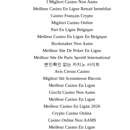
I Migliori Casino Non Aams
Meilleur Casino En Ligne Retrait Immédiat
Casino Français Crypto
Migliori Casino Online
Pari En Ligne Belgique
Meilleur Casino En Ligne En Belgique
Bookmaker Non Aams
Meilleur Site De Poker En Ligne
Meilleur Site De Paris Sportif International
본인확인 없는 카지노 사이트
Avis Cresus Casino
Migliori Siti Scommesse Bitcoin
Meilleur Casino En Ligne
Giochi Casino Non Aams
Meilleur Casino En Ligne
Meilleur Casino En Ligne 2026
Crypto Casino Online
Casino Online Non AAMS
Meilleur Casino En Ligne