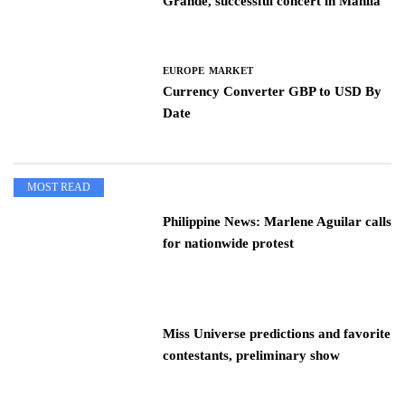
Grande, successful concert in Manila
EUROPE
MARKET
Currency Converter GBP to USD By
Date
MOST READ
Philippine News: Marlene Aguilar calls
for nationwide protest
Miss Universe predictions and favorite
contestants, preliminary show