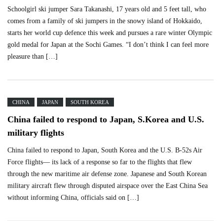
Schoolgirl ski jumper Sara Takanashi, 17 years old and 5 feet tall, who
comes from a family of ski jumpers in the snowy island of Hokkaido,
starts her world cup defence this week and pursues a rare winter Olympic
gold medal for Japan at the Sochi Games. “I don’t think I can feel more
pleasure than […]
CHINA
JAPAN
SOUTH KOREA
China failed to respond to Japan, S.Korea and U.S.
military flights
China failed to respond to Japan, South Korea and the U.S. B-52s Air
Force flights— its lack of a response so far to the flights that flew
through the new maritime air defense zone. Japanese and South Korean
military aircraft flew through disputed airspace over the East China Sea
without informing China, officials said on […]