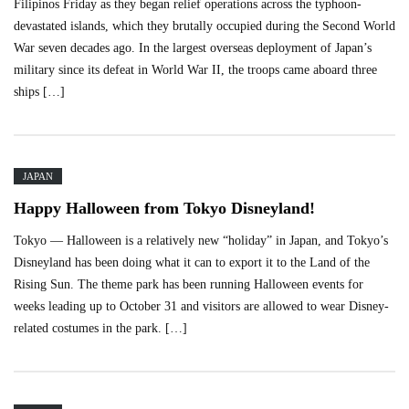
Filipinos Friday as they began relief operations across the typhoon-
devastated islands, which they brutally occupied during the Second World
War seven decades ago. In the largest overseas deployment of Japan’s
military since its defeat in World War II, the troops came aboard three
ships […]
JAPAN
Happy Halloween from Tokyo Disneyland!
Tokyo — Halloween is a relatively new “holiday” in Japan, and Tokyo’s
Disneyland has been doing what it can to export it to the Land of the
Rising Sun. The theme park has been running Halloween events for
weeks leading up to October 31 and visitors are allowed to wear Disney-
related costumes in the park. […]