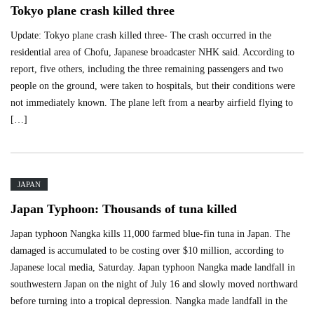
Tokyo plane crash killed three
Update: Tokyo plane crash killed three- The crash occurred in the
residential area of Chofu, Japanese broadcaster NHK said. According to
report, five others, including the three remaining passengers and two
people on the ground, were taken to hospitals, but their conditions were
not immediately known. The plane left from a nearby airfield flying to
[…]
JAPAN
Japan Typhoon: Thousands of tuna killed
Japan typhoon Nangka kills 11,000 farmed blue-fin tuna in Japan. The
damaged is accumulated to be costing over $10 million, according to
Japanese local media, Saturday. Japan typhoon Nangka made landfall in
southwestern Japan on the night of July 16 and slowly moved northward
before turning into a tropical depression. Nangka made landfall in the