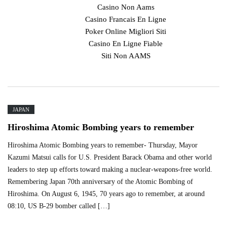
Casino Non Aams
Casino Francais En Ligne
Poker Online Migliori Siti
Casino En Ligne Fiable
Siti Non AAMS
JAPAN
Hiroshima Atomic Bombing years to remember
Hiroshima Atomic Bombing years to remember- Thursday, Mayor
Kazumi Matsui calls for U.S. President Barack Obama and other world
leaders to step up efforts toward making a nuclear-weapons-free world.
Remembering Japan 70th anniversary of the Atomic Bombing of
Hiroshima. On August 6, 1945, 70 years ago to remember, at around
08:10, US B-29 bomber called […]