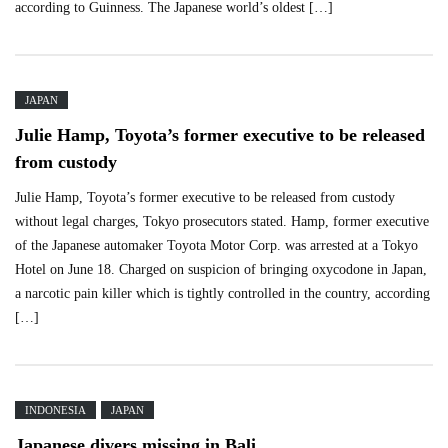
according to Guinness. The Japanese world’s oldest […]
JAPAN
Julie Hamp, Toyota’s former executive to be released
from custody
Julie Hamp, Toyota’s former executive to be released from custody
without legal charges, Tokyo prosecutors stated. Hamp, former executive
of the Japanese automaker Toyota Motor Corp. was arrested at a Tokyo
Hotel on June 18. Charged on suspicion of bringing oxycodone in Japan,
a narcotic pain killer which is tightly controlled in the country, according
[…]
INDONESIA
JAPAN
Japanese divers missing in Bali