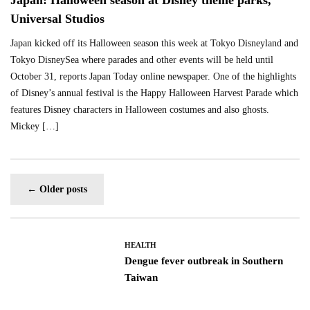
Japan: Halloween season at Disney theme parks,
Universal Studios
Japan kicked off its Halloween season this week at Tokyo Disneyland and
Tokyo DisneySea where parades and other events will be held until
October 31, reports Japan Today online newspaper. One of the highlights
of Disney’s annual festival is the Happy Halloween Harvest Parade which
features Disney characters in Halloween costumes and also ghosts.
Mickey […]
Posts
←
Older posts
navigation
HEALTH
Dengue fever outbreak in Southern
Taiwan