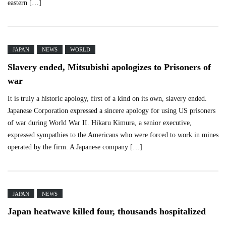
eastern […]
JAPAN
NEWS
WORLD
Slavery ended, Mitsubishi apologizes to Prisoners of
war
It is truly a historic apology, first of a kind on its own, slavery ended.
Japanese Corporation expressed a sincere apology for using US prisoners
of war during World War II. Hikaru Kimura, a senior executive,
expressed sympathies to the Americans who were forced to work in mines
operated by the firm. A Japanese company […]
JAPAN
NEWS
Japan heatwave killed four, thousands hospitalized