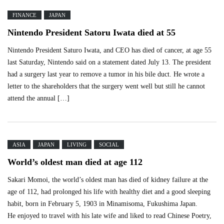
FINANCE
JAPAN
Nintendo President Satoru Iwata died at 55
Nintendo President Saturo Iwata, and CEO has died of cancer, at age 55
last Saturday, Nintendo said on a statement dated July 13. The president
had a surgery last year to remove a tumor in his bile duct. He wrote a
letter to the shareholders that the surgery went well but still he cannot
attend the annual […]
ASIA
JAPAN
LIVING
SOCIAL
World’s oldest man died at age 112
Sakari Momoi, the world’s oldest man has died of kidney failure at the
age of 112, had prolonged his life with healthy diet and a good sleeping
habit, born in February 5, 1903 in Minamisoma, Fukushima Japan.
He enjoyed to travel with his late wife and liked to read Chinese Poetry,