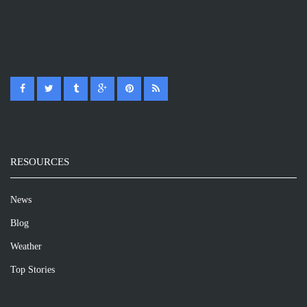
RESOURCES
News
Blog
Weather
Top Stories