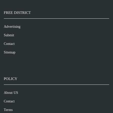
FREE DISTRICT
Advertising
Submit
Contact
Sitemap
POLICY
About US
Contact
Terms