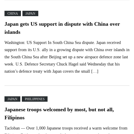
CHINA
JAPAN
Japan gets US support in dispute with China over
islands
Washington: US Support In South China Sea dispute. Japan received
support from its U.S. ally in a growing dispute with China over islands in
the South China Sea after Beijing set up a new airspace defence zone last
week. U.S. Defence Secretary Chuck Hagel said Wednesday that his
nation’s defence treaty with Japan covers the small […]
JAPAN
PHILIPPINES
Japanese troops welcomed by most, but not all,
Filipinos
Tacloban — Over 1,000 Japanese troops received a warm welcome from