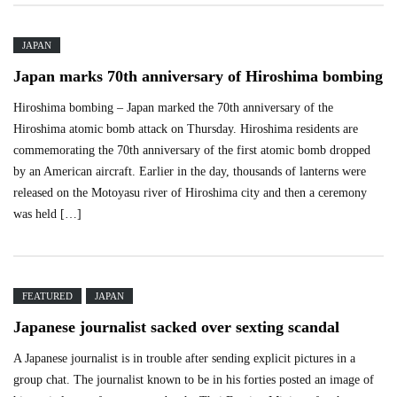
JAPAN
Japan marks 70th anniversary of Hiroshima bombing
Hiroshima bombing – Japan marked the 70th anniversary of the
Hiroshima atomic bomb attack on Thursday. Hiroshima residents are
commemorating the 70th anniversary of the first atomic bomb dropped
by an American aircraft. Earlier in the day, thousands of lanterns were
released on the Motoyasu river of Hiroshima city and then a ceremony
was held […]
FEATURED
JAPAN
Japanese journalist sacked over sexting scandal
A Japanese journalist is in trouble after sending explicit pictures in a
group chat. The journalist known to be in his forties posted an image of