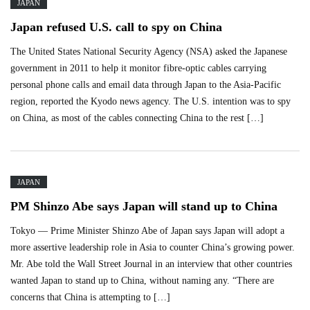
JAPAN
Japan refused U.S. call to spy on China
The United States National Security Agency (NSA) asked the Japanese
government in 2011 to help it monitor fibre-optic cables carrying
personal phone calls and email data through Japan to the Asia-Pacific
region, reported the Kyodo news agency. The U.S. intention was to spy
on China, as most of the cables connecting China to the rest […]
JAPAN
PM Shinzo Abe says Japan will stand up to China
Tokyo — Prime Minister Shinzo Abe of Japan says Japan will adopt a
more assertive leadership role in Asia to counter China’s growing power.
Mr. Abe told the Wall Street Journal in an interview that other countries
wanted Japan to stand up to China, without naming any. “There are
concerns that China is attempting to […]