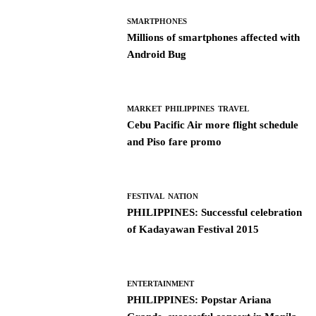
SMARTPHONES
Millions of smartphones affected with
Android Bug
MARKET
PHILIPPINES
TRAVEL
Cebu Pacific Air more flight schedule
and Piso fare promo
FESTIVAL
NATION
PHILIPPINES: Successful celebration
of Kadayawan Festival 2015
ENTERTAINMENT
PHILIPPINES: Popstar Ariana