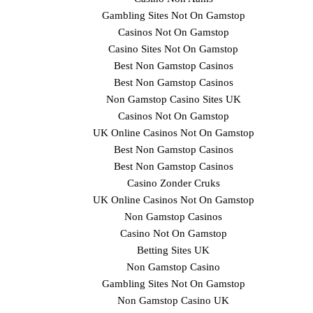
Gambling Sites Not On Gamstop
Casinos Not On Gamstop
Casino Sites Not On Gamstop
Best Non Gamstop Casinos
Best Non Gamstop Casinos
Non Gamstop Casino Sites UK
Casinos Not On Gamstop
UK Online Casinos Not On Gamstop
Best Non Gamstop Casinos
Best Non Gamstop Casinos
Casino Zonder Cruks
UK Online Casinos Not On Gamstop
Non Gamstop Casinos
Casino Not On Gamstop
Betting Sites UK
Non Gamstop Casino
Gambling Sites Not On Gamstop
Non Gamstop Casino UK