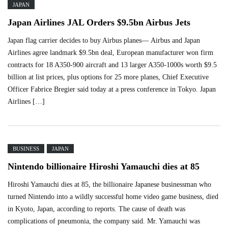
JAPAN
Japan Airlines JAL Orders $9.5bn Airbus Jets
Japan flag carrier decides to buy Airbus planes— Airbus and Japan
Airlines agree landmark $9.5bn deal, European manufacturer won firm
contracts for 18 A350-900 aircraft and 13 larger A350-1000s worth $9.5
billion at list prices, plus options for 25 more planes, Chief Executive
Officer Fabrice Bregier said today at a press conference in Tokyo. Japan
Airlines […]
BUSINESS
JAPAN
Nintendo billionaire Hiroshi Yamauchi dies at 85
Hiroshi Yamauchi dies at 85, the billionaire Japanese businessman who
turned Nintendo into a wildly successful home video game business, died
in Kyoto, Japan, according to reports. The cause of death was
complications of pneumonia, the company said. Mr. Yamauchi was