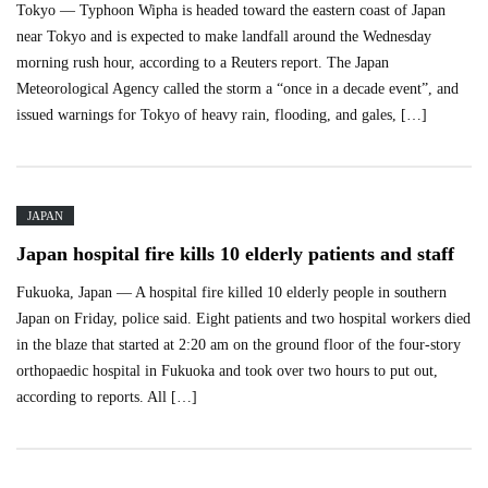
Tokyo — Typhoon Wipha is headed toward the eastern coast of Japan
near Tokyo and is expected to make landfall around the Wednesday
morning rush hour, according to a Reuters report. The Japan
Meteorological Agency called the storm a “once in a decade event”, and
issued warnings for Tokyo of heavy rain, flooding, and gales, […]
JAPAN
Japan hospital fire kills 10 elderly patients and staff
Fukuoka, Japan — A hospital fire killed 10 elderly people in southern
Japan on Friday, police said. Eight patients and two hospital workers died
in the blaze that started at 2:20 am on the ground floor of the four-story
orthopaedic hospital in Fukuoka and took over two hours to put out,
according to reports. All […]