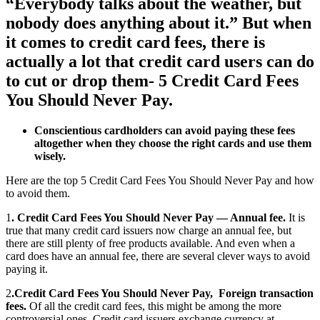
“Everybody talks about the weather, but
nobody does anything about it.” But when
it comes to credit card fees, there is
actually a lot that credit card users can do
to cut or drop them- 5 Credit Card Fees
You Should Never Pay.
Conscientious cardholders can avoid paying these fees
altogether when they choose the right cards and use them
wisely.
Here are the top 5 Credit Card Fees You Should Never Pay and how
to avoid them.
1
. Credit Card Fees You Should Never Pay — Annual fee.
It is
true that many credit card issuers now charge an annual fee, but
there are still plenty of free products available. And even when a
card does have an annual fee, there are several clever ways to avoid
paying it.
2
.Credit Card Fees You Should Never Pay, Foreign transaction
fees.
Of all the credit card fees, this might be among the more
controversial ones. Credit card issuers exchange currency at