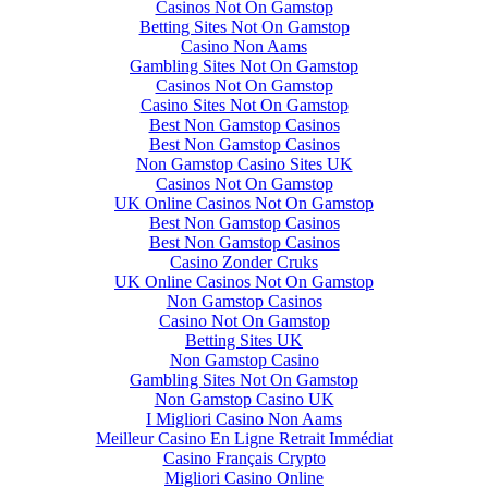
Casinos Not On Gamstop
Betting Sites Not On Gamstop
Casino Non Aams
Gambling Sites Not On Gamstop
Casinos Not On Gamstop
Casino Sites Not On Gamstop
Best Non Gamstop Casinos
Best Non Gamstop Casinos
Non Gamstop Casino Sites UK
Casinos Not On Gamstop
UK Online Casinos Not On Gamstop
Best Non Gamstop Casinos
Best Non Gamstop Casinos
Casino Zonder Cruks
UK Online Casinos Not On Gamstop
Non Gamstop Casinos
Casino Not On Gamstop
Betting Sites UK
Non Gamstop Casino
Gambling Sites Not On Gamstop
Non Gamstop Casino UK
I Migliori Casino Non Aams
Meilleur Casino En Ligne Retrait Immédiat
Casino Français Crypto
Migliori Casino Online