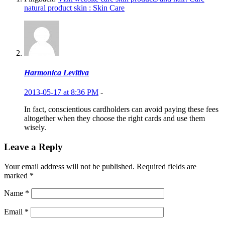
natural product skin : Skin Care
Harmonica Levitiva
2013-05-17 at 8:36 PM
-
In fact, conscientious cardholders can avoid paying these fees
altogether when they choose the right cards and use them
wisely.
Leave a Reply
Your email address will not be published.
Required fields are
marked
*
Name
*
Email
*