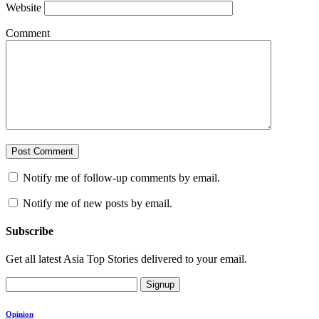
Website
Comment
Notify me of follow-up comments by email.
Notify me of new posts by email.
Subscribe
Get all latest Asia Top Stories delivered to your email.
Signup
Opinion