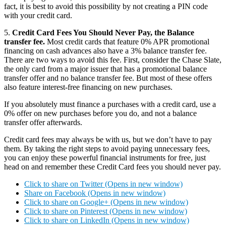
fact, it is best to avoid this possibility by not creating a PIN code
with your credit card.
5.
Credit Card Fees You Should Never Pay, the Balance
transfer fee.
Most credit cards that feature 0% APR promotional
financing on cash advances also have a 3% balance transfer fee.
There are two ways to avoid this fee. First, consider the Chase Slate,
the only card from a major issuer that has a promotional balance
transfer offer and no balance transfer fee. But most of these offers
also feature interest-free financing on new purchases.
If you absolutely must finance a purchases with a credit card, use a
0% offer on new purchases before you do, and not a balance
transfer offer afterwards.
Credit card fees may always be with us, but we don’t have to pay
them. By taking the right steps to avoid paying unnecessary fees,
you can enjoy these powerful financial instruments for free, just
head on and remember these Credit Card fees you should never pay.
Click to share on Twitter (Opens in new window)
Share on Facebook (Opens in new window)
Click to share on Google+ (Opens in new window)
Click to share on Pinterest (Opens in new window)
Click to share on LinkedIn (Opens in new window)