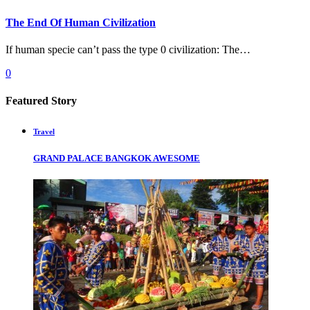
The End Of Human Civilization
If human specie can’t pass the type 0 civilization: The…
0
Featured Story
Travel
GRAND PALACE BANGKOK AWESOME