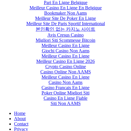
Pari En Ligne Belgique
Meilleur Casino En Ligne En Belgique
Bookmaker Non Aams
Meilleur Site De Poker En Ligne
Meilleur Site De Paris Sportif International
본인확인 없는 카지노 사이트
Avis Cresus Casino
Migliori Siti Scommesse Bitcoin
Meilleur Casino En Ligne
Giochi Casino Non Aams
Meilleur Casino En Ligne
Meilleur Casino En Ligne 2026
Crypto Casino Online
Casino Online Non AAMS
Meilleur Casino En Ligne
Casino Non Aams
Casino Francais En Ligne
Poker Online Migliori Siti
Casino En Ligne Fiable
Siti Non AAMS
Home
About
Contact
Privacy