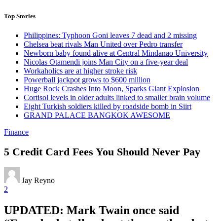
Top Stories
Philippines: Typhoon Goni leaves 7 dead and 2 missing
Chelsea beat rivals Man United over Pedro transfer
Newborn baby found alive at Central Mindanao University
Nicolas Otamendi joins Man City on a five-year deal
Workaholics are at higher stroke risk
Powerball jackpot grows to $600 million
Huge Rock Crashes Into Moon, Sparks Giant Explosion
Cortisol levels in older adults linked to smaller brain volume
Eight Turkish soldiers killed by roadside bomb in Siirt
GRAND PALACE BANGKOK AWESOME
Finance
5 Credit Card Fees You Should Never Pay
Jay Reyno
2
UPDATED: Mark Twain once said