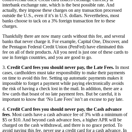
interbank exchange rate, which is the best possible rate. And
actually, they impose these charges on any transaction processed
outside the U.S., even if it’s in U.S. dollars. Nevertheless, most
banks choose to tack on a 3% foreign transaction fee to these
charges.
Thankfully there are now many cards without this fee, and several
banks that never charge it. For example, Capital One, Discover, and
the Pentagon Federal Credit Union (PenFed) have eliminated this
fee on all of their products. All you need is just one of these cards to
use in foreign countries, and you are good to go.
3.
Credit Card fees you should never pay, the Late Fees.
In most
cases, cardholders must take responsibility to make their payments
on time to avoid this fee. Setting up automatic payments makes it
impossible to forget a payment while paying electronically avoids
the risk of having a check lost in the mail. In addition, there are a
few cards that boast of no late payment fees. But be careful, it is
important to know that ‘No Late Fees’ isn’t an excuse to pay late.
4.
Credit Card fees you should never pay, the Cash advance
fees
. Most cards have a cash advance fee of 3% with a minimum of
$5 or $10. And beyond cash advance fees, a higher APR will be
charged on the cash withdrawal, and there is no grace period. To
avoid paying this fee, never use a credit card for a cash advance. In