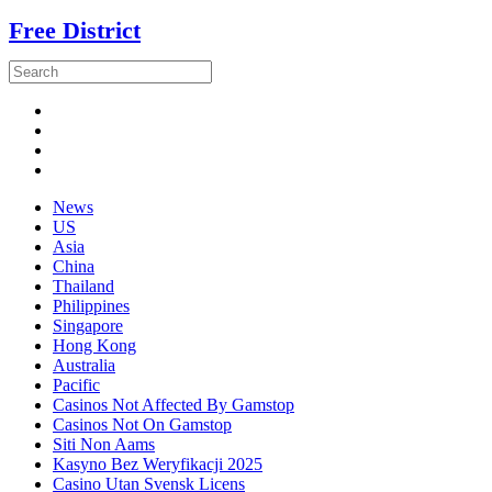
Free District
News
US
Asia
China
Thailand
Philippines
Singapore
Hong Kong
Australia
Pacific
Casinos Not Affected By Gamstop
Casinos Not On Gamstop
Siti Non Aams
Kasyno Bez Weryfikacji 2025
Casino Utan Svensk Licens