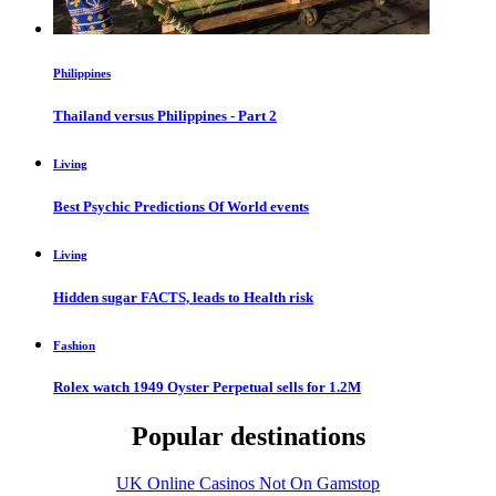
Philippines
Thailand versus Philippines - Part 2
Living
Best Psychic Predictions Of World events
Living
Hidden sugar FACTS, leads to Health risk
Fashion
Rolex watch 1949 Oyster Perpetual sells for 1.2M
Popular destinations
UK Online Casinos Not On Gamstop