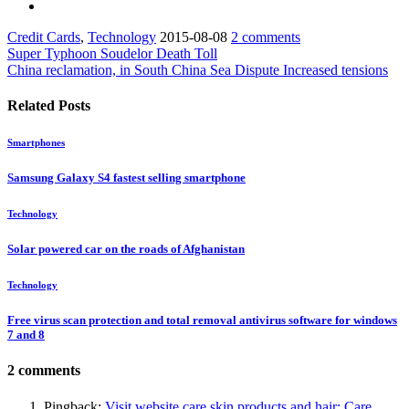
Credit Cards
,
Technology
2015-08-08
2 comments
Super Typhoon Soudelor Death Toll
China reclamation, in South China Sea Dispute Increased tensions
Related Posts
Smartphones
Samsung Galaxy S4 fastest selling smartphone
Technology
Solar powered car on the roads of Afghanistan
Technology
Free virus scan protection and total removal antivirus software for windows
7 and 8
2 comments
Pingback:
Visit website care skin products and hair: Care