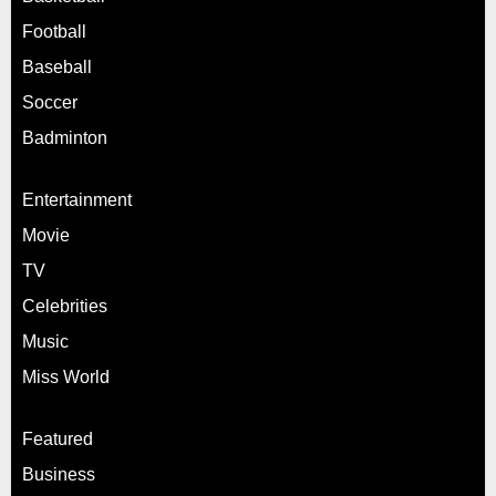
Football
Baseball
Soccer
Badminton
Entertainment
Movie
TV
Celebrities
Music
Miss World
Featured
Business