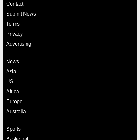
Contact
Submit News
Terms
Privacy
Advertising
News
Asia
US
Africa
Europe
Australia
Sports
Basketball