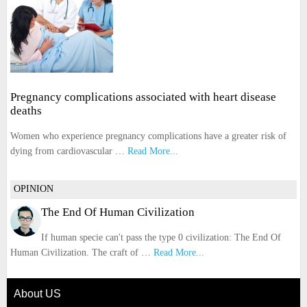
Pregnancy complications associated with heart disease
deaths
Women who experience pregnancy complications have a greater risk of
dying from cardiovascular …
Read More...
OPINION
The End Of Human Civilization
If human specie can't pass the type 0 civilization: The End Of
Human Civilization. The craft of …
Read More...
About US