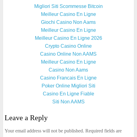
Migliori Siti Scommesse Bitcoin
Meilleur Casino En Ligne
Giochi Casino Non Aams
Meilleur Casino En Ligne
Meilleur Casino En Ligne 2026
Crypto Casino Online
Casino Online Non AAMS
Meilleur Casino En Ligne
Casino Non Aams
Casino Francais En Ligne
Poker Online Migliori Siti
Casino En Ligne Fiable
Siti Non AAMS
Leave a Reply
Your email address will not be published.
Required fields are