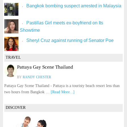
Bangkok bombing suspect arrested in Malaysia
Pastillas Girl meets ex-boyfriend on Its
Showtime
Sheryl Cruz against running of Senator Poe
TRAVEL
Pattaya Gay Scene Thailand
BY
RANDY CHESTER
Pattaya Gay Scene Thailand - Pattaya is a touristy beach resort less than
two hours from Bangkok …
[Read More...]
DISCOVER