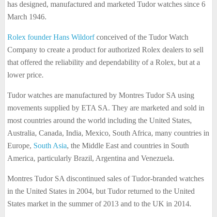
has designed, manufactured and marketed Tudor watches since 6
March 1946.
Rolex founder Hans Wildorf
conceived of the Tudor Watch
Company to create a product for authorized Rolex dealers to sell
that offered the reliability and dependability of a Rolex, but at a
lower price.
Tudor watches are manufactured by Montres Tudor SA using
movements supplied by ETA SA. They are marketed and sold in
most countries around the world including the United States,
Australia, Canada, India, Mexico, South Africa, many countries in
Europe,
South Asia
, the Middle East and countries in South
America, particularly Brazil, Argentina and Venezuela.
Montres Tudor SA discontinued sales of Tudor-branded watches
in the United States in 2004, but Tudor returned to the United
States market in the summer of 2013 and to the UK in 2014.