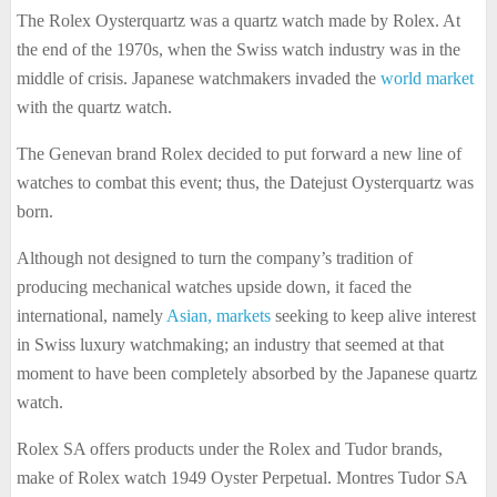
The Rolex Oysterquartz was a quartz watch made by Rolex. At
the end of the 1970s, when the Swiss watch industry was in the
middle of crisis. Japanese watchmakers invaded the
world market
with the quartz watch.
The Genevan brand Rolex decided to put forward a new line of
watches to combat this event; thus, the Datejust Oysterquartz was
born.
Although not designed to turn the company’s tradition of
producing mechanical watches upside down, it faced the
international, namely
Asian, markets
seeking to keep alive interest
in Swiss luxury watchmaking; an industry that seemed at that
moment to have been completely absorbed by the Japanese quartz
watch.
Rolex SA offers products under the Rolex and Tudor brands,
make of Rolex watch 1949 Oyster Perpetual. Montres Tudor SA