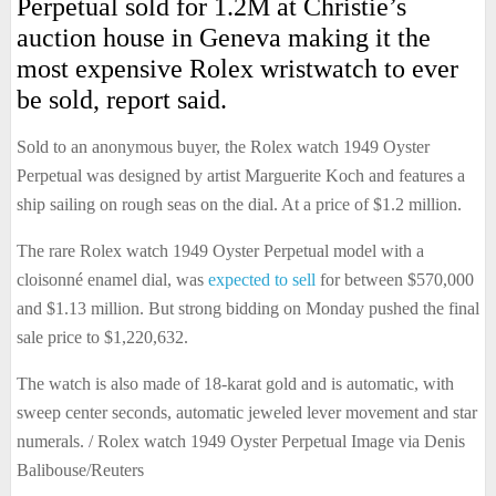
Perpetual sold for 1.2M at Christie’s
auction house in Geneva making it the
most expensive Rolex wristwatch to ever
be sold, report said.
Sold to an anonymous buyer, the Rolex watch 1949 Oyster
Perpetual was designed by artist Marguerite Koch and features a
ship sailing on rough seas on the dial. At a price of $1.2 million.
The rare Rolex watch 1949 Oyster Perpetual model with a
cloisonné enamel dial, was
expected to sell
for between $570,000
and $1.13 million. But strong bidding on Monday pushed the final
sale price to $1,220,632.
The watch is also made of 18-karat gold and is automatic, with
sweep center seconds, automatic jeweled lever movement and star
numerals. / Rolex watch 1949 Oyster Perpetual Image via Denis
Balibouse/Reuters