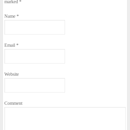
marked
*
Name
*
Email
*
Website
Comment