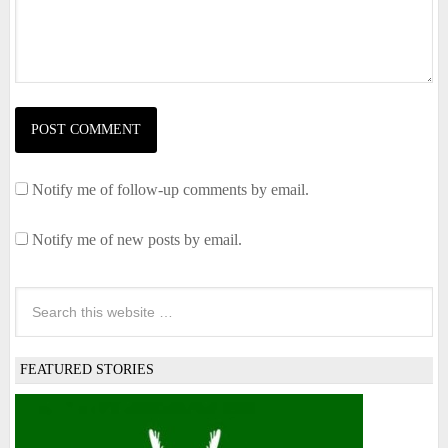
Notify me of follow-up comments by email.
Notify me of new posts by email.
FEATURED STORIES