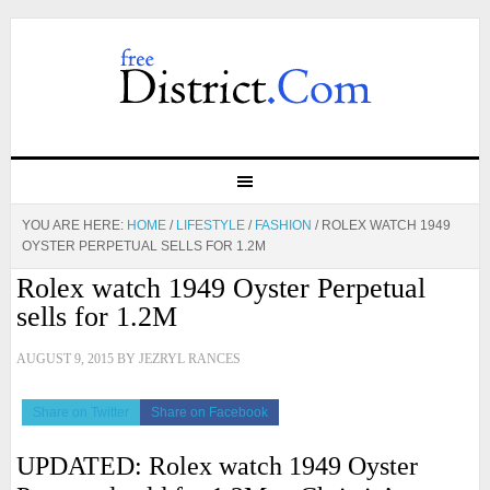
YOU ARE HERE:
HOME
/
LIFESTYLE
/
FASHION
/
ROLEX WATCH 1949
OYSTER PERPETUAL SELLS FOR 1.2M
Rolex watch 1949 Oyster Perpetual
sells for 1.2M
AUGUST 9, 2015
BY
JEZRYL RANCES
Share on Twitter
Share on Facebook
UPDATED: Rolex watch 1949 Oyster