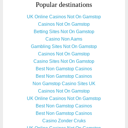
Popular destinations
UK Online Casinos Not On Gamstop
Casinos Not On Gamstop
Betting Sites Not On Gamstop
Casino Non Aams
Gambling Sites Not On Gamstop
Casinos Not On Gamstop
Casino Sites Not On Gamstop
Best Non Gamstop Casinos
Best Non Gamstop Casinos
Non Gamstop Casino Sites UK
Casinos Not On Gamstop
UK Online Casinos Not On Gamstop
Best Non Gamstop Casinos
Best Non Gamstop Casinos
Casino Zonder Cruks