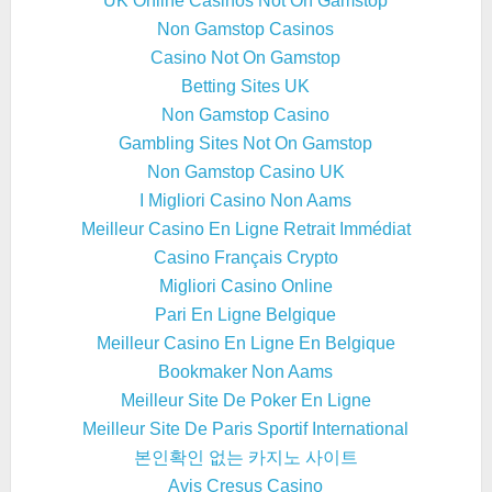
UK Online Casinos Not On Gamstop
Non Gamstop Casinos
Casino Not On Gamstop
Betting Sites UK
Non Gamstop Casino
Gambling Sites Not On Gamstop
Non Gamstop Casino UK
I Migliori Casino Non Aams
Meilleur Casino En Ligne Retrait Immédiat
Casino Français Crypto
Migliori Casino Online
Pari En Ligne Belgique
Meilleur Casino En Ligne En Belgique
Bookmaker Non Aams
Meilleur Site De Poker En Ligne
Meilleur Site De Paris Sportif International
본인확인 없는 카지노 사이트
Avis Cresus Casino