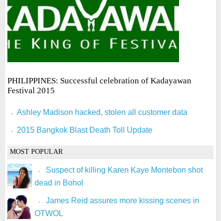
PHILIPPINES: Successful celebration of Kadayawan
Festival 2015
Ashley Madison hacked, stolen all customer data
2015 Bangkok Blast Death Toll Update
MOST POPULAR
Suspect of killing Karen Kaye Montebon shot
dead in Bohol
James Reid assures more kissing scenes in
OTWOL