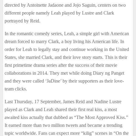
directed by Antoinette Jadaone and Jojo Saguin, centers on two
different people namely Leah played by Lustre and Clark
portrayed by Reid.
In the romantic comedy series, Leah, a simple girl with American
dream forced to marry Clark, a boy living his American life. In
order for Leah to legally stay and continue working in the United
States, she married Clark, and their love story starts. This is their
first primetime drama series after the success of their movie
collaborations in 2014. They met while doing Diary ng Panget
and they were called ‘JaDine’ by their supporters as their love-
team clicks.
Last Thursday, 17 September, James Reid and Nadine Lustre
played as Clark and Leah shared their first real kiss, a most
awaited kiss actually that dubbed as “The Most Approved Kiss.”
It earned more than two million tweets and became a trending
topic worldwide. Fans can expect more “kilig” scenes in “On the