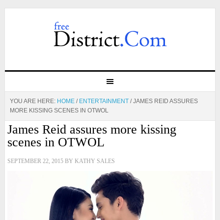
YOU ARE HERE:
HOME
/
ENTERTAINMENT
/
JAMES REID ASSURES
MORE KISSING SCENES IN OTWOL
James Reid assures more kissing
scenes in OTWOL
SEPTEMBER 22, 2015
BY
KATHY SALES