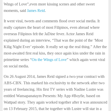
Wings of Love”,even more kissing scenes and other sweet
moments, said
James Reid
.
It went viral, tweets and comments flood over social media. It
really captures the heart of most Filipinos, even abroad where
overseas Filipinos felt the JaDine fever. Actor James Reid
explained during an interview, “That was the point of the ‘Most
Kilig Night Ever’ episode. It really set up the real thing.” After the
most-awaited first real kiss, they once again kiss under the rain in
primetime series “
On the Wings of Love
” which again went viral
on social media.
On 26 August 2014, James Reid signed a two-year contract with
ABS-CBN. This marked his exclusivity to the network after two
years of freelancing. His first TV series with Nadine Lustre was
entitled Wansapanataym Presents: My App #Boyfie, based on
Wattpad story. They again worked together after it was announced
on 13 February 2015, that he together with Lustre will star in a