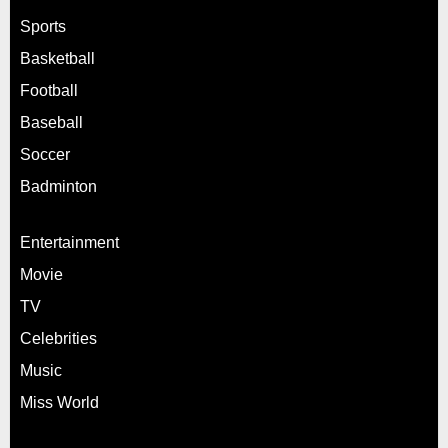
Sports
Basketball
Football
Baseball
Soccer
Badminton
Entertainment
Movie
TV
Celebrities
Music
Miss World