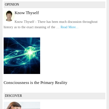
OPINION
Know Thyself
Know Thyself - There has been much discussion throughout
history as to the exact meaning of the …
Read More...
Consciousness is the Primary Reality
DISCOVER