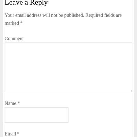
Leave a Reply
Your email address will not be published.
Required fields are
marked
*
Comment
Name
*
Email
*