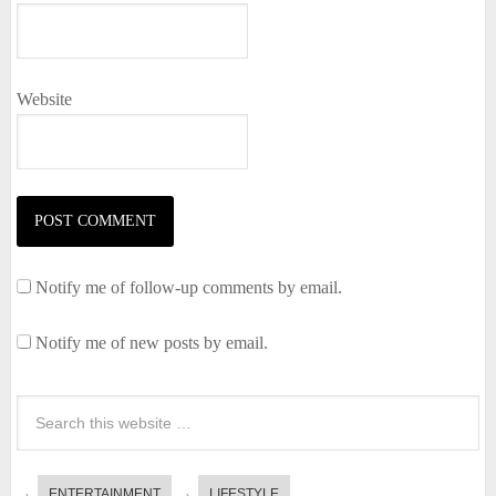
Website
Notify me of follow-up comments by email.
Notify me of new posts by email.
ENTERTAINMENT
LIFESTYLE