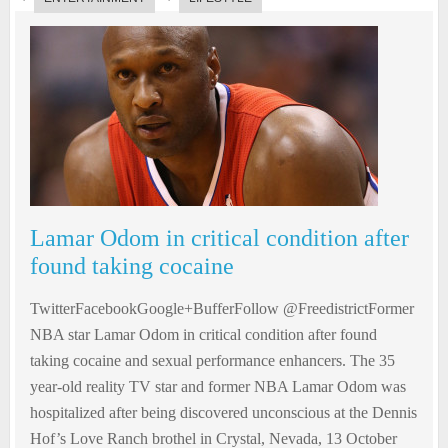
Lamar Odom in critical condition after
found taking cocaine
TwitterFacebookGoogle+BufferFollow @FreedistrictFormer
NBA star Lamar Odom in critical condition after found
taking cocaine and sexual performance enhancers. The 35
year-old reality TV star and former NBA Lamar Odom was
hospitalized after being discovered unconscious at the Dennis
Hof’s Love Ranch brothel in Crystal, Nevada, 13 October