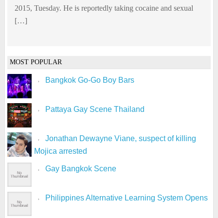
2015, Tuesday. He is reportedly taking cocaine and sexual
[…]
MOST POPULAR
Bangkok Go-Go Boy Bars
Pattaya Gay Scene Thailand
Jonathan Dewayne Viane, suspect of killing
Mojica arrested
Gay Bangkok Scene
Philippines Alternative Learning System Opens