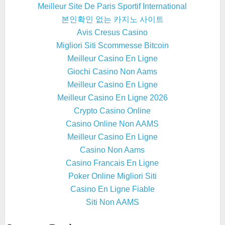
Meilleur Site De Paris Sportif International
본인확인 없는 카지노 사이트
Avis Cresus Casino
Migliori Siti Scommesse Bitcoin
Meilleur Casino En Ligne
Giochi Casino Non Aams
Meilleur Casino En Ligne
Meilleur Casino En Ligne 2026
Crypto Casino Online
Casino Online Non AAMS
Meilleur Casino En Ligne
Casino Non Aams
Casino Francais En Ligne
Poker Online Migliori Siti
Casino En Ligne Fiable
Siti Non AAMS