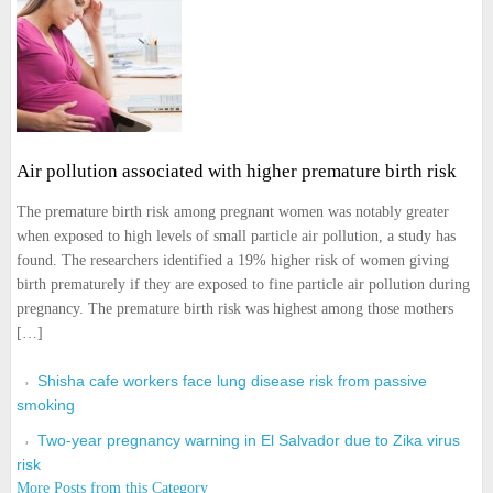
Air pollution associated with higher premature birth risk
The premature birth risk among pregnant women was notably greater
when exposed to high levels of small particle air pollution, a study has
found. The researchers identified a 19% higher risk of women giving
birth prematurely if they are exposed to fine particle air pollution during
pregnancy. The premature birth risk was highest among those mothers
[…]
Shisha cafe workers face lung disease risk from passive
smoking
Two-year pregnancy warning in El Salvador due to Zika virus
risk
More Posts from this Category