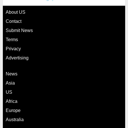
About US
Contact
Submit News
Terms
Privacy
Advertising
News
Asia
US
Africa
Europe
Australia