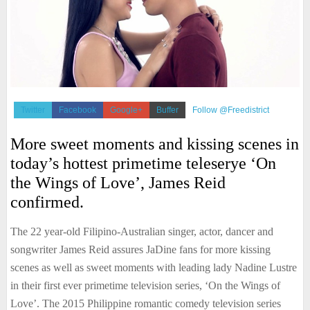
Twitter
Facebook
Google+
Buffer
Follow @Freedistrict
More sweet moments and kissing scenes in
today’s hottest primetime teleserye ‘On
the Wings of Love’, James Reid
confirmed.
The 22 year-old Filipino-Australian singer, actor, dancer and
songwriter James Reid assures JaDine fans for more kissing
scenes as well as sweet moments with leading lady Nadine Lustre
in their first ever primetime television series, ‘On the Wings of
Love’. The 2015 Philippine romantic comedy television series