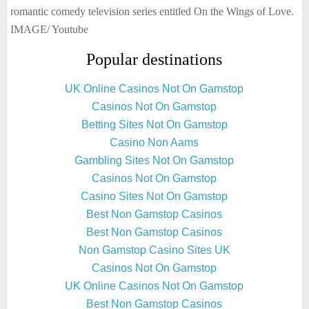
romantic comedy television series entitled On the Wings of Love.
IMAGE/ Youtube
Popular destinations
UK Online Casinos Not On Gamstop
Casinos Not On Gamstop
Betting Sites Not On Gamstop
Casino Non Aams
Gambling Sites Not On Gamstop
Casinos Not On Gamstop
Casino Sites Not On Gamstop
Best Non Gamstop Casinos
Best Non Gamstop Casinos
Non Gamstop Casino Sites UK
Casinos Not On Gamstop
UK Online Casinos Not On Gamstop
Best Non Gamstop Casinos