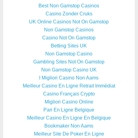
Best Non Gamstop Casinos
Casino Zonder Cruks
UK Online Casinos Not On Gamstop
Non Gamstop Casinos
Casino Not On Gamstop
Betting Sites UK
Non Gamstop Casino
Gambling Sites Not On Gamstop
Non Gamstop Casino UK
I Migliori Casino Non Aams
Meilleur Casino En Ligne Retrait Immédiat
Casino Français Crypto
Migliori Casino Online
Pari En Ligne Belgique
Meilleur Casino En Ligne En Belgique
Bookmaker Non Aams
Meilleur Site De Poker En Ligne