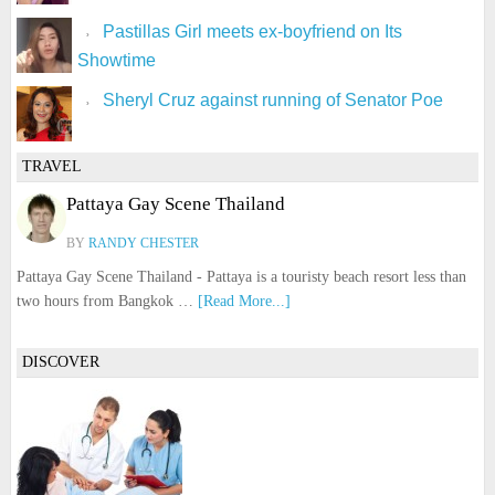
Pastillas Girl meets ex-boyfriend on Its
Showtime
Sheryl Cruz against running of Senator Poe
TRAVEL
Pattaya Gay Scene Thailand
BY
RANDY CHESTER
Pattaya Gay Scene Thailand - Pattaya is a touristy beach resort less than
two hours from Bangkok …
[Read More...]
DISCOVER