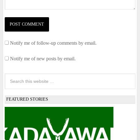
Notify me of follow-up comments by email.
Notify me of new posts by email.
FEATURED STORIES