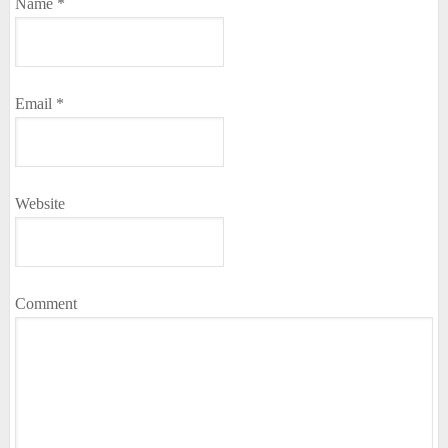
Name
*
Email
*
Website
Comment