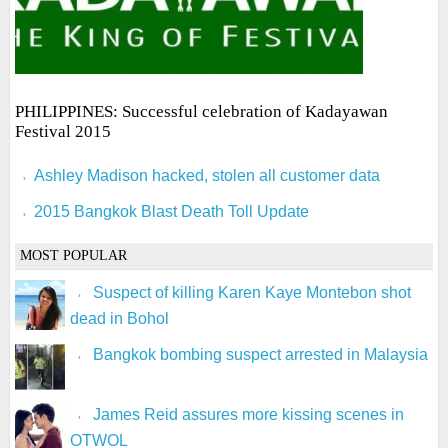
PHILIPPINES: Successful celebration of Kadayawan
Festival 2015
Ashley Madison hacked, stolen all customer data
2015 Bangkok Blast Death Toll Update
MOST POPULAR
Suspect of killing Karen Kaye Montebon shot
dead in Bohol
Bangkok bombing suspect arrested in Malaysia
James Reid assures more kissing scenes in
OTWOL