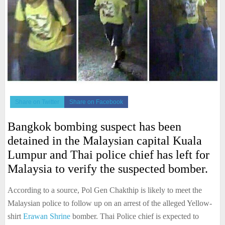
Share on Twitter
Share on Facebook
Bangkok bombing suspect has been
detained in the Malaysian capital Kuala
Lumpur and Thai police chief has left for
Malaysia to verify the suspected bomber.
According to a source, Pol Gen Chakthip is likely to meet the
Malaysian police to follow up on an arrest of the alleged Yellow-
shirt
Erawan Shrine
bomber. Thai Police chief is expected to