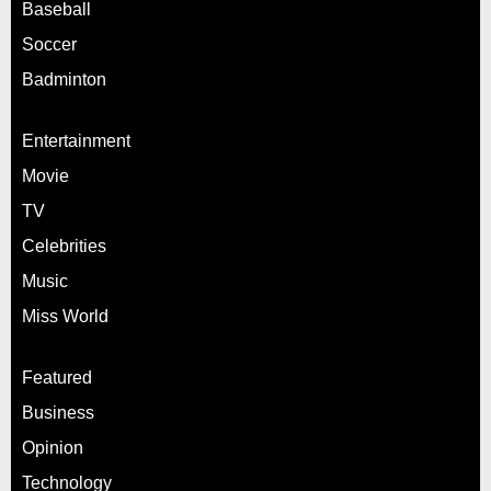
Baseball
Soccer
Badminton
Entertainment
Movie
TV
Celebrities
Music
Miss World
Featured
Business
Opinion
Technology