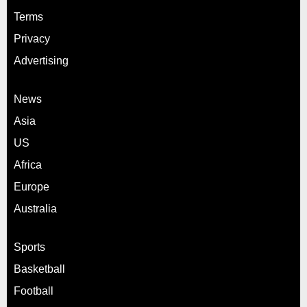
Terms
Privacy
Advertising
News
Asia
US
Africa
Europe
Australia
Sports
Basketball
Football