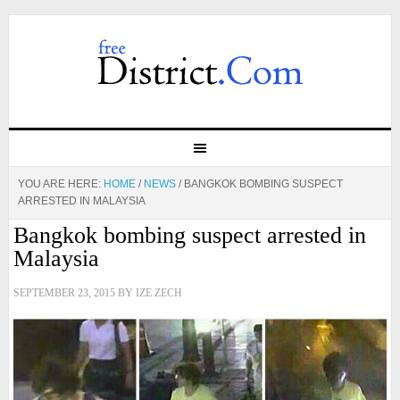
YOU ARE HERE:
HOME
/
NEWS
/
BANGKOK BOMBING SUSPECT
ARRESTED IN MALAYSIA
Bangkok bombing suspect arrested in
Malaysia
SEPTEMBER 23, 2015
BY
IZE ZECH