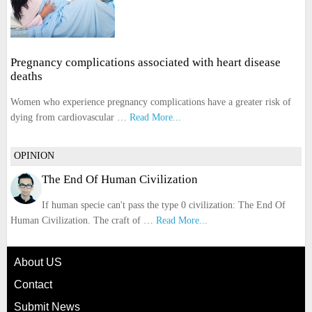
Pregnancy complications associated with heart disease
deaths
Women who experience pregnancy complications have a greater risk of
dying from cardiovascular …
Read More...
OPINION
The End Of Human Civilization
If human specie can't pass the type 0 civilization: The End Of
Human Civilization. The craft of …
Read More...
About US
Contact
Submit News