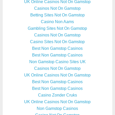
UK Online Casinos Not On Gamstop
Casinos Not On Gamstop
Betting Sites Not On Gamstop
Casino Non Aams
Gambling Sites Not On Gamstop
Casinos Not On Gamstop
Casino Sites Not On Gamstop
Best Non Gamstop Casinos
Best Non Gamstop Casinos
Non Gamstop Casino Sites UK
Casinos Not On Gamstop
UK Online Casinos Not On Gamstop
Best Non Gamstop Casinos
Best Non Gamstop Casinos
Casino Zonder Cruks
UK Online Casinos Not On Gamstop
Non Gamstop Casinos