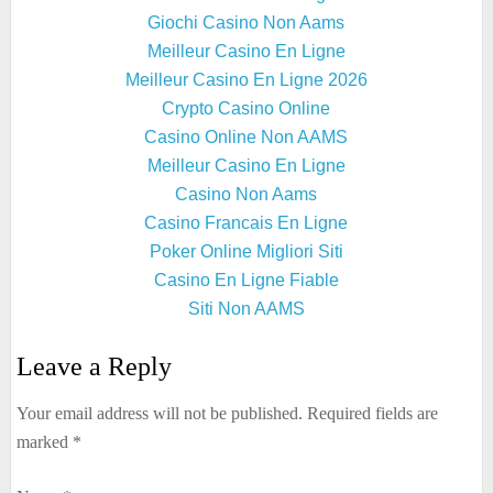
Giochi Casino Non Aams
Meilleur Casino En Ligne
Meilleur Casino En Ligne 2026
Crypto Casino Online
Casino Online Non AAMS
Meilleur Casino En Ligne
Casino Non Aams
Casino Francais En Ligne
Poker Online Migliori Siti
Casino En Ligne Fiable
Siti Non AAMS
Leave a Reply
Your email address will not be published.
Required fields are
marked
*