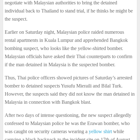
negotiate with Malaysian authorities to bring the detained
individual back to Thailand to stand trial, if he thinks he might be
the suspect.
Earlier on Saturday night, Malaysian police raided numerous
rental apartments in Kuala Lumpur and apprehended Bangkok
bombing suspect, who looks like the yellow-shirted bomber.
Malaysian officials have asked their Thai counterparts to confirm
if the man detained in Malaysia is the suspected bomber.
Thus, Thai police officers showed pictures of Saturday’s arrested
bomber to detained suspects Yusufu Mieraili and Bilal Turk.
However, the suspects said they did not know the man detained in
Malaysia in connection with Bangkok blast.
After two days of intense questioning, the new suspect allegedly
confessed to Malaysian police he was the Erawan bomber, who
was caught on security cameras wearing a
yellow shirt
while
carrying a black backpack to the incident site on 17th of August.