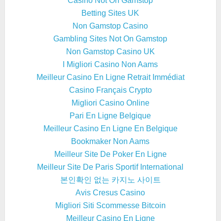
Casino Not On Gamstop
Betting Sites UK
Non Gamstop Casino
Gambling Sites Not On Gamstop
Non Gamstop Casino UK
I Migliori Casino Non Aams
Meilleur Casino En Ligne Retrait Immédiat
Casino Français Crypto
Migliori Casino Online
Pari En Ligne Belgique
Meilleur Casino En Ligne En Belgique
Bookmaker Non Aams
Meilleur Site De Poker En Ligne
Meilleur Site De Paris Sportif International
본인확인 없는 카지노 사이트
Avis Cresus Casino
Migliori Siti Scommesse Bitcoin
Meilleur Casino En Ligne