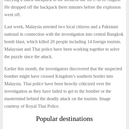
He dropped off the backpack there minutes before the explosion
went off.
Last week, Malaysia arrested two local citizens and a Pakistani
national in connection with the investigation into central Bangkok
bomb blast, which killed 20 people including 14 foreign tourists.
Malaysian and Thai police have been working together to solve
the puzzle since the attack.
Earlier this month, the investigators discovered that the suspected
bomber might have crossed Kingdom’s southern border into
Malaysia. Thai police have been heavily criticized over the
investigation as they have failed to get to the bomber or the
mastermind behind the deadly attack on the tourists. Image
courtesy of Royal Thai Police.
Popular destinations