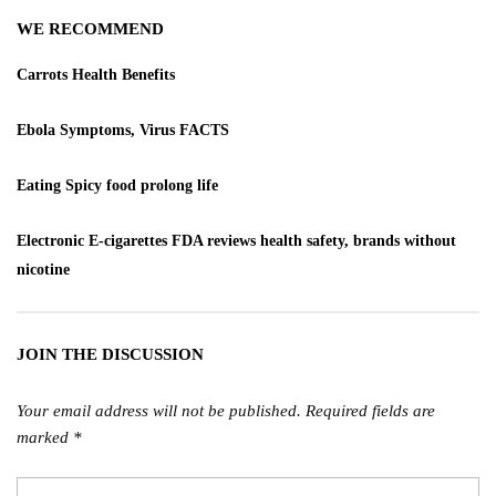
WE RECOMMEND
Carrots Health Benefits
Ebola Symptoms, Virus FACTS
Eating Spicy food prolong life
Electronic E-cigarettes FDA reviews health safety, brands without
nicotine
JOIN THE DISCUSSION
Your email address will not be published.
Required fields are
marked
*