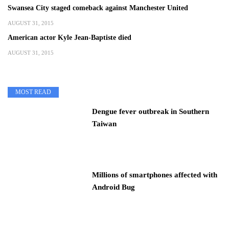
Swansea City staged comeback against Manchester United
AUGUST 31, 2015
American actor Kyle Jean-Baptiste died
AUGUST 31, 2015
MOST READ
Dengue fever outbreak in Southern
Taiwan
Millions of smartphones affected with
Android Bug