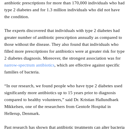
antibiotic prescriptions for more than 170,000 individuals who had
type 2 diabetes and for 1.3 million individuals who did not have
the condition.
The experts discovered that individuals with type 2 diabetes had
greater number of antibiotic prescription annually as compared to
those without the disease. They also found that individuals who
filled more prescriptions for antibiotics were at greater risk for type
2 diabetes diagnosis. Moreover, the strongest association was for
narrow-spectrum antibiotics
, which are effective against specific
families of bacteria.
“In our research, we found people who have type 2 diabetes used
significantly more antibiotics up to 15 years prior to diagnosis
compared to healthy volunteers,” said Dr. Kristian Hallundbaek
Mikkelsen, one of the researchers from Gentofe Hospital in
Hellerup, Denmark.
Past research has shown that antibiotic treatments can alter bacteria