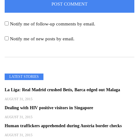
Notify me of follow-up comments by email.
Notify me of new posts by email.
LATEST STORIES
La Liga: Real Madrid crushed Betis, Barca edged out Malaga
AUGUST 31, 2015
Dealing with HIV positive visitors in Singapore
AUGUST 31, 2015
Human traffickers apprehended during Austria border checks
AUGUST 31, 2015