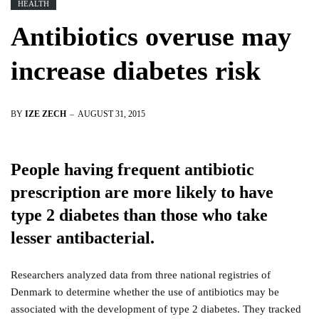
HEALTH
Antibiotics overuse may
increase diabetes risk
BY
IZE ZECH
AUGUST 31, 2015
People having frequent antibiotic
prescription are more likely to have
type 2 diabetes than those who take
lesser antibacterial.
Researchers analyzed data from three national registries of
Denmark to determine whether the use of antibiotics may be
associated with the development of type 2 diabetes. They tracked