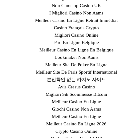
Non Gamstop Casino UK
I Migliori Casino Non Aams
Meilleur Casino En Ligne Retrait Immédiat
Casino Français Crypto
Migliori Casino Online
Pari En Ligne Belgique
Meilleur Casino En Ligne En Belgique
Bookmaker Non Aams
Meilleur Site De Poker En Ligne
Meilleur Site De Paris Sportif International
본인확인 없는 카지노 사이트
Avis Cresus Casino
Migliori Siti Scommesse Bitcoin
Meilleur Casino En Ligne
Giochi Casino Non Aams
Meilleur Casino En Ligne
Meilleur Casino En Ligne 2026
Crypto Casino Online