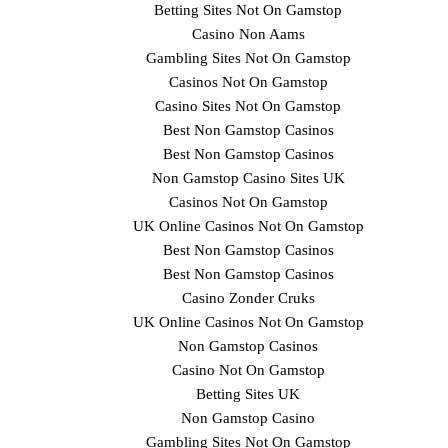
Betting Sites Not On Gamstop
Casino Non Aams
Gambling Sites Not On Gamstop
Casinos Not On Gamstop
Casino Sites Not On Gamstop
Best Non Gamstop Casinos
Best Non Gamstop Casinos
Non Gamstop Casino Sites UK
Casinos Not On Gamstop
UK Online Casinos Not On Gamstop
Best Non Gamstop Casinos
Best Non Gamstop Casinos
Casino Zonder Cruks
UK Online Casinos Not On Gamstop
Non Gamstop Casinos
Casino Not On Gamstop
Betting Sites UK
Non Gamstop Casino
Gambling Sites Not On Gamstop