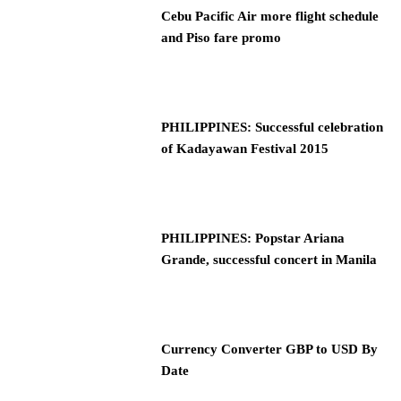
Cebu Pacific Air more flight schedule
and Piso fare promo
PHILIPPINES: Successful celebration
of Kadayawan Festival 2015
PHILIPPINES: Popstar Ariana
Grande, successful concert in Manila
Currency Converter GBP to USD By
Date