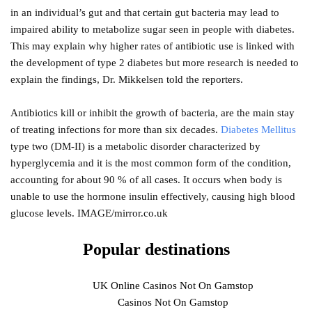
in an individual’s gut and that certain gut bacteria may lead to
impaired ability to metabolize sugar seen in people with diabetes.
This may explain why higher rates of antibiotic use is linked with
the development of type 2 diabetes but more research is needed to
explain the findings, Dr. Mikkelsen told the reporters.
Antibiotics kill or inhibit the growth of bacteria, are the main stay
of treating infections for more than six decades.
Diabetes Mellitus
type two (DM-II) is a metabolic disorder characterized by
hyperglycemia and it is the most common form of the condition,
accounting for about 90 % of all cases. It occurs when body is
unable to use the hormone insulin effectively, causing high blood
glucose levels. IMAGE/mirror.co.uk
Popular destinations
UK Online Casinos Not On Gamstop
Casinos Not On Gamstop