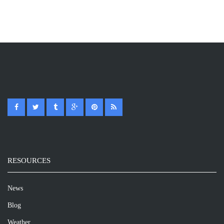
RESOURCES
News
Blog
Weather