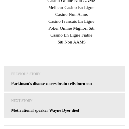
Casino Online Non AAMS
Meilleur Casino En Ligne
Casino Non Aams
Casino Francais En Ligne
Poker Online Migliori Siti
Casino En Ligne Fiable
Siti Non AAMS
Post
PREVIOUS STORY
navigation
Parkinson’s disease causes brain cells burn out
NEXT STORY
Motivational speaker Wayne Dyer died