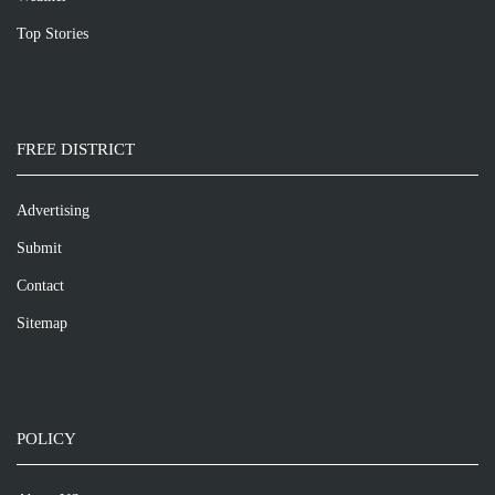
Top Stories
FREE DISTRICT
Advertising
Submit
Contact
Sitemap
POLICY