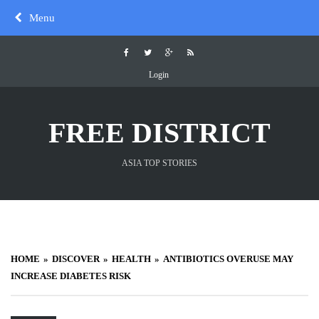
Skip
Menu
to
content
Login
FREE DISTRICT
ASIA TOP STORIES
HOME
DISCOVER
HEALTH
ANTIBIOTICS OVERUSE MAY
INCREASE DIABETES RISK