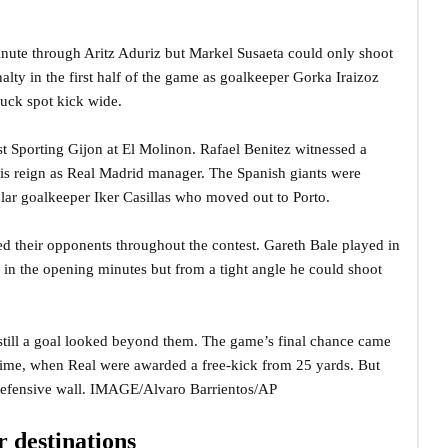
inute through Aritz Aduriz but Markel Susaeta could only shoot
lty in the first half of the game as goalkeeper Gorka Iraizoz
truck spot kick wide.
st Sporting Gijon at El Molinon. Rafael Benitez witnessed a
f his reign as Real Madrid manager. The Spanish giants were
lar goalkeeper Iker Casillas who moved out to Porto.
ed their opponents throughout the contest. Gareth Bale played in
l in the opening minutes but from a tight angle he could shoot
 still a goal looked beyond them. The game’s final chance came
 time, when Real were awarded a free-kick from 25 yards. But
 defensive wall. IMAGE/Alvaro Barrientos/AP
 destinations