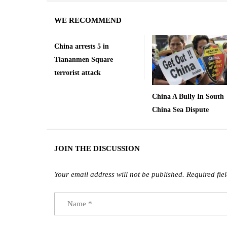
WE RECOMMEND
China arrests 5 in
Tiananmen Square
terrorist attack
China A Bully In South
China Sea Dispute
JOIN THE DISCUSSION
Your email address will not be published.
Required fie