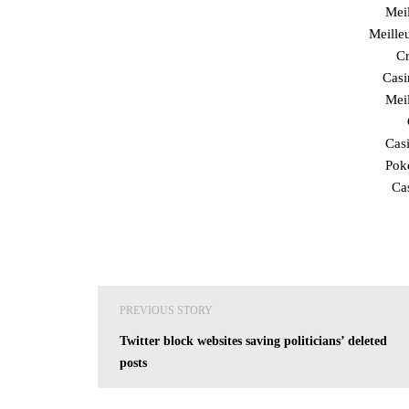
Mei
Meille
Cr
Cas
Mei
Cas
Poke
Ca
Post
PREVIOUS STORY
navigation
Twitter block websites saving politicians’ deleted
posts