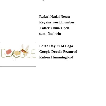
Rafael Nadal News:
Regains world number
1 after China Open
semi-final win
Earth Day 2014 Logo
Google Doodle Featured
Rufous Hummingbird