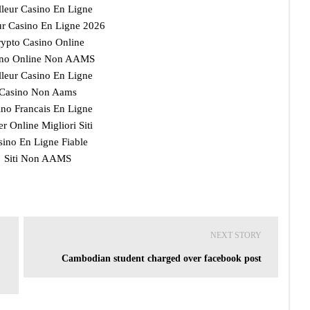
lleur Casino En Ligne
ur Casino En Ligne 2026
ypto Casino Online
ino Online Non AAMS
lleur Casino En Ligne
Casino Non Aams
ino Francais En Ligne
r Online Migliori Siti
sino En Ligne Fiable
Siti Non AAMS
NEXT STORY
Cambodian student charged over facebook post