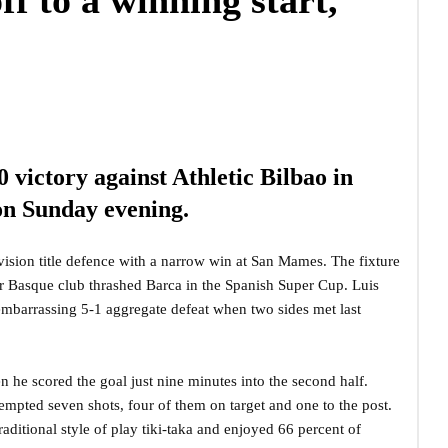
f to a winning start,
 victory against Athletic Bilbao in
 on Sunday evening.
sion title defence with a narrow win at San Mames. The fixture
er Basque club thrashed Barca in the Spanish Super Cup. Luis
 embarrassing 5-1 aggregate defeat when two sides met last
 he scored the goal just nine minutes into the second half.
empted seven shots, four of them on target and one to the post.
ditional style of play tiki-taka and enjoyed 66 percent of