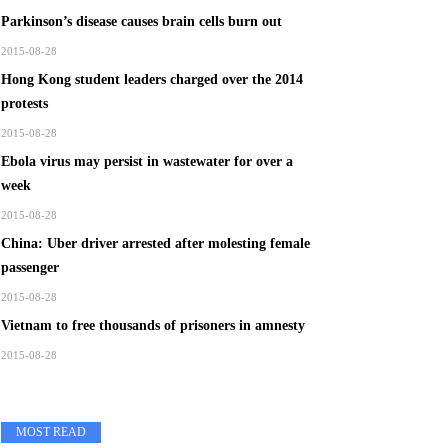
Parkinson’s disease causes brain cells burn out
2015-08-28
Hong Kong student leaders charged over the 2014
protests
2015-08-28
Ebola virus may persist in wastewater for over a
week
2015-08-28
China: Uber driver arrested after molesting female
passenger
2015-08-28
Vietnam to free thousands of prisoners in amnesty
2015-08-28
MOST READ