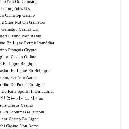
ino Not On Gamstop
Betting Sites UK
on Gamstop Casino
ng Sites Not On Gamstop
 Gamstop Casino UK
gliori Casino Non Aams
ino En Ligne Retrait Immédiat
sino Français Crypto
gliori Casino Online
ri En Ligne Belgique
Casino En Ligne En Belgique
okmaker Non Aams
r Site De Poker En Ligne
e De Paris Sportif International
인 없는 카지노 사이트
Avis Cresus Casino
i Siti Scommesse Bitcoin
lleur Casino En Ligne
chi Casino Non Aams