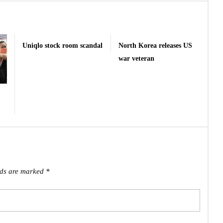
Uniqlo stock room scandal
North Korea releases US
war veteran
lds are marked
*