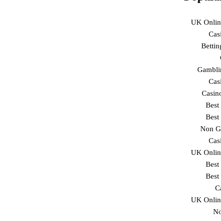
UK Onlin
Cas
Betti
Gambli
Cas
Casin
Best
Best
Non G
Cas
UK Onlin
Best
Best
C
UK Onlin
No