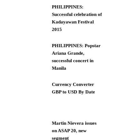
PHILIPPINES:
Successful celebration of
Kadayawan Festival
2015
PHILIPPINES: Popstar
Ariana Grande,
successful concert in
Manila
Currency Converter
GBP to USD By Date
Martin Nievera issues
on ASAP 20, new
segment