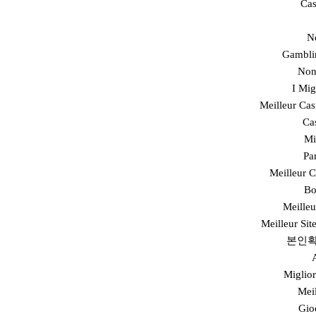
Cas
N
Gambli
Non
I Mi
Meilleur Cas
Ca
Mi
Pa
Meilleur 
Bo
Meilleu
Meilleur Sit
본인확
Miglior
Mei
Gio