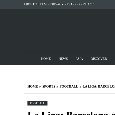
Skip
ABOUT
TEAM
PRIVACY
BLOG
CONTACT
to
content
HOME
NEWS
ASIA
DISCOVER
HOME
SPORTS
FOOTBALL
LA LIGA: BARCELO
FOOTBALL