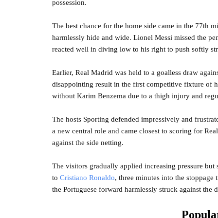
possession.
The best chance for the home side came in the 77th m
harmlessly hide and wide. Lionel Messi missed the pena
reacted well in diving low to his right to push softly s
Earlier, Real Madrid was held to a goalless draw again
disappointing result in the first competitive fixture o
without Karim Benzema due to a thigh injury and regu
The hosts Sporting defended impressively and frustrat
a new central role and came closest to scoring for Rea
against the side netting.
The visitors gradually applied increasing pressure but
to
Cristiano Ronaldo
, three minutes into the stoppage
the Portuguese forward harmlessly struck against the
Popular