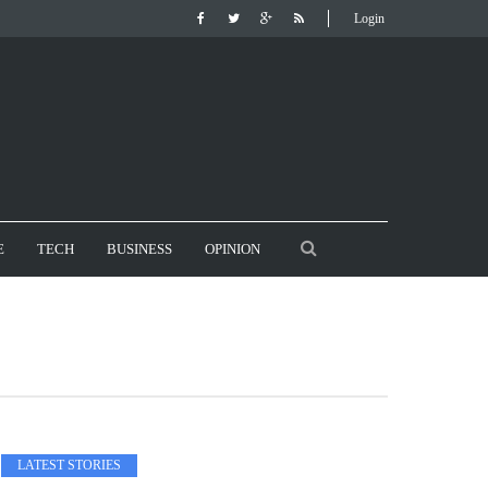
Login
E
TECH
BUSINESS
OPINION
LATEST STORIES