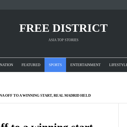
FREE DISTRICT
ASIA TOP STORIES
NATION
FEATURED
SPORTS
ENTERTAINMENT
LIFESTYL
NA OFF TO A WINNING START, REAL MADRID HELD