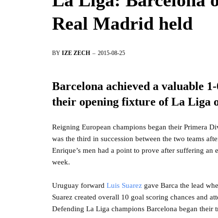
La Liga: Barcelona of
Real Madrid held
BY
IZE ZECH
2015-08-25
Barcelona achieved a valuable 1-0
their opening fixture of La Liga
Reigning European champions began their Primera Divi
was the third in succession between the two teams aft
Enrique’s men had a point to prove after suffering an
week.
Uruguay forward
Luis Suarez
gave Barca the lead when
Suarez created overall 10 goal scoring chances and att
Defending La Liga champions Barcelona began their tra