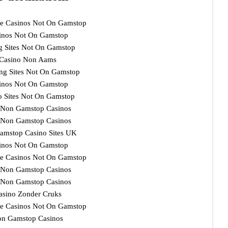
e Casinos Not On Gamstop
inos Not On Gamstop
ng Sites Not On Gamstop
Casino Non Aams
ng Sites Not On Gamstop
inos Not On Gamstop
o Sites Not On Gamstop
 Non Gamstop Casinos
 Non Gamstop Casinos
amstop Casino Sites UK
inos Not On Gamstop
e Casinos Not On Gamstop
 Non Gamstop Casinos
 Non Gamstop Casinos
asino Zonder Cruks
e Casinos Not On Gamstop
n Gamstop Casinos