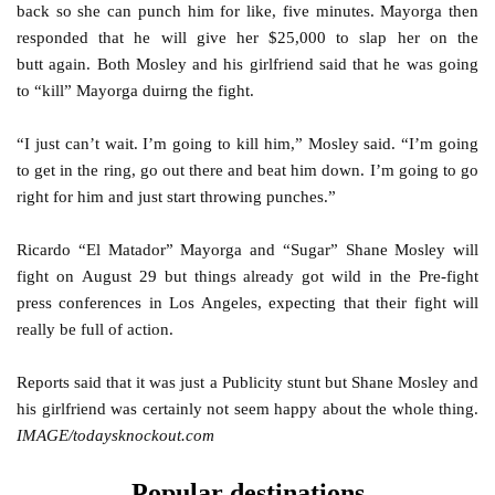
back so she can punch him for like, five minutes. Mayorga then
responded that he will give her $25,000 to slap her on the
butt again. Both Mosley and his girlfriend said that he was going
to “kill” Mayorga duirng the fight.
“I just can’t wait. I’m going to kill him,” Mosley said. “I’m going
to get in the ring, go out there and beat him down. I’m going to go
right for him and just start throwing punches.”
Ricardo “El Matador” Mayorga and “Sugar” Shane Mosley will
fight on August 29 but things already got wild in the Pre-fight
press conferences in Los Angeles, expecting that their fight will
really be full of action.
Reports said that it was just a Publicity stunt but Shane Mosley and
his girlfriend was certainly not seem happy about the whole thing.
IMAGE/todaysknockout.com
Popular destinations