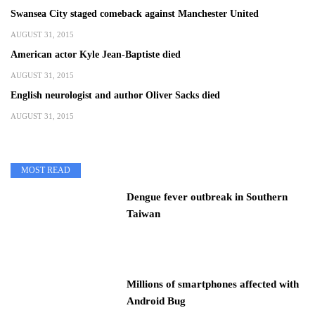
Swansea City staged comeback against Manchester United
AUGUST 31, 2015
American actor Kyle Jean-Baptiste died
AUGUST 31, 2015
English neurologist and author Oliver Sacks died
AUGUST 31, 2015
MOST READ
Dengue fever outbreak in Southern
Taiwan
Millions of smartphones affected with
Android Bug