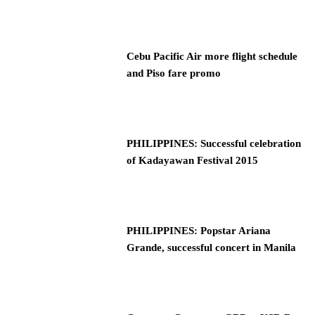
Cebu Pacific Air more flight schedule
and Piso fare promo
PHILIPPINES: Successful celebration
of Kadayawan Festival 2015
PHILIPPINES: Popstar Ariana
Grande, successful concert in Manila