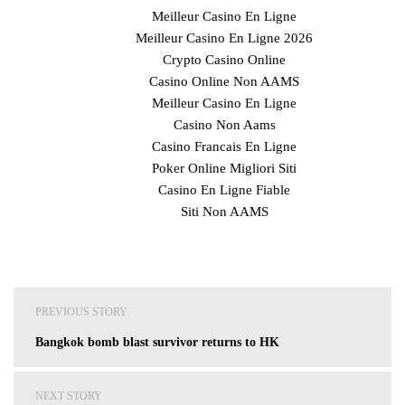
Meilleur Casino En Ligne
Meilleur Casino En Ligne 2026
Crypto Casino Online
Casino Online Non AAMS
Meilleur Casino En Ligne
Casino Non Aams
Casino Francais En Ligne
Poker Online Migliori Siti
Casino En Ligne Fiable
Siti Non AAMS
Post
PREVIOUS STORY
navigation
Bangkok bomb blast survivor returns to HK
NEXT STORY