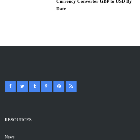
Currency Converter GBP to USD By
Date
RESOURCES
News