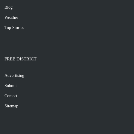
Blog
Weather
Top Stories
FREE DISTRICT
Advertising
Submit
Contact
Sitemap