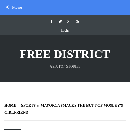
Skip
Menu
to
content
Login
FREE DISTRICT
ASIA TOP STORIES
HOME
SPORTS
MAYORGA SMACKS THE BUTT OF MOSLEY’S
GIRLFRIEND