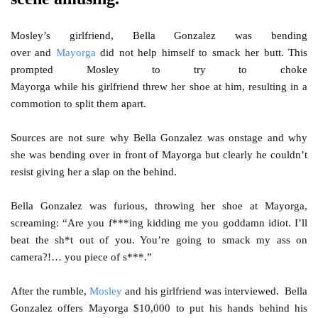
Mosley’s girlfriend, Bella Gonzalez was bending
over and
Mayorga
did not help himself to smack her butt. This
prompted Mosley to try to choke
Mayorga while his girlfriend threw her shoe at him, resulting in a
commotion to split them apart.
Sources are not sure why Bella Gonzalez was onstage and why
she was bending over in front of Mayorga but clearly he couldn’t
resist giving her a slap on the behind.
Bella Gonzalez was furious, throwing her shoe at Mayorga,
screaming: “Are you f***ing kidding me you goddamn idiot. I’ll
beat the sh*t out of you. You’re going to smack my ass on
camera?!… you piece of s***.”
After the rumble,
Mosley
and his girlfriend was interviewed. Bella
Gonzalez offers Mayorga $10,000 to put his hands behind his