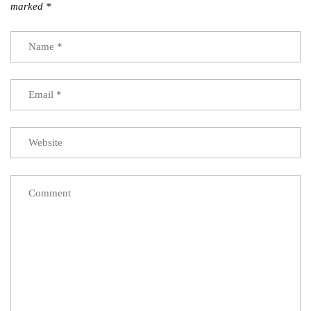
marked
*