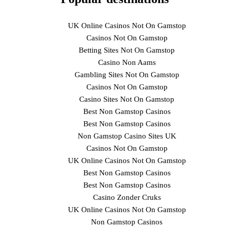
UK Online Casinos Not On Gamstop
Casinos Not On Gamstop
Betting Sites Not On Gamstop
Casino Non Aams
Gambling Sites Not On Gamstop
Casinos Not On Gamstop
Casino Sites Not On Gamstop
Best Non Gamstop Casinos
Best Non Gamstop Casinos
Non Gamstop Casino Sites UK
Casinos Not On Gamstop
UK Online Casinos Not On Gamstop
Best Non Gamstop Casinos
Best Non Gamstop Casinos
Casino Zonder Cruks
UK Online Casinos Not On Gamstop
Non Gamstop Casinos