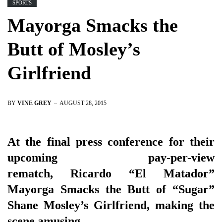
SPORTS
Mayorga Smacks the
Butt of Mosley’s
Girlfriend
BY
VINE GREY
AUGUST 28, 2015
At the final press conference for their
upcoming pay-per-view
rematch, Ricardo “El Matador”
Mayorga Smacks the Butt of “Sugar”
Shane Mosley’s Girlfriend, making the
scene amusing.