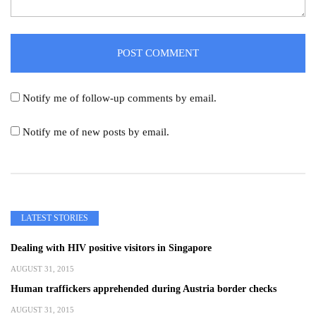
Notify me of follow-up comments by email.
Notify me of new posts by email.
LATEST STORIES
Dealing with HIV positive visitors in Singapore
AUGUST 31, 2015
Human traffickers apprehended during Austria border checks
AUGUST 31, 2015