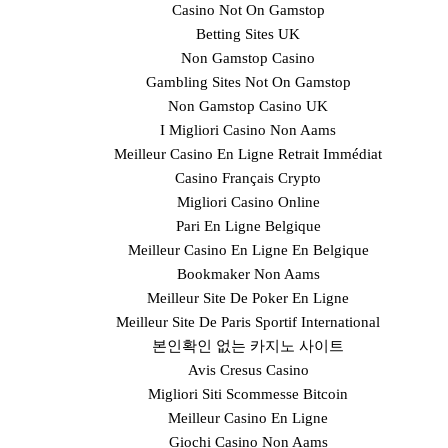
Casino Not On Gamstop
Betting Sites UK
Non Gamstop Casino
Gambling Sites Not On Gamstop
Non Gamstop Casino UK
I Migliori Casino Non Aams
Meilleur Casino En Ligne Retrait Immédiat
Casino Français Crypto
Migliori Casino Online
Pari En Ligne Belgique
Meilleur Casino En Ligne En Belgique
Bookmaker Non Aams
Meilleur Site De Poker En Ligne
Meilleur Site De Paris Sportif International
본인확인 없는 카지노 사이트
Avis Cresus Casino
Migliori Siti Scommesse Bitcoin
Meilleur Casino En Ligne
Giochi Casino Non Aams