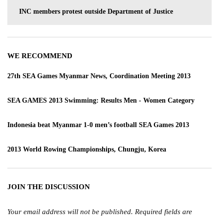
INC members protest outside Department of Justice
WE RECOMMEND
27th SEA Games Myanmar News, Coordination Meeting 2013
SEA GAMES 2013 Swimming: Results Men - Women Category
Indonesia beat Myanmar 1-0 men’s football SEA Games 2013
2013 World Rowing Championships, Chungju, Korea
JOIN THE DISCUSSION
Your email address will not be published.
Required fields are