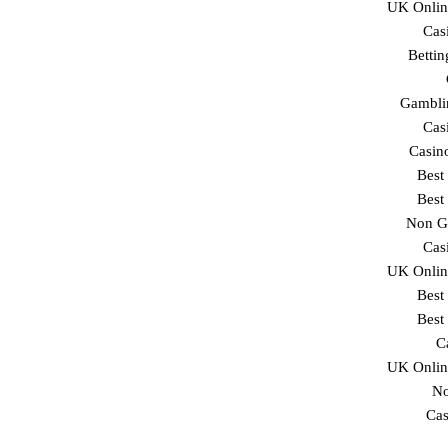
UK Onlin
Cas
Betti
Gambli
Cas
Casin
Best
Best
Non G
Cas
UK Onlin
Best
Best
C
UK Onlin
No
Cas