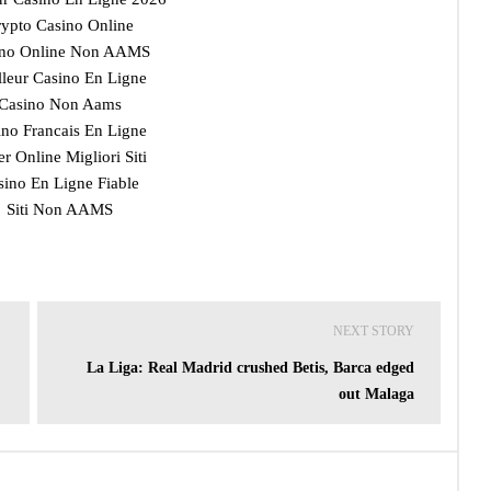
ypto Casino Online
ino Online Non AAMS
lleur Casino En Ligne
Casino Non Aams
ino Francais En Ligne
r Online Migliori Siti
sino En Ligne Fiable
Siti Non AAMS
NEXT STORY
La Liga: Real Madrid crushed Betis, Barca edged
out Malaga