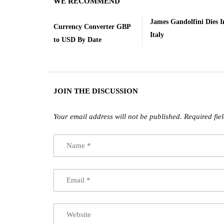
WE RECOMMEND
James Gandolfini Dies I
Currency Converter GBP
Italy
to USD By Date
JOIN THE DISCUSSION
Your email address will not be published.
Required fie