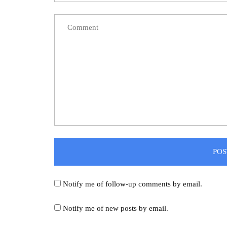
Notify me of follow-up comments by email.
Notify me of new posts by email.