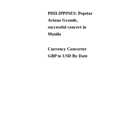
PHILIPPINES: Popstar
Ariana Grande,
successful concert in
Manila
Currency Converter
GBP to USD By Date