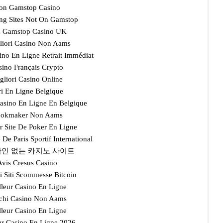
on Gamstop Casino
ng Sites Not On Gamstop
 Gamstop Casino UK
gliori Casino Non Aams
ino En Ligne Retrait Immédiat
sino Français Crypto
gliori Casino Online
ri En Ligne Belgique
Casino En Ligne En Belgique
okmaker Non Aams
r Site De Poker En Ligne
e De Paris Sportif International
인 없는 카지노 사이트
Avis Cresus Casino
i Siti Scommesse Bitcoin
lleur Casino En Ligne
chi Casino Non Aams
lleur Casino En Ligne
ur Casino En Ligne 2026