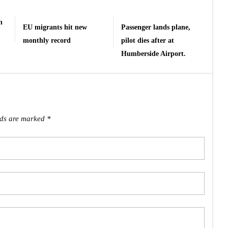
n
EU migrants hit new
Passenger lands plane,
monthly record
pilot dies after at
Humberside Airport.
lds are marked
*