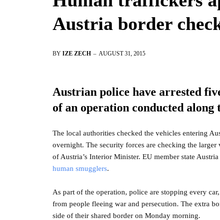
Human traffickers 
Austria border chec
BY
IZE ZECH
AUGUST 31, 2015
Austrian police have arrested fiv
of an operation conducted along 
The local authorities checked the vehicles entering A
overnight. The security forces are checking the larger
of Austria’s Interior Minister. EU member state Austri
human smugglers
.
As part of the operation, police are stopping every car
from people fleeing war and persecution. The extra bo
side of their shared border on Monday morning.