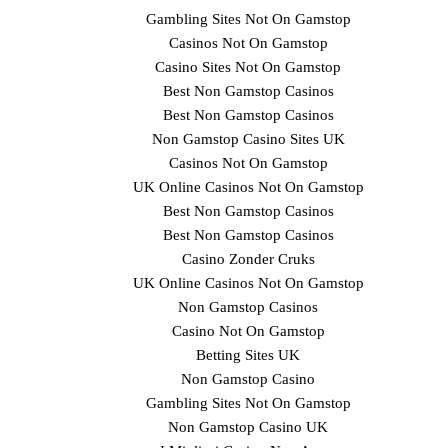
Gambling Sites Not On Gamstop
Casinos Not On Gamstop
Casino Sites Not On Gamstop
Best Non Gamstop Casinos
Best Non Gamstop Casinos
Non Gamstop Casino Sites UK
Casinos Not On Gamstop
UK Online Casinos Not On Gamstop
Best Non Gamstop Casinos
Best Non Gamstop Casinos
Casino Zonder Cruks
UK Online Casinos Not On Gamstop
Non Gamstop Casinos
Casino Not On Gamstop
Betting Sites UK
Non Gamstop Casino
Gambling Sites Not On Gamstop
Non Gamstop Casino UK