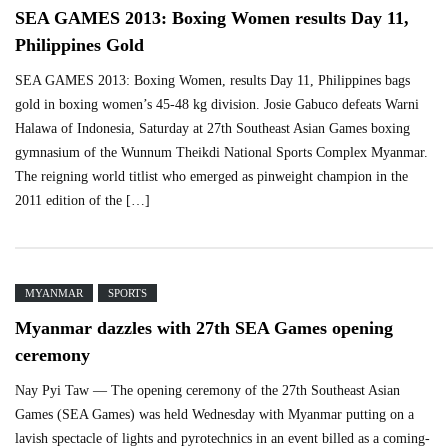
SEA GAMES 2013: Boxing Women results Day 11,
Philippines Gold
SEA GAMES 2013: Boxing Women, results Day 11, Philippines bags
gold in boxing women’s 45-48 kg division. Josie Gabuco defeats Warni
Halawa of Indonesia, Saturday at 27th Southeast Asian Games boxing
gymnasium of the Wunnum Theikdi National Sports Complex Myanmar.
The reigning world titlist who emerged as pinweight champion in the
2011 edition of the […]
MYANMAR
SPORTS
Myanmar dazzles with 27th SEA Games opening
ceremony
Nay Pyi Taw — The opening ceremony of the 27th Southeast Asian
Games (SEA Games) was held Wednesday with Myanmar putting on a
lavish spectacle of lights and pyrotechnics in an event billed as a coming-