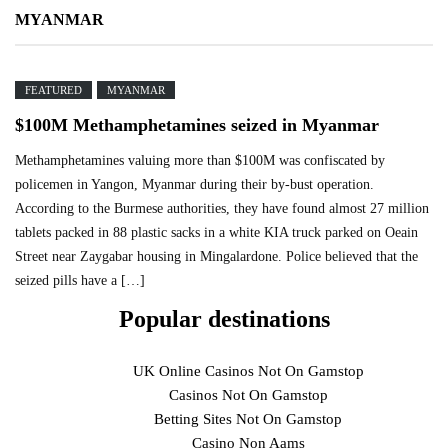
MYANMAR
FEATURED
MYANMAR
$100M Methamphetamines seized in Myanmar
Methamphetamines valuing more than $100M was confiscated by
policemen in Yangon, Myanmar during their by-bust operation.
According to the Burmese authorities, they have found almost 27 million
tablets packed in 88 plastic sacks in a white KIA truck parked on Oeain
Street near Zaygabar housing in Mingalardone. Police believed that the
seized pills have a […]
Popular destinations
UK Online Casinos Not On Gamstop
Casinos Not On Gamstop
Betting Sites Not On Gamstop
Casino Non Aams