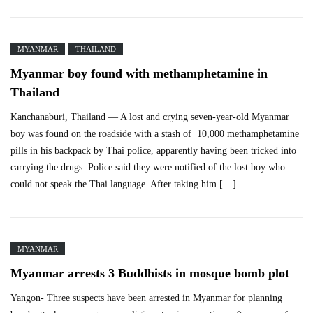
MYANMAR
THAILAND
Myanmar boy found with methamphetamine in
Thailand
Kanchanaburi, Thailand — A lost and crying seven-year-old Myanmar
boy was found on the roadside with a stash of 10,000 methamphetamine
pills in his backpack by Thai police, apparently having been tricked into
carrying the drugs. Police said they were notified of the lost boy who
could not speak the Thai language. After taking him […]
MYANMAR
Myanmar arrests 3 Buddhists in mosque bomb plot
Yangon- Three suspects have been arrested in Myanmar for planning