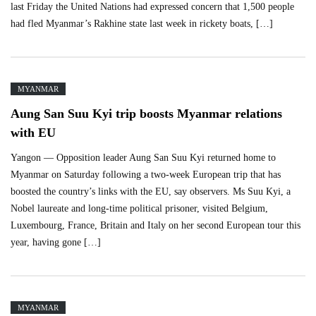
last Friday the United Nations had expressed concern that 1,500 people
had fled Myanmar’s Rakhine state last week in rickety boats, […]
MYANMAR
Aung San Suu Kyi trip boosts Myanmar relations
with EU
Yangon — Opposition leader Aung San Suu Kyi returned home to
Myanmar on Saturday following a two-week European trip that has
boosted the country’s links with the EU, say observers. Ms Suu Kyi, a
Nobel laureate and long-time political prisoner, visited Belgium,
Luxembourg, France, Britain and Italy on her second European tour this
year, having gone […]
MYANMAR