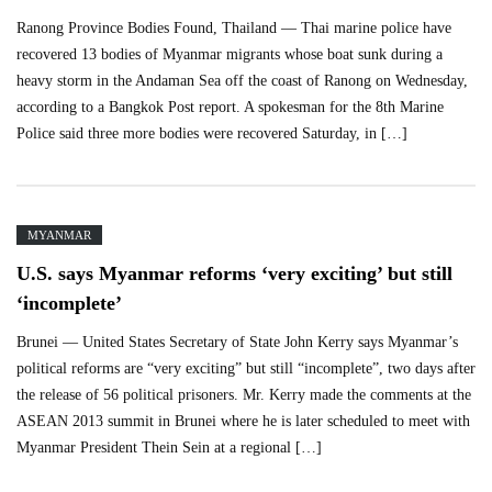
Ranong Province Bodies Found, Thailand — Thai marine police have
recovered 13 bodies of Myanmar migrants whose boat sunk during a
heavy storm in the Andaman Sea off the coast of Ranong on Wednesday,
according to a Bangkok Post report. A spokesman for the 8th Marine
Police said three more bodies were recovered Saturday, in […]
MYANMAR
U.S. says Myanmar reforms ‘very exciting’ but still
‘incomplete’
Brunei — United States Secretary of State John Kerry says Myanmar’s
political reforms are “very exciting” but still “incomplete”, two days after
the release of 56 political prisoners. Mr. Kerry made the comments at the
ASEAN 2013 summit in Brunei where he is later scheduled to meet with
Myanmar President Thein Sein at a regional […]