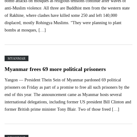
bomb attacks on mosques as religious tensions continue after waves of
anti-Muslim violence. All three are Buddhist men from the western state
of Rakhine, where clashes have killed some 250 and left 140,000
displaced, mostly Rohingya Muslims. “They were planning to plant
bombs at mosques, […]
MYANMAR
Myanmar frees 69 more political prisoners
Yangon — President Thein Sein of Myanmar pardoned 69 political
prisoners on Friday as part of a promise to free all such prisoners by the
end of this year. The announcement came as Myanmar hosts several
international delegations, including former US president Bill Clinton and
former British prime minister Tony Blair. Two of those freed […]