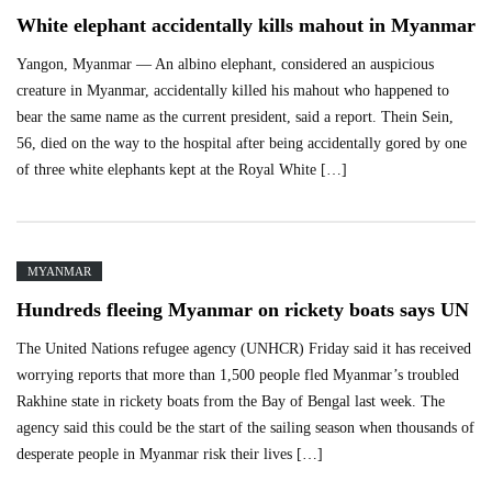
White elephant accidentally kills mahout in Myanmar
Yangon, Myanmar — An albino elephant, considered an auspicious
creature in Myanmar, accidentally killed his mahout who happened to
bear the same name as the current president, said a report. Thein Sein,
56, died on the way to the hospital after being accidentally gored by one
of three white elephants kept at the Royal White […]
MYANMAR
Hundreds fleeing Myanmar on rickety boats says UN
The United Nations refugee agency (UNHCR) Friday said it has received
worrying reports that more than 1,500 people fled Myanmar’s troubled
Rakhine state in rickety boats from the Bay of Bengal last week. The
agency said this could be the start of the sailing season when thousands of
desperate people in Myanmar risk their lives […]