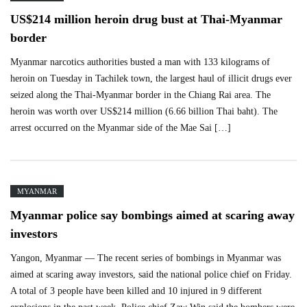
US$214 million heroin drug bust at Thai-Myanmar
border
Myanmar narcotics authorities busted a man with 133 kilograms of
heroin on Tuesday in Tachilek town, the largest haul of illicit drugs ever
seized along the Thai-Myanmar border in the Chiang Rai area. The
heroin was worth over US$214 million (6.66 billion Thai baht). The
arrest occurred on the Myanmar side of the Mae Sai […]
MYANMAR
Myanmar police say bombings aimed at scaring away
investors
Yangon, Myanmar — The recent series of bombings in Myanmar was
aimed at scaring away investors, said the national police chief on Friday.
A total of 3 people have been killed and 10 injured in 9 different