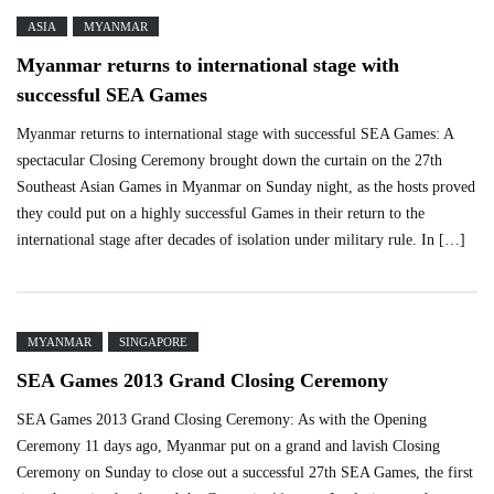
ASIA
MYANMAR
Myanmar returns to international stage with
successful SEA Games
Myanmar returns to international stage with successful SEA Games: A
spectacular Closing Ceremony brought down the curtain on the 27th
Southeast Asian Games in Myanmar on Sunday night, as the hosts proved
they could put on a highly successful Games in their return to the
international stage after decades of isolation under military rule. In […]
MYANMAR
SINGAPORE
SEA Games 2013 Grand Closing Ceremony
SEA Games 2013 Grand Closing Ceremony: As with the Opening
Ceremony 11 days ago, Myanmar put on a grand and lavish Closing
Ceremony on Sunday to close out a successful 27th SEA Games, the first