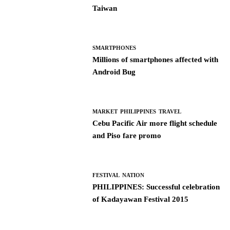
Taiwan
SMARTPHONES
Millions of smartphones affected with
Android Bug
MARKET
PHILIPPINES
TRAVEL
Cebu Pacific Air more flight schedule
and Piso fare promo
FESTIVAL
NATION
PHILIPPINES: Successful celebration
of Kadayawan Festival 2015