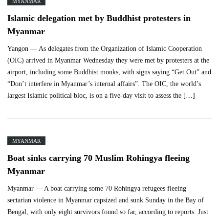
MYANMAR
Islamic delegation met by Buddhist protesters in
Myanmar
Yangon — As delegates from the Organization of Islamic Cooperation
(OIC) arrived in Myanmar Wednesday they were met by protesters at the
airport, including some Buddhist monks, with signs saying “Get Out” and
“Don’t interfere in Myanmar’s internal affairs”. The OIC, the world’s
largest Islamic political bloc, is on a five-day visit to assess the […]
MYANMAR
Boat sinks carrying 70 Muslim Rohingya fleeing
Myanmar
Myanmar — A boat carrying some 70 Rohingya refugees fleeing
sectarian violence in Myanmar capsized and sunk Sunday in the Bay of
Bengal, with only eight survivors found so far, according to reports. Just