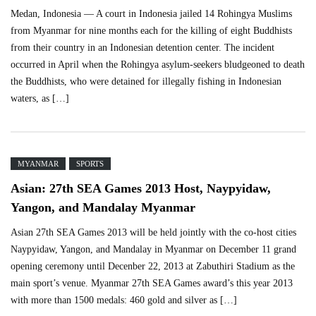
Medan, Indonesia — A court in Indonesia jailed 14 Rohingya Muslims
from Myanmar for nine months each for the killing of eight Buddhists
from their country in an Indonesian detention center. The incident
occurred in April when the Rohingya asylum-seekers bludgeoned to death
the Buddhists, who were detained for illegally fishing in Indonesian
waters, as […]
MYANMAR
SPORTS
Asian: 27th SEA Games 2013 Host, Naypyidaw,
Yangon, and Mandalay Myanmar
Asian 27th SEA Games 2013 will be held jointly with the co-host cities
Naypyidaw, Yangon, and Mandalay in Myanmar on December 11 grand
opening ceremony until Decenber 22, 2013 at Zabuthiri Stadium as the
main sport’s venue. Myanmar 27th SEA Games award’s this year 2013
with more than 1500 medals: 460 gold and silver as […]