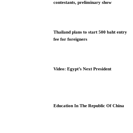
contestants, preliminary show
Thailand plans to start 500 baht entry
fee for foreigners
Video: Egypt’s Next President
Education In The Republic Of China