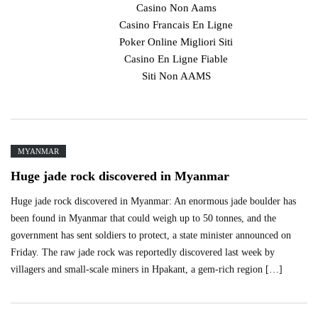
Casino Non Aams
Casino Francais En Ligne
Poker Online Migliori Siti
Casino En Ligne Fiable
Siti Non AAMS
MYANMAR
Huge jade rock discovered in Myanmar
Huge jade rock discovered in Myanmar: An enormous jade boulder has
been found in Myanmar that could weigh up to 50 tonnes, and the
government has sent soldiers to protect, a state minister announced on
Friday. The raw jade rock was reportedly discovered last week by
villagers and small-scale miners in Hpakant, a gem-rich region […]