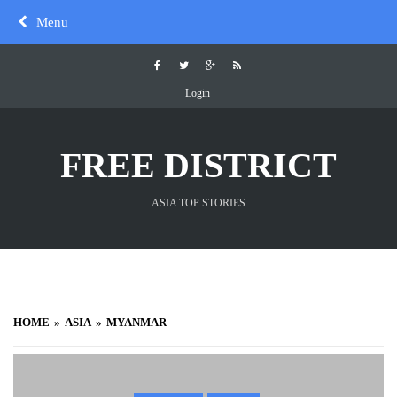
Skip
Menu
to
content
Login
FREE DISTRICT
ASIA TOP STORIES
HOME
ASIA
MYANMAR