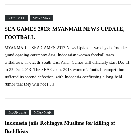
FOOTBALL
MYANMAR
SEA GAMES 2013: MYANMAR NEWS UPDATE,
FOOTBALL
MYANMAR— SEA GAMES 2013 News Update: Two days before the
grand opening ceremony date, Indonesian women football team
withdraws. The 27th South East Asian Games will officially start Dec 11
to 22 Dec 2013. The SEA Games 2013 women’s football competition
suffered its second defection, with Indonesia confirming a long-held
rumor that they will not […]
INDONESIA
MYANMAR
Indonesia jails Rohingya Muslims for killing of
Buddhists