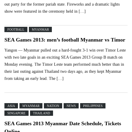
out party for the former pariah state. Fireworks and a dramatic lights
show were featured in the ceremony held in […]
FOOTBALL
MYANMAR
SEA Games 2013: men’s football Myanmar vs Timor
Yangon — Myanmar pulled out a hard-fought 3-1 win over Timor Leste
with two late goals in an exciting SEA Games 2013 Group B match on
Monday evening. The Timor Leste team performed much better than in
their last outing against Thailand two days ago, as they kept Myanmar
from taking an early lead. The […]
ASIA
MYANMAR
NATION
NEWS
PHILIPPINES
SINGAPORE
THAILAND
SEA Games 2013 Myanmar Date Schedule, Tickets
Online