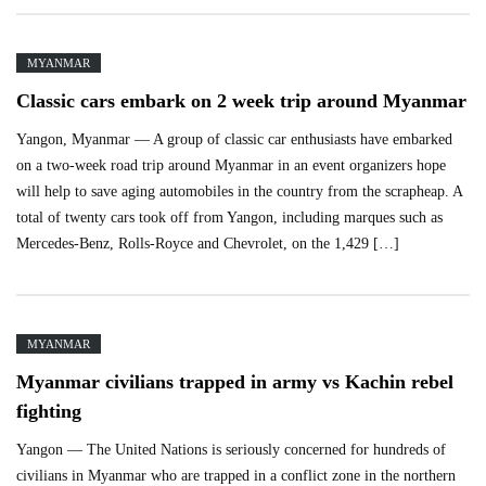
MYANMAR
Classic cars embark on 2 week trip around Myanmar
Yangon, Myanmar — A group of classic car enthusiasts have embarked
on a two-week road trip around Myanmar in an event organizers hope
will help to save aging automobiles in the country from the scrapheap. A
total of twenty cars took off from Yangon, including marques such as
Mercedes-Benz, Rolls-Royce and Chevrolet, on the 1,429 […]
MYANMAR
Myanmar civilians trapped in army vs Kachin rebel
fighting
Yangon — The United Nations is seriously concerned for hundreds of
civilians in Myanmar who are trapped in a conflict zone in the northern