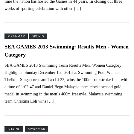
time the nation has hosted the Games in 44 years. In closing out three
weeks of sporting celebration with other […]
MYANMAR
SPORTS
SEA GAMES 2013 Swimming: Results Men - Women
Category
SEA GAMES 2013 Swimming Team Results Men, Women Category
Highlights Sunday December 15, 2013 at Swimming Pool Wunna
Theikdi. Singapore team Tao Li 23, wins the 100m backstroke final with
a time of 1:02.47 and Daniel Bego Malaysia team clocks second gold
medal in swimming in the men’s 400m freestyle. Malaysia swimming
team Christina Loh wins […]
BOXING
MYANMAR