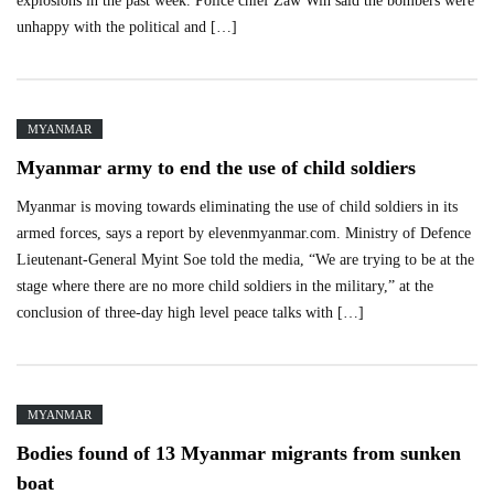
explosions in the past week. Police chief Zaw Win said the bombers were
unhappy with the political and […]
MYANMAR
Myanmar army to end the use of child soldiers
Myanmar is moving towards eliminating the use of child soldiers in its
armed forces, says a report by elevenmyanmar.com. Ministry of Defence
Lieutenant-General Myint Soe told the media, “We are trying to be at the
stage where there are no more child soldiers in the military,” at the
conclusion of three-day high level peace talks with […]
MYANMAR
Bodies found of 13 Myanmar migrants from sunken
boat