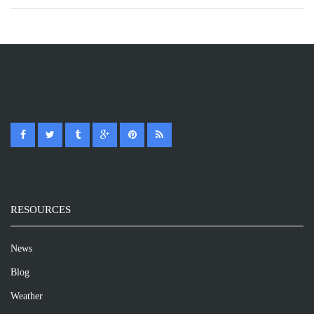
RESOURCES
News
Blog
Weather