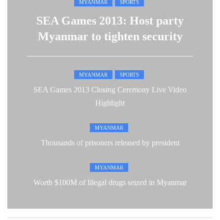
MYANMAR
SPORTS
SEA Games 2013: Host party
Myanmar to tighten security
MYANMAR
SPORTS
SEA Games 2013 Closing Ceremony Live Video
Highlight
MYANMAR
Thousands of prisoners released by president
MYANMAR
Worth $100M of Illegal drugs seized in Myanmar