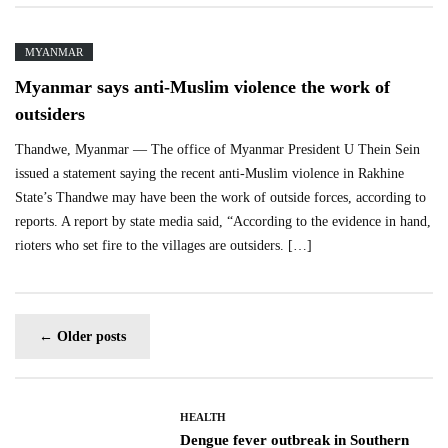
MYANMAR
Myanmar says anti-Muslim violence the work of
outsiders
Thandwe, Myanmar — The office of Myanmar President U Thein Sein
issued a statement saying the recent anti-Muslim violence in Rakhine
State’s Thandwe may have been the work of outside forces, according to
reports. A report by state media said, “According to the evidence in hand,
rioters who set fire to the villages are outsiders. […]
Posts
←
Older posts
navigation
HEALTH
Dengue fever outbreak in Southern