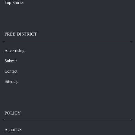
Top Stories
FREE DISTRICT
Advertising
Submit
Contact
Sitemap
POLICY
About US