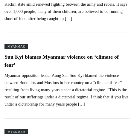
Kachin state amid renewed fighting between the army and rebels. It says
over 1,000 people, many of them children, are believed to be running
short of food after being caught up […]
MYANMAR
Suu Kyi blames Myanmar violence on ‘climate of
fear’
Myanmar opposition leader Aung San Suu Kyi blamed the violence
between Buddhists and Muslims in her country on a “climate of fear”
resulting from living many years under a dictatorial regime. “This is the
result of our sufferings under a dictatorial regime. I think that if you live
under a dictatorship for many years people […]
MYANMAR