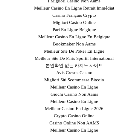
I Migliori Casino Non Aams
Meilleur Casino En Ligne Retrait Immédiat
Casino Français Crypto
Migliori Casino Online
Pari En Ligne Belgique
Meilleur Casino En Ligne En Belgique
Bookmaker Non Aams
Meilleur Site De Poker En Ligne
Meilleur Site De Paris Sportif International
본인확인 없는 카지노 사이트
Avis Cresus Casino
Migliori Siti Scommesse Bitcoin
Meilleur Casino En Ligne
Giochi Casino Non Aams
Meilleur Casino En Ligne
Meilleur Casino En Ligne 2026
Crypto Casino Online
Casino Online Non AAMS
Meilleur Casino En Ligne