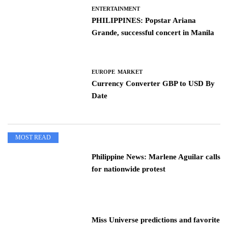
ENTERTAINMENT
PHILIPPINES: Popstar Ariana
Grande, successful concert in Manila
EUROPE
MARKET
Currency Converter GBP to USD By
Date
MOST READ
Philippine News: Marlene Aguilar calls
for nationwide protest
Miss Universe predictions and favorite