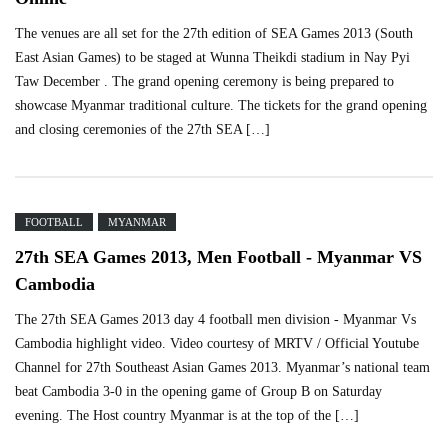
The venues are all set for the 27th edition of SEA Games 2013 (South
East Asian Games) to be staged at Wunna Theikdi stadium in Nay Pyi
Taw December . The grand opening ceremony is being prepared to
showcase Myanmar traditional culture. The tickets for the grand opening
and closing ceremonies of the 27th SEA […]
FOOTBALL
MYANMAR
27th SEA Games 2013, Men Football - Myanmar VS
Cambodia
The 27th SEA Games 2013 day 4 football men division - Myanmar Vs
Cambodia highlight video. Video courtesy of MRTV / Official Youtube
Channel for 27th Southeast Asian Games 2013. Myanmar’s national team
beat Cambodia 3-0 in the opening game of Group B on Saturday
evening. The Host country Myanmar is at the top of the […]