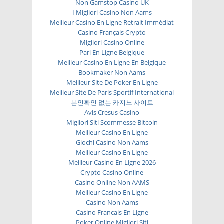
Non Gamstop Casino UK
I Migliori Casino Non Aams
Meilleur Casino En Ligne Retrait Immédiat
Casino Français Crypto
Migliori Casino Online
Pari En Ligne Belgique
Meilleur Casino En Ligne En Belgique
Bookmaker Non Aams
Meilleur Site De Poker En Ligne
Meilleur Site De Paris Sportif International
본인확인 없는 카지노 사이트
Avis Cresus Casino
Migliori Siti Scommesse Bitcoin
Meilleur Casino En Ligne
Giochi Casino Non Aams
Meilleur Casino En Ligne
Meilleur Casino En Ligne 2026
Crypto Casino Online
Casino Online Non AAMS
Meilleur Casino En Ligne
Casino Non Aams
Casino Francais En Ligne
Poker Online Migliori Siti