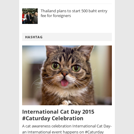
Thailand plans to start 500 baht entry
fee for foreigners
HASHTAG
International Cat Day 2015
#Caturday Celebration
A cat awareness celebration International Cat Day-
an International event happens on #Caturday