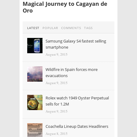
Magical Journey to Cagayan de
Oro
LATEST
POPULAR
COMMENTS
TAGS
Samsung Galaxy S4 fastest selling
smartphone
August 9, 2015
Wildfire in Spain forces more
evacuations
August 9, 2015
Rolex watch 1949 Oyster Perpetual
sells for 1.2M
August 9, 2015
Coachella Lineup Dates Headliners
August 8, 2015