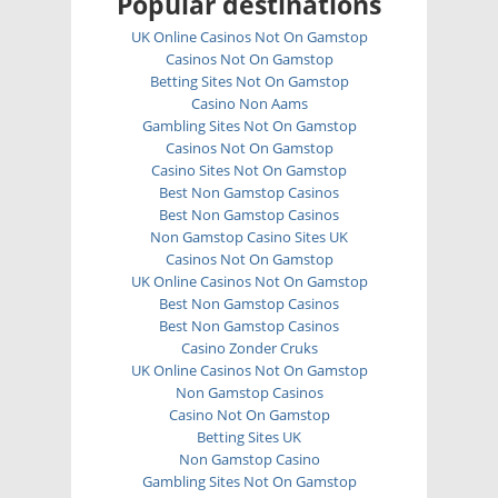
Popular destinations
UK Online Casinos Not On Gamstop
Casinos Not On Gamstop
Betting Sites Not On Gamstop
Casino Non Aams
Gambling Sites Not On Gamstop
Casinos Not On Gamstop
Casino Sites Not On Gamstop
Best Non Gamstop Casinos
Best Non Gamstop Casinos
Non Gamstop Casino Sites UK
Casinos Not On Gamstop
UK Online Casinos Not On Gamstop
Best Non Gamstop Casinos
Best Non Gamstop Casinos
Casino Zonder Cruks
UK Online Casinos Not On Gamstop
Non Gamstop Casinos
Casino Not On Gamstop
Betting Sites UK
Non Gamstop Casino
Gambling Sites Not On Gamstop