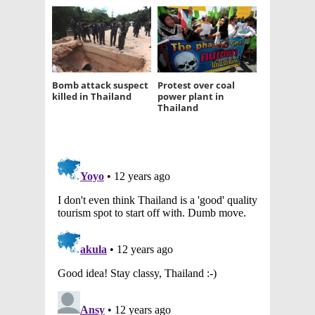
Bomb attack suspect
Protest over coal
killed in Thailand
power plant in
Thailand