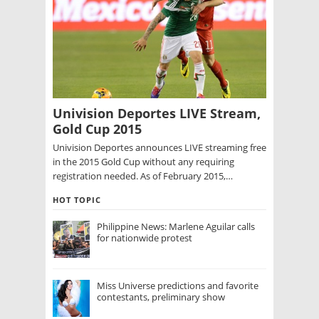
Univision Deportes LIVE Stream,
Gold Cup 2015
Univision Deportes announces LIVE streaming free
in the 2015 Gold Cup without any requiring
registration needed. As of February 2015,…
HOT TOPIC
Philippine News: Marlene Aguilar calls
for nationwide protest
Miss Universe predictions and favorite
contestants, preliminary show