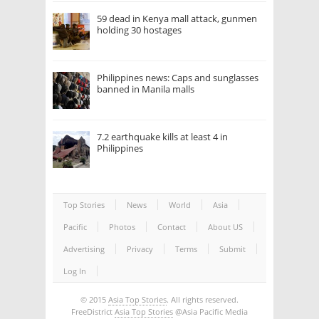
59 dead in Kenya mall attack, gunmen
holding 30 hostages
Philippines news: Caps and sunglasses
banned in Manila malls
7.2 earthquake kills at least 4 in
Philippines
Top Stories
News
World
Asia
Pacific
Photos
Contact
About US
Advertising
Privacy
Terms
Submit
Log In
© 2015
Asia Top Stories
. All rights reserved.
FreeDistrict
Asia Top Stories
@Asia Pacific Media