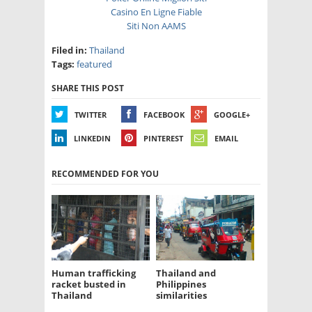
Casino En Ligne Fiable
Siti Non AAMS
Filed in:
Thailand
Tags:
featured
SHARE THIS POST
TWITTER
FACEBOOK
GOOGLE+
LINKEDIN
PINTEREST
EMAIL
RECOMMENDED FOR YOU
Human trafficking
Thailand and
racket busted in
Philippines
Thailand
similarities