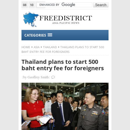
08
10
2015
CATEGORIES
HOME
ASIA
THAILAND
THAILAND PLANS TO START 500
BAHT ENTRY FEE FOR FOREIGNERS
Thailand plans to start 500
baht entry fee for foreigners
|
by
Geoffrey Smith
|