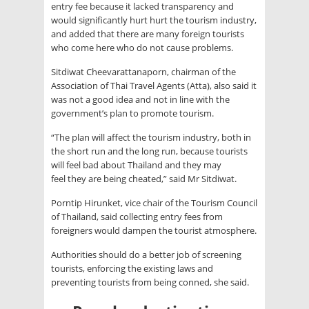
entry fee because it lacked transparency and
would significantly hurt hurt the tourism industry,
and added that there are many foreign tourists
who come here who do not cause problems.
Sitdiwat Cheevarattanaporn, chairman of the
Association of Thai Travel Agents (Atta), also said it
was not a good idea and not in line with the
government’s plan to promote tourism.
“The plan will affect the tourism industry, both in
the short run and the long run, because tourists
will feel bad about Thailand and they may
feel they are being cheated,” said Mr Sitdiwat.
Porntip Hirunket, vice chair of the Tourism Council
of Thailand, said collecting entry fees from
foreigners would dampen the tourist atmosphere.
Authorities should do a better job of screening
tourists, enforcing the existing laws and
preventing tourists from being conned, she said.