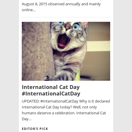
August 8, 2015 observed annually and mainly
online…
International Cat Day
#InternationalCatDay
UPDATED: #InternationalCatDay Why is it declared
International Cat Day today? Well, not only
humans deserve a celebration. International Cat
Day…
EDITOR’S PICK