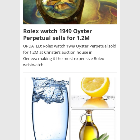
Rolex watch 1949 Oyster
Perpetual sells for 1.2M
UPDATED: Rolex watch 1949 Oyster Perpetual sold
for 1.2M at Christie’s auction house in
Geneva making it the most expensive Rolex
wristwatch…