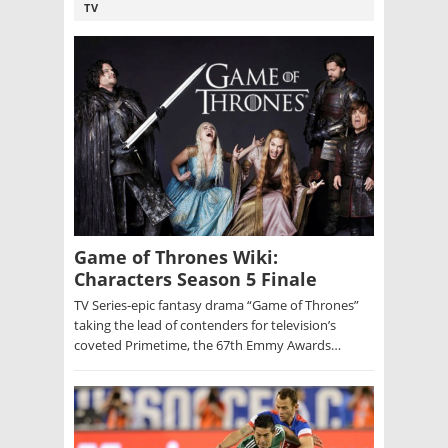
TV
Game of Thrones Wiki:
Characters Season 5 Finale
TV Series-epic fantasy drama “Game of Thrones”
taking the lead of contenders for television’s
coveted Primetime, the 67th Emmy Awards…