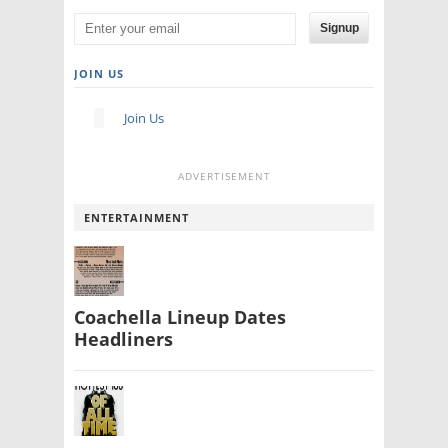
Signup
JOIN US
Join Us
ADVERTISEMENT
ENTERTAINMENT
Coachella Lineup Dates
Headliners