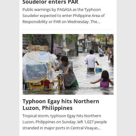
Soudelor enters PAR
Public warnings by PAGASA as the Typhoon
Soudelor expected to enter Philippine Area of
Responsibility or PAR on Wednesday. The…
Typhoon Egay hits Northern
Luzon, Philippines
Tropical storm, typhoon Egay hits Northern
Luzon, Philippines on Sunday, left 1,027 people
stranded in major ports in Central Visayas…