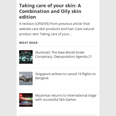
Taking care of your skin: A
Combination and Oily skin
edition
A revision (UPDATE) from previous article ‘Visit
website care skin products and hair: Care natural
product skin‘ Taking care of your…
MOST READ
Illuminati: The New World Order
Conspiracy, Depopulation Agenda 21
Singapore airlines to cancel 19 flights to
Bangkok
Myanmar returns to international stage
with successful SEA Games