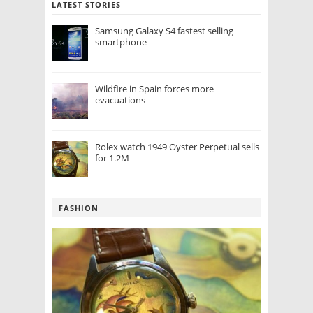
LATEST STORIES
Samsung Galaxy S4 fastest selling
smartphone
Wildfire in Spain forces more
evacuations
Rolex watch 1949 Oyster Perpetual sells
for 1.2M
FASHION