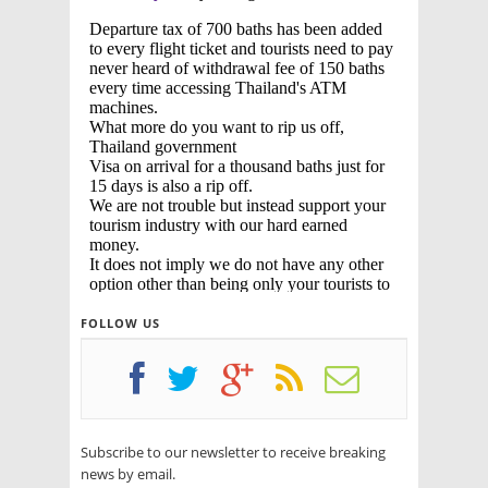
FOLLOW US
Subscribe to our newsletter to receive breaking
news by email.