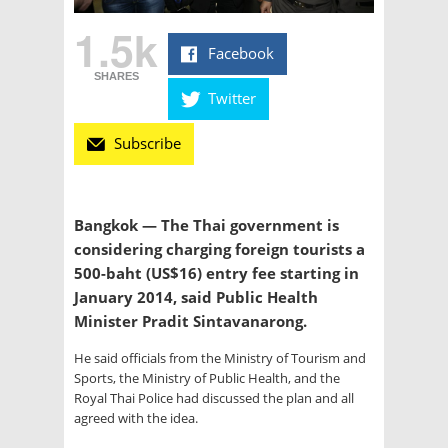
1.5k
Facebook
SHARES
Twitter
Subscribe
Bangkok — The Thai government is
considering charging foreign tourists a
500-baht (US$16) entry fee starting in
January 2014, said Public Health
Minister Pradit Sintavanarong.
He said officials from the Ministry of Tourism and
Sports, the Ministry of Public Health, and the
Royal Thai Police had discussed the plan and all
agreed with the idea.