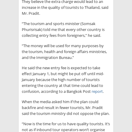
They believe the extra charge would lead to an
increase in the quality of tourists to Thailand, said
Mr. Pradit.
“The tourism and sports minister (Somsak
Phurisrisak) told me that every other country is
collecting entry fees from foreigners,” he said.
“The money will be used for many purposes by
the tourism, health and foreign affairs ministries,
and the Immigration Bureau.”
He said the new entry fee is expected to take
effect January 1, but might be put off until mid-
January because the high number of tourists
entering the country at that time could lead to
confusion, according to a Bangkok Post
report
.
When the media asked him if the plan could
backfire and result in fewer tourists, Mr. Pradit
said the tourism ministry did not oppose the plan.
“Now is the time for us to have quality tourists. It’s
not as if inbound tour operators won’t organise