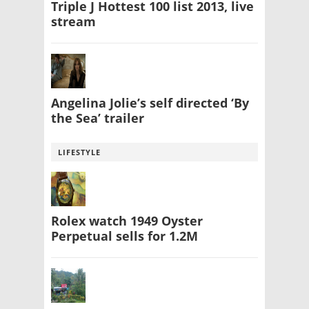
Triple J Hottest 100 list 2013, live
stream
Angelina Jolie’s self directed ‘By
the Sea’ trailer
LIFESTYLE
Rolex watch 1949 Oyster
Perpetual sells for 1.2M