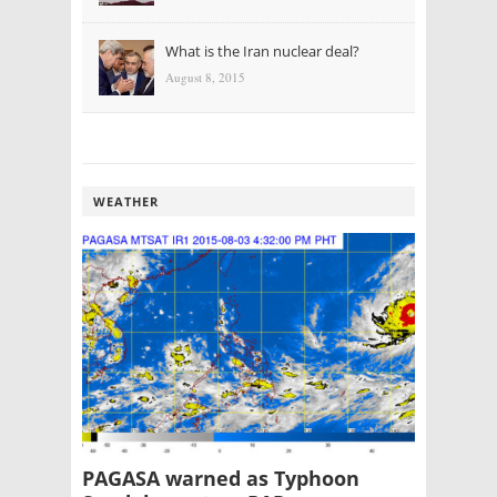
What is the Iran nuclear deal?
August 8, 2015
WEATHER
PAGASA warned as Typhoon