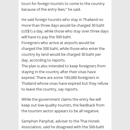
tours for foreign tourists to come to the country
because of the entry fees,” he said.
He said foreign tourists who stay in Thailand no
more than three days would be charged 30 baht
(US$1) a day, while those who stay over three days
will have to pay the 500 baht.
Foreigners who arrive at airports would be
charged the 500 baht, while those who enter the
country by land would be charged 30 baht per
day, according to reports.
The plan is also intended to keep foreigners from
staying in the country after their visas have
expired. There are some 100,000 foreigners in
Thailand whose visas have expired but they refuse
to leave the country, say reports.
While the government claims the entry fee will
keep out low-quality tourists, the feedback from
the tourism sector appears to be all negative.
Samphan Panphat, adviser to the Thai Hotels
Association, said he disagreed with the 500-baht