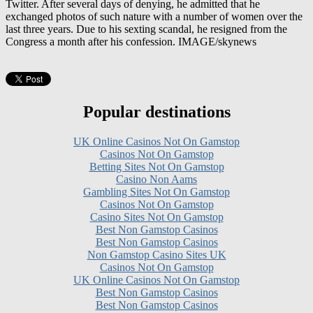
last three years. Due to his sexting scandal, he resigned from the
Congress a month after his confession. IMAGE/skynews
Popular destinations
UK Online Casinos Not On Gamstop
Casinos Not On Gamstop
Betting Sites Not On Gamstop
Casino Non Aams
Gambling Sites Not On Gamstop
Casinos Not On Gamstop
Casino Sites Not On Gamstop
Best Non Gamstop Casinos
Best Non Gamstop Casinos
Non Gamstop Casino Sites UK
Casinos Not On Gamstop
UK Online Casinos Not On Gamstop
Best Non Gamstop Casinos
Best Non Gamstop Casinos
Casino Zonder Cruks
UK Online Casinos Not On Gamstop