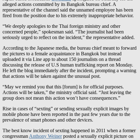
fired from the position due to his extremely inappropriate behavior.
“We deeply apologies to the Thai foreign ministry and other
concerned people,” spokesman said. “The journalist had been
seriously urged to reflect on the incident,” the representative added.
According to the Japanese media, the bureau chief meant to forward
the pictures to a female acquaintance in Bangkok but instead
uploaded it via Line app to about 150 journalists on a thread
discussing the release of U.S human trafficking report on Monday.
He left the blog immediately after the incident, prompting a warning
that actions will be taken against the unusual post.
“May we remind you that this [forum] is for official purposes.
Actions will be taken,” the ministry official said. “Just leaving the
group does not mean this action won’t have consequences.”
Rise in cases of “sexting” or sending sexually explicit images by
mobile phone have been reported in the past few years due to the
prevalence of smart phones and other devices.
The best know incident of sexting happened in 2011 when a former
congressman
Anthony Weiner
posted a sexually explicit picture on
Twitter. After several days of denying, he admitted that he
exchanged photos of such nature with a number of women over the