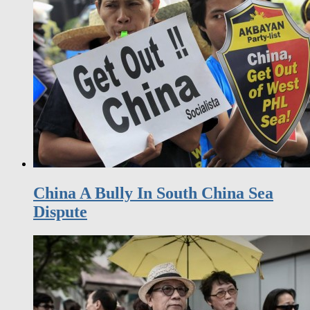
China A Bully In South China Sea
Dispute