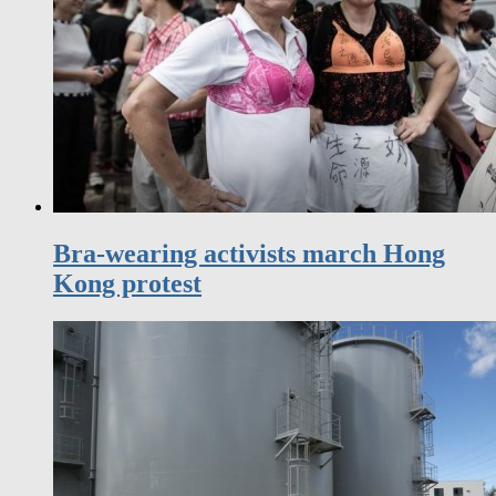
Bra-wearing activists march Hong
Kong protest