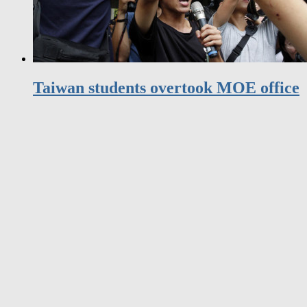
Taiwan students overtook MOE office