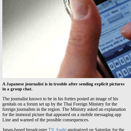
A Japanese journalist is in trouble after sending explicit pictures
in a group chat.
The journalist known to be in his forties posted an image of his
genitals on a forum set up by the Thai Foreign Ministry for the
foreign journalists in the region. The Ministry asked an explanation
for the immoral picture that appeared on a mobile messaging app
Line and warned of the possible consequences.
Japan-based broadcaster
TV Asahi
apologized on Saturday for the
alleged actions committed by its Bangkok bureau chief. A
representative of the channel said the unnamed employee has been