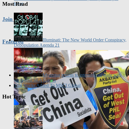
Join Us
Illuminati: The New World Order Conspiracy,
Featured
Depopulation Agenda 21
Myanmar returns to international stage with
successful SEA Games
Thai Stocks Added To MSCI Global
Hot Topic
Philippine News: Marlene Aguilar calls for
nationwide protest