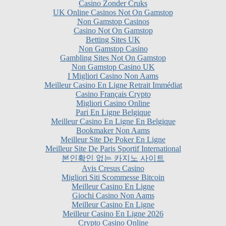
Non Gamstop Casinos
Casino Not On Gamstop
Betting Sites UK
Non Gamstop Casino
Gambling Sites Not On Gamstop
Non Gamstop Casino UK
I Migliori Casino Non Aams
Meilleur Casino En Ligne Retrait Immédiat
Casino Français Crypto
Migliori Casino Online
Pari En Ligne Belgique
Meilleur Casino En Ligne En Belgique
Bookmaker Non Aams
Meilleur Site De Poker En Ligne
Meilleur Site De Paris Sportif International
본인확인 없는 카지노 사이트
Avis Cresus Casino
Migliori Siti Scommesse Bitcoin
Meilleur Casino En Ligne
Giochi Casino Non Aams
Meilleur Casino En Ligne
Meilleur Casino En Ligne 2026
Crypto Casino Online
Casino Online Non AAMS
Meilleur Casino En Ligne