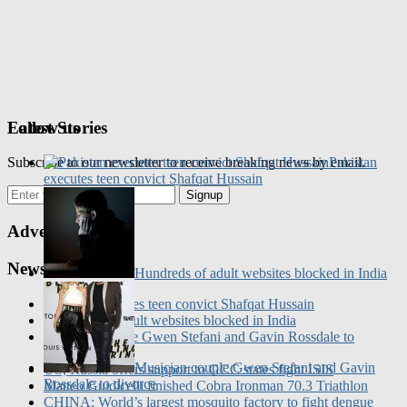
Follow us
Latest Stories
Subscribe to our newsletter to receive breaking news by email.
Pakistan
executes teen convict Shafqat Hussain
Signup
Advertisement
News Updates
Hundreds of adult websites blocked in India
Pakistan executes teen convict Shafqat Hussain
Hundreds of adult websites blocked in India
Musician couple Gwen Stefani and Gavin Rossdale to
divorce
Musician couple Gwen Stefani and Gavin
US, Russia offers support to GCC states fight ISIS
Rossdale to divorce
Matteo Guidicelli finished Cobra Ironman 70.3 Triathlon
CHINA: World’s largest mosquito factory to fight dengue
Most Read
fever