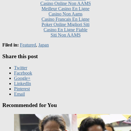
Casino Non Aams
Casino Francais En Ligne
Poker Online Migliori Siti
Casino En Ligne Fiable
Siti Non AAMS
Filed in:
Featured
,
Japan
Share this post
Twitter
Facebook
Google+
LinkedIn
Pinterest
Email
Recommended for You