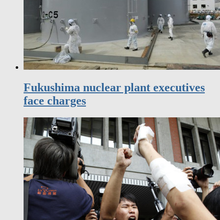
Fukushima nuclear plant executives
face charges