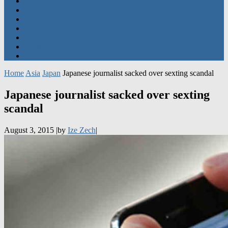
Featured
Technology
Lifestyle
Spotlight
Opinion
Home
Asia
Japan
Japanese journalist sacked over sexting scandal
Japanese journalist sacked over sexting
scandal
August 3, 2015
|
by
Ize Zech
|