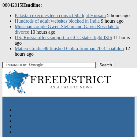
08
04
2015
Headline:
Pakistan executes teen convict Shafqat Hussain
5 hours ago
Hundreds of adult websites blocked in India
9 hours ago
Musician couple Gwen Stefani and Gavin Rossdale to
divorce
10 hours ago
US, Russia offers support to GCC states fight ISIS
11 hours
ago
CATEGORIES
Home
Asia
Business
Discover
Entertainment
Sports
Nation