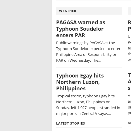
WEATHER
PAGASA warned as
R
Typhoon Soudelor
P
enters PAR
U
P
Public warnings by PAGASA as the
a
Typhoon Soudelor expected to enter
t
Philippine Area of Responsibility or
w
PAR on Wednesday. The…
T
Typhoon Egay hits
A
Northern Luzon,
s
Philippines
A
Tropical storm, typhoon Egay hits
ar
Northern Luzon, Philippines on
p
Sunday, left 1,027 people stranded in
p
major ports in Central Visayas…
M
LATEST STORIES