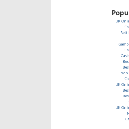
Popul
UK Onli
Ca
Bett
Gambl
Ca
Casi
Bes
Bes
Non 
Ca
UK Onli
Bes
Bes
UK Onli
N
C