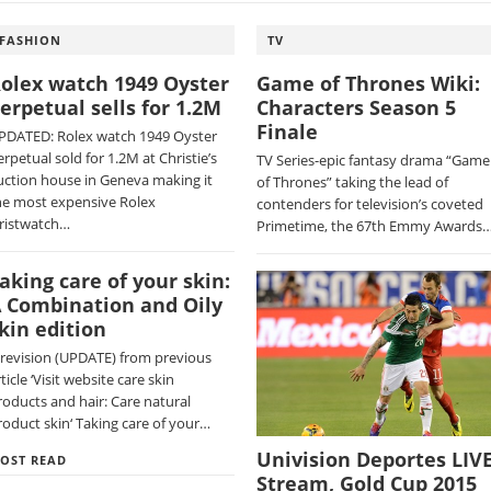
FASHION
TV
olex watch 1949 Oyster
Game of Thrones Wiki:
erpetual sells for 1.2M
Characters Season 5
Finale
PDATED: Rolex watch 1949 Oyster
erpetual sold for 1.2M at Christie’s
TV Series-epic fantasy drama “Game
uction house in Geneva making it
of Thrones” taking the lead of
he most expensive Rolex
contenders for television’s coveted
ristwatch…
Primetime, the 67th Emmy Awards
aking care of your skin:
 Combination and Oily
kin edition
 revision (UPDATE) from previous
ticle ‘Visit website care skin
roducts and hair: Care natural
roduct skin‘ Taking care of your…
Univision Deportes LIV
OST READ
Stream, Gold Cup 2015