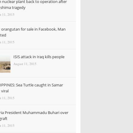
n nuclear plant back to operation after
shima tragedy
t 11, 2015
 orangutan for sale in Facebook, Man
sted
t 11, 2015
ISIS attack in Iraq kills people
August 11, 2015
IPPINES: Sea Turtle caught in Samar
viral
t 11, 2015
ria President Muhammadu Buhari over
graft
t 11, 2015