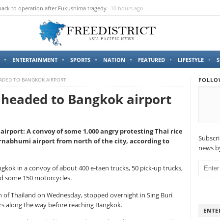
sale in Facebook, Man arrested
13 hours ago
ENTERTAINMENT
SPORTS
NATION
FEATURED
LIFESTYLE
S
EADED TO BANGKOK AIRPORT
FOLLO
 headed to Bangkok airport
irport: A convoy of some 1,000 angry protesting Thai rice
Subscri
nabhumi airport from north of the city, according to
news by
ngkok in a convoy of about 400 e-taen trucks, 50 pick-up trucks,
and some 150 motorcycles.
h of Thailand on Wednesday, stopped overnight in Sing Buri
rs along the way before reaching Bangkok.
ENTE