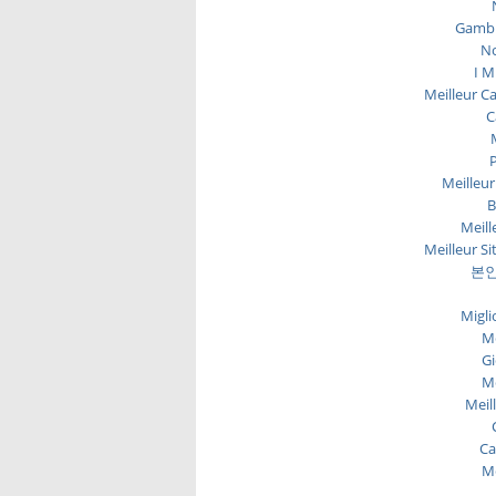
Gambl
No
I M
Meilleur C
C
P
Meilleur
B
Meill
Meilleur Si
본인
Migli
Me
Gi
Me
Meil
Ca
Me