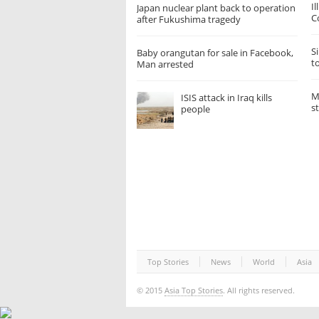
I
Japan nuclear plant back to operation
C
after Fukushima tragedy
Si
Baby orangutan for sale in Facebook,
t
Man arrested
M
ISIS attack in Iraq kills
s
people
Top Stories
News
World
Asia
© 2015
Asia Top Stories
. All rights reserved.