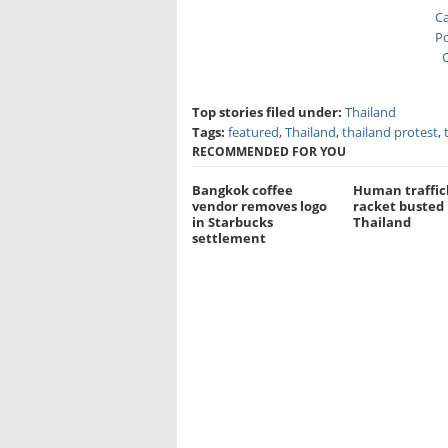
Ca
Po
C
Top stories filed under:
Thailand
Tags:
featured
,
Thailand
,
thailand protest
,
RECOMMENDED FOR YOU
Bangkok coffee
Human traffic
vendor removes logo
racket busted 
in Starbucks
Thailand
settlement