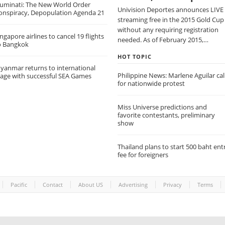
lluminati: The New World Order
Univision Deportes announces LIVE
onspiracy, Depopulation Agenda 21
streaming free in the 2015 Gold Cup
without any requiring registration
ngapore airlines to cancel 19 flights
needed. As of February 2015,…
o Bangkok
HOT TOPIC
yanmar returns to international
Philippine News: Marlene Aguilar cal
tage with successful SEA Games
for nationwide protest
Miss Universe predictions and
favorite contestants, preliminary
show
Thailand plans to start 500 baht ent
fee for foreigners
Pacific
Contact
About US
Advertising
Privacy
Terms