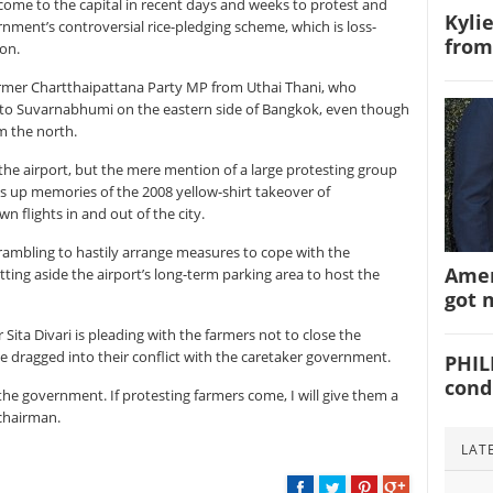
come to the capital in recent days and weeks to protest and
Kyli
nt’s controversial rice-pledging scheme, which is loss-
from
ion.
ormer Chartthaipattana Party MP from Uthai Thani, who
to Suvarnabhumi on the eastern side of Bangkok, even though
om the north.
the airport, but the mere mention of a large protesting group
s up memories of the 2008 yellow-shirt takeover of
 flights in and out of the city.
rambling to hastily arrange measures to cope with the
Amer
tting aside the airport’s long-term parking area to host the
got 
Sita Divari is pleading with the farmers not to close the
 be dragged into their conflict with the caretaker government.
PHIL
cond
 the government. If protesting farmers come, I will give them a
 chairman.
LAT