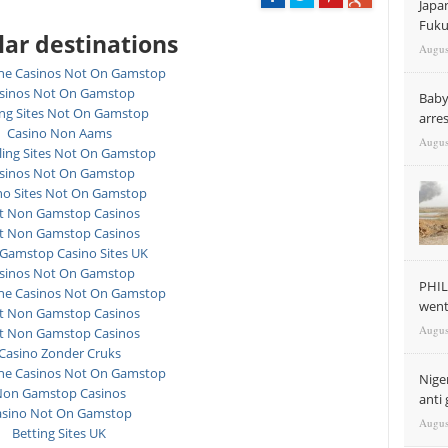
Japa
Fuku
ar destinations
Augus
ne Casinos Not On Gamstop
sinos Not On Gamstop
Baby
ing Sites Not On Gamstop
arre
Casino Non Aams
Augus
ing Sites Not On Gamstop
sinos Not On Gamstop
no Sites Not On Gamstop
t Non Gamstop Casinos
t Non Gamstop Casinos
Gamstop Casino Sites UK
sinos Not On Gamstop
PHIL
ne Casinos Not On Gamstop
went 
t Non Gamstop Casinos
Augus
t Non Gamstop Casinos
Casino Zonder Cruks
ne Casinos Not On Gamstop
Nige
on Gamstop Casinos
anti 
asino Not On Gamstop
Augus
Betting Sites UK