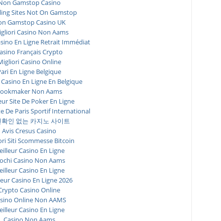
Non Gamstop Casino
ing Sites Not On Gamstop
n Gamstop Casino UK
igliori Casino Non Aams
asino En Ligne Retrait Immédiat
asino Français Crypto
Migliori Casino Online
ari En Ligne Belgique
 Casino En Ligne En Belgique
ookmaker Non Aams
eur Site De Poker En Ligne
te De Paris Sportif International
확인 없는 카지노 사이트
Avis Cresus Casino
ori Siti Scommesse Bitcoin
illeur Casino En Ligne
ochi Casino Non Aams
illeur Casino En Ligne
leur Casino En Ligne 2026
Crypto Casino Online
sino Online Non AAMS
illeur Casino En Ligne
Casino Non Aams