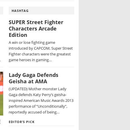
HASHTAG
SUPER Street Fighter
Characters Arcade
Edition
A win or lose fighting game
introduced by CAPCOM, Super Street
Fighter characters were the greatest
…
game heroes in gaming…
Lady Gaga Defends
Geisha at AMA
(UPDATED) Mother monster Lady
Gaga defends Katy Perry’s geisha-
inspired American Music Awards 2013
performance of “Unconditionally”,
reportedly accused of being…
E
EDITOR’S PICK