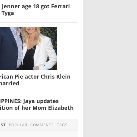
e Jenner age 18 got Ferrari
 Tyga
ican Pie actor Chris Klein
married
IPPINES: Jaya updates
ition of her Mom Elizabeth
EST
POPULAR
COMMENTS
TAGS