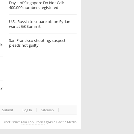
Day 1 of Singapore Do Not Call:
400,000 numbers registered
U.S., Russia to square off on Syrian
war at G8 Summit
San Francisco shooting, suspect
ls
pleads not guilty
ry
Submit
Log In
Sitemap
FreeDistrict
Asia Top Stories
@Asia Pacific Media