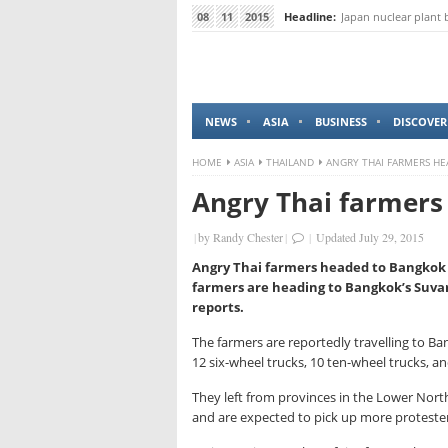
08
11
2015
Headline:
Baby orangutan for 
NEWS
ASIA
BUSINESS
DISCOVER
HOME
ASIA
THAILAND
ANGRY THAI FARMERS H
Angry Thai farmers
|
by
Randy Chester
|
|
Updated July 29, 2015
Angry Thai farmers headed to Bangkok a
farmers are heading to Bangkok’s Suvar
reports.
The farmers are reportedly travelling to Ba
12 six-wheel trucks, 10 ten-wheel trucks, 
They left from provinces in the Lower Nort
and are expected to pick up more proteste