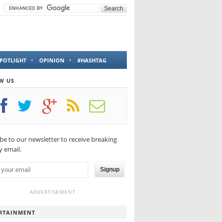
POTLIGHT
OPINION
#HASHTAG
W US
be to our newsletter to receive breaking
 email.
Signup
ADVERTISEMENT
RTAINMENT