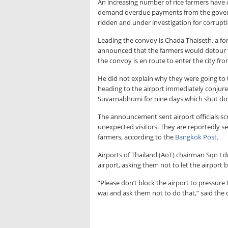
An increasing number of rice farmers have 
demand overdue payments from the governme
ridden and under investigation for corrupt
Leading the convoy is Chada Thaiseth, a f
announced that the farmers would detour 
the convoy is en route to enter the city fr
He did not explain why they were going to 
heading to the airport immediately conjure
Suvarnabhumi for nine days which shut down
The announcement sent airport officials sc
unexpected visitors. They are reportedly se
farmers, according to the
Bangkok Post
.
Airports of Thailand (AoT) chairman Sqn Ldr 
airport, asking them not to let the airport
”Please don’t block the airport to pressure
wai and ask them not to do that,” said the