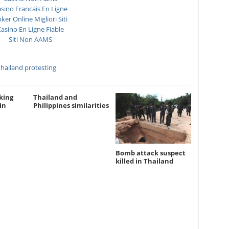
sino Francais En Ligne
ker Online Migliori Siti
asino En Ligne Fiable
Siti Non AAMS
thailand protesting
king
Thailand and
in
Philippines similarities
Bomb attack suspect
killed in Thailand