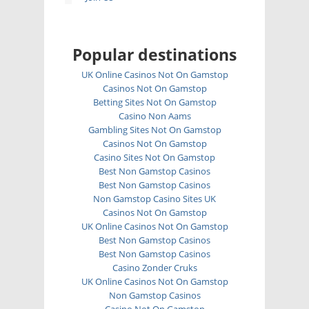
Popular destinations
UK Online Casinos Not On Gamstop
Casinos Not On Gamstop
Betting Sites Not On Gamstop
Casino Non Aams
Gambling Sites Not On Gamstop
Casinos Not On Gamstop
Casino Sites Not On Gamstop
Best Non Gamstop Casinos
Best Non Gamstop Casinos
Non Gamstop Casino Sites UK
Casinos Not On Gamstop
UK Online Casinos Not On Gamstop
Best Non Gamstop Casinos
Best Non Gamstop Casinos
Casino Zonder Cruks
UK Online Casinos Not On Gamstop
Non Gamstop Casinos
Casino Not On Gamstop