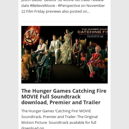
date #BelieveMovie - #Perspective on November
22 Film Friday previews also posted on…
The Hunger Games Catching Fire
MOVIE Full Soundtrack
download, Premier and Trailer
The Hunger Games ‘Catching Fire’ MOVIE
Soundtrack, Premier and Trailer: The Original
Motion Picture Soundtrack available for full
download on…