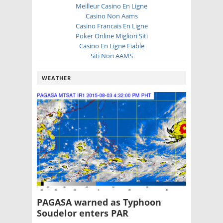
Meilleur Casino En Ligne
Casino Non Aams
Casino Francais En Ligne
Poker Online Migliori Siti
Casino En Ligne Fiable
Siti Non AAMS
WEATHER
PAGASA warned as Typhoon
Soudelor enters PAR