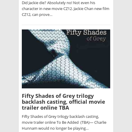
Did Jackie die? Absolutely no! Not even his
character in new movie CZ12. Jackie Chan new film
CZ12, can prove…
Fifty Shades of Grey trilogy
backlash casting, official movie
trailer online TBA
Fifty Shades of Grey trilogy backlash casting,
movie trailer online To Be Added (TBA)— Charlie
Hunnam would no longer be playing…