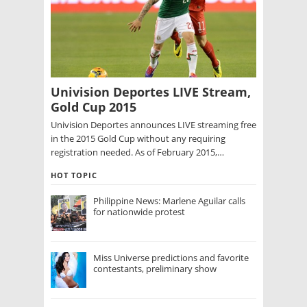
Univision Deportes LIVE Stream,
Gold Cup 2015
Univision Deportes announces LIVE streaming free
in the 2015 Gold Cup without any requiring
registration needed. As of February 2015,…
HOT TOPIC
Philippine News: Marlene Aguilar calls
for nationwide protest
Miss Universe predictions and favorite
contestants, preliminary show