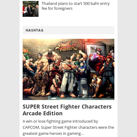
Thailand plans to start 500 baht entry
fee for foreigners
HASHTAG
SUPER Street Fighter Characters
Arcade Edition
A win or lose fighting game introduced by
CAPCOM, Super Street Fighter characters were the
greatest game heroes in gaming…