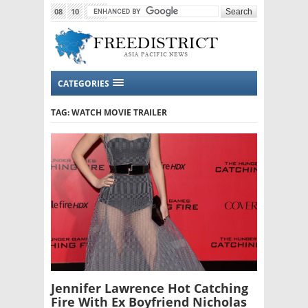
08
10
2015
CATEGORIES
TAG: WATCH MOVIE TRAILER
Jennifer Lawrence Hot Catching
Fire With Ex Boyfriend Nicholas