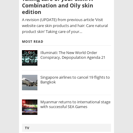
Combination and Oily skin
edition
A revision (UPDATE) from previous article ‘Visit
website care skin products and hair: Care natural
product skin‘ Taking care of your…
MOST READ
Illuminati: The New World Order
Conspiracy, Depopulation Agenda 21
Singapore airlines to cancel 19 flights to
Bangkok
Myanmar returns to international stage
with successful SEA Games
TV