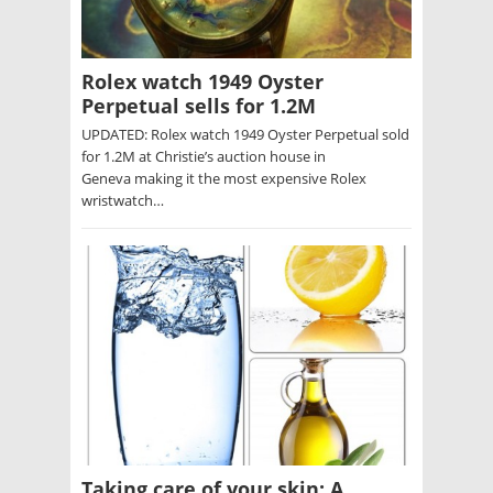
Rolex watch 1949 Oyster
Perpetual sells for 1.2M
UPDATED: Rolex watch 1949 Oyster Perpetual sold
for 1.2M at Christie’s auction house in
Geneva making it the most expensive Rolex
wristwatch…
Taking care of your skin: A