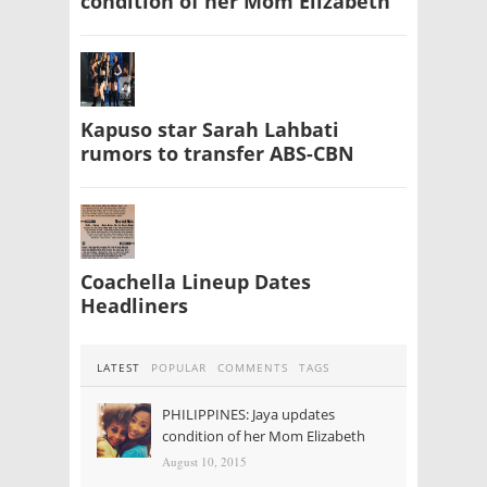
condition of her Mom Elizabeth
Kapuso star Sarah Lahbati
rumors to transfer ABS-CBN
Coachella Lineup Dates
Headliners
LATEST
POPULAR
COMMENTS
TAGS
PHILIPPINES: Jaya updates
condition of her Mom Elizabeth
August 10, 2015