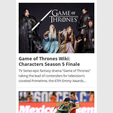
Game of Thrones Wiki:
Characters Season 5 Finale
TV Series-epic fantasy drama “Game of Thrones”
taking the lead of contenders for television’s
coveted Primetime, the 67th Emmy Awards…