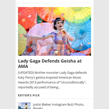
Lady Gaga Defends Geisha at
AMA
(UPDATED) Mother monster Lady Gaga defends
Katy Perry’s geisha-inspired American Music
Awards 2013 performance of “Unconditionally”,
reportedly accused of being…
EDITOR’S PICK
Justin Bieber Instagram Butt Photo,
Breaks