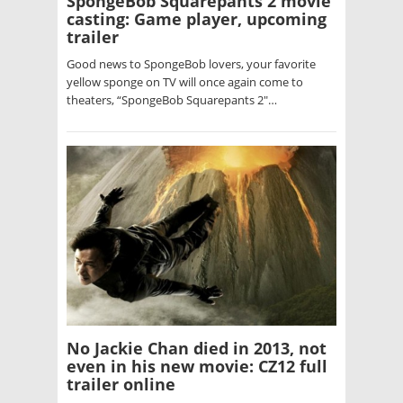
SpongeBob Squarepants 2 movie
casting: Game player, upcoming
trailer
Good news to SpongeBob lovers, your favorite
yellow sponge on TV will once again come to
theaters, “SpongeBob Squarepants 2″…
No Jackie Chan died in 2013, not
even in his new movie: CZ12 full
trailer online