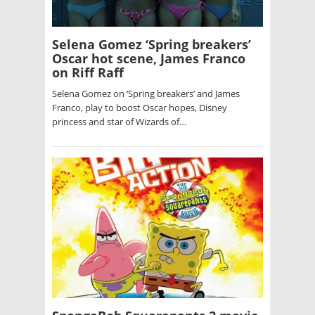
Selena Gomez ‘Spring breakers’
Oscar hot scene, James Franco
on Riff Raff
Selena Gomez on ‘Spring breakers’ and James
Franco, play to boost Oscar hopes, Disney
princess and star of Wizards of…