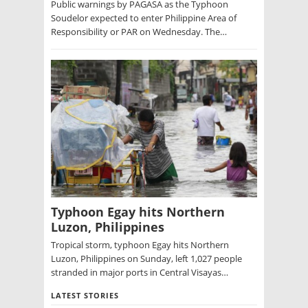
Public warnings by PAGASA as the Typhoon
Soudelor expected to enter Philippine Area of
Responsibility or PAR on Wednesday. The…
Typhoon Egay hits Northern
Luzon, Philippines
Tropical storm, typhoon Egay hits Northern
Luzon, Philippines on Sunday, left 1,027 people
stranded in major ports in Central Visayas…
LATEST STORIES