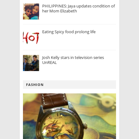
PHILIPPINES: Jaya updates condition of
her Mom Elizabeth
Eating Spicy food prolong life
Josh Kelly stars in television series
UnREAL
FASHION