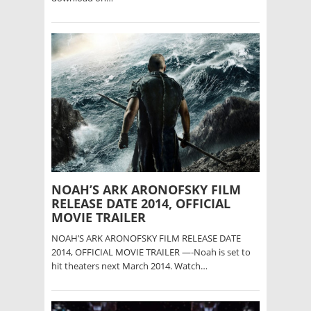
NOAH’S ARK ARONOFSKY FILM
RELEASE DATE 2014, OFFICIAL
MOVIE TRAILER
NOAH’S ARK ARONOFSKY FILM RELEASE DATE
2014, OFFICIAL MOVIE TRAILER —-Noah is set to
hit theaters next March 2014. Watch…