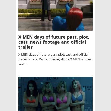
X MEN days of future past, plot,
cast, news footage and official
trailer
X MEN days of future past, plot, cast and official
trailer is here! Remembering all the X MEN movies
and…