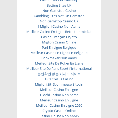
Betting Sites UK
Non Gamstop Casino
Gambling Sites Not On Gamstop
Non Gamstop Casino UK
I Migliori Casino Non Aams
Meilleur Casino En Ligne Retrait Immédiat
Casino Français Crypto
Migliori Casino Online
Pari En Ligne Belgique
Meilleur Casino En Ligne En Belgique
Bookmaker Non Aams
Meilleur Site De Poker En Ligne
Meilleur Site De Paris Sportif International
본인확인 없는 카지노 사이트
Avis Cresus Casino
Migliori Siti Scommesse Bitcoin
Meilleur Casino En Ligne
Giochi Casino Non Aams
Meilleur Casino En Ligne
Meilleur Casino En Ligne 2026
Crypto Casino Online
Casino Online Non AAMS