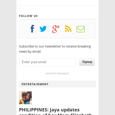
FOLLOW US
Subscribe to our newsletter to receive breaking
news by email.
Signup
ADVERTISEMENT
ENTERTAINMENT
PHILIPPINES: Jaya updates