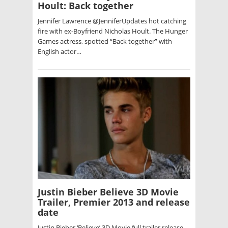
Hoult: Back together
Jennifer Lawrence @JenniferUpdates hot catching
fire with ex-Boyfriend Nicholas Hoult. The Hunger
Games actress, spotted “Back together” with
English actor…
Justin Bieber Believe 3D Movie
Trailer, Premier 2013 and release
date
Justin Bieber ‘Believe’ 3D Movie full trailer release