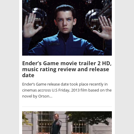
Ender’s Game movie trailer 2 HD,
music rating review and release
date
Ender’s Game release date took place recently in
cinemas accross U.S Friday, 2013 film based on the
novel by Orson…