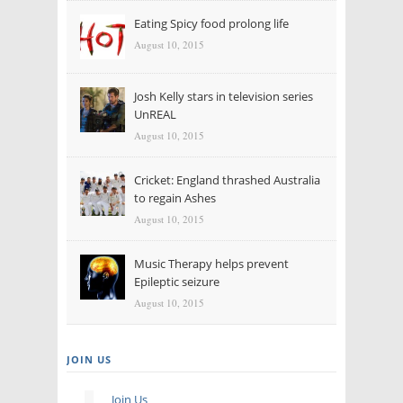
Eating Spicy food prolong life
August 10, 2015
Josh Kelly stars in television series
UnREAL
August 10, 2015
Cricket: England thrashed Australia
to regain Ashes
August 10, 2015
Music Therapy helps prevent
Epileptic seizure
August 10, 2015
JOIN US
Join Us