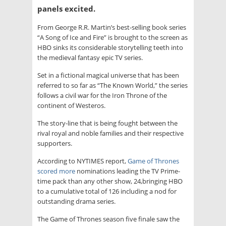
panels excited.
From George R.R. Martin’s best-selling book series
“A Song of Ice and Fire” is brought to the screen as
HBO sinks its considerable storytelling teeth into
the medieval fantasy epic TV series.
Set in a fictional magical universe that has been
referred to so far as “The Known World,” the series
follows a civil war for the Iron Throne of the
continent of Westeros.
The story-line that is being fought between the
rival royal and noble families and their respective
supporters.
According to NYTIMES report,
Game of Thrones
scored more
nominations leading the TV Prime-
time pack than any other show, 24,bringing HBO
to a cumulative total of 126 including a nod for
outstanding drama series.
The Game of Thrones season five finale saw the