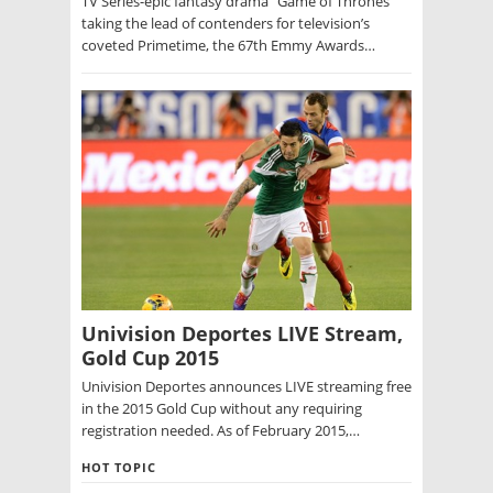
TV Series-epic fantasy drama “Game of Thrones”
taking the lead of contenders for television’s
coveted Primetime, the 67th Emmy Awards…
Univision Deportes LIVE Stream,
Gold Cup 2015
Univision Deportes announces LIVE streaming free
in the 2015 Gold Cup without any requiring
registration needed. As of February 2015,…
HOT TOPIC