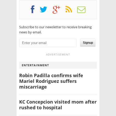
Subscribe to our newsletter to receive breaking
news by email.
Signup
ADVERTISEMENT
ENTERTAINMENT
Robin Padilla confirms wife
Mariel Rodriguez suffers
miscarriage
KC Concepcion visited mom after
rushed to hospital