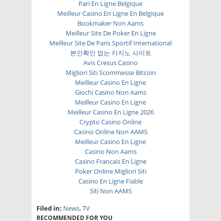
Pari En Ligne Belgique
Meilleur Casino En Ligne En Belgique
Bookmaker Non Aams
Meilleur Site De Poker En Ligne
Meilleur Site De Paris Sportif International
본인확인 없는 카지노 사이트
Avis Cresus Casino
Migliori Siti Scommesse Bitcoin
Meilleur Casino En Ligne
Giochi Casino Non Aams
Meilleur Casino En Ligne
Meilleur Casino En Ligne 2026
Crypto Casino Online
Casino Online Non AAMS
Meilleur Casino En Ligne
Casino Non Aams
Casino Francais En Ligne
Poker Online Migliori Siti
Casino En Ligne Fiable
Siti Non AAMS
Filed in:
News
,
TV
RECOMMENDED FOR YOU