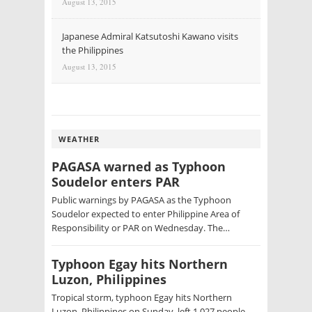
August 13, 2015
Japanese Admiral Katsutoshi Kawano visits
the Philippines
August 13, 2015
WEATHER
PAGASA warned as Typhoon
Soudelor enters PAR
Public warnings by PAGASA as the Typhoon
Soudelor expected to enter Philippine Area of
Responsibility or PAR on Wednesday. The…
Typhoon Egay hits Northern
Luzon, Philippines
Tropical storm, typhoon Egay hits Northern
Luzon, Philippines on Sunday, left 1,027 people