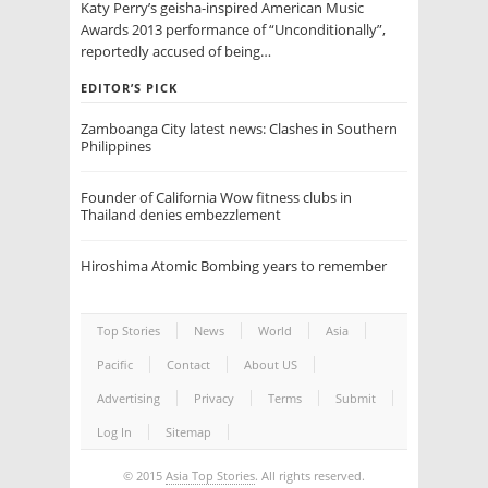
Katy Perry’s geisha-inspired American Music
Awards 2013 performance of “Unconditionally”,
reportedly accused of being…
EDITOR’S PICK
Zamboanga City latest news: Clashes in Southern
Philippines
Founder of California Wow fitness clubs in
Thailand denies embezzlement
Hiroshima Atomic Bombing years to remember
Top Stories
News
World
Asia
Pacific
Contact
About US
Advertising
Privacy
Terms
Submit
Log In
Sitemap
© 2015
Asia Top Stories
. All rights reserved.