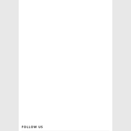
FOLLOW US