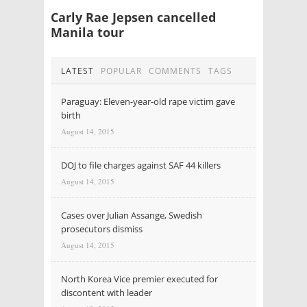
Carly Rae Jepsen cancelled
Manila tour
LATEST
POPULAR
COMMENTS
TAGS
Paraguay: Eleven-year-old rape victim gave
birth
August 14, 2015
DOJ to file charges against SAF 44 killers
August 14, 2015
Cases over Julian Assange, Swedish
prosecutors dismiss
August 14, 2015
North Korea Vice premier executed for
discontent with leader