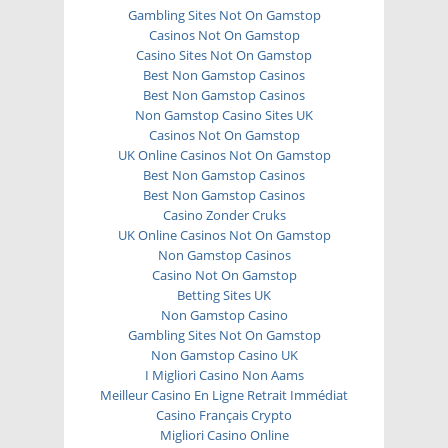
Gambling Sites Not On Gamstop
Casinos Not On Gamstop
Casino Sites Not On Gamstop
Best Non Gamstop Casinos
Best Non Gamstop Casinos
Non Gamstop Casino Sites UK
Casinos Not On Gamstop
UK Online Casinos Not On Gamstop
Best Non Gamstop Casinos
Best Non Gamstop Casinos
Casino Zonder Cruks
UK Online Casinos Not On Gamstop
Non Gamstop Casinos
Casino Not On Gamstop
Betting Sites UK
Non Gamstop Casino
Gambling Sites Not On Gamstop
Non Gamstop Casino UK
I Migliori Casino Non Aams
Meilleur Casino En Ligne Retrait Immédiat
Casino Français Crypto
Migliori Casino Online