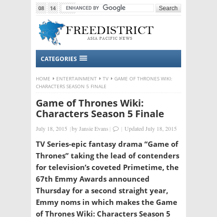
08
14
2015
CATEGORIES
HOME
ENTERTAINMENT
TV
GAME OF THRONES WIKI:
CHARACTERS SEASON 5 FINALE
Game of Thrones Wiki:
Characters Season 5 Finale
July 18, 2015
|
by
Jansie Evans
|
|
Updated July 18, 2015
TV Series-epic fantasy drama “Game of
Thrones” taking the lead of contenders
for television’s coveted Primetime, the
67th Emmy Awards announced
Thursday for a second straight year,
Emmy noms in which makes the Game
of Thrones Wiki: Characters Season 5