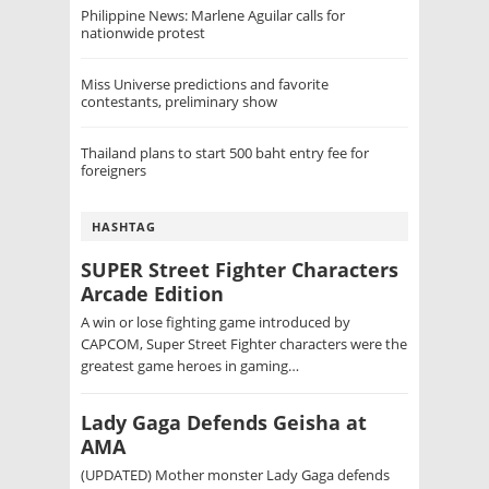
Philippine News: Marlene Aguilar calls for
nationwide protest
Miss Universe predictions and favorite
contestants, preliminary show
Thailand plans to start 500 baht entry fee for
foreigners
HASHTAG
SUPER Street Fighter Characters
Arcade Edition
A win or lose fighting game introduced by
CAPCOM, Super Street Fighter characters were the
greatest game heroes in gaming…
Lady Gaga Defends Geisha at
AMA
(UPDATED) Mother monster Lady Gaga defends