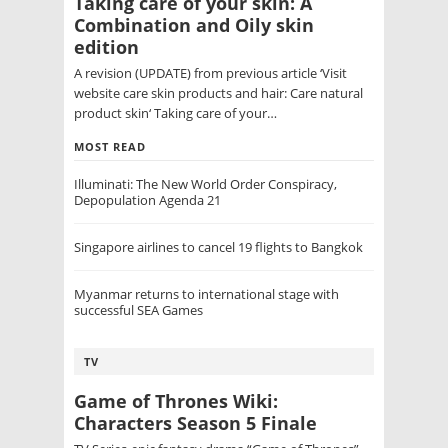
Taking care of your skin: A
Combination and Oily skin
edition
A revision (UPDATE) from previous article ‘Visit
website care skin products and hair: Care natural
product skin‘ Taking care of your…
MOST READ
Illuminati: The New World Order Conspiracy,
Depopulation Agenda 21
Singapore airlines to cancel 19 flights to Bangkok
Myanmar returns to international stage with
successful SEA Games
TV
Game of Thrones Wiki:
Characters Season 5 Finale