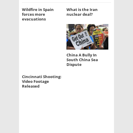
Wildfire in Spain
What is the Iran
forces more
nuclear deal?
evacuations
China A Bully In
South China Sea
Dispute
Cincinnati Shooting:
Video Footage
Released