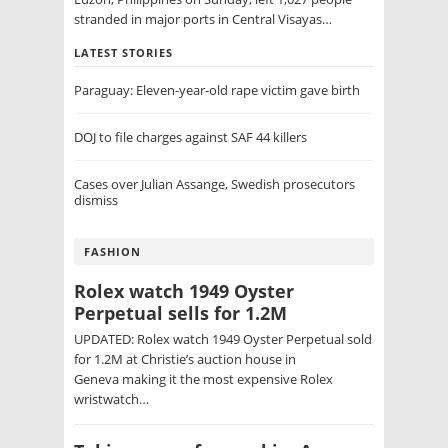
stranded in major ports in Central Visayas…
LATEST STORIES
Paraguay: Eleven-year-old rape victim gave birth
DOJ to file charges against SAF 44 killers
Cases over Julian Assange, Swedish prosecutors
dismiss
FASHION
Rolex watch 1949 Oyster
Perpetual sells for 1.2M
UPDATED: Rolex watch 1949 Oyster Perpetual sold
for 1.2M at Christie’s auction house in
Geneva making it the most expensive Rolex
wristwatch…