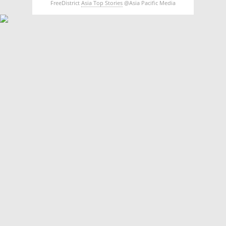
FreeDistrict
Asia Top Stories
@Asia Pacific Media