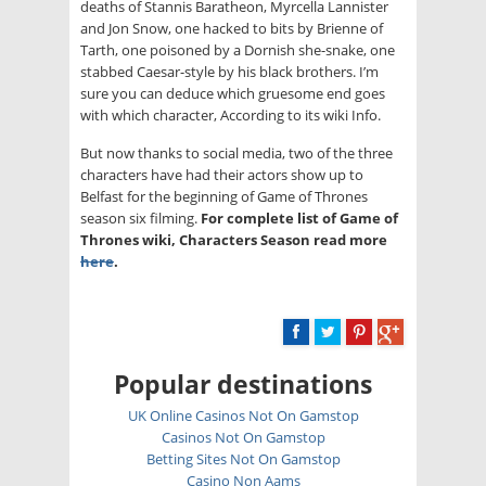
deaths of Stannis Baratheon, Myrcella Lannister
and Jon Snow, one hacked to bits by Brienne of
Tarth, one poisoned by a Dornish she-snake, one
stabbed Caesar-style by his black brothers. I’m
sure you can deduce which gruesome end goes
with which character, According to its wiki Info.
But now thanks to social media, two of the three
characters have had their actors show up to
Belfast for the beginning of Game of Thrones
season six filming.
For complete list of Game of
Thrones wiki, Characters Season read more
here
.
Popular destinations
UK Online Casinos Not On Gamstop
Casinos Not On Gamstop
Betting Sites Not On Gamstop
Casino Non Aams