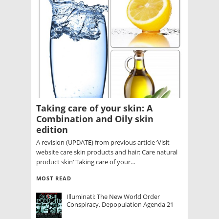
Taking care of your skin: A
Combination and Oily skin
edition
A revision (UPDATE) from previous article ‘Visit
website care skin products and hair: Care natural
product skin‘ Taking care of your…
MOST READ
Illuminati: The New World Order
Conspiracy, Depopulation Agenda 21