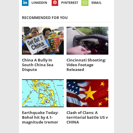
LINKEDIN
PINTEREST
EMAIL
RECOMMENDED FOR YOU
China A Bully In
Cincinnati Shooting:
South China Sea
Video Footage
Dispute
Released
Earthquake Today:
Clash of Clans: A
Bohol hit by 4.1-
territorial battle US v
magnitude tremor
CHINA