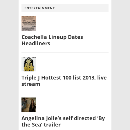
ENTERTAINMENT
Coachella Lineup Dates
Headliners
Triple J Hottest 100 list 2013, live
stream
Angelina Jolie’s self directed ‘By
the Sea’ trailer