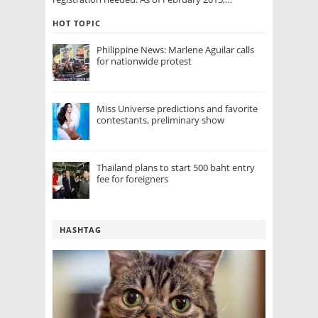
HOT TOPIC
Philippine News: Marlene Aguilar calls
for nationwide protest
Miss Universe predictions and favorite
contestants, preliminary show
Thailand plans to start 500 baht entry
fee for foreigners
HASHTAG