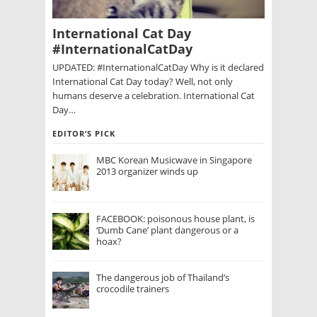
International Cat Day
#InternationalCatDay
UPDATED: #InternationalCatDay Why is it declared
International Cat Day today? Well, not only
humans deserve a celebration. International Cat
Day…
EDITOR’S PICK
MBC Korean Musicwave in Singapore
2013 organizer winds up
FACEBOOK: poisonous house plant, is
‘Dumb Cane’ plant dangerous or a
hoax?
The dangerous job of Thailand’s
crocodile trainers