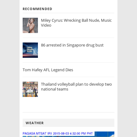
RECOMMENDED
Miley Cyrus: Wrecking Ball Nude, Music
Video
86 arrested in Singapore drug bust
Tom Hafey AFL Legend Dies
Thailand volleyball plan to develop two
national teams
WEATHER