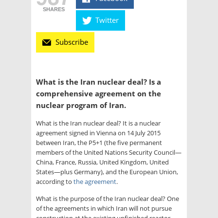
SHARES
Twitter
Subscribe
What is the Iran nuclear deal? Is a
comprehensive agreement on the
nuclear program of Iran.
What is the Iran nuclear deal? It is a nuclear
agreement signed in Vienna on 14 July 2015
between Iran, the P5+1 (the five permanent
members of the United Nations Security Council—
China, France, Russia, United Kingdom, United
States—plus Germany), and the European Union,
according to
the agreement
.
What is the purpose of the Iran nuclear deal?
One
of the agreements in which Iran will not pursue
construction at the existing unfinished reactor