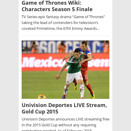
Game of Thrones Wiki:
Characters Season 5 Finale
TV Series-epic fantasy drama “Game of Thrones”
taking the lead of contenders for television’s
coveted Primetime, the 67th Emmy Awards…
Univision Deportes LIVE Stream,
Gold Cup 2015
Univision Deportes announces LIVE streaming free
in the 2015 Gold Cup without any requiring
registration needed. As of February 2015,…