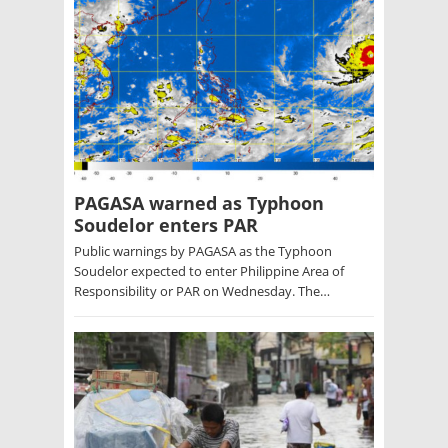
PAGASA warned as Typhoon
Soudelor enters PAR
Public warnings by PAGASA as the Typhoon
Soudelor expected to enter Philippine Area of
Responsibility or PAR on Wednesday. The…