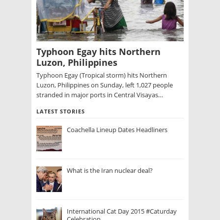
Typhoon Egay hits Northern
Luzon, Philippines
Typhoon Egay (Tropical storm) hits Northern
Luzon, Philippines on Sunday, left 1,027 people
stranded in major ports in Central Visayas…
LATEST STORIES
Coachella Lineup Dates Headliners
What is the Iran nuclear deal?
International Cat Day 2015 #Caturday
Celebration