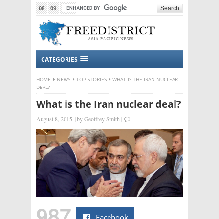
08
09
2015
CATEGORIES
HOME
NEWS
TOP STORIES
WHAT IS THE IRAN NUCLEAR
DEAL?
What is the Iran nuclear deal?
August 8, 2015
|
by
Geoffrey Smith
|
987
Facebook