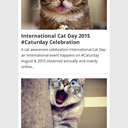
International Cat Day 2015
#Caturday Celebration
A cat awareness celebration International Cat Day-
an International event happens on #Caturday
August 8, 2015 observed annually and mainly
online…