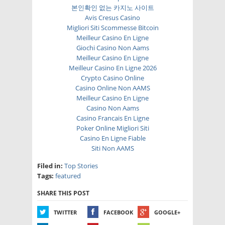
본인확인 없는 카지노 사이트
Avis Cresus Casino
Migliori Siti Scommesse Bitcoin
Meilleur Casino En Ligne
Giochi Casino Non Aams
Meilleur Casino En Ligne
Meilleur Casino En Ligne 2026
Crypto Casino Online
Casino Online Non AAMS
Meilleur Casino En Ligne
Casino Non Aams
Casino Francais En Ligne
Poker Online Migliori Siti
Casino En Ligne Fiable
Siti Non AAMS
Filed in:
Top Stories
Tags:
featured
SHARE THIS POST
TWITTER
FACEBOOK
GOOGLE+