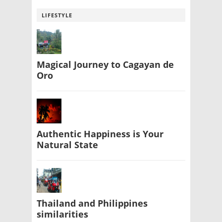
LIFESTYLE
Magical Journey to Cagayan de
Oro
Authentic Happiness is Your
Natural State
Thailand and Philippines
similarities