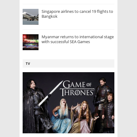
Singapore airlines to cancel 19 flights to
Bangkok
Myanmar returns to international stage
with successful SEA Games
TV