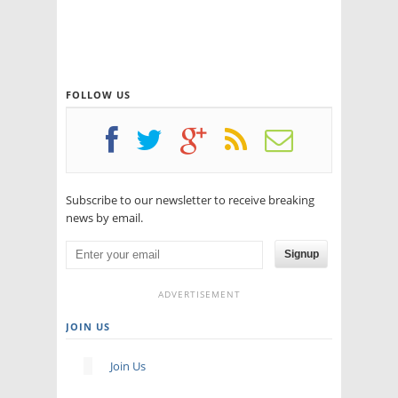
FOLLOW US
Subscribe to our newsletter to receive breaking
news by email.
Signup
ADVERTISEMENT
JOIN US
Join Us