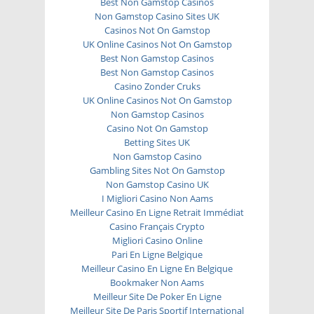
Best Non Gamstop Casinos
Non Gamstop Casino Sites UK
Casinos Not On Gamstop
UK Online Casinos Not On Gamstop
Best Non Gamstop Casinos
Best Non Gamstop Casinos
Casino Zonder Cruks
UK Online Casinos Not On Gamstop
Non Gamstop Casinos
Casino Not On Gamstop
Betting Sites UK
Non Gamstop Casino
Gambling Sites Not On Gamstop
Non Gamstop Casino UK
I Migliori Casino Non Aams
Meilleur Casino En Ligne Retrait Immédiat
Casino Français Crypto
Migliori Casino Online
Pari En Ligne Belgique
Meilleur Casino En Ligne En Belgique
Bookmaker Non Aams
Meilleur Site De Poker En Ligne
Meilleur Site De Paris Sportif International