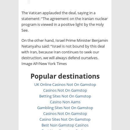
The Vatican applauded the deal, saying in a
statement: “The agreement on the Iranian nuclear
program is viewed in a positive light by the Holy
See.
On the other hand, Israel Prime Minister Benjamin
Netanyahu said: “Israel is not bound by this deal
with Iran, because Iran continues to seek our
destruction, we will always defend ourselves.
Image AP/New York Times
Popular destinations
UK Online Casinos Not On Gamstop
Casinos Not On Gamstop
Betting Sites Not On Gamstop
Casino Non Aams
Gambling Sites Not On Gamstop
Casinos Not On Gamstop
Casino Sites Not On Gamstop
Best Non Gamstop Casinos