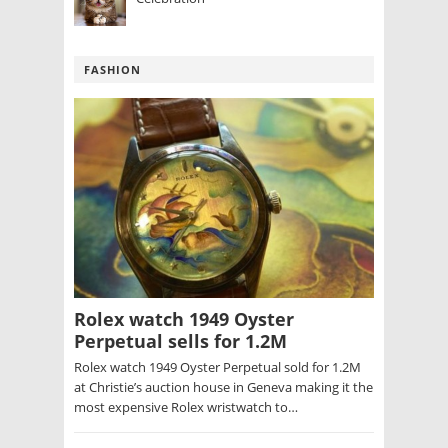
FASHION
Rolex watch 1949 Oyster
Perpetual sells for 1.2M
Rolex watch 1949 Oyster Perpetual sold for 1.2M
at Christie’s auction house in Geneva making it the
most expensive Rolex wristwatch to…