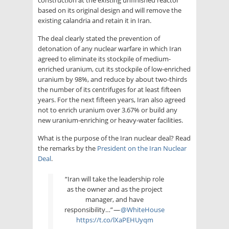
based on its original design and will remove the
existing calandria and retain it in Iran.
The deal clearly stated the prevention of
detonation of any nuclear warfare in which Iran
agreed to eliminate its stockpile of medium-
enriched uranium, cut its stockpile of low-enriched
uranium by 98%, and reduce by about two-thirds
the number of its centrifuges for at least fifteen
years. For the next fifteen years, Iran also agreed
not to enrich uranium over 3.67% or build any
new uranium-enriching or heavy-water facilities.
What is the purpose of the Iran nuclear deal? Read
the remarks by the
President on the Iran Nuclear
Deal
.
“Iran will take the leadership role
as the owner and as the project
manager, and have
responsibility…” —
@WhiteHouse
https://t.co/lXaPEHUyqm