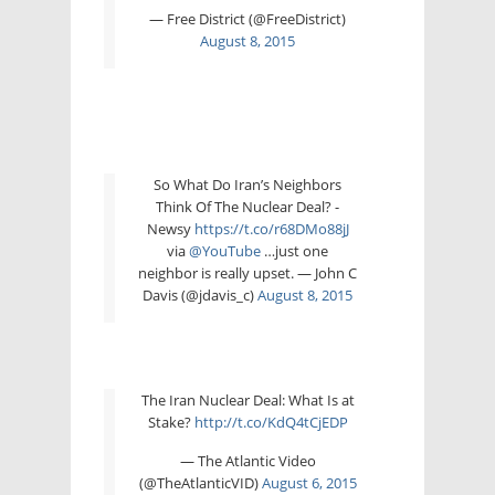
— Free District (@FreeDistrict)
August 8, 2015
So What Do Iran’s Neighbors
Think Of The Nuclear Deal? -
Newsy
https://t.co/r68DMo88jJ
via
@YouTube
…just one
neighbor is really upset. — John C
Davis (@jdavis_c)
August 8, 2015
The Iran Nuclear Deal: What Is at
Stake?
http://t.co/KdQ4tCjEDP
— The Atlantic Video
(@TheAtlanticVID)
August 6, 2015