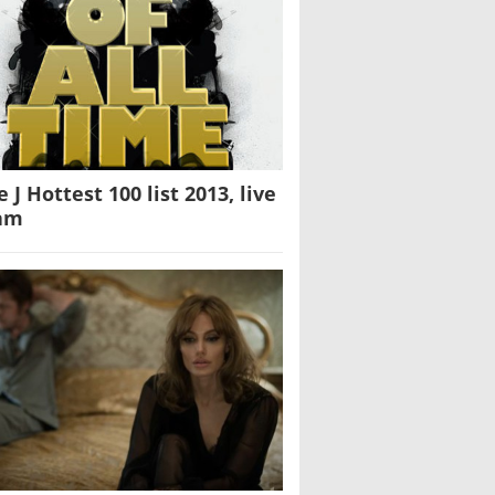
e J Hottest 100 list 2013, live
am