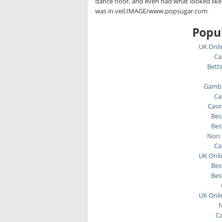
dance floor, and even had what looked li
was in veil.IMAGE/www.popsugar.com
Popul
UK Onli
Ca
Bett
Gambl
Ca
Casi
Bes
Bes
Non 
Ca
UK Onli
Bes
Bes
UK Onli
N
C