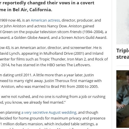
r reportedly changed their vows in a covert
e in Bel Air, California.
1969 now 46, is an
American actress
, director, producer, and
or John Aniston and actress Nancy Dow. Aniston gained
l Green on the popular television sitcom
Friends
(1994–2004), a
ward, a Golden Globe Award, and a Screen Actors Guild Award.
w 43, is an American actor, director, and screenwriter. He is
Tripl
 David Lynch, appearing in Mulholland Drive (2001) and Inland
stre
writer for films such as Tropic Thunder, Iron Man 2, and Rock of
2014, he has starred in the HBO series The Leftovers.
 dating until 2011. A little more than a year later, Justin
need to marry right away. Justin Theroux first marriage with
r Aniston, who was married to Brad Pitt from 2000 to 2005.
d we’re not rushed, and no one is rushing from a job or rushing
“And, you know, we already feel married.”
been planning
a very secretive August wedding
, and though
y decided for home grounds for maximum privacy and presence
 21 million dollars mansion, which included table settings, a