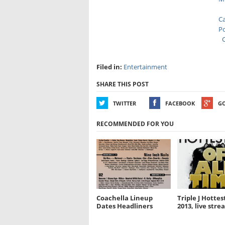
Ca
Po
C
Filed in:
Entertainment
SHARE THIS POST
TWITTER
FACEBOOK
G
RECOMMENDED FOR YOU
Coachella Lineup
Triple J Hottest
Dates Headliners
2013, live stre