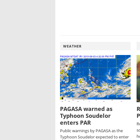
WEATHER
PAGASA warned as
R
Typhoon Soudelor
P
enters PAR
R
so
Public warnings by PAGASA as the
h
Typhoon Soudelor expected to enter