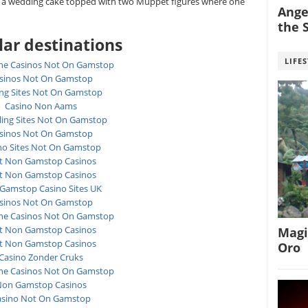
ke a wedding cake topped with two Muppet figures where one
Angel
the S
ar destinations
LIFE
ne Casinos Not On Gamstop
sinos Not On Gamstop
ing Sites Not On Gamstop
Casino Non Aams
ing Sites Not On Gamstop
sinos Not On Gamstop
no Sites Not On Gamstop
t Non Gamstop Casinos
t Non Gamstop Casinos
Gamstop Casino Sites UK
sinos Not On Gamstop
ne Casinos Not On Gamstop
t Non Gamstop Casinos
Magi
t Non Gamstop Casinos
Oro
Casino Zonder Cruks
ne Casinos Not On Gamstop
on Gamstop Casinos
asino Not On Gamstop