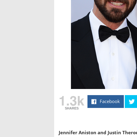
1.3k
Facebook
SHARES
Jennifer Aniston and Justin Thero