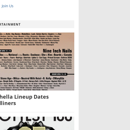
Join Us
RTAINMENT
hella Lineup Dates
liners