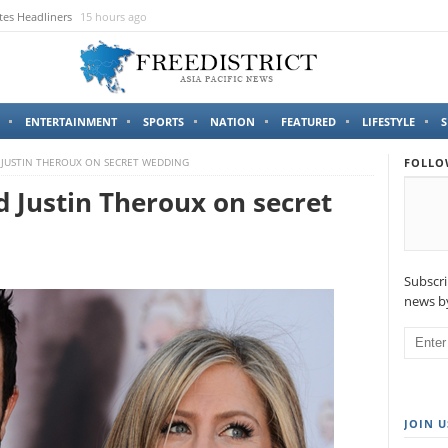
tes Headliners
15 hours ago
ENTERTAINMENT
SPORTS
NATION
FEATURED
LIFESTYLE
S
 JUSTIN THEROUX ON SECRET WEDDING
FOLLO
d Justin Theroux on secret
Subscri
news by
JOIN U