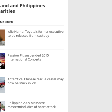
land and Philippines
arities
MMENDED
Julie Hamp, Toyota’s former executive
to be released from custody
Passion Pit suspended 2015
International Concerts
Antarctica: Chinese rescue vessel ‘may
now be stuck in ice’
Philippine 2009 Massacre
mastermind, dies of heart attack