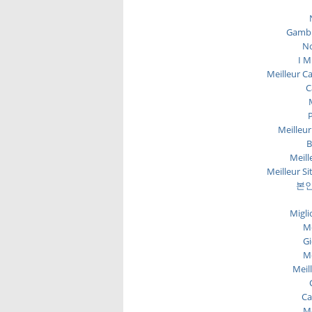
Gambl
No
I M
Meilleur C
C
P
Meilleur
B
Meill
Meilleur Si
본인
Migli
Me
Gi
Me
Meil
Ca
Me