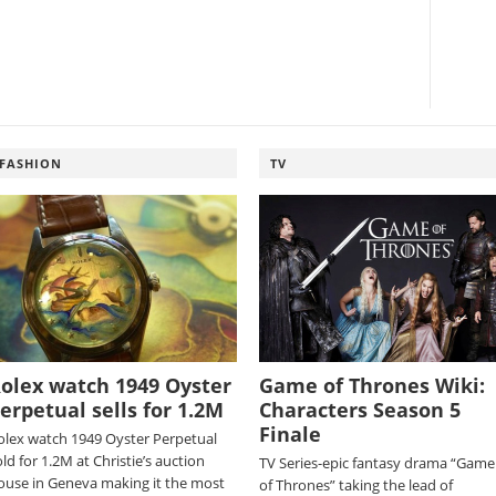
FASHION
TV
olex watch 1949 Oyster
Game of Thrones Wiki:
erpetual sells for 1.2M
Characters Season 5
Finale
olex watch 1949 Oyster Perpetual
ld for 1.2M at Christie’s auction
TV Series-epic fantasy drama “Game
ouse in Geneva making it the most
of Thrones” taking the lead of