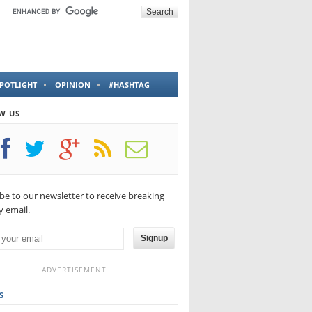
POTLIGHT
OPINION
#HASHTAG
W US
be to our newsletter to receive breaking
 email.
Signup
ADVERTISEMENT
S