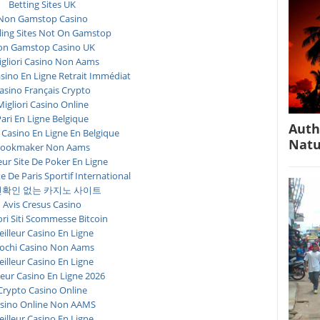
Betting Sites UK
Non Gamstop Casino
ing Sites Not On Gamstop
n Gamstop Casino UK
igliori Casino Non Aams
asino En Ligne Retrait Immédiat
asino Français Crypto
Migliori Casino Online
ari En Ligne Belgique
Auth
 Casino En Ligne En Belgique
Natu
ookmaker Non Aams
eur Site De Poker En Ligne
te De Paris Sportif International
확인 없는 카지노 사이트
Avis Cresus Casino
ori Siti Scommesse Bitcoin
illeur Casino En Ligne
ochi Casino Non Aams
illeur Casino En Ligne
leur Casino En Ligne 2026
Crypto Casino Online
sino Online Non AAMS
illeur Casino En Ligne