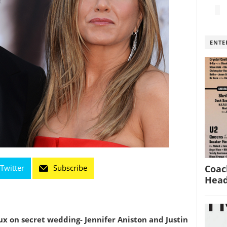
ENTE
Coac
Twitter
Subscribe
Head
ux on secret wedding- Jennifer Aniston and Justin