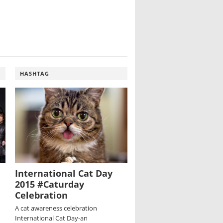
HASHTAG
International Cat Day
2015 #Caturday
Celebration
A cat awareness celebration
International Cat Day-an