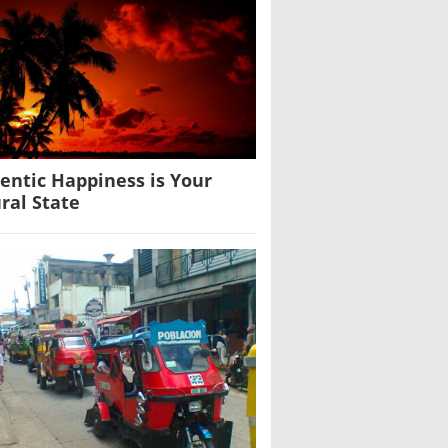
entic Happiness is Your
ral State