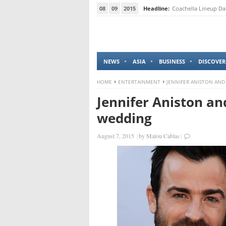
08
09
2015
Headline:
Coachella Lineup Da
NEWS
ASIA
BUSINESS
DISCOVER
HOME
ENTERTAINMENT
JENNIFER ANISTON AND
Jennifer Aniston an
wedding
August 7, 2015
|
by
Malou Cablas
|