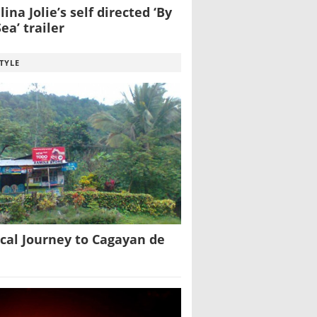
ina Jolie’s self directed ‘By
ea’ trailer
STYLE
cal Journey to Cagayan de