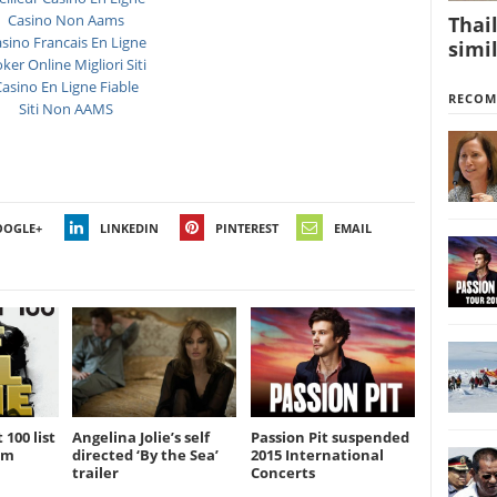
Casino Non Aams
Thai
sino Francais En Ligne
simil
ker Online Migliori Siti
asino En Ligne Fiable
RECO
Siti Non AAMS
OOGLE+
LINKEDIN
PINTEREST
EMAIL
 100 list
Angelina Jolie’s self
Passion Pit suspended
am
directed ‘By the Sea’
2015 International
trailer
Concerts