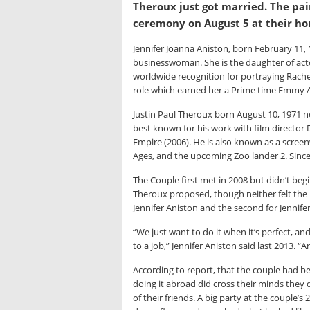
Theroux just got married. The pai
ceremony on August 5 at their hom
Jennifer Joanna Aniston, born February 11, 
businesswoman. She is the daughter of act
worldwide recognition for portraying Rache
role which earned her a Prime time Emmy A
Justin Paul Theroux born August 10, 1971 no
best known for his work with film director
Empire (2006). He is also known as a screen
Ages, and the upcoming Zoo lander 2. Since 
The Couple first met in 2008 but didn’t begin
Theroux proposed, though neither felt the 
Jennifer Aniston and the second for Jennife
“We just want to do it when it’s perfect, an
to a job,” Jennifer Aniston said last 2013. 
According to report, that the couple had 
doing it abroad did cross their minds the
of their friends. A big party at the couple’s