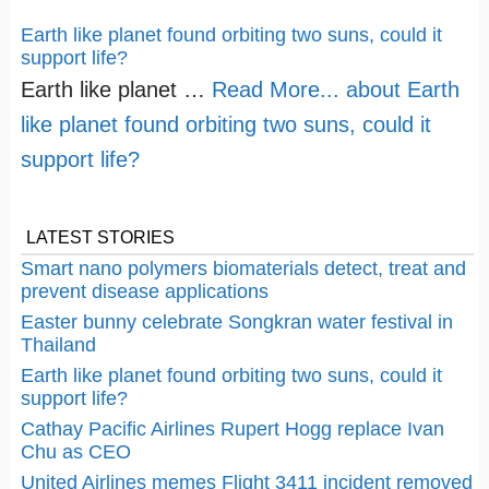
Earth like planet found orbiting two suns, could it
support life?
Earth like planet …
Read More...
about Earth
like planet found orbiting two suns, could it
support life?
LATEST STORIES
Smart nano polymers biomaterials detect, treat and
prevent disease applications
Easter bunny celebrate Songkran water festival in
Thailand
Earth like planet found orbiting two suns, could it
support life?
Cathay Pacific Airlines Rupert Hogg replace Ivan
Chu as CEO
United Airlines memes Flight 3411 incident removed