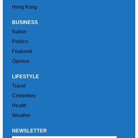
Hong Kong
BUSINESS
Nation
Politics
Featured
Opinion
LIFESTYLE
Travel
Celebrities
Health
Weather
NEWSLETTER