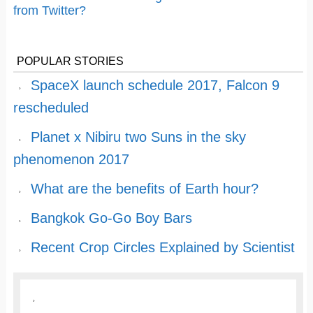
from Twitter?
POPULAR STORIES
SpaceX launch schedule 2017, Falcon 9
rescheduled
Planet x Nibiru two Suns in the sky
phenomenon 2017
What are the benefits of Earth hour?
Bangkok Go-Go Boy Bars
Recent Crop Circles Explained by Scientist