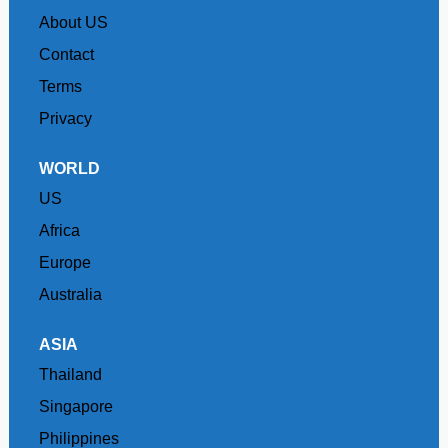
About US
Contact
Terms
Privacy
WORLD
US
Africa
Europe
Australia
ASIA
Thailand
Singapore
Philippines