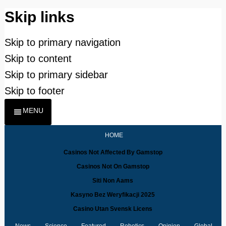
Skip links
Skip to primary navigation
Skip to content
Skip to primary sidebar
Skip to footer
MENU
HOME
Casinos Not Affected By Gamstop
Casinos Not On Gamstop
Siti Non Aams
Kasyno Bez Weryfikacji 2025
Casino Utan Svensk Licens