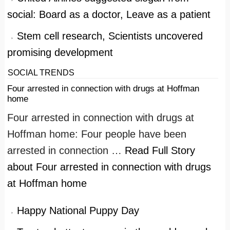
social: Board as a doctor, Leave as a patient
Stem cell research, Scientists uncovered
promising development
SOCIAL TRENDS
Four arrested in connection with drugs at Hoffman
home
Four arrested in connection with drugs at
Hoffman home: Four people have been
arrested in connection …
Read Full Story
about Four arrested in connection with drugs
at Hoffman home
Happy National Puppy Day