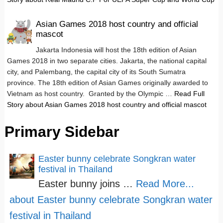
Asian Games 2018 host country and official
mascot
Jakarta Indonesia will host the 18th edition of Asian
Games 2018 in two separate cities. Jakarta, the national capital
city, and Palembang, the capital city of its South Sumatra
province. The 18th edition of Asian Games originally awarded to
Vietnam as host country. Granted by the Olympic …
Read Full
Story
about Asian Games 2018 host country and official mascot
Primary Sidebar
Easter bunny celebrate Songkran water
festival in Thailand
Easter bunny joins …
Read More...
about Easter bunny celebrate Songkran water
festival in Thailand