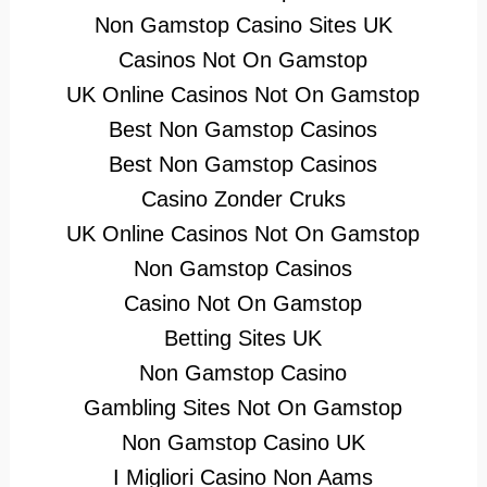
Non Gamstop Casino Sites UK
Casinos Not On Gamstop
UK Online Casinos Not On Gamstop
Best Non Gamstop Casinos
Best Non Gamstop Casinos
Casino Zonder Cruks
UK Online Casinos Not On Gamstop
Non Gamstop Casinos
Casino Not On Gamstop
Betting Sites UK
Non Gamstop Casino
Gambling Sites Not On Gamstop
Non Gamstop Casino UK
I Migliori Casino Non Aams