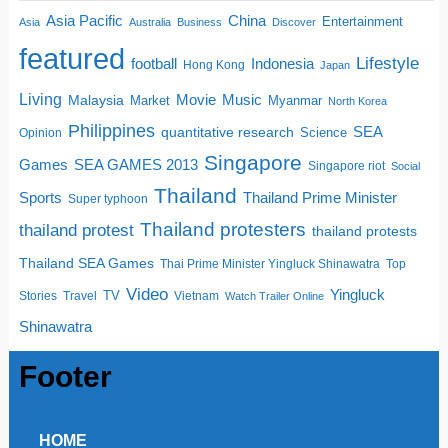
China
Asia Pacific
Entertainment
Asia
Australia
Business
Discover
featured
Lifestyle
football
Indonesia
Hong Kong
Japan
Living
Movie
Music
Malaysia
Market
Myanmar
North Korea
Philippines
quantitative research
SEA
Science
Opinion
Singapore
SEA GAMES 2013
Games
Singapore riot
Social
Thailand
Sports
Thailand Prime Minister
Super typhoon
Thailand protesters
thailand protest
thailand protests
Thailand SEA Games
Thai Prime Minister Yingluck Shinawatra
Top
Video
Yingluck
TV
Stories
Travel
Vietnam
Watch Trailer Online
Shinawatra
Footer
HOME