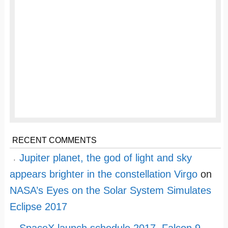
RECENT COMMENTS
Jupiter planet, the god of light and sky
appears brighter in the constellation Virgo
on
NASA’s Eyes on the Solar System Simulates
Eclipse 2017
SpaceX launch schedule 2017, Falcon 9