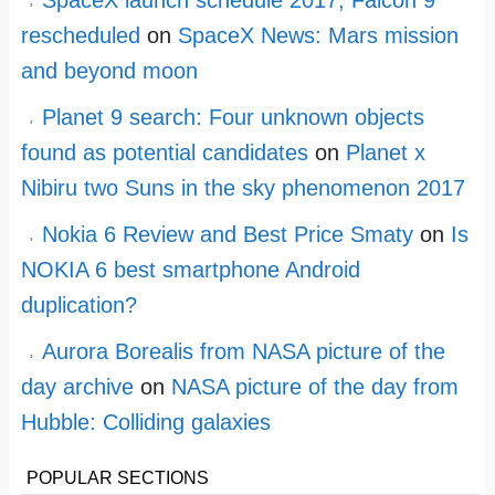
rescheduled
on
SpaceX News: Mars mission
and beyond moon
Planet 9 search: Four unknown objects
found as potential candidates
on
Planet x
Nibiru two Suns in the sky phenomenon 2017
Nokia 6 Review and Best Price Smaty
on
Is
NOKIA 6 best smartphone Android
duplication?
Aurora Borealis from NASA picture of the
day archive
on
NASA picture of the day from
Hubble: Colliding galaxies
POPULAR SECTIONS