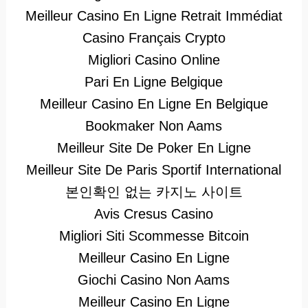
Meilleur Casino En Ligne Retrait Immédiat
Casino Français Crypto
Migliori Casino Online
Pari En Ligne Belgique
Meilleur Casino En Ligne En Belgique
Bookmaker Non Aams
Meilleur Site De Poker En Ligne
Meilleur Site De Paris Sportif International
본인확인 없는 카지노 사이트
Avis Cresus Casino
Migliori Siti Scommesse Bitcoin
Meilleur Casino En Ligne
Giochi Casino Non Aams
Meilleur Casino En Ligne