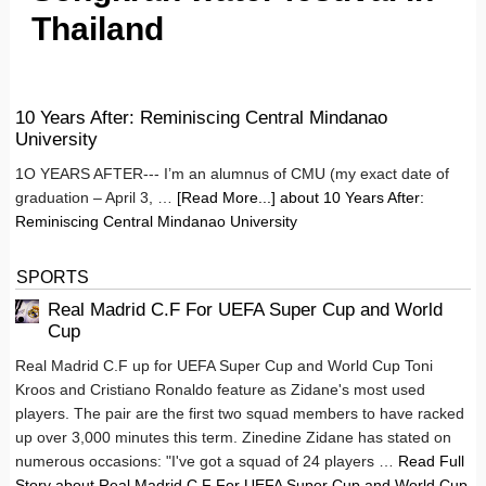
Thailand
10 Years After: Reminiscing Central Mindanao
University
1O YEARS AFTER--- I’m an alumnus of CMU (my exact date of
graduation – April 3, …
[Read More...]
about 10 Years After:
Reminiscing Central Mindanao University
SPORTS
Real Madrid C.F For UEFA Super Cup and World
Cup
Real Madrid C.F up for UEFA Super Cup and World Cup Toni
Kroos and Cristiano Ronaldo feature as Zidane's most used
players. The pair are the first two squad members to have racked
up over 3,000 minutes this term. Zinedine Zidane has stated on
numerous occasions: "I've got a squad of 24 players …
Read Full
Story
about Real Madrid C.F For UEFA Super Cup and World Cup