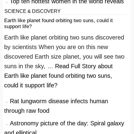
Top ten hottest women in the world reveals
SCIENCE & DISCOVERY
Earth like planet found orbiting two suns, could it
support life?
Earth like planet orbiting two suns discovered
by scientists When you are on this new
discovered Earth size planet, you will see two
suns in the sky, …
Read Full Story
about
Earth like planet found orbiting two suns,
could it support life?
Rat lungworm disease infects human
through raw food
Astronomy picture of the day: Spiral galaxy
and elliptical