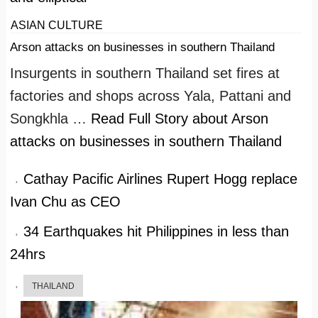
ASIAN CULTURE
Arson attacks on businesses in southern Thailand
Insurgents in southern Thailand set fires at
factories and shops across Yala, Pattani and
Songkhla …
Read Full Story
about Arson
attacks on businesses in southern Thailand
Cathay Pacific Airlines Rupert Hogg replace
Ivan Chu as CEO
34 Earthquakes hit Philippines in less than
24hrs
THAILAND