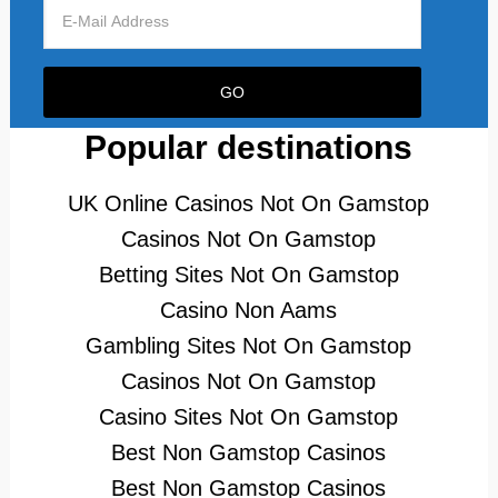
Popular destinations
UK Online Casinos Not On Gamstop
Casinos Not On Gamstop
Betting Sites Not On Gamstop
Casino Non Aams
Gambling Sites Not On Gamstop
Casinos Not On Gamstop
Casino Sites Not On Gamstop
Best Non Gamstop Casinos
Best Non Gamstop Casinos