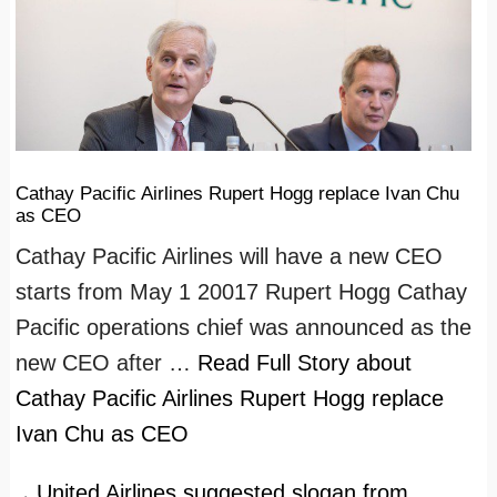
Cathay Pacific Airlines Rupert Hogg replace Ivan Chu
as CEO
Cathay Pacific Airlines will have a new CEO
starts from May 1 20017 Rupert Hogg Cathay
Pacific operations chief was announced as the
new CEO after …
Read Full Story
about
Cathay Pacific Airlines Rupert Hogg replace
Ivan Chu as CEO
United Airlines suggested slogan from