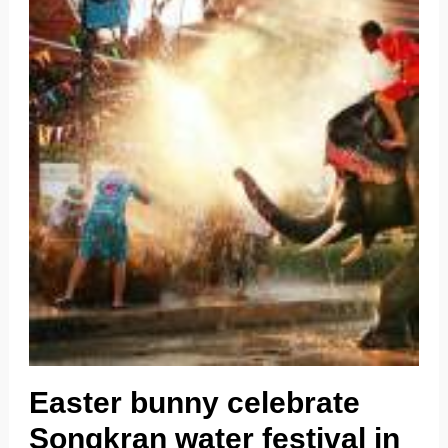
Easter bunny celebrate
Songkran water festival in