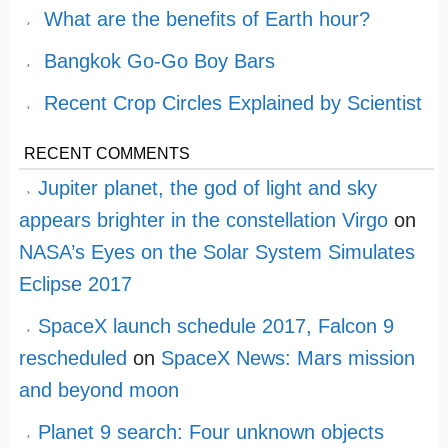
What are the benefits of Earth hour?
Bangkok Go-Go Boy Bars
Recent Crop Circles Explained by Scientist
RECENT COMMENTS
Jupiter planet, the god of light and sky
appears brighter in the constellation Virgo
on
NASA’s Eyes on the Solar System Simulates
Eclipse 2017
SpaceX launch schedule 2017, Falcon 9
rescheduled
on
SpaceX News: Mars mission
and beyond moon
Planet 9 search: Four unknown objects