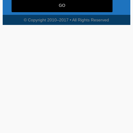
© Copyright 2010–2017 • All Rights Reserved