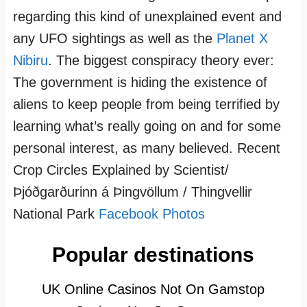
regarding this kind of unexplained event and
any UFO sightings as well as the
Planet X
Nibiru
. The biggest conspiracy theory ever:
The government is hiding the existence of
aliens to keep people from being terrified by
learning what’s really going on and for some
personal interest, as many believed. Recent
Crop Circles Explained by Scientist/
Þjóðgarðurinn á Þingvöllum / Thingvellir
National Park
Facebook Photos
Popular destinations
UK Online Casinos Not On Gamstop