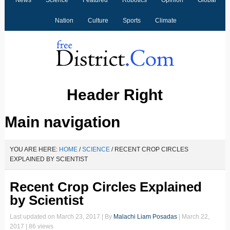
News
Science
Featured
Robotics
Opinion
Global
Nation
Culture
Sports
Climate
Header Right
Main navigation
YOU ARE HERE:
HOME
/
SCIENCE
/
RECENT CROP CIRCLES
EXPLAINED BY SCIENTIST
Recent Crop Circles Explained
by Scientist
Last updated on
March 23, 2017
| By
Malachi Liam Posadas
|
March 22,
2017
| 86 views