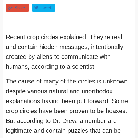
Share
Tweet
Recent crop circles explained: They’re real
and contain hidden messages, intentionally
created by aliens to communicate with
humans, according to a scientist.
The cause of many of the circles is unknown
despite various natural and unorthodox
explanations having been put forward. Some
crop circles have been proven to be hoaxes.
But according to Dr. Drew, a number are
legitimate and contain puzzles that can be