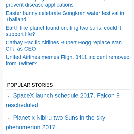
prevent disease applications
Easter bunny celebrate Songkran water festival in
Thailand
Earth like planet found orbiting two suns, could it
support life?
Cathay Pacific Airlines Rupert Hogg replace Ivan
Chu as CEO
United Airlines memes Flight 3411 incident removed
from Twitter?
POPULAR STORIES
SpaceX launch schedule 2017, Falcon 9
rescheduled
Planet x Nibiru two Suns in the sky
phenomenon 2017