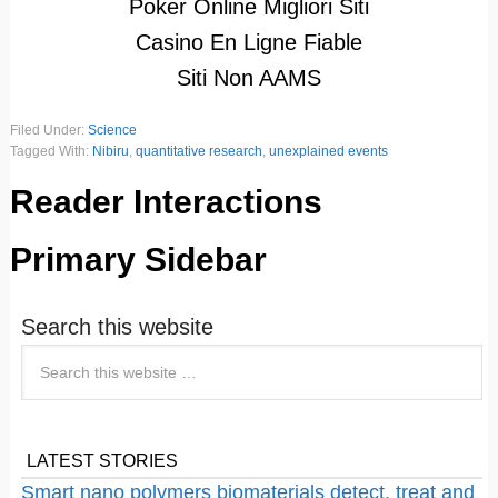
Poker Online Migliori Siti
Casino En Ligne Fiable
Siti Non AAMS
Filed Under:
Science
Tagged With:
Nibiru
,
quantitative research
,
unexplained events
Reader Interactions
Primary Sidebar
Search this website
LATEST STORIES
Smart nano polymers biomaterials detect, treat and