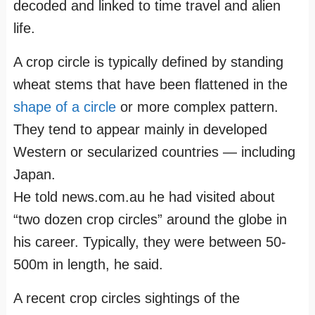
decoded and linked to time travel and alien
life.
A crop circle is typically defined by standing
wheat stems that have been flattened in the
shape of a circle
or more complex pattern.
They tend to appear mainly in developed
Western or secularized countries — including
Japan.
He told news.com.au he had visited about
“two dozen crop circles” around the globe in
his career. Typically, they were between 50-
500m in length, he said.
A recent crop circles sightings of the