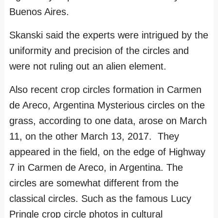
Buenos Aires.
Skanski said the experts were intrigued by the
uniformity and precision of the circles and
were not ruling out an alien element.
Also recent crop circles formation in Carmen
de Areco, Argentina Mysterious circles on the
grass, according to one data, arose on March
11, on the other March 13, 2017. They
appeared in the field, on the edge of Highway
7 in Carmen de Areco, in Argentina. The
circles are somewhat different from the
classical circles. Such as the famous Lucy
Pringle crop circle photos in cultural