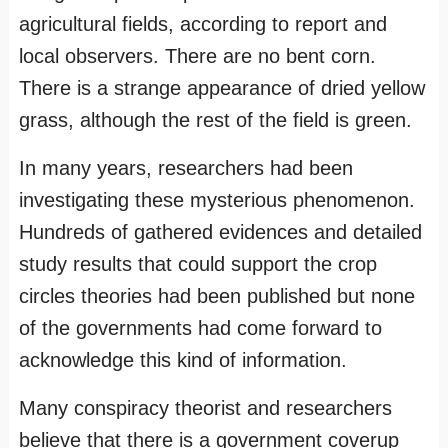
agricultural fields, according to report and
local observers. There are no bent corn.
There is a strange appearance of dried yellow
grass, although the rest of the field is green.
In many years, researchers had been
investigating these mysterious phenomenon.
Hundreds of gathered evidences and detailed
study results that could support the crop
circles theories had been published but none
of the governments had come forward to
acknowledge this kind of information.
Many conspiracy theorist and researchers
believe that there is a government coverup