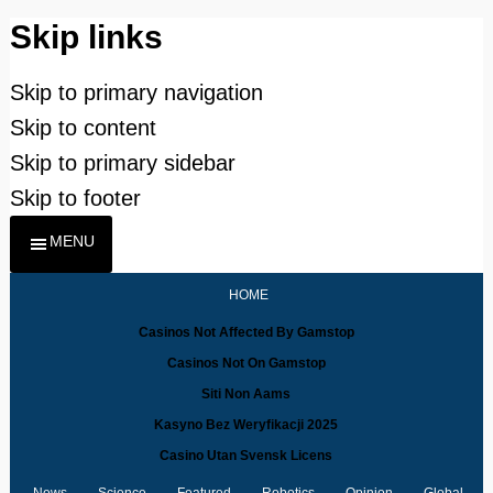
Skip links
Skip to primary navigation
Skip to content
Skip to primary sidebar
Skip to footer
MENU
HOME
Casinos Not Affected By Gamstop
Casinos Not On Gamstop
Siti Non Aams
Kasyno Bez Weryfikacji 2025
Casino Utan Svensk Licens