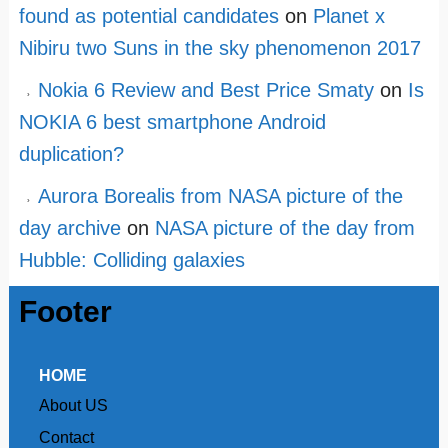
found as potential candidates
on
Planet x
Nibiru two Suns in the sky phenomenon 2017
Nokia 6 Review and Best Price Smaty
on
Is
NOKIA 6 best smartphone Android
duplication?
Aurora Borealis from NASA picture of the
day archive
on
NASA picture of the day from
Hubble: Colliding galaxies
Footer
HOME
About US
Contact