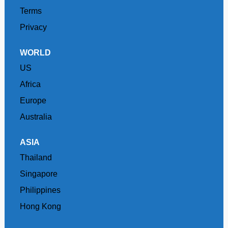
Terms
Privacy
WORLD
US
Africa
Europe
Australia
ASIA
Thailand
Singapore
Philippines
Hong Kong