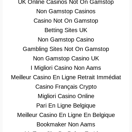
UK Online Casinos Not On Gamstop
Non Gamstop Casinos
Casino Not On Gamstop
Betting Sites UK
Non Gamstop Casino
Gambling Sites Not On Gamstop
Non Gamstop Casino UK
I Migliori Casino Non Aams
Meilleur Casino En Ligne Retrait Immédiat
Casino Français Crypto
Migliori Casino Online
Pari En Ligne Belgique
Meilleur Casino En Ligne En Belgique
Bookmaker Non Aams