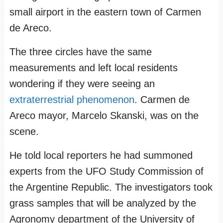
small airport in the eastern town of Carmen
de Areco.
The three circles have the same
measurements and left local residents
wondering if they were seeing an
extraterrestrial phenomenon
. Carmen de
Areco mayor, Marcelo Skanski, was on the
scene.
He told local reporters he had summoned
experts from the UFO Study Commission of
the Argentine Republic. The investigators took
grass samples that will be analyzed by the
Agronomy department of the University of