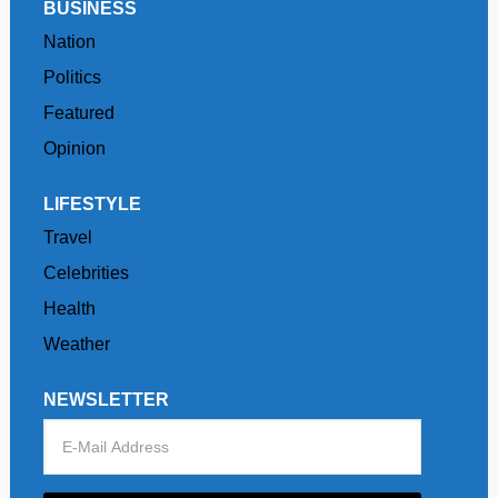
BUSINESS
Nation
Politics
Featured
Opinion
LIFESTYLE
Travel
Celebrities
Health
Weather
NEWSLETTER