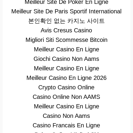
Meilleur Site De Poker En Ligne
Meilleur Site De Paris Sportif International
본인확인 없는 카지노 사이트
Avis Cresus Casino
Migliori Siti Scommesse Bitcoin
Meilleur Casino En Ligne
Giochi Casino Non Aams
Meilleur Casino En Ligne
Meilleur Casino En Ligne 2026
Crypto Casino Online
Casino Online Non AAMS
Meilleur Casino En Ligne
Casino Non Aams
Casino Francais En Ligne