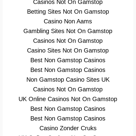
Casinos Not On Gamstop
Betting Sites Not On Gamstop
Casino Non Aams
Gambling Sites Not On Gamstop
Casinos Not On Gamstop
Casino Sites Not On Gamstop
Best Non Gamstop Casinos
Best Non Gamstop Casinos
Non Gamstop Casino Sites UK
Casinos Not On Gamstop
UK Online Casinos Not On Gamstop
Best Non Gamstop Casinos
Best Non Gamstop Casinos
Casino Zonder Cruks