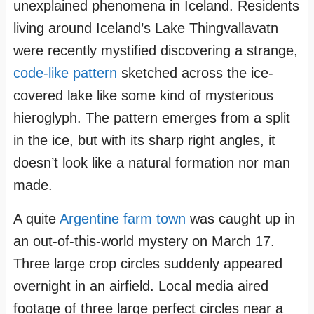
unexplained phenomena in Iceland. Residents
living around Iceland’s Lake Thingvallavatn
were recently mystified discovering a strange,
code-like pattern
sketched across the ice-
covered lake like some kind of mysterious
hieroglyph. The pattern emerges from a split
in the ice, but with its sharp right angles, it
doesn’t look like a natural formation nor man
made.
A quite
Argentine farm town
was caught up in
an out-of-this-world mystery on March 17.
Three large crop circles suddenly appeared
overnight in an airfield. Local media aired
footage of three large perfect circles near a