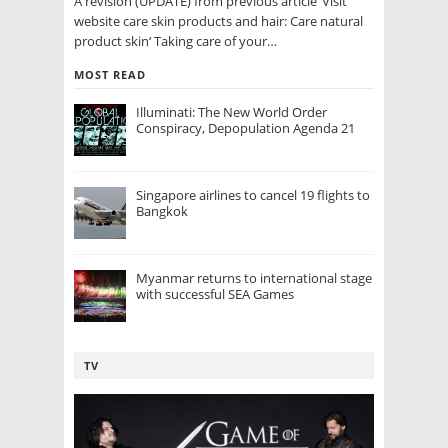
A revision (UPDATE) from previous article ‘Visit
website care skin products and hair: Care natural
product skin‘ Taking care of your…
MOST READ
Illuminati: The New World Order
Conspiracy, Depopulation Agenda 21
Singapore airlines to cancel 19 flights to
Bangkok
Myanmar returns to international stage
with successful SEA Games
TV