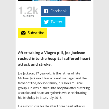
1.2k
Facebook
SHARES
Twitter
Subscribe
After taking a Viagra pill, Joe Jackson
rushed into the hospital suffered heart
attack and stroke.
Joe Jackson, 87 year-old, is the father of late
Michael Jackson. He is a talent manager and the
father of the Jackson family, his son’s musical
group. He was rushed into hospital after suffering
a stroke and heart arrhythmia while celebrating
his birthday in Brazil, July 2015.
He almost loss his life after three heart attacks,