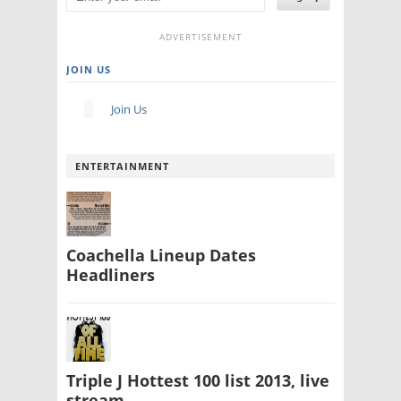
ADVERTISEMENT
JOIN US
Join Us
ENTERTAINMENT
Coachella Lineup Dates
Headliners
Triple J Hottest 100 list 2013, live
stream