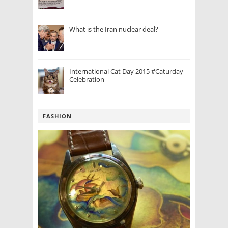
What is the Iran nuclear deal?
International Cat Day 2015 #Caturday
Celebration
FASHION