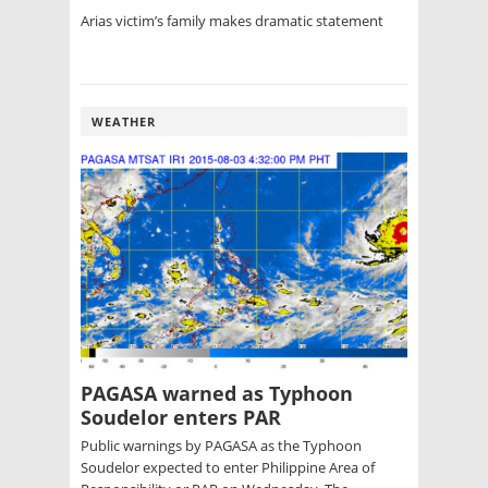
Arias victim’s family makes dramatic statement
WEATHER
PAGASA warned as Typhoon
Soudelor enters PAR
Public warnings by PAGASA as the Typhoon
Soudelor expected to enter Philippine Area of