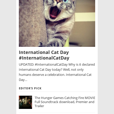
International Cat Day
#InternationalCatDay
UPDATED: #InternationalCatDay Why is it declared
International Cat Day today? Well, not only
humans deserve a celebration. International Cat
Day…
EDITOR’S PICK
The Hunger Games Catching Fire MOVIE
Full Soundtrack download, Premier and
Trailer