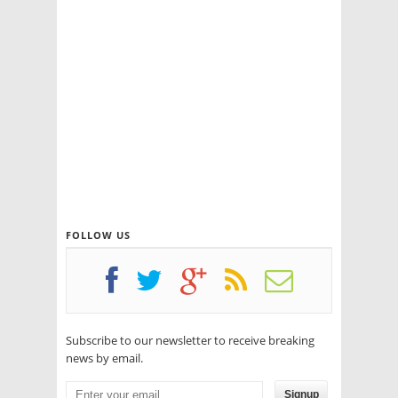
FOLLOW US
Subscribe to our newsletter to receive breaking
news by email.
Signup