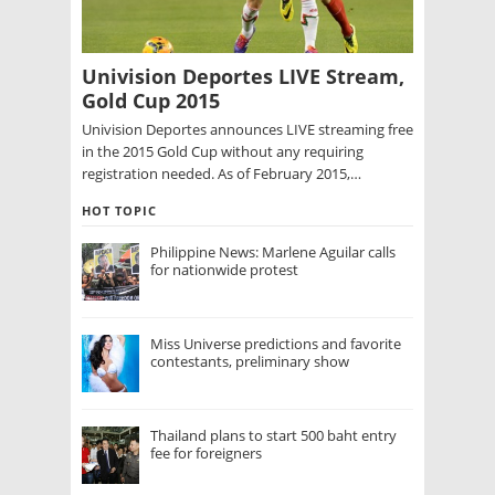
Univision Deportes LIVE Stream,
Gold Cup 2015
Univision Deportes announces LIVE streaming free
in the 2015 Gold Cup without any requiring
registration needed. As of February 2015,…
HOT TOPIC
Philippine News: Marlene Aguilar calls
for nationwide protest
Miss Universe predictions and favorite
contestants, preliminary show
Thailand plans to start 500 baht entry
fee for foreigners