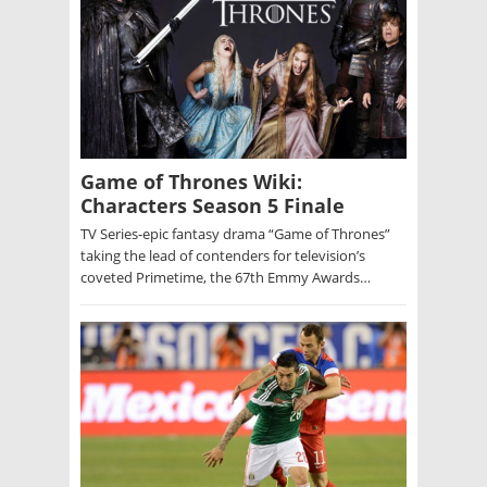
Game of Thrones Wiki:
Characters Season 5 Finale
TV Series-epic fantasy drama “Game of Thrones”
taking the lead of contenders for television’s
coveted Primetime, the 67th Emmy Awards…