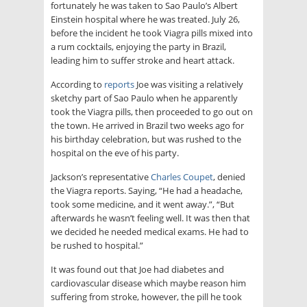
fortunately he was taken to Sao Paulo’s Albert
Einstein hospital where he was treated. July 26,
before the incident he took Viagra pills mixed into
a rum cocktails, enjoying the party in Brazil,
leading him to suffer stroke and heart attack.
According to
reports
Joe was visiting a relatively
sketchy part of Sao Paulo when he apparently
took the Viagra pills, then proceeded to go out on
the town. He arrived in Brazil two weeks ago for
his birthday celebration, but was rushed to the
hospital on the eve of his party.
Jackson’s representative
Charles Coupet
, denied
the Viagra reports. Saying, “He had a headache,
took some medicine, and it went away.”, “But
afterwards he wasn’t feeling well. It was then that
we decided he needed medical exams. He had to
be rushed to hospital.”
It was found out that Joe had diabetes and
cardiovascular disease which maybe reason him
suffering from stroke, however, the pill he took