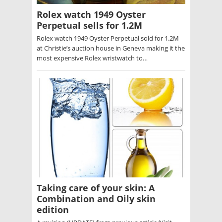
Rolex watch 1949 Oyster
Perpetual sells for 1.2M
Rolex watch 1949 Oyster Perpetual sold for 1.2M
at Christie’s auction house in Geneva making it the
most expensive Rolex wristwatch to…
Taking care of your skin: A
Combination and Oily skin
edition