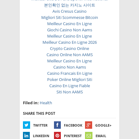
본인확인 없는 카지노 사이트
Avis Cresus Casino
Migliori Siti Scommesse Bitcoin
Meilleur Casino En Ligne
Giochi Casino Non Aams
Meilleur Casino En Ligne
Meilleur Casino En Ligne 2026
Crypto Casino Online
Casino Online Non AAMS
Meilleur Casino En Ligne
Casino Non Aams
Casino Francais En Ligne
Poker Online Migliori Siti
Casino En Ligne Fiable
Siti Non AAMS
Filed in:
Health
SHARE THIS POST
TWITTER
FACEBOOK
GOOGLE+
LINKEDIN
PINTEREST
EMAIL