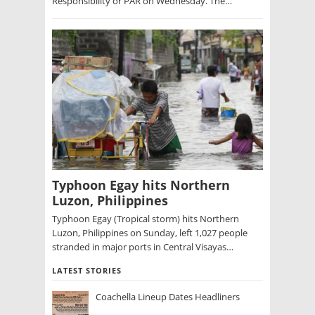
Responsibility or PAR on Wednesday. The…
Typhoon Egay hits Northern
Luzon, Philippines
Typhoon Egay (Tropical storm) hits Northern
Luzon, Philippines on Sunday, left 1,027 people
stranded in major ports in Central Visayas…
LATEST STORIES
Coachella Lineup Dates Headliners