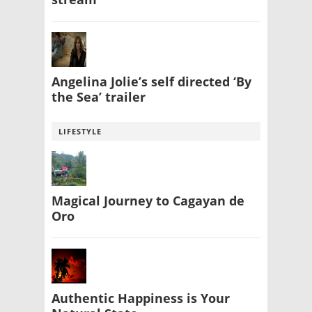
Angelina Jolie’s self directed ‘By
the Sea’ trailer
LIFESTYLE
Magical Journey to Cagayan de
Oro
Authentic Happiness is Your