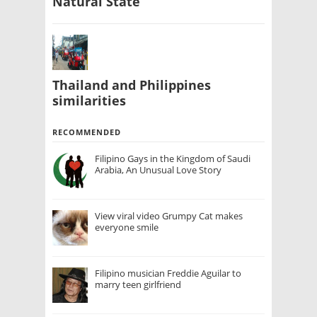
Natural State
Thailand and Philippines
similarities
RECOMMENDED
Filipino Gays in the Kingdom of Saudi
Arabia, An Unusual Love Story
View viral video Grumpy Cat makes
everyone smile
Filipino musician Freddie Aguilar to
marry teen girlfriend