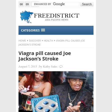
08
09
2015
CATEGORIES
HOME
DISCOVER
HEALTH
VIAGRA PILL CAUSED JOE
JACKSON’S STROKE
Viagra pill caused Joe
Jackson’s Stroke
August 7, 2015
|
by
Kathy Sales
|