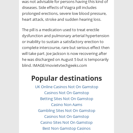
was not advisable for persons having this kind of
diseases. Side effects of Viagra pill includes
prolonged erections, severe low blood pressure,
heart attack, stroke and sudden hearing loss.
The pill is a medication used to treat erectile
dysfunction and pulmonary arterial hypertension
or inability to sustain a satisfactory erection to
complete intercourse, rare but serious effect then
will take part. Joe Jackson is now recovering after
he was discharged on August 5 but is temporarily
blind. IMAGE/movietvtechgeeks.com
Popular destinations
UK Online Casinos Not On Gamstop
Casinos Not On Gamstop
Betting Sites Not On Gamstop
Casino Non Aams
Gambling Sites Not On Gamstop
Casinos Not On Gamstop
Casino Sites Not On Gamstop
Best Non Gamstop Casinos