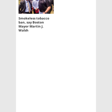
Smokeless tobacco
ban, say Boston
Mayor Martin J.
Walsh