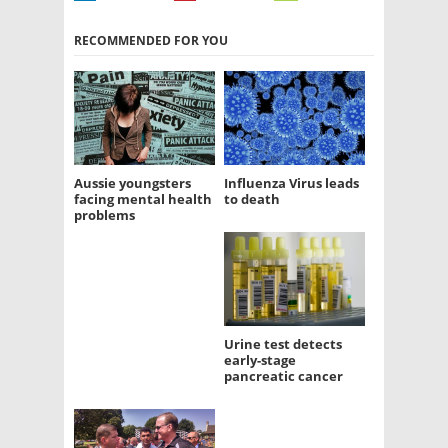
RECOMMENDED FOR YOU
Aussie youngsters
Influenza Virus leads
facing mental health
to death
problems
Urine test detects
early-stage
pancreatic cancer