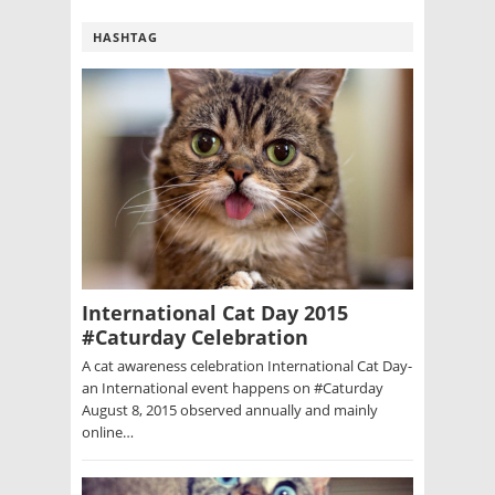
HASHTAG
International Cat Day 2015
#Caturday Celebration
A cat awareness celebration International Cat Day-
an International event happens on #Caturday
August 8, 2015 observed annually and mainly
online…