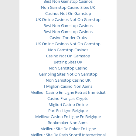
Best Non Gamstop Casinos
Non Gamstop Casino Sites UK
Casinos Not On Gamstop
UK Online Casinos Not On Gamstop
Best Non Gamstop Casinos
Best Non Gamstop Casinos
Casino Zonder Cruks
UK Online Casinos Not On Gamstop
Non Gamstop Casinos
Casino Not On Gamstop
Betting Sites UK
Non Gamstop Casino
Gambling Sites Not On Gamstop
Non Gamstop Casino UK
I Migliori Casino Non Aams
Meilleur Casino En Ligne Retrait Immédiat
Casino Français Crypto
Migliori Casino Online
Pari En Ligne Belgique
Meilleur Casino En Ligne En Belgique
Bookmaker Non Aams
Meilleur Site De Poker En Ligne
Meilleur Site De Paris Sportif International