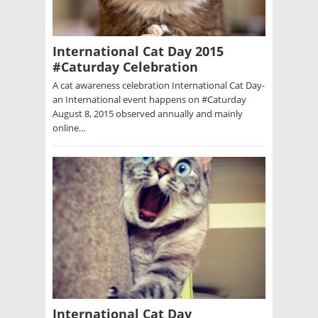
International Cat Day 2015
#Caturday Celebration
A cat awareness celebration International Cat Day-
an International event happens on #Caturday
August 8, 2015 observed annually and mainly
online…
International Cat Day