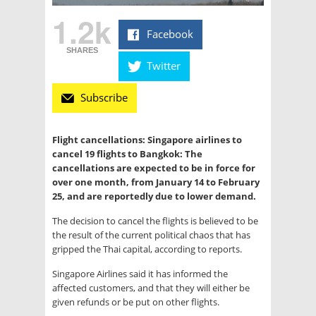
1.2k
Facebook
SHARES
Twitter
Subscribe
Flight cancellations: Singapore airlines to
cancel 19 flights to Bangkok: The
cancellations are expected to be in force for
over one month, from January 14 to February
25, and are reportedly due to lower demand.
The decision to cancel the flights is believed to be
the result of the current political chaos that has
gripped the Thai capital, according to reports.
Singapore Airlines said it has informed the
affected customers, and that they will either be
given refunds or be put on other flights.