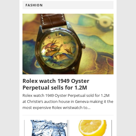
FASHION
Rolex watch 1949 Oyster
Perpetual sells for 1.2M
Rolex watch 1949 Oyster Perpetual sold for 1.2M
at Christie’s auction house in Geneva making it the
most expensive Rolex wristwatch to…