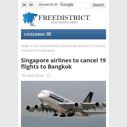
08
09
2015
CATEGORIES
HOME
ASIA
SINGAPORE
SINGAPORE AIRLINES TO CANCEL
19 FLIGHTS TO BANGKOK
Singapore airlines to cancel 19
flights to Bangkok
|
by
Jansie Evans
|