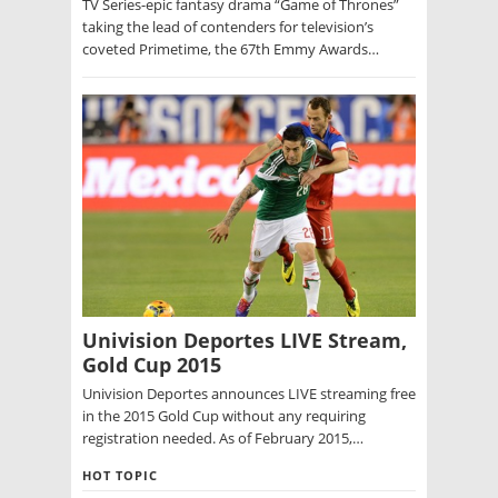
TV Series-epic fantasy drama “Game of Thrones”
taking the lead of contenders for television’s
coveted Primetime, the 67th Emmy Awards…
Univision Deportes LIVE Stream,
Gold Cup 2015
Univision Deportes announces LIVE streaming free
in the 2015 Gold Cup without any requiring
registration needed. As of February 2015,…
HOT TOPIC