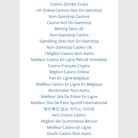
Casino Zonder Cruks
UK Online Casinos Not On Gamstop
Non Gamstop Casinos
Casino Not On Gamstop
Betting Sites UK
Non Gamstop Casino
Gambling Sites Not On Gamstop
Non Gamstop Casino UK
I Migliori Casino Non Aams
Meilleur Casino En Ligne Retrait Immédiat
Casino Français Crypto
Migliori Casino Online
Pari En Ligne Belgique
Meilleur Casino En Ligne En Belgique
Bookmaker Non Aams
Meilleur Site De Poker En Ligne
Meilleur Site De Paris Sportif International
본인확인 없는 카지노 사이트
Avis Cresus Casino
Migliori Siti Scommesse Bitcoin
Meilleur Casino En Ligne
Giochi Casino Non Aams