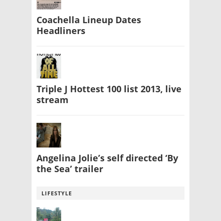
Coachella Lineup Dates
Headliners
Triple J Hottest 100 list 2013, live
stream
Angelina Jolie’s self directed ‘By
the Sea’ trailer
LIFESTYLE