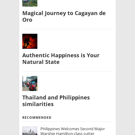
Magical Journey to Cagayan de
Oro
Authentic Happiness is Your
Natural State
Thailand and Philippines
similarities
RECOMMENDED
Philippines Welcomes Second Major
Warship Hamilton-class cutter