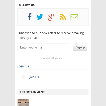
FOLLOW US
Subscribe to our newsletter to receive breaking
news by email.
Signup
ADVERTISEMENT
JOIN US
Join Us
ENTERTAINMENT