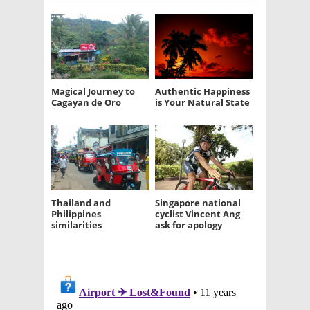
Magical Journey to
Authentic Happiness
Cagayan de Oro
is Your Natural State
Thailand and
Singapore national
Philippines
cyclist Vincent Ang
similarities
ask for apology