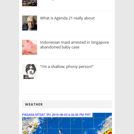
What is Agenda 21 really about
Indonesian maid arrested in Singapore
abandoned baby case
“I’m a shallow, phony person!”
WEATHER