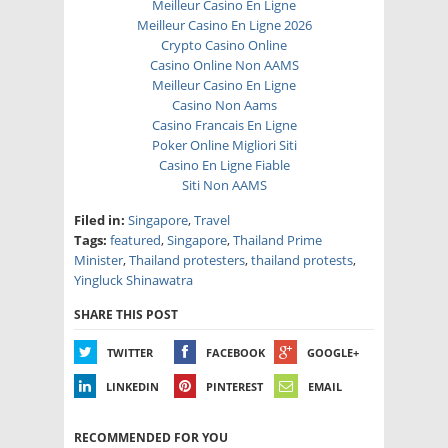
Meilleur Casino En Ligne
Meilleur Casino En Ligne 2026
Crypto Casino Online
Casino Online Non AAMS
Meilleur Casino En Ligne
Casino Non Aams
Casino Francais En Ligne
Poker Online Migliori Siti
Casino En Ligne Fiable
Siti Non AAMS
Filed in:
Singapore
,
Travel
Tags:
featured
,
Singapore
,
Thailand Prime
Minister
,
Thailand protesters
,
thailand protests
,
Yingluck Shinawatra
SHARE THIS POST
TWITTER
FACEBOOK
GOOGLE+
LINKEDIN
PINTEREST
EMAIL
RECOMMENDED FOR YOU