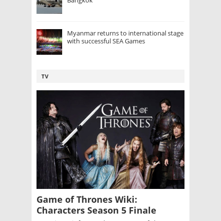
Bangkok
Myanmar returns to international stage
with successful SEA Games
TV
Game of Thrones Wiki:
Characters Season 5 Finale