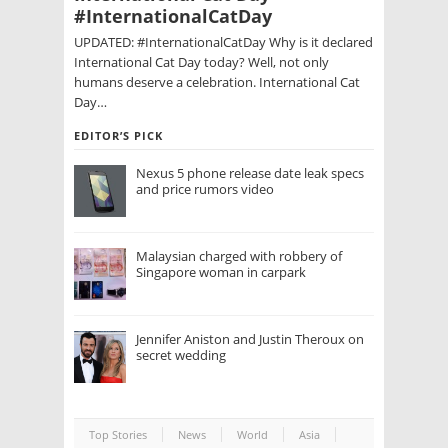
#InternationalCatDay
UPDATED: #InternationalCatDay Why is it declared
International Cat Day today? Well, not only
humans deserve a celebration. International Cat
Day…
EDITOR’S PICK
Nexus 5 phone release date leak specs
and price rumors video
Malaysian charged with robbery of
Singapore woman in carpark
Jennifer Aniston and Justin Theroux on
secret wedding
Top Stories
News
World
Asia