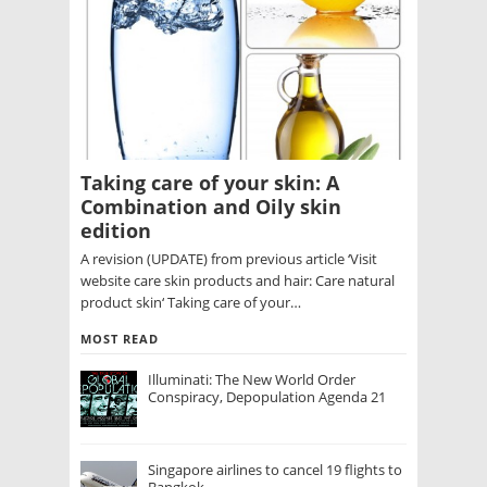
Taking care of your skin: A
Combination and Oily skin
edition
A revision (UPDATE) from previous article ‘Visit
website care skin products and hair: Care natural
product skin‘ Taking care of your…
MOST READ
Illuminati: The New World Order
Conspiracy, Depopulation Agenda 21
Singapore airlines to cancel 19 flights to