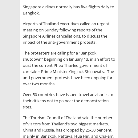
Singapore airlines normally has five flights daily to
Bangkok.
Airports of Thailand executives called an urgent
meeting on Sunday following reports of the
Singapore Airlines cancellations, to discuss the
impact of the anti-government protests.
The protesters are calling for a “Bangkok
shutdown” beginning on January 13, in an effort to
oust the current Pheu Thai-led government of
caretaker Prime Minister Yingluck Shinawatra. The
anti-government protests have been ongoing for
over two months.
Over 50 countries have issued travel advisories to
their citizens not to go near the demonstration
sites.
The Tourism Council of Thailand said the number
of visitors from Thailand’s two biggest markets,
China and Russia, has dropped by 25-30 per cent,
mainly in Bangkok, Pattaya, Hua Hin, and Cha-am,