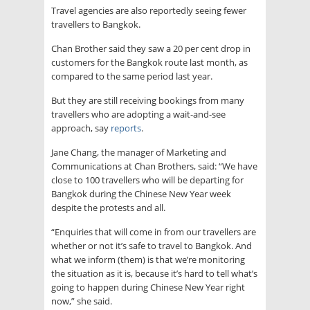
Travel agencies are also reportedly seeing fewer
travellers to Bangkok.
Chan Brother said they saw a 20 per cent drop in
customers for the Bangkok route last month, as
compared to the same period last year.
But they are still receiving bookings from many
travellers who are adopting a wait-and-see
approach, say
reports
.
Jane Chang, the manager of Marketing and
Communications at Chan Brothers, said: “We have
close to 100 travellers who will be departing for
Bangkok during the Chinese New Year week
despite the protests and all.
“Enquiries that will come in from our travellers are
whether or not it’s safe to travel to Bangkok. And
what we inform (them) is that we’re monitoring
the situation as it is, because it’s hard to tell what’s
going to happen during Chinese New Year right
now,” she said.