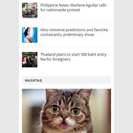
Philippine News: Marlene Aguilar calls
for nationwide protest
Miss Universe predictions and favorite
contestants, preliminary show
Thailand plans to start 500 baht entry
fee for foreigners
HASHTAG