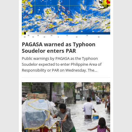
PAGASA warned as Typhoon
Soudelor enters PAR
Public warnings by PAGASA as the Typhoon
Soudelor expected to enter Philippine Area of
Responsibility or PAR on Wednesday. The…