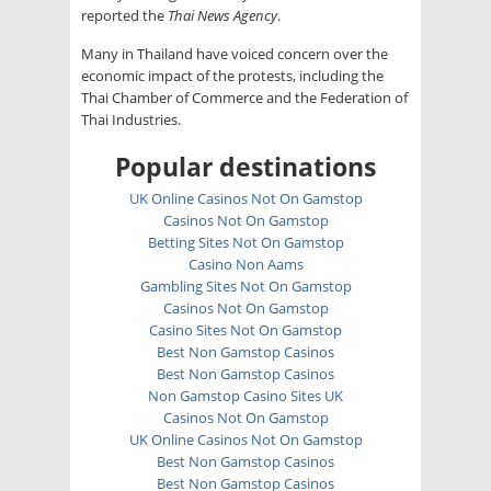
reported the
Thai News Agency
.
Many in Thailand have voiced concern over the
economic impact of the protests, including the
Thai Chamber of Commerce and the Federation of
Thai Industries.
Popular destinations
UK Online Casinos Not On Gamstop
Casinos Not On Gamstop
Betting Sites Not On Gamstop
Casino Non Aams
Gambling Sites Not On Gamstop
Casinos Not On Gamstop
Casino Sites Not On Gamstop
Best Non Gamstop Casinos
Best Non Gamstop Casinos
Non Gamstop Casino Sites UK
Casinos Not On Gamstop
UK Online Casinos Not On Gamstop
Best Non Gamstop Casinos
Best Non Gamstop Casinos