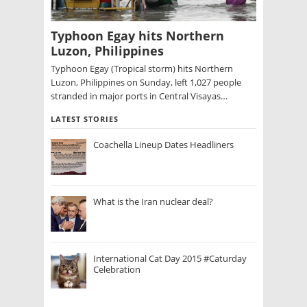
Typhoon Egay hits Northern
Luzon, Philippines
Typhoon Egay (Tropical storm) hits Northern
Luzon, Philippines on Sunday, left 1,027 people
stranded in major ports in Central Visayas…
LATEST STORIES
Coachella Lineup Dates Headliners
What is the Iran nuclear deal?
International Cat Day 2015 #Caturday
Celebration