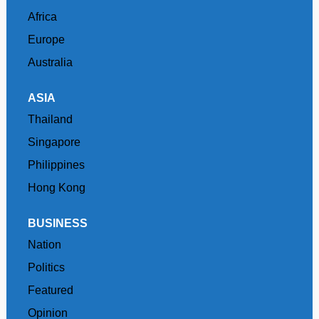
Africa
Europe
Australia
ASIA
Thailand
Singapore
Philippines
Hong Kong
BUSINESS
Nation
Politics
Featured
Opinion