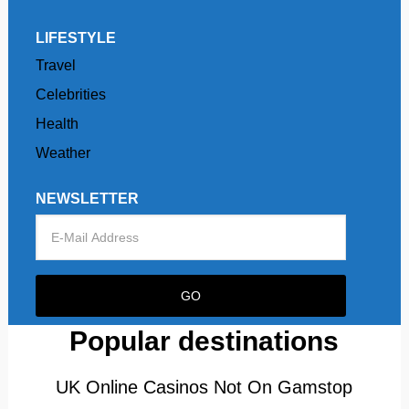
LIFESTYLE
Travel
Celebrities
Health
Weather
NEWSLETTER
Popular destinations
UK Online Casinos Not On Gamstop