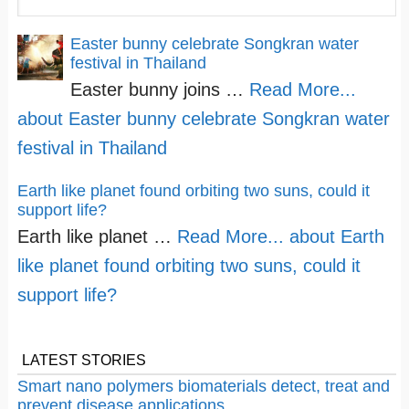
Easter bunny celebrate Songkran water
festival in Thailand
Easter bunny joins …
Read More...
about Easter bunny celebrate Songkran water
festival in Thailand
Earth like planet found orbiting two suns, could it
support life?
Earth like planet …
Read More...
about Earth
like planet found orbiting two suns, could it
support life?
LATEST STORIES
Smart nano polymers biomaterials detect, treat and
prevent disease applications