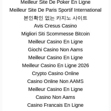
Meilleur Site De Poker En Ligne
Meilleur Site De Paris Sportif International
본인확인 없는 카지노 사이트
Avis Cresus Casino
Migliori Siti Scommesse Bitcoin
Meilleur Casino En Ligne
Giochi Casino Non Aams
Meilleur Casino En Ligne
Meilleur Casino En Ligne 2026
Crypto Casino Online
Casino Online Non AAMS
Meilleur Casino En Ligne
Casino Non Aams
Casino Francais En Ligne