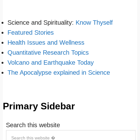
Science and Spirituality:
Know Thyself
Featured Stories
Health Issues and Wellness
Quantitative Research Topics
Volcano and Earthquake Today
The Apocalypse explained in Science
Primary Sidebar
Search this website