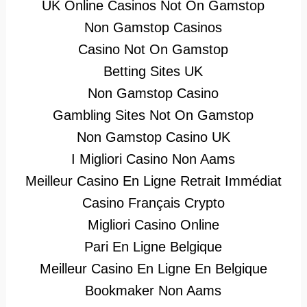
UK Online Casinos Not On Gamstop
Non Gamstop Casinos
Casino Not On Gamstop
Betting Sites UK
Non Gamstop Casino
Gambling Sites Not On Gamstop
Non Gamstop Casino UK
I Migliori Casino Non Aams
Meilleur Casino En Ligne Retrait Immédiat
Casino Français Crypto
Migliori Casino Online
Pari En Ligne Belgique
Meilleur Casino En Ligne En Belgique
Bookmaker Non Aams