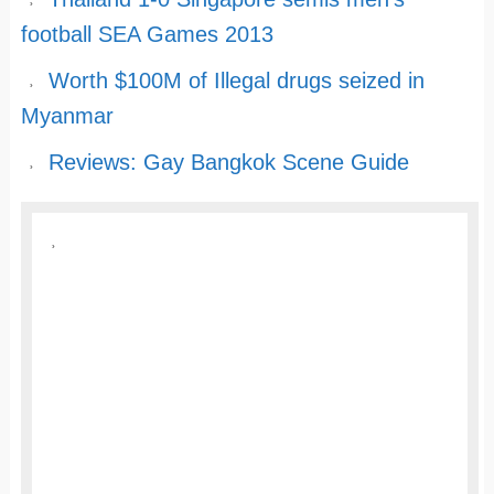
football SEA Games 2013
Worth $100M of Illegal drugs seized in
Myanmar
Reviews: Gay Bangkok Scene Guide