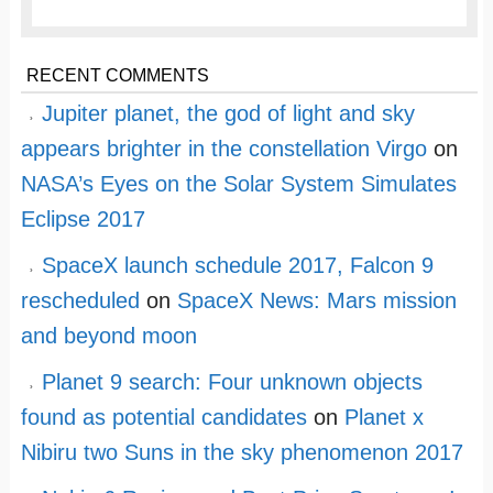
RECENT COMMENTS
Jupiter planet, the god of light and sky
appears brighter in the constellation Virgo
on
NASA’s Eyes on the Solar System Simulates
Eclipse 2017
SpaceX launch schedule 2017, Falcon 9
rescheduled
on
SpaceX News: Mars mission
and beyond moon
Planet 9 search: Four unknown objects
found as potential candidates
on
Planet x
Nibiru two Suns in the sky phenomenon 2017