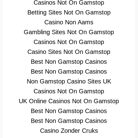
Casinos Not On Gamstop
Betting Sites Not On Gamstop
Casino Non Aams
Gambling Sites Not On Gamstop
Casinos Not On Gamstop
Casino Sites Not On Gamstop
Best Non Gamstop Casinos
Best Non Gamstop Casinos
Non Gamstop Casino Sites UK
Casinos Not On Gamstop
UK Online Casinos Not On Gamstop
Best Non Gamstop Casinos
Best Non Gamstop Casinos
Casino Zonder Cruks