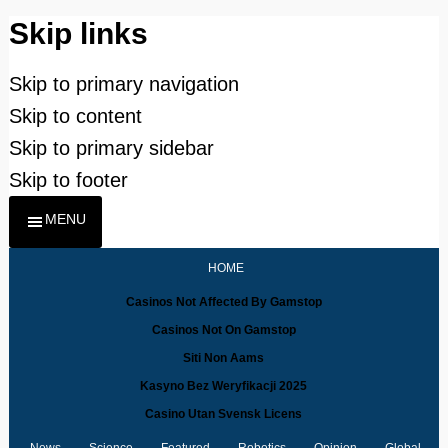
Skip links
Skip to primary navigation
Skip to content
Skip to primary sidebar
Skip to footer
MENU
HOME
Casinos Not Affected By Gamstop
Casinos Not On Gamstop
Siti Non Aams
Kasyno Bez Weryfikacji 2025
Casino Utan Svensk Licens