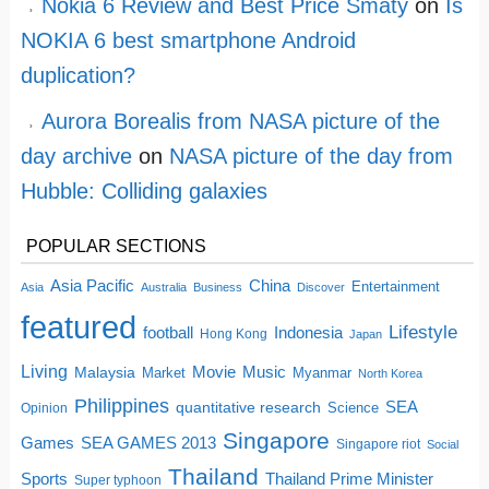
Nokia 6 Review and Best Price Smaty
on
Is
NOKIA 6 best smartphone Android
duplication?
Aurora Borealis from NASA picture of the
day archive
on
NASA picture of the day from
Hubble: Colliding galaxies
POPULAR SECTIONS
China
Asia Pacific
Entertainment
Asia
Australia
Business
Discover
featured
Lifestyle
football
Indonesia
Hong Kong
Japan
Living
Movie
Music
Malaysia
Market
Myanmar
North Korea
Philippines
quantitative research
SEA
Science
Opinion
Singapore
SEA GAMES 2013
Games
Singapore riot
Social
Thailand
Sports
Thailand Prime Minister
Super typhoon