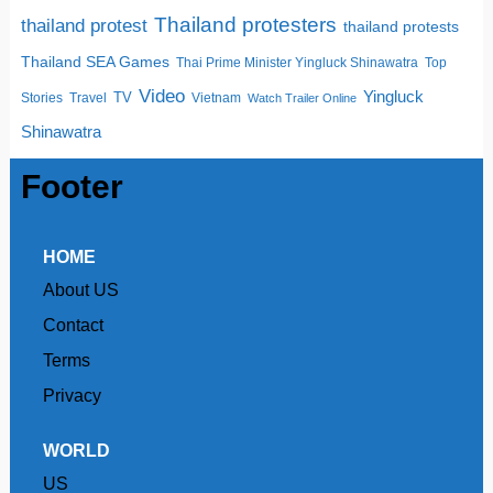
Thailand protesters
thailand protest
thailand protests
Thailand SEA Games
Thai Prime Minister Yingluck Shinawatra
Top
Video
Yingluck
TV
Stories
Travel
Vietnam
Watch Trailer Online
Shinawatra
Footer
HOME
About US
Contact
Terms
Privacy
WORLD
US