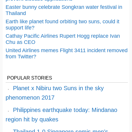
Easter bunny celebrate Songkran water festival in
Thailand
Earth like planet found orbiting two suns, could it
support life?
Cathay Pacific Airlines Rupert Hogg replace Ivan
Chu as CEO
United Airlines memes Flight 3411 incident removed
from Twitter?
POPULAR STORIES
Planet x Nibiru two Suns in the sky
phenomenon 2017
Philippines earthquake today: Mindanao
region hit by quakes
Thailand 1-0 Singapore semis men’s