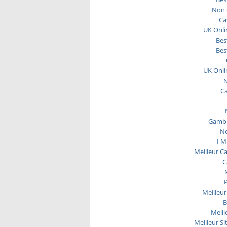
Non 
Ca
UK Onli
Bes
Bes
UK Onli
N
C
Gambl
No
I M
Meilleur C
C
P
Meilleur
B
Meill
Meilleur Si