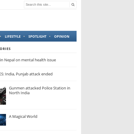
LIFESTYLE
SPOTLIGHT
OPINION
ORIES
in Nepal on mental health issue
: India, Punjab attack ended
Gunmen attacked Police Station in
North India
A Magical World