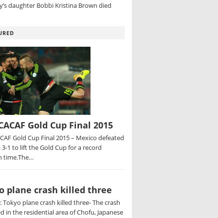
’s daughter Bobbi Kristina Brown died
URED
ACAF Gold Cup Final 2015
AF Gold Cup Final 2015 – Mexico defeated
 3-1 to lift the Gold Cup for a record
h time.The…
o plane crash killed three
 Tokyo plane crash killed three- The crash
d in the residential area of Chofu, Japanese