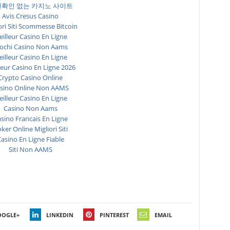
확인 없는 카지노 사이트
Avis Cresus Casino
ori Siti Scommesse Bitcoin
illeur Casino En Ligne
ochi Casino Non Aams
illeur Casino En Ligne
leur Casino En Ligne 2026
Crypto Casino Online
sino Online Non AAMS
illeur Casino En Ligne
Casino Non Aams
sino Francais En Ligne
ker Online Migliori Siti
asino En Ligne Fiable
Siti Non AAMS
OOGLE+
LINKEDIN
PINTEREST
EMAIL