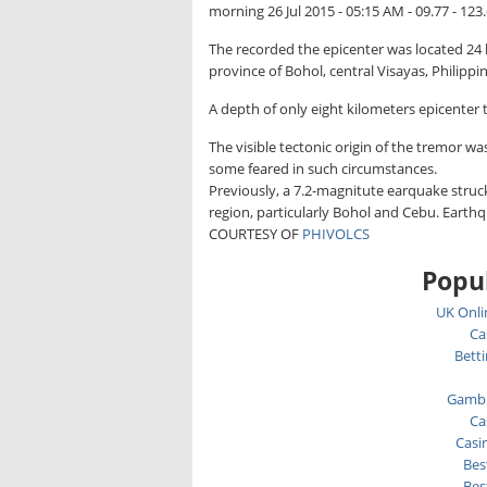
morning 26 Jul 2015 - 05:15 AM - 09.77 - 123
The recorded the epicenter was located 24 k
province of Bohol, central Visayas, Philippin
A depth of only eight kilometers epicenter t
The visible tectonic origin of the tremor wa
some feared in such circumstances.
Previously, a 7.2-magnitute earquake struck
region, particularly Bohol and Cebu. Eart
COURTESY OF
PHIVOLCS
Popul
UK Onli
Ca
Bett
Gambl
Ca
Casi
Bes
Bes