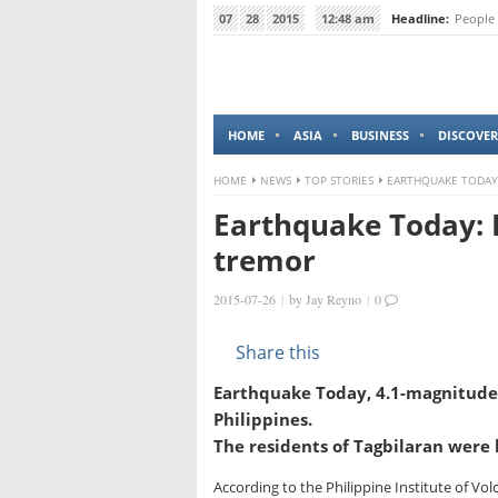
07
28
2015
12:48 am
Headline:
People 
HOME
ASIA
BUSINESS
DISCOVER
HOME
NEWS
TOP STORIES
EARTHQUAKE TODAY:
Earthquake Today: 
tremor
2015-07-26
|
by
Jay Reyno
|
0
Share this
Earthquake Today, 4.1-magnitude 
Philippines.
The residents of Tagbilaran were
According to the Philippine Institute of Vol