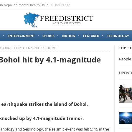
in Nepal on mental health issue
10 hours ago
ENTERTAINMENT
SPORTS
NATION
FEATURED
TECHNOLOGY
 BOHOL HIT BY 4.1-MAGNITUDE TREMOR
TOP ST
Bohol hit by 4.1-magnitude
People 
UPDATES
earthquake strikes the island of Bohol,
 knocked up by 4.1-magnitude tremor.
canology and Seismology, the seismic event was felt 5: 15 in the