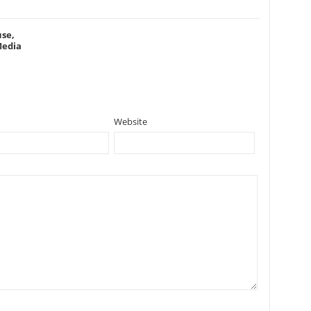
se,
Media
Website