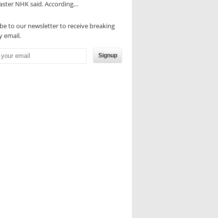
aster NHK said. According…
be to our newsletter to receive breaking
 email.
Signup