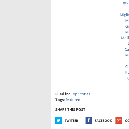
본인
Migli
Me
Gi
Me
Meil
Ca
Me
Ca
Po
C
Filed in:
Top Stories
Tags:
featured
SHARE THIS POST
TWITTER
FACEBOOK
G