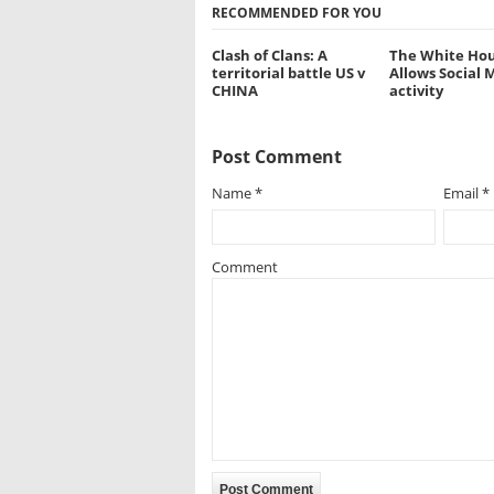
RECOMMENDED FOR YOU
Clash of Clans: A
The White Hou
territorial battle US v
Allows Social 
CHINA
activity
Post Comment
Name
*
Email
*
Comment