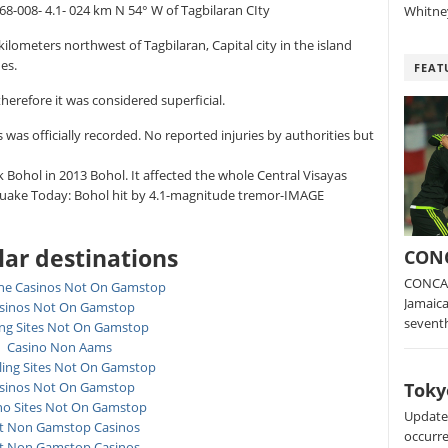
.68-008- 4.1- 024 km N 54° W of Tagbilaran CIty
Whitney
ilometers northwest of Tagbilaran, Capital city in the island
es.
FEAT
herefore it was considered superficial.
s was officially recorded. No reported injuries by authorities but
 Bohol in 2013 Bohol. It affected the whole Central Visayas
hquake Today: Bohol hit by 4.1-magnitude tremor-IMAGE
ar destinations
CONC
CONCAC
ne Casinos Not On Gamstop
Jamaica
sinos Not On Gamstop
sevent
ing Sites Not On Gamstop
Casino Non Aams
ing Sites Not On Gamstop
Toky
sinos Not On Gamstop
no Sites Not On Gamstop
Update:
t Non Gamstop Casinos
occurre
t Non Gamstop Casinos