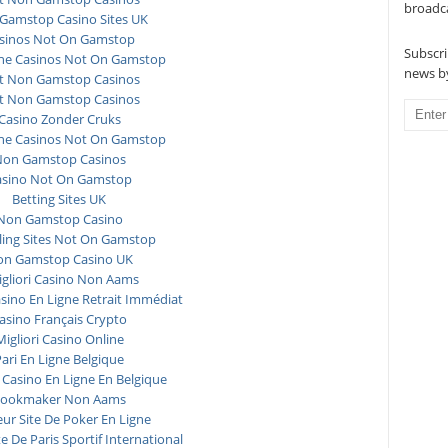
broadc
Gamstop Casino Sites UK
sinos Not On Gamstop
Subscri
ne Casinos Not On Gamstop
news by
t Non Gamstop Casinos
t Non Gamstop Casinos
Casino Zonder Cruks
ne Casinos Not On Gamstop
on Gamstop Casinos
asino Not On Gamstop
Betting Sites UK
Non Gamstop Casino
ing Sites Not On Gamstop
n Gamstop Casino UK
igliori Casino Non Aams
asino En Ligne Retrait Immédiat
asino Français Crypto
Migliori Casino Online
ari En Ligne Belgique
 Casino En Ligne En Belgique
ookmaker Non Aams
eur Site De Poker En Ligne
te De Paris Sportif International