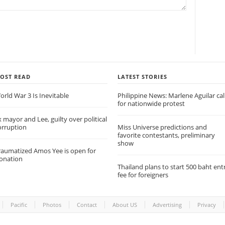
OST READ
LATEST STORIES
orld War 3 Is Inevitable
Philippine News: Marlene Aguilar cal
for nationwide protest
x mayor and Lee, guilty over political
orruption
Miss Universe predictions and
favorite contestants, preliminary
show
raumatized Amos Yee is open for
onation
Thailand plans to start 500 baht ent
fee for foreigners
Pacific
Photos
Contact
About US
Advertising
Privacy