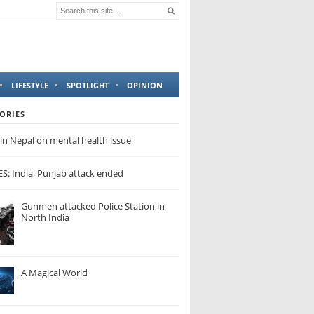
LIFESTYLE
SPOTLIGHT
OPINION
ORIES
in Nepal on mental health issue
: India, Punjab attack ended
Gunmen attacked Police Station in
North India
A Magical World