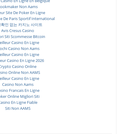
 Casino En Ligne En Belgique
ookmaker Non Aams
eur Site De Poker En Ligne
te De Paris Sportif International
확인 없는 카지노 사이트
Avis Cresus Casino
ori Siti Scommesse Bitcoin
illeur Casino En Ligne
ochi Casino Non Aams
illeur Casino En Ligne
leur Casino En Ligne 2026
Crypto Casino Online
sino Online Non AAMS
illeur Casino En Ligne
Casino Non Aams
sino Francais En Ligne
ker Online Migliori Siti
asino En Ligne Fiable
Siti Non AAMS