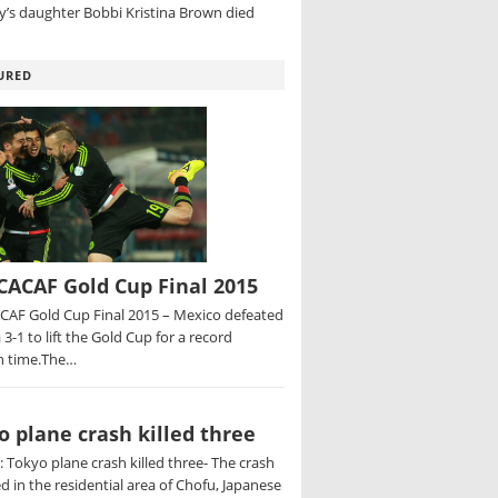
’s daughter Bobbi Kristina Brown died
URED
ACAF Gold Cup Final 2015
AF Gold Cup Final 2015 – Mexico defeated
 3-1 to lift the Gold Cup for a record
h time.The…
o plane crash killed three
 Tokyo plane crash killed three- The crash
d in the residential area of Chofu, Japanese