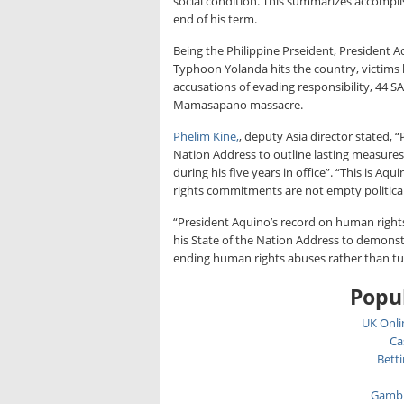
social condition. This summarizes accompl
end of his term.
Being the Philippine Prseident, President A
Typhoon Yolanda hits the country, victims
accusations of evading responsibility, 44 S
Mamasapano massacre.
Phelim Kine,
, deputy Asia director stated, 
Nation Address to outline lasting measure
during his five years in office”. “This is A
rights commitments are not empty political
“President Aquino’s record on human rights
his State of the Nation Address to demonstra
ending human rights abuses rather than tu
Popul
UK Onli
Ca
Bett
Gambl