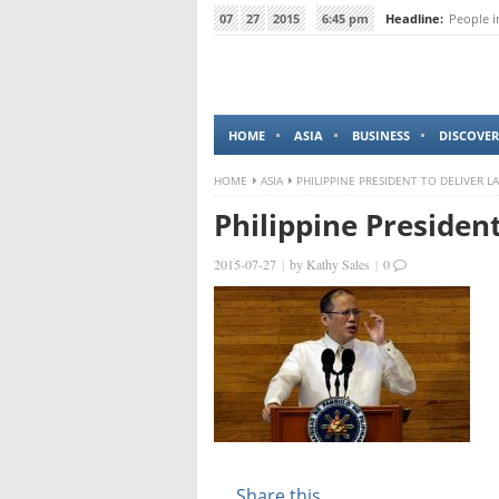
07
27
2015
6:45 pm
Headline:
People i
HOME
ASIA
BUSINESS
DISCOVER
HOME
ASIA
PHILIPPINE PRESIDENT TO DELIVER L
Philippine Presiden
2015-07-27
|
by
Kathy Sales
|
0
Share this