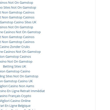
sinos Not On Gamstop
no Sites Not On Gamstop
t Non Gamstop Casinos
t Non Gamstop Casinos
Gamstop Casino Sites UK
sinos Not On Gamstop
ne Casinos Not On Gamstop
t Non Gamstop Casinos
t Non Gamstop Casinos
Casino Zonder Cruks
ne Casinos Not On Gamstop
on Gamstop Casinos
asino Not On Gamstop
Betting Sites UK
Non Gamstop Casino
ing Sites Not On Gamstop
n Gamstop Casino UK
igliori Casino Non Aams
asino En Ligne Retrait Immédiat
asino Français Crypto
Migliori Casino Online
ari En Ligne Belgique