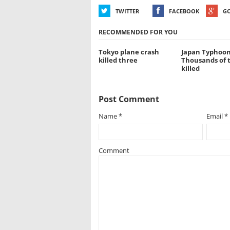
TWITTER
FACEBOOK
G
RECOMMENDED FOR YOU
Tokyo plane crash
Japan Typhoon
killed three
Thousands of 
killed
Post Comment
Name
*
Email
*
Comment