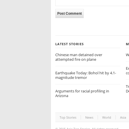
LATEST STORIES
M
Chinese man detained over
W
attempted fire on plane
E
Earthquake Today: Bohol hit by 4.1-
c
magnitude tremor
T
Arguments for racial profiling in
D
Arizona
Top Stories
News
World
Asia
© 2015
Asia Top Stories
. All rights reserved.