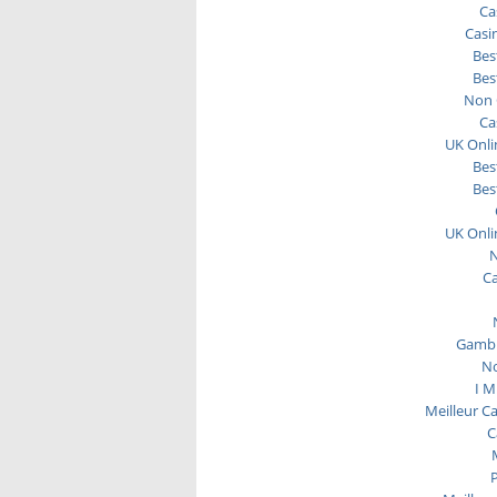
Ca
Casi
Bes
Bes
Non 
Ca
UK Onli
Bes
Bes
UK Onli
N
C
Gambl
No
I M
Meilleur C
C
P