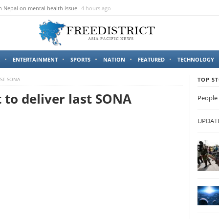
n Nepal on mental health issue
4 hours ago
ENTERTAINMENT
SPORTS
NATION
FEATURED
TECHNOLOGY
AST SONA
TOP ST
t to deliver last SONA
People 
UPDATES