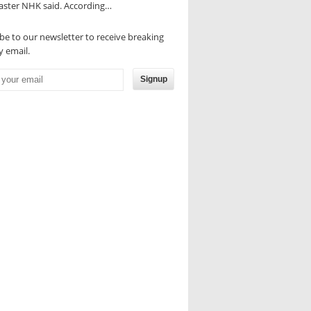
aster NHK said. According…
be to our newsletter to receive breaking
 email.
Signup