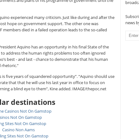
ishments and plans of his programme of government until the
broadc
Subscri
quino experienced many criticism. Just like during and after the
news by
 lost hope on government support. The other one was
AF members died in a failed operation leads to the so-called
“President Aquino has an opportunity in his final State of the
s to address the human rights problems too often ignored
quino’s best - and last - chance to demonstrate that his human
 rhetoric.”
 is five years of squandered opportunity”. “Aquino should use
te that that he will use his last year in office to focus on
rning a blind eye to them”, Kine added. IMAGE/thepoc.net
ar destinations
ne Casinos Not On Gamstop
sinos Not On Gamstop
ing Sites Not On Gamstop
Casino Non Aams
ing Sites Not On Gamstop