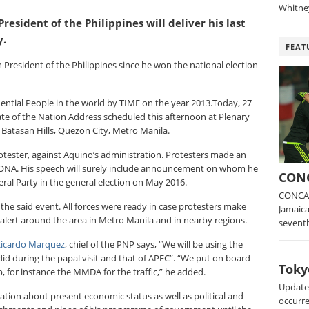
Whitney
resident of the Philippines will deliver his last
y.
FEAT
th President of the Philippines since he won the national election
ntial People in the world by TIME on the year 2013.Today, 27
State of the Nation Address scheduled this afternoon at Plenary
Batasan Hills, Quezon City, Metro Manila.
tester, against Aquino’s administration. Protesters made an
 SONA. His speech will surely include announcement on whom he
CONC
eral Party in the general election on May 2016.
CONCAC
 the said event. All forces were ready in case protesters make
Jamaica
 alert around the area in Metro Manila and in nearby regions.
sevent
Ricardo Marquez
, chief of the PNP says, “We will be using the
d during the papal visit and that of APEC”. “We put on board
Toky
, for instance the MMDA for the traffic,” he added.
Update:
ation about present economic status as well as political and
occurre