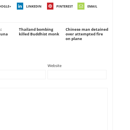
OOGLE+
LINKEDIN
PINTEREST
EMAIL
:
Thailand bombing
Chinese man detained
tuna
killed Buddhist monk
over attempted fire
on plane
Website