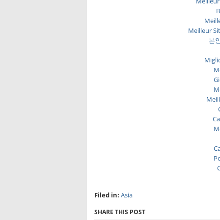
Meilleur
B
Meill
Meilleur Si
본인
Migli
Me
Gi
Me
Meil
Ca
Me
Ca
Po
C
Filed in:
Asia
SHARE THIS POST