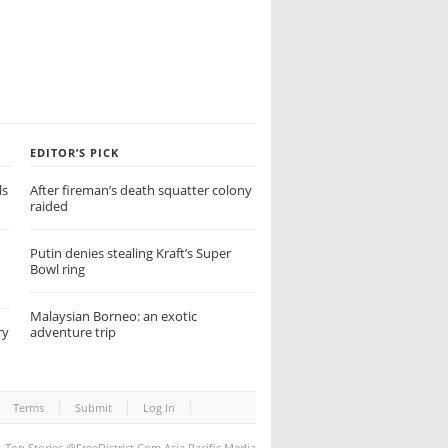
EDITOR’S PICK
ls
After fireman’s death squatter colony
raided
Putin denies stealing Kraft’s Super
Bowl ring
Malaysian Borneo: an exotic
ry
adventure trip
Terms
Submit
Log In
Top Stories
@FreeDistrict.Com Asia Pacific Media