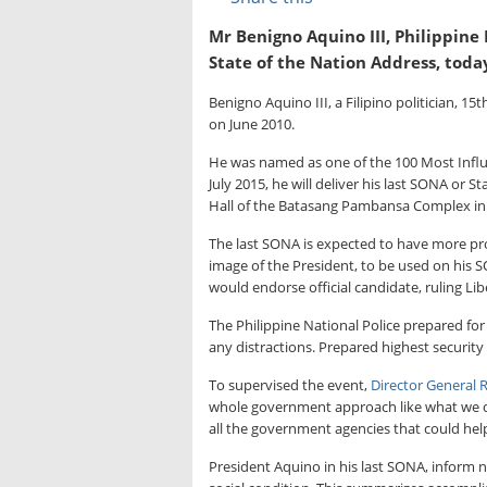
Mr Benigno Aquino III, Philippine P
State of the Nation Address, toda
Benigno Aquino III, a Filipino politician, 15
on June 2010.
He was named as one of the 100 Most Influe
July 2015, he will deliver his last SONA or 
Hall of the Batasang Pambansa Complex in 
The last SONA is expected to have more pro
image of the President, to be used on his
would endorse official candidate, ruling Lib
The Philippine National Police prepared for
any distractions. Prepared highest security
To supervised the event,
Director General 
whole government approach like what we di
all the government agencies that could help
President Aquino in his last SONA, inform n