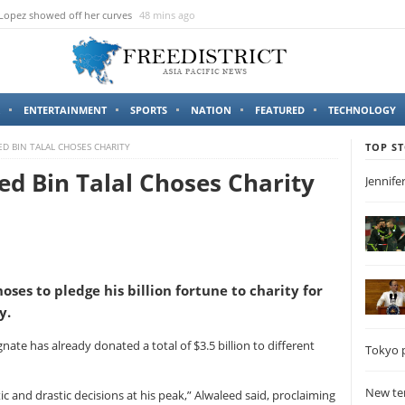
 Lopez showed off her curves
48 mins ago
ENTERTAINMENT
SPORTS
NATION
FEATURED
TECHNOLOGY
ED BIN TALAL CHOSES CHARITY
TOP ST
ed Bin Talal Choses Charity
Jennife
oses to pledge his billion fortune to charity for
y.
ate has already donated a total of $3.5 billion to different
Tokyo p
New ter
c and drastic decisions at his peak,” Alwaleed said, proclaiming