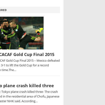
URED
ACAF Gold Cup Final 2015
AF Gold Cup Final 2015 – Mexico defeated
 3-1 to lift the Gold Cup for a record
h time.The…
o plane crash killed three
 Tokyo plane crash killed three- The crash
d in the residential area of Chofu, Japanese
aster NHK said. According…