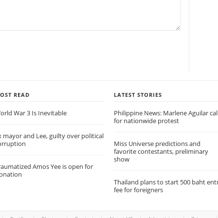
OST READ
LATEST STORIES
orld War 3 Is Inevitable
Philippine News: Marlene Aguilar cal
for nationwide protest
x mayor and Lee, guilty over political
orruption
Miss Universe predictions and
favorite contestants, preliminary
show
raumatized Amos Yee is open for
onation
Thailand plans to start 500 baht ent
fee for foreigners