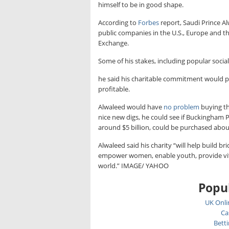
himself to be in good shape.
According to
Forbes
report, Saudi Prince Al
public companies in the U.S., Europe and th
Exchange.
Some of his stakes, including popular socia
he said his charitable commitment would p
profitable.
Alwaleed would have
no problem
buying th
nice new digs, he could see if Buckingham P
around $5 billion, could be purchased about
Alwaleed said his charity “will help build 
empower women, enable youth, provide vital
world.” IMAGE/ YAHOO
Popul
UK Onli
Ca
Bett