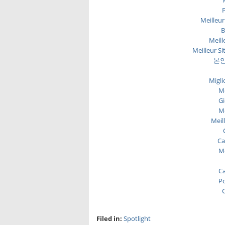
P
Meilleur
B
Meill
Meilleur Si
본인
Migli
Me
Gi
Me
Meil
Ca
Me
Ca
Po
C
Filed in:
Spotlight