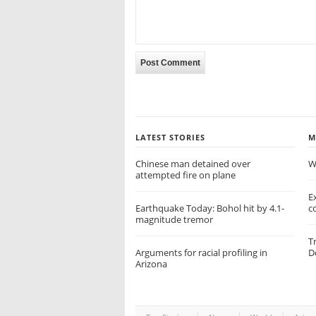
LATEST STORIES
M
Chinese man detained over
W
attempted fire on plane
E
Earthquake Today: Bohol hit by 4.1-
c
magnitude tremor
T
Arguments for racial profiling in
D
Arizona