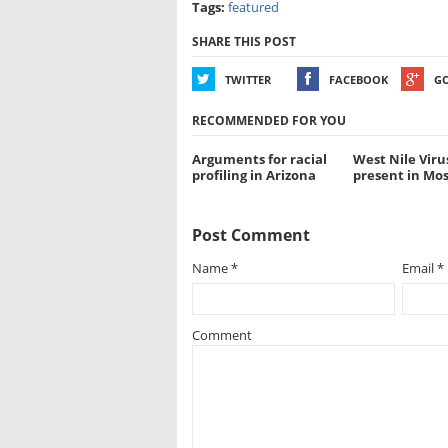
Tags:
featured
SHARE THIS POST
TWITTER
FACEBOOK
G
RECOMMENDED FOR YOU
Arguments for racial
West Nile Viru
profiling in Arizona
present in Mo
Post Comment
Name
*
Email
*
Comment