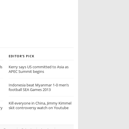
EDITOR’S PICK
ls
Kerry says US committed to Asia as
APEC Summit begins
Indonesia beat Myanmar 1-0 men’s
football SEA Games 2013
Kill everyone in China, Jimmy Kimmel
ry
skit controversy watch on Youtube