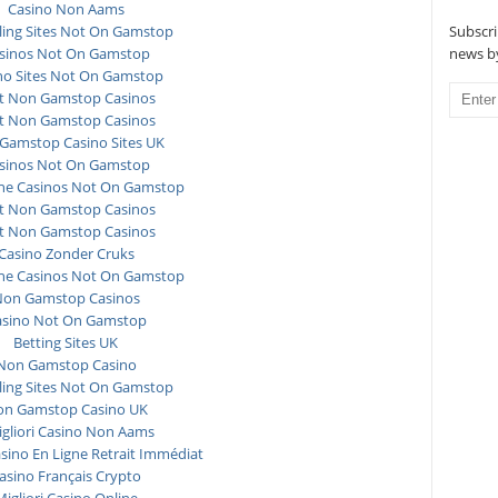
Casino Non Aams
Subscri
ing Sites Not On Gamstop
news by
sinos Not On Gamstop
no Sites Not On Gamstop
t Non Gamstop Casinos
t Non Gamstop Casinos
Gamstop Casino Sites UK
sinos Not On Gamstop
ne Casinos Not On Gamstop
t Non Gamstop Casinos
t Non Gamstop Casinos
Casino Zonder Cruks
ne Casinos Not On Gamstop
on Gamstop Casinos
asino Not On Gamstop
Betting Sites UK
Non Gamstop Casino
ing Sites Not On Gamstop
n Gamstop Casino UK
igliori Casino Non Aams
asino En Ligne Retrait Immédiat
asino Français Crypto