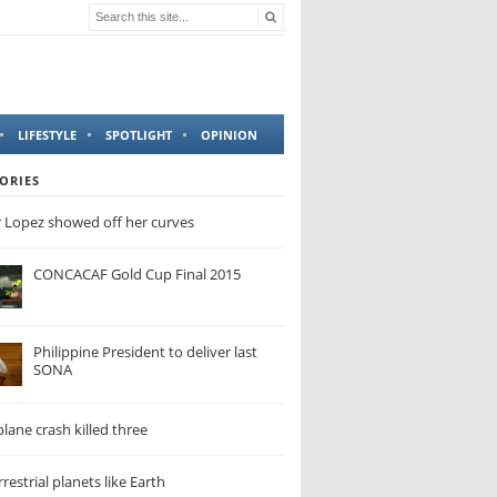
LIFESTYLE
SPOTLIGHT
OPINION
ORIES
r Lopez showed off her curves
CONCACAF Gold Cup Final 2015
Philippine President to deliver last
SONA
lane crash killed three
restrial planets like Earth