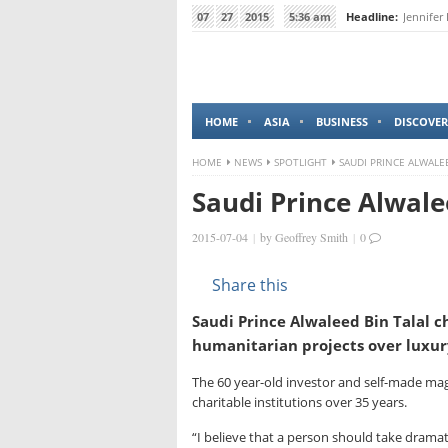
07
27
2015
5:36 am
Headline:
Jennifer
HOME
ASIA
BUSINESS
DISCOVER
HOME
NEWS
SPOTLIGHT
SAUDI PRINCE ALWALE
Saudi Prince Alwale
2015-07-04
|
by
Geoffrey Smith
|
0
Share this
Saudi Prince Alwaleed Bin Talal ch
humanitarian projects over luxur
The 60 year-old investor and self-made magn
charitable institutions over 35 years.
“I believe that a person should take dramati