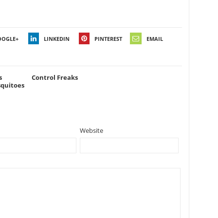
OOGLE+
LINKEDIN
PINTEREST
EMAIL
s
Control Freaks
squitoes
Website