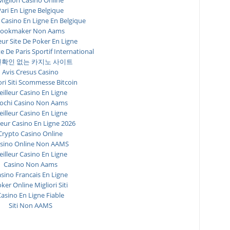
Migliori Casino Online
ari En Ligne Belgique
 Casino En Ligne En Belgique
ookmaker Non Aams
eur Site De Poker En Ligne
te De Paris Sportif International
확인 없는 카지노 사이트
Avis Cresus Casino
ori Siti Scommesse Bitcoin
illeur Casino En Ligne
ochi Casino Non Aams
illeur Casino En Ligne
leur Casino En Ligne 2026
Crypto Casino Online
sino Online Non AAMS
illeur Casino En Ligne
Casino Non Aams
sino Francais En Ligne
ker Online Migliori Siti
asino En Ligne Fiable
Siti Non AAMS