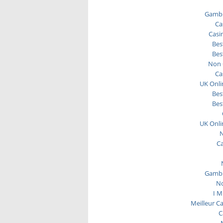
Gambl
Ca
Casi
Bes
Bes
Non 
Ca
UK Onli
Bes
Bes
UK Onli
N
C
Gambl
No
I M
Meilleur C
C