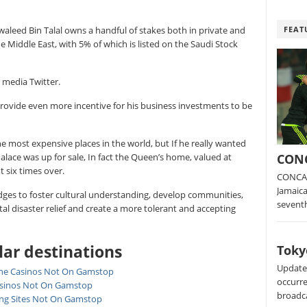
FEAT
waleed Bin Talal owns a handful of stakes both in private and
e Middle East, with 5% of which is listed on the Saudi Stock
l media Twitter.
rovide even more incentive for his business investments to be
e most expensive places in the world, but If he really wanted
CONC
alace was up for sale, In fact the Queen’s home, valued at
 six times over.
CONCAC
Jamaica
bridges to foster cultural understanding, develop communities,
sevent
 disaster relief and create a more tolerant and accepting
ar destinations
Toky
Update:
ne Casinos Not On Gamstop
occurre
sinos Not On Gamstop
broadc
ing Sites Not On Gamstop