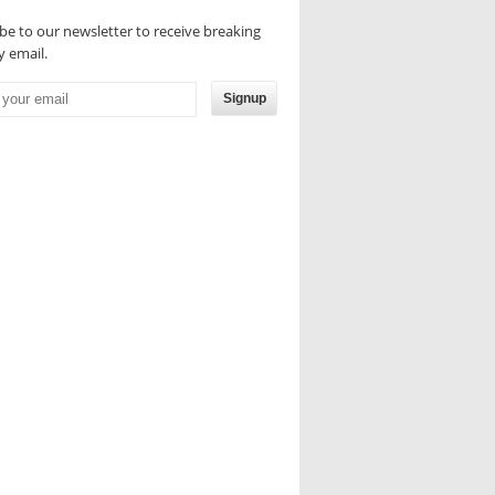
be to our newsletter to receive breaking
 email.
Signup