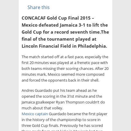
Share this
CONCACAF Gold Cup Final 2015 –
Mexico defeated Jamaica 3-1 to lift the
Gold Cup for a record seventh time.The
final of the tournament played at
Lincoln Financial Field in Philadelphia.
The match started off at a fast pace, especially the
first 20 minutes was played at a frenetic pace with
both teams missing their scoring chances. After 20
minutes mark, Mexico seemed more composed
and forced the opponents back in their shell.
Andres Guardado put his team ahead as he
opened the scoring in the 31st minute and the
Jamaica goalkeeper Ryan Thompson couldn’t do
much about that volley.
Mexico captain
Guardado became the first player
in the history of the championship to score in
three Gold Cup finals. Previously he has scored