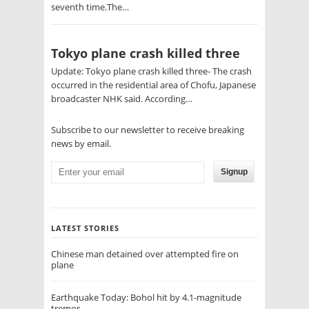
seventh time.The…
Tokyo plane crash killed three
Update: Tokyo plane crash killed three- The crash
occurred in the residential area of Chofu, Japanese
broadcaster NHK said. According…
Subscribe to our newsletter to receive breaking
news by email.
Signup
LATEST STORIES
Chinese man detained over attempted fire on
plane
Earthquake Today: Bohol hit by 4.1-magnitude
tremor