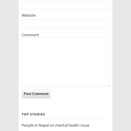
Website
Comment
TOP STORIES
People in Nepal on mental health issue