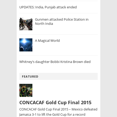
UPDATES: India, Punjab attack ended
Gunmen attacked Police Station in
North India
A Magical World
Whitney’s daughter Bobbi Kristina Brown died
FEATURED
CONCACAF Gold Cup Final 2015
CONCACAF Gold Cup Final 2015 – Mexico defeated
Jamaica 3-1 to lift the Gold Cup for a record