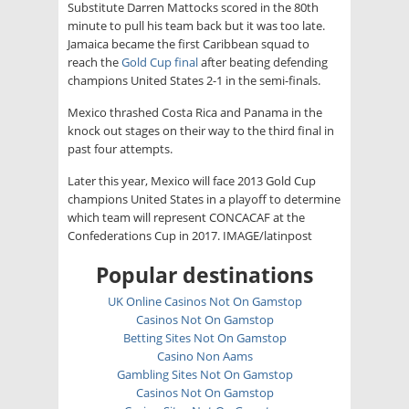
Substitute Darren Mattocks scored in the 80th
minute to pull his team back but it was too late.
Jamaica became the first Caribbean squad to
reach the
Gold Cup final
after beating defending
champions United States 2-1 in the semi-finals.
Mexico thrashed Costa Rica and Panama in the
knock out stages on their way to the third final in
past four attempts.
Later this year, Mexico will face 2013 Gold Cup
champions United States in a playoff to determine
which team will represent CONCACAF at the
Confederations Cup in 2017. IMAGE/latinpost
Popular destinations
UK Online Casinos Not On Gamstop
Casinos Not On Gamstop
Betting Sites Not On Gamstop
Casino Non Aams
Gambling Sites Not On Gamstop
Casinos Not On Gamstop