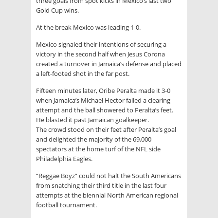
three goals from spot kicks in Mexico’s last two
Gold Cup wins.
At the break Mexico was leading 1-0.
Mexico signaled their intentions of securing a
victory in the second half when Jesus Corona
created a turnover in Jamaica’s defense and placed
a left-footed shot in the far post.
Fifteen minutes later, Oribe Peralta made it 3-0
when Jamaica’s Michael Hector failed a clearing
attempt and the ball showered to Peralta’s feet.
He blasted it past Jamaican goalkeeper.
The crowd stood on their feet after Peralta’s goal
and delighted the majority of the 69,000
spectators at the home turf of the NFL side
Philadelphia Eagles.
“Reggae Boyz” could not halt the South Americans
from snatching their third title in the last four
attempts at the biennial North American regional
football tournament.