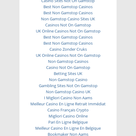
Casino Sites Not On Gamstop
Best Non Gamstop Casinos
Best Non Gamstop Casinos
Non Gamstop Casino Sites UK
Casinos Not On Gamstop
UK Online Casinos Not On Gamstop
Best Non Gamstop Casinos
Best Non Gamstop Casinos
Casino Zonder Cruks
UK Online Casinos Not On Gamstop
Non Gamstop Casinos
Casino Not On Gamstop
Betting Sites UK
Non Gamstop Casino
Gambling Sites Not On Gamstop
Non Gamstop Casino UK
I Migliori Casino Non Aams
Meilleur Casino En Ligne Retrait Immédiat
Casino Français Crypto
Migliori Casino Online
Pari En Ligne Belgique
Meilleur Casino En Ligne En Belgique
Bookmaker Non Aams