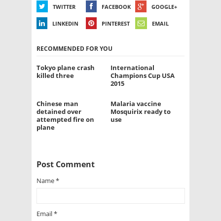
TWITTER
FACEBOOK
GOOGLE+
LINKEDIN
PINTEREST
EMAIL
RECOMMENDED FOR YOU
Tokyo plane crash
International
killed three
Champions Cup USA
2015
Chinese man
Malaria vaccine
detained over
Mosquirix ready to
attempted fire on
use
plane
Post Comment
Name
*
Email
*