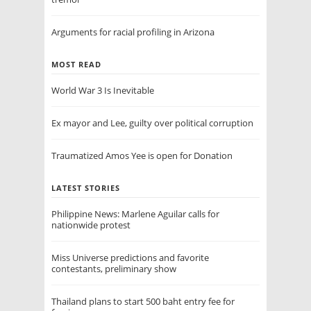
Arguments for racial profiling in Arizona
MOST READ
World War 3 Is Inevitable
Ex mayor and Lee, guilty over political corruption
Traumatized Amos Yee is open for Donation
LATEST STORIES
Philippine News: Marlene Aguilar calls for
nationwide protest
Miss Universe predictions and favorite
contestants, preliminary show
Thailand plans to start 500 baht entry fee for