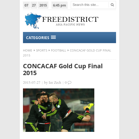
07
27
2015
6:45 pm
CATEGORIES
HOME
SPORTS
FOOTBALL
CONCACAF GOLD CUP FINAL
2015
CONCACAF Gold Cup Final
2015
2015-07-27
|
by
Ize Zech
|
0