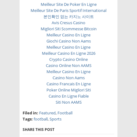
Meilleur Site De Poker En Ligne
Meilleur Site De Paris Sportif International
본인확인 없는 카지노 사이트
Avis Cresus Casino
Migliori Siti Scommesse Bitcoin
Meilleur Casino En Ligne
Giochi Casino Non Aams
Meilleur Casino En Ligne
Meilleur Casino En Ligne 2026
Crypto Casino Online
Casino Online Non AAMS
Meilleur Casino En Ligne
Casino Non Aams
Casino Francais En Ligne
Poker Online Migliori Siti
Casino En Ligne Fiable
Siti Non AAMS
Filed in:
Featured
,
Football
Tags:
football
,
Sports
SHARE THIS POST