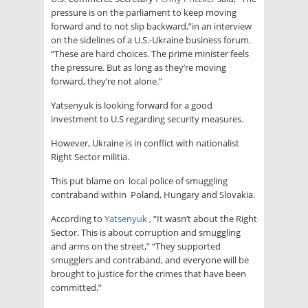
pressure is on the parliament to keep moving
forward and to not slip backward,”in an interview
on the sidelines of a U.S.-Ukraine business forum.
“These are hard choices. The prime minister feels
the pressure. But as long as they’re moving
forward, they’re not alone.”
Yatsenyuk is looking forward for a good
investment to U.S regarding security measures.
However, Ukraine is in conflict with nationalist
Right Sector militia.
This put blame on local police of smuggling
contraband within Poland, Hungary and Slovakia.
According to
Yatsenyuk
, “It wasn’t about the Right
Sector. This is about corruption and smuggling
and arms on the street,” “They supported
smugglers and contraband, and everyone will be
brought to justice for the crimes that have been
committed.”