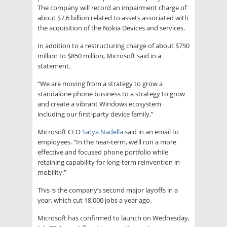
The company will record an impairment charge of
about $7.6 billion related to assets associated with
the acquisition of the Nokia Devices and services.
In addition to a restructuring charge of about $750
million to $850 million, Microsoft said in a
statement.
“We are moving from a strategy to grow a
standalone phone business to a strategy to grow
and create a vibrant Windows ecosystem
including our first-party device family,”
Microsoft CEO
Satya Nadella
said in an email to
employees. “In the near-term, we’ll run a more
effective and focused phone portfolio while
retaining capability for long-term reinvention in
mobility.”
This is the company’s second major layoffs in a
year, which cut 18,000 jobs a year ago.
Microsoft has confirmed to launch on Wednesday,