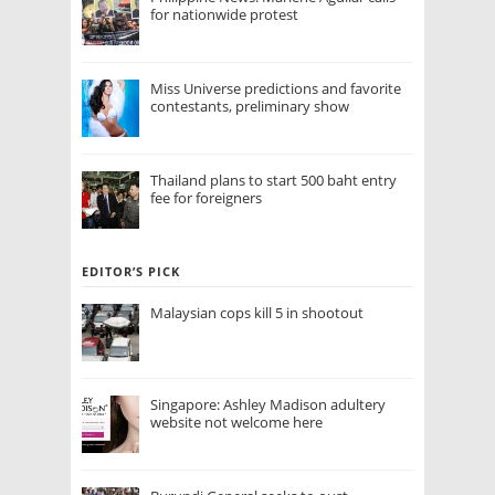
for nationwide protest
Miss Universe predictions and favorite
contestants, preliminary show
Thailand plans to start 500 baht entry
fee for foreigners
EDITOR’S PICK
Malaysian cops kill 5 in shootout
Singapore: Ashley Madison adultery
website not welcome here