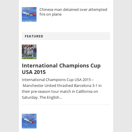
Chinese man detained over attempted
fire on plane
FEATURED
International Champions Cup
USA 2015
International Champions Cup USA 2015 –
Manchester United thrashed Barcelona 3-1 in
their pre-season tour match in California on
Saturday. The English…