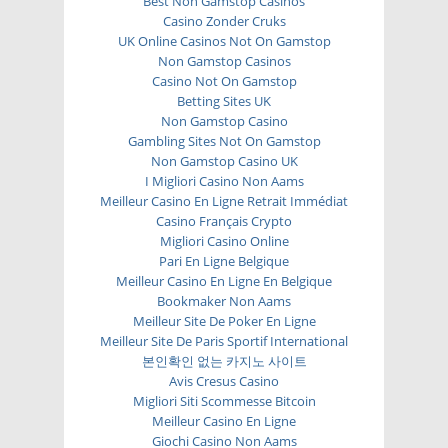
Best Non Gamstop Casinos
Casino Zonder Cruks
UK Online Casinos Not On Gamstop
Non Gamstop Casinos
Casino Not On Gamstop
Betting Sites UK
Non Gamstop Casino
Gambling Sites Not On Gamstop
Non Gamstop Casino UK
I Migliori Casino Non Aams
Meilleur Casino En Ligne Retrait Immédiat
Casino Français Crypto
Migliori Casino Online
Pari En Ligne Belgique
Meilleur Casino En Ligne En Belgique
Bookmaker Non Aams
Meilleur Site De Poker En Ligne
Meilleur Site De Paris Sportif International
본인확인 없는 카지노 사이트
Avis Cresus Casino
Migliori Siti Scommesse Bitcoin
Meilleur Casino En Ligne
Giochi Casino Non Aams