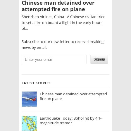
Chinese man detained over
attempted fire on plane
Shenzhen Airlines, China - A Chinese civilian tried
to set a fire on board a flight in the early hours
of…
Subscribe to our newsletter to receive breaking
news by email.
Signup
LATEST STORIES
Chinese man detained over attempted
fire on plane
Earthquake Today: Bohol hit by 4.1-
magnitude tremor