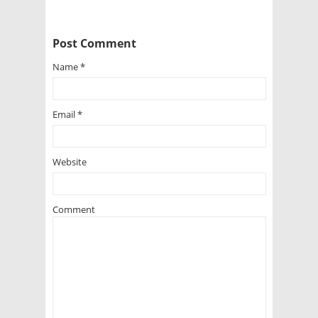
Post Comment
Name
*
Email
*
Website
Comment