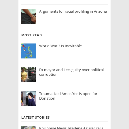
Arguments for racial profiling in Arizona
MOST READ
World War 3 Is Inevitable
Ex mayor and Lee, guilty over political
corruption
Traumatized Amos Yee is open for
Donation
LATEST STORIES
Philippine News: Marlene Aguilar calls