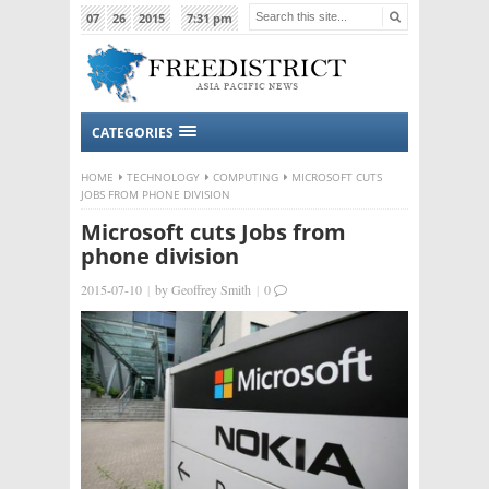
07
26
2015
7:31 pm
CATEGORIES
HOME
TECHNOLOGY
COMPUTING
MICROSOFT CUTS
JOBS FROM PHONE DIVISION
Microsoft cuts Jobs from
phone division
2015-07-10
|
by
Geoffrey Smith
|
0