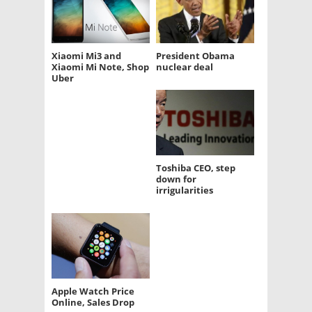
Xiaomi Mi3 and
President Obama
Xiaomi Mi Note, Shop
nuclear deal
Uber
Toshiba CEO, step
down for
irrigularities
Apple Watch Price
Online, Sales Drop