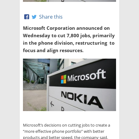
Share this
Microsoft Corporation announced on
Wednesday to cut 7,800 jobs, primarily
in the phone division, restructuring to
focus and align resources.
Microsoft’s decisions on cutting jobs to create a
“more effective phone portfolio” with better
products and better speed, the company said.