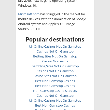
July 29 its next flagship operating system,
Windows 10.
Microsoft corp
has struggled in the market for
mobile devices, with the domination of Google
Android system and Apple’s iOS. Image
Source/BBC FILE
Popular destinations
UK Online Casinos Not On Gamstop
Casinos Not On Gamstop
Betting Sites Not On Gamstop
Casino Non Aams
Gambling Sites Not On Gamstop
Casinos Not On Gamstop
Casino Sites Not On Gamstop
Best Non Gamstop Casinos
Best Non Gamstop Casinos
Non Gamstop Casino Sites UK
Casinos Not On Gamstop
UK Online Casinos Not On Gamstop
Best Non Gamstop Casinos