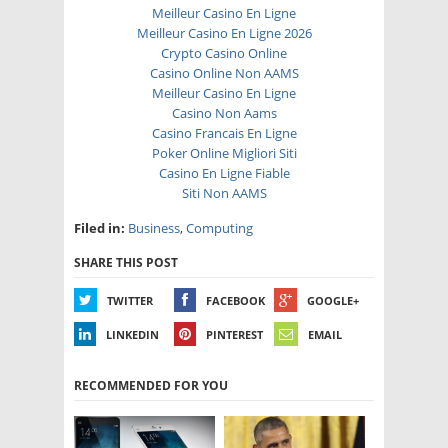
Meilleur Casino En Ligne
Meilleur Casino En Ligne 2026
Crypto Casino Online
Casino Online Non AAMS
Meilleur Casino En Ligne
Casino Non Aams
Casino Francais En Ligne
Poker Online Migliori Siti
Casino En Ligne Fiable
Siti Non AAMS
Filed in:
Business
,
Computing
SHARE THIS POST
TWITTER
FACEBOOK
GOOGLE+
LINKEDIN
PINTEREST
EMAIL
RECOMMENDED FOR YOU