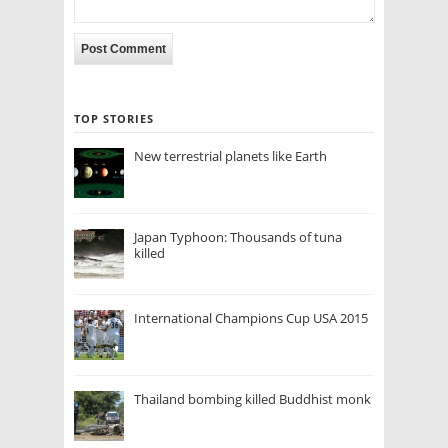
TOP STORIES
New terrestrial planets like Earth
Japan Typhoon: Thousands of tuna
killed
International Champions Cup USA 2015
Thailand bombing killed Buddhist monk