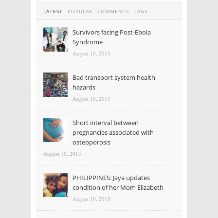
LATEST
POPULAR
COMMENTS
TAGS
Survivors facing Post-Ebola
Syndrome
August 10, 2015
Bad transport system health
hazards
August 10, 2015
Short interval between
pregnancies associated with
osteoporosis
August 10, 2015
PHILIPPINES: Jaya updates
condition of her Mom Elizabeth
August 10, 2015