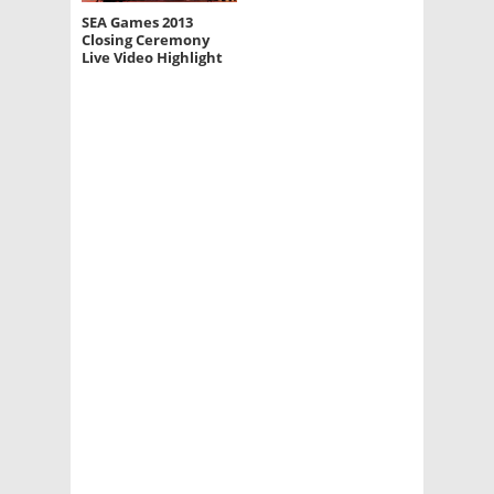
SEA Games 2013
Closing Ceremony
Live Video Highlight