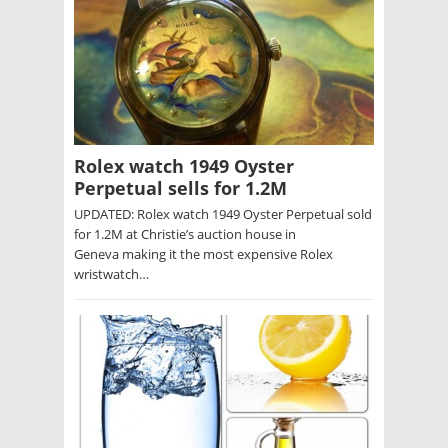
Rolex watch 1949 Oyster
Perpetual sells for 1.2M
UPDATED: Rolex watch 1949 Oyster Perpetual sold
for 1.2M at Christie’s auction house in
Geneva making it the most expensive Rolex
wristwatch…