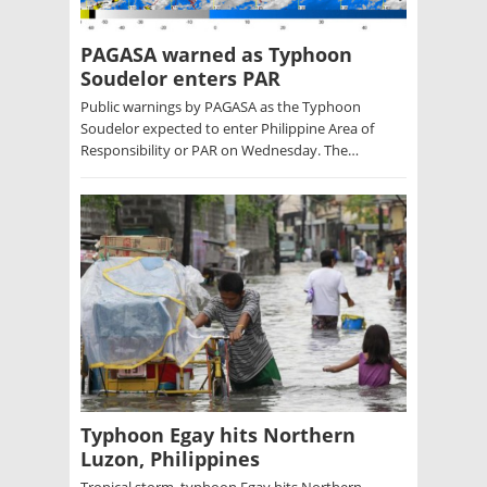
PAGASA warned as Typhoon
Soudelor enters PAR
Public warnings by PAGASA as the Typhoon
Soudelor expected to enter Philippine Area of
Responsibility or PAR on Wednesday. The…
Typhoon Egay hits Northern
Luzon, Philippines