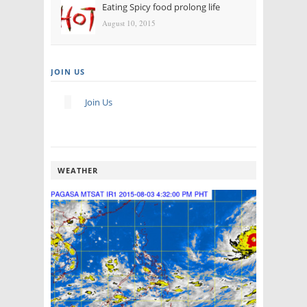
Eating Spicy food prolong life
August 10, 2015
JOIN US
Join Us
WEATHER