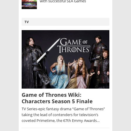
with successful SEA Games
TV
Game of Thrones Wiki:
Characters Season 5 Finale
TV Series-epic fantasy drama “Game of Thrones”
taking the lead of contenders for television’s
coveted Primetime, the 67th Emmy Awards…