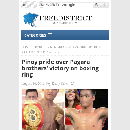
08
10
2015
CATEGORIES
HOME
SPORTS
PINOY PRIDE OVER PAGARA BROTHERS’
VICTORY ON BOXING RING
Pinoy pride over Pagara
brothers’ victory on boxing
ring
August 10, 2015
|
by
Kathy Sales
|