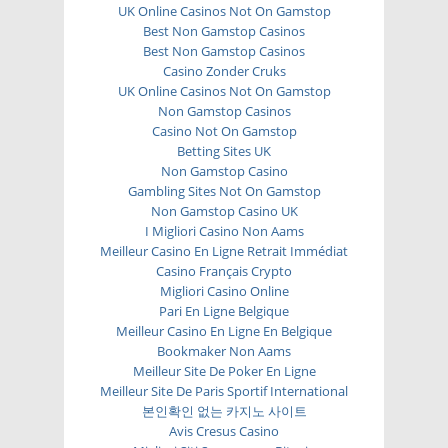
UK Online Casinos Not On Gamstop
Best Non Gamstop Casinos
Best Non Gamstop Casinos
Casino Zonder Cruks
UK Online Casinos Not On Gamstop
Non Gamstop Casinos
Casino Not On Gamstop
Betting Sites UK
Non Gamstop Casino
Gambling Sites Not On Gamstop
Non Gamstop Casino UK
I Migliori Casino Non Aams
Meilleur Casino En Ligne Retrait Immédiat
Casino Français Crypto
Migliori Casino Online
Pari En Ligne Belgique
Meilleur Casino En Ligne En Belgique
Bookmaker Non Aams
Meilleur Site De Poker En Ligne
Meilleur Site De Paris Sportif International
본인확인 없는 카지노 사이트
Avis Cresus Casino