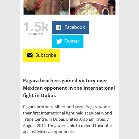
1.5k
Facebook
SHARES
Twitter
Subscribe
Pagara brothers gained victory over
Mexican opponent in the International
fight in Dubai.
Pagara brothers, Albert and Jason Pagara won in
their first international fight held at Dubai World
Trade Centre, in Dubai, United Arab Emirates, 7
August 2015. They were able to defend their title
against Mexican opponents.