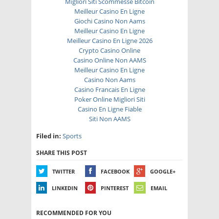
Migliori Siti Scommesse Bitcoin
Meilleur Casino En Ligne
Giochi Casino Non Aams
Meilleur Casino En Ligne
Meilleur Casino En Ligne 2026
Crypto Casino Online
Casino Online Non AAMS
Meilleur Casino En Ligne
Casino Non Aams
Casino Francais En Ligne
Poker Online Migliori Siti
Casino En Ligne Fiable
Siti Non AAMS
Filed in:
Sports
SHARE THIS POST
TWITTER
FACEBOOK
GOOGLE+
LINKEDIN
PINTEREST
EMAIL
RECOMMENDED FOR YOU