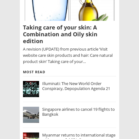
Taking care of your skin: A
Combination and Oily skin
edition
A revision (UPDATE) from previous article ‘Visit
website care skin products and hair: Care natural
product skin‘ Taking care of your…
MOST READ
Illuminati: The New World Order
Conspiracy, Depopulation Agenda 21
Singapore airlines to cancel 19 flights to
Bangkok
Myanmar returns to international stage