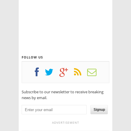
FOLLOW US
Subscribe to our newsletter to receive breaking
news by email.
Signup
ADVERTISEMENT