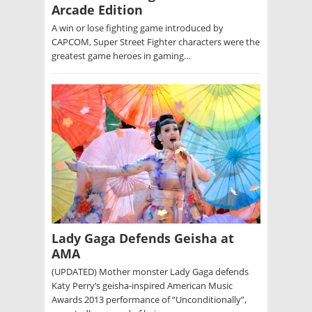
Arcade Edition
A win or lose fighting game introduced by
CAPCOM, Super Street Fighter characters were the
greatest game heroes in gaming…
Lady Gaga Defends Geisha at
AMA
(UPDATED) Mother monster Lady Gaga defends
Katy Perry’s geisha-inspired American Music
Awards 2013 performance of “Unconditionally”,