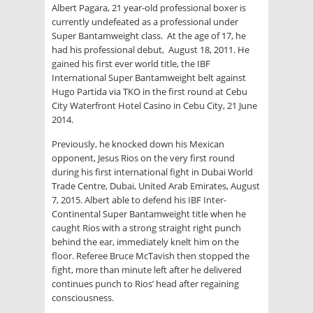
Albert Pagara, 21 year-old professional boxer is
currently undefeated as a professional under
Super Bantamweight class. At the age of 17, he
had his professional debut, August 18, 2011. He
gained his first ever world title, the IBF
International Super Bantamweight belt against
Hugo Partida via TKO in the first round at Cebu
City Waterfront Hotel Casino in Cebu City, 21 June
2014.
Previously, he knocked down his Mexican
opponent, Jesus Rios on the very first round
during his first international fight in Dubai World
Trade Centre, Dubai, United Arab Emirates, August
7, 2015. Albert able to defend his IBF Inter-
Continental Super Bantamweight title when he
caught Rios with a strong straight right punch
behind the ear, immediately knelt him on the
floor. Referee Bruce McTavish then stopped the
fight, more than minute left after he delivered
continues punch to Rios’ head after regaining
consciousness.