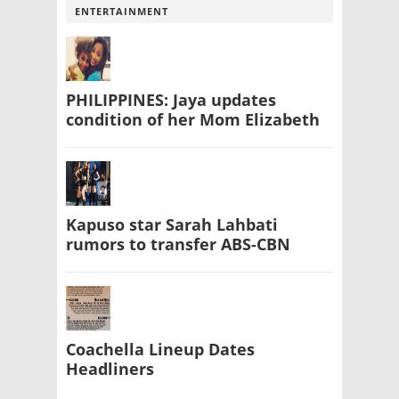
ENTERTAINMENT
PHILIPPINES: Jaya updates
condition of her Mom Elizabeth
Kapuso star Sarah Lahbati
rumors to transfer ABS-CBN
Coachella Lineup Dates
Headliners