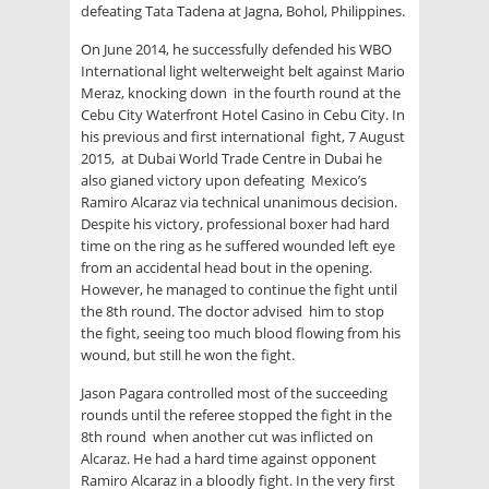
defeating Tata Tadena at Jagna, Bohol, Philippines.
On June 2014, he successfully defended his WBO
International light welterweight belt against Mario
Meraz, knocking down in the fourth round at the
Cebu City Waterfront Hotel Casino in Cebu City. In
his previous and first international fight, 7 August
2015, at Dubai World Trade Centre in Dubai he
also gianed victory upon defeating Mexico’s
Ramiro Alcaraz via technical unanimous decision.
Despite his victory, professional boxer had hard
time on the ring as he suffered wounded left eye
from an accidental head bout in the opening.
However, he managed to continue the fight until
the 8th round. The doctor advised him to stop
the fight, seeing too much blood flowing from his
wound, but still he won the fight.
Jason Pagara controlled most of the succeeding
rounds until the referee stopped the fight in the
8th round when another cut was inflicted on
Alcaraz. He had a hard time against opponent
Ramiro Alcaraz in a bloodly fight. In the very first