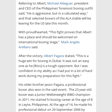
Referring to Albert,
Michael Aldeguer
, president
and CEO of the Philippines’ foremost boxing outfit
said, “He is aggressive, but in a calculated way,”
and that selected boxers of the ALA stable will be
leaving for the US late this month.
With proudhearted, “This fight proves that Albert
has a place and should be welcomed on
international boxing stage,”
Mark Angelo
Arellano
said.
After the victory,
Albert Pagara
stated, “This is a
huge win for boxing in Dubai. It was not an easy
one as he [Rios] is a tough opponent. But I was
confident in my ability as I had put in a lot of hard
work during my preparation for this fight.”
His older brother Jason Pagara, a professional
boxer also won in the said event. The 23 year-old
boxer was a Junior Welterweight WBO champion
in 2011. He started hi boxing career at the age of 8
in Leyte, Philippines. At the age of 14, he made his
professional debut on 29 September 2006 by