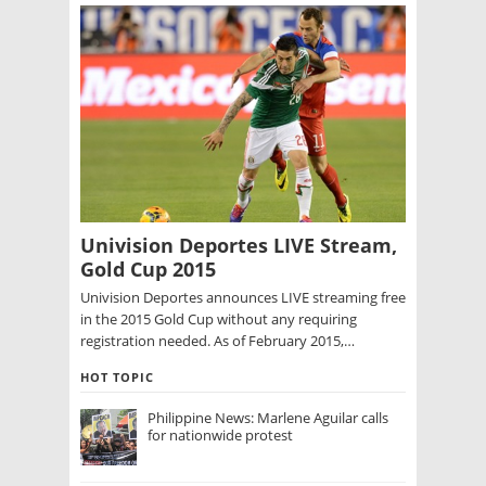
Univision Deportes LIVE Stream,
Gold Cup 2015
Univision Deportes announces LIVE streaming free
in the 2015 Gold Cup without any requiring
registration needed. As of February 2015,…
HOT TOPIC
Philippine News: Marlene Aguilar calls
for nationwide protest