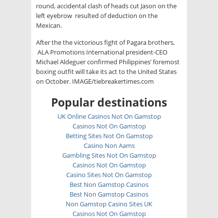
round, accidental clash of heads cut Jason on the
left eyebrow resulted of deduction on the
Mexican.
After the the victorious fight of Pagara brothers,
ALA Promotions International president-CEO
Michael Aldeguer confirmed Philippines’ foremost
boxing outfit will take its act to the United States
on October. IMAGE/tiebreakertimes.com
Popular destinations
UK Online Casinos Not On Gamstop
Casinos Not On Gamstop
Betting Sites Not On Gamstop
Casino Non Aams
Gambling Sites Not On Gamstop
Casinos Not On Gamstop
Casino Sites Not On Gamstop
Best Non Gamstop Casinos
Best Non Gamstop Casinos
Non Gamstop Casino Sites UK
Casinos Not On Gamstop