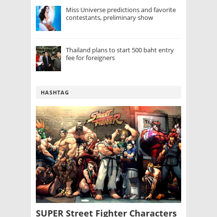
Miss Universe predictions and favorite
contestants, preliminary show
Thailand plans to start 500 baht entry
fee for foreigners
HASHTAG
SUPER Street Fighter Characters