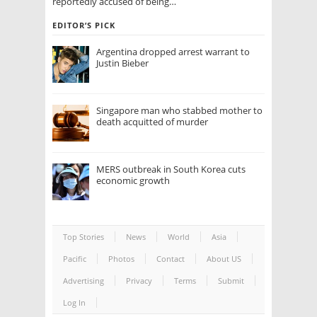
reportedly accused of being…
EDITOR’S PICK
Argentina dropped arrest warrant to
Justin Bieber
Singapore man who stabbed mother to
death acquitted of murder
MERS outbreak in South Korea cuts
economic growth
Top Stories
News
World
Asia
Pacific
Photos
Contact
About US
Advertising
Privacy
Terms
Submit
Log In