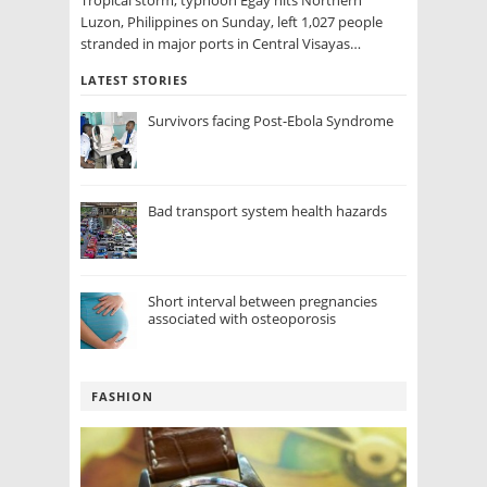
Tropical storm, typhoon Egay hits Northern
Luzon, Philippines on Sunday, left 1,027 people
stranded in major ports in Central Visayas…
LATEST STORIES
Survivors facing Post-Ebola Syndrome
Bad transport system health hazards
Short interval between pregnancies
associated with osteoporosis
FASHION