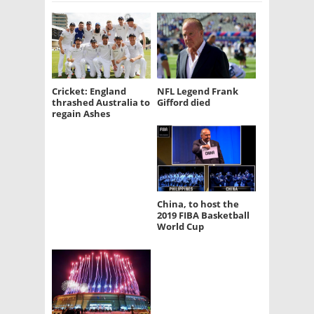
Cricket: England
NFL Legend Frank
thrashed Australia to
Gifford died
regain Ashes
China, to host the
2019 FIBA Basketball
World Cup