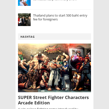
Thailand plans to start 500 baht entry
fee for foreigners
HASHTAG
SUPER Street Fighter Characters
Arcade Edition
A win or lose fighting game introduced by