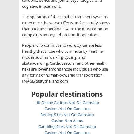
tendons, bones and joints, psychological and
cognitive impairment.
The operators of these public transport systems
experience the worse effects. In fact, study shows
that back and neck pain were the most common
complaints among urban transit operators.
People who commute to work by car are less
healthy that those who commute by healthier
modes such as walking, cycling, and
skateboarding. Cardiovascular and other health
risks are lower among those individuals who use
any forms of human-powered transportation.
IMAGE/tastythailand.com
Popular destinations
UK Online Casinos Not On Gamstop
Casinos Not On Gamstop
Betting Sites Not On Gamstop
Casino Non Aams
Gambling Sites Not On Gamstop
Casinos Not On Gamstop