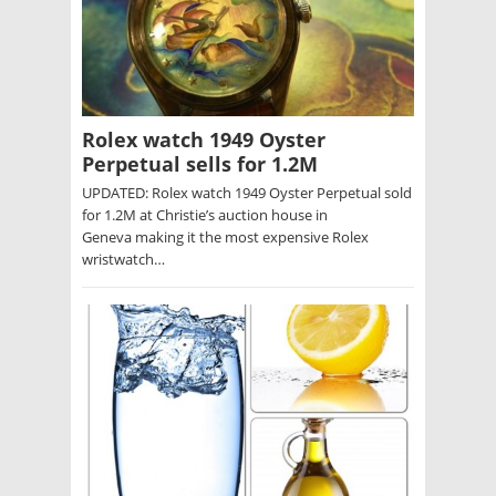
Rolex watch 1949 Oyster
Perpetual sells for 1.2M
UPDATED: Rolex watch 1949 Oyster Perpetual sold
for 1.2M at Christie’s auction house in
Geneva making it the most expensive Rolex
wristwatch…