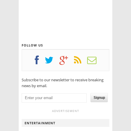
FOLLOW US
Subscribe to our newsletter to receive breaking
news by email.
Signup
ADVERTISEMENT
ENTERTAINMENT