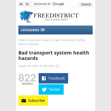
08
10
2015
CATEGORIES
HOME
DISCOVER
HEALTH
BAD TRANSPORT SYSTEM
HEALTH HAZARDS
Bad transport system health
hazards
August 10, 2015
|
by
Ize Zech
|
822
Facebook
SHARES
Twitter
Subscribe