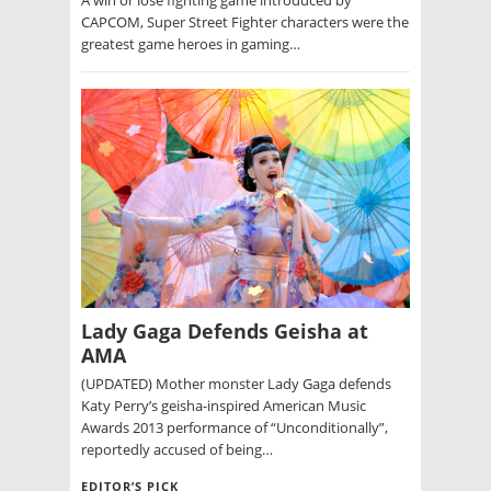
CAPCOM, Super Street Fighter characters were the
greatest game heroes in gaming…
Lady Gaga Defends Geisha at
AMA
(UPDATED) Mother monster Lady Gaga defends
Katy Perry’s geisha-inspired American Music
Awards 2013 performance of “Unconditionally”,
reportedly accused of being…
EDITOR’S PICK