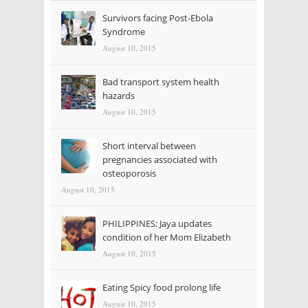
Survivors facing Post-Ebola
Syndrome
August 10, 2015
Bad transport system health
hazards
August 10, 2015
Short interval between
pregnancies associated with
osteoporosis
August 10, 2015
PHILIPPINES: Jaya updates
condition of her Mom Elizabeth
August 10, 2015
Eating Spicy food prolong life
August 10, 2015