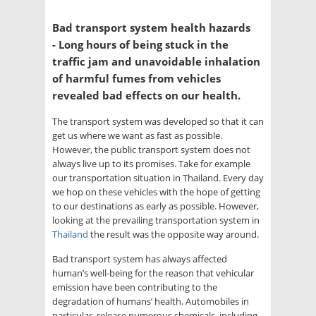
Bad transport system health hazards
- Long hours of being stuck in the
traffic jam and unavoidable inhalation
of harmful fumes from vehicles
revealed bad effects on our health.
The transport system was developed so that it can
get us where we want as fast as possible.
However, the public transport system does not
always live up to its promises. Take for example
our transportation situation in Thailand. Every day
we hop on these vehicles with the hope of getting
to our destinations as early as possible. However,
looking at the prevailing transportation system in
Thailand
the result was the opposite way around.
Bad transport system has always affected
human’s well-being for the reason that vehicular
emission have been contributing to the
degradation of humans’ health. Automobiles in
particular, release numerous chemicals, including