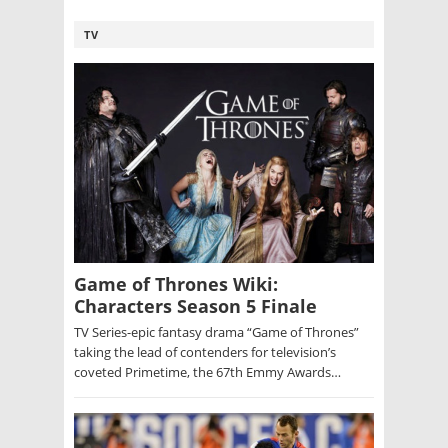
TV
Game of Thrones Wiki:
Characters Season 5 Finale
TV Series-epic fantasy drama “Game of Thrones”
taking the lead of contenders for television’s
coveted Primetime, the 67th Emmy Awards…