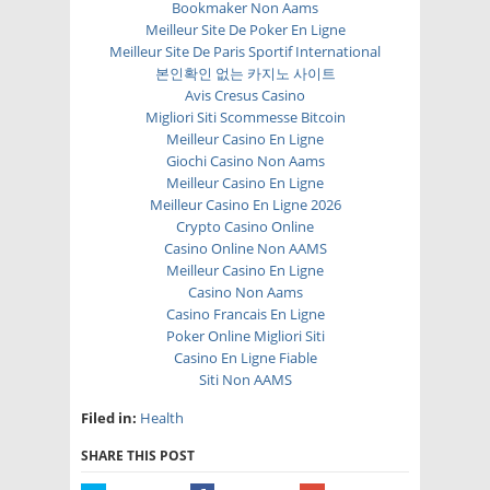
Bookmaker Non Aams
Meilleur Site De Poker En Ligne
Meilleur Site De Paris Sportif International
본인확인 없는 카지노 사이트
Avis Cresus Casino
Migliori Siti Scommesse Bitcoin
Meilleur Casino En Ligne
Giochi Casino Non Aams
Meilleur Casino En Ligne
Meilleur Casino En Ligne 2026
Crypto Casino Online
Casino Online Non AAMS
Meilleur Casino En Ligne
Casino Non Aams
Casino Francais En Ligne
Poker Online Migliori Siti
Casino En Ligne Fiable
Siti Non AAMS
Filed in:
Health
SHARE THIS POST