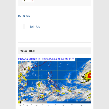
JOIN US
Join Us
WEATHER