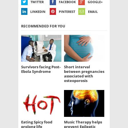
TWITTER
FACEBOOK
GOOGLE+
LINKEDIN
PINTEREST
EMAIL
RECOMMENDED FOR YOU
Survivors facing Post-
Short interval
Ebola Syndrome
between pregnancies
associated with
osteoporosis
Eating Spicy food
Music Therapy helps
prolong life
prevent Epileptic