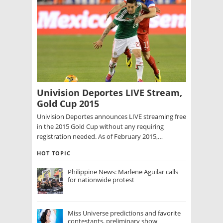
Univision Deportes LIVE Stream,
Gold Cup 2015
Univision Deportes announces LIVE streaming free
in the 2015 Gold Cup without any requiring
registration needed. As of February 2015,…
HOT TOPIC
Philippine News: Marlene Aguilar calls
for nationwide protest
Miss Universe predictions and favorite
contestants, preliminary show