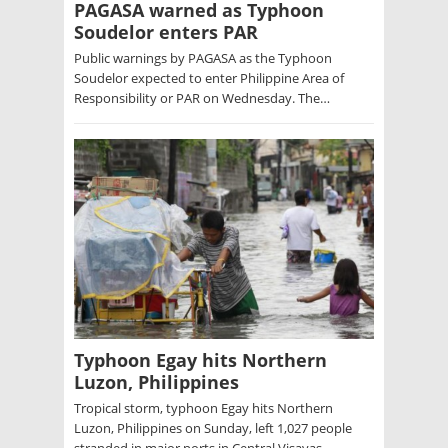
PAGASA warned as Typhoon
Soudelor enters PAR
Public warnings by PAGASA as the Typhoon
Soudelor expected to enter Philippine Area of
Responsibility or PAR on Wednesday. The…
Typhoon Egay hits Northern
Luzon, Philippines
Tropical storm, typhoon Egay hits Northern
Luzon, Philippines on Sunday, left 1,027 people
stranded in major ports in Central Visayas…