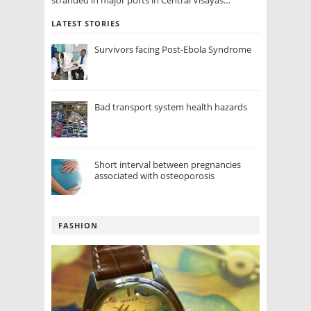
LATEST STORIES
Survivors facing Post-Ebola Syndrome
Bad transport system health hazards
Short interval between pregnancies
associated with osteoporosis
FASHION