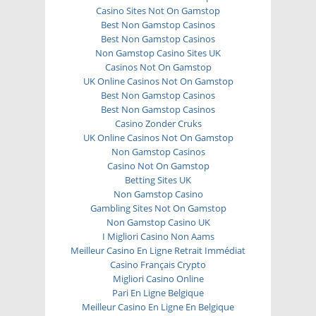
Casino Sites Not On Gamstop
Best Non Gamstop Casinos
Best Non Gamstop Casinos
Non Gamstop Casino Sites UK
Casinos Not On Gamstop
UK Online Casinos Not On Gamstop
Best Non Gamstop Casinos
Best Non Gamstop Casinos
Casino Zonder Cruks
UK Online Casinos Not On Gamstop
Non Gamstop Casinos
Casino Not On Gamstop
Betting Sites UK
Non Gamstop Casino
Gambling Sites Not On Gamstop
Non Gamstop Casino UK
I Migliori Casino Non Aams
Meilleur Casino En Ligne Retrait Immédiat
Casino Français Crypto
Migliori Casino Online
Pari En Ligne Belgique
Meilleur Casino En Ligne En Belgique