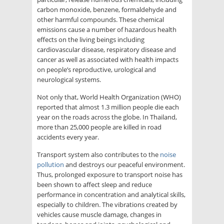
carbon monoxide, benzene, formaldehyde and
other harmful compounds. These chemical
emissions cause a number of hazardous health
effects on the living beings including
cardiovascular disease, respiratory disease and
cancer as well as associated with health impacts
on people’s reproductive, urological and
neurological systems.
Not only that, World Health Organization (WHO)
reported that almost 1.3 million people die each
year on the roads across the globe. In Thailand,
more than 25,000 people are killed in road
accidents every year.
Transport system also contributes to the
noise
pollution
and destroys our peaceful environment.
Thus, prolonged exposure to transport noise has
been shown to affect sleep and reduce
performance in concentration and analytical skills,
especially to children. The vibrations created by
vehicles cause muscle damage, changes in