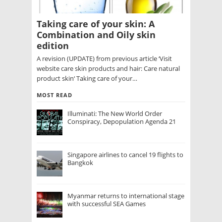
Taking care of your skin: A
Combination and Oily skin
edition
A revision (UPDATE) from previous article ‘Visit
website care skin products and hair: Care natural
product skin‘ Taking care of your…
MOST READ
Illuminati: The New World Order
Conspiracy, Depopulation Agenda 21
Singapore airlines to cancel 19 flights to
Bangkok
Myanmar returns to international stage
with successful SEA Games