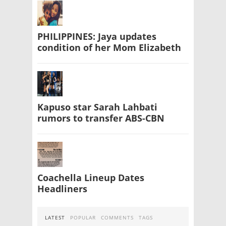
PHILIPPINES: Jaya updates
condition of her Mom Elizabeth
Kapuso star Sarah Lahbati
rumors to transfer ABS-CBN
Coachella Lineup Dates
Headliners
LATEST
POPULAR
COMMENTS
TAGS