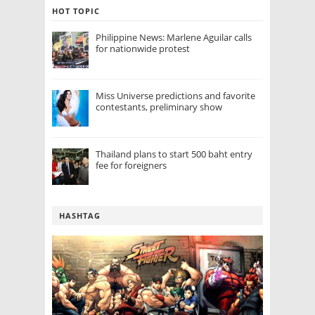
HOT TOPIC
Philippine News: Marlene Aguilar calls
for nationwide protest
Miss Universe predictions and favorite
contestants, preliminary show
Thailand plans to start 500 baht entry
fee for foreigners
HASHTAG