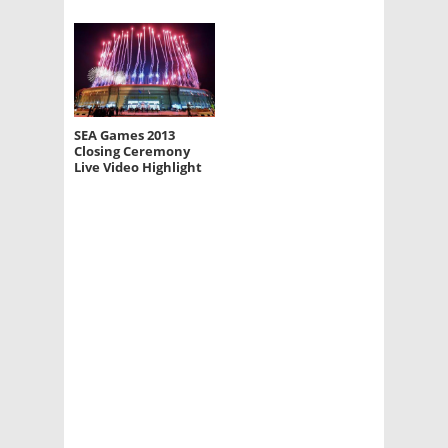
SEA Games 2013
Closing Ceremony
Live Video Highlight