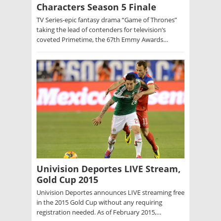
Characters Season 5 Finale
TV Series-epic fantasy drama “Game of Thrones”
taking the lead of contenders for television’s
coveted Primetime, the 67th Emmy Awards…
Univision Deportes LIVE Stream,
Gold Cup 2015
Univision Deportes announces LIVE streaming free
in the 2015 Gold Cup without any requiring
registration needed. As of February 2015,…