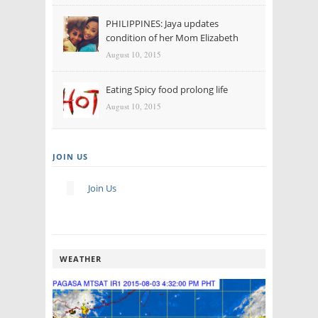
PHILIPPINES: Jaya updates
condition of her Mom Elizabeth
August 10, 2015
Eating Spicy food prolong life
August 10, 2015
JOIN US
Join Us
WEATHER