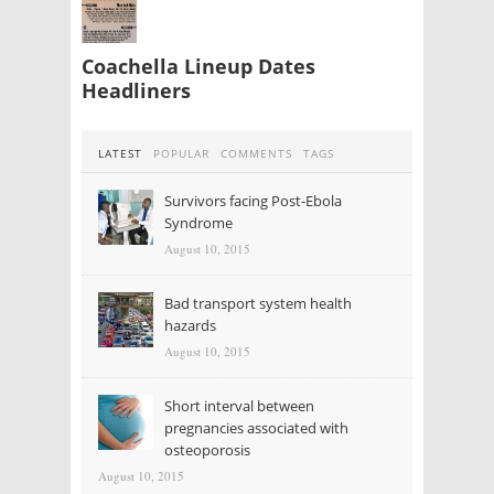
Coachella Lineup Dates
Headliners
LATEST
POPULAR
COMMENTS
TAGS
Survivors facing Post-Ebola
Syndrome
August 10, 2015
Bad transport system health
hazards
August 10, 2015
Short interval between
pregnancies associated with
osteoporosis
August 10, 2015