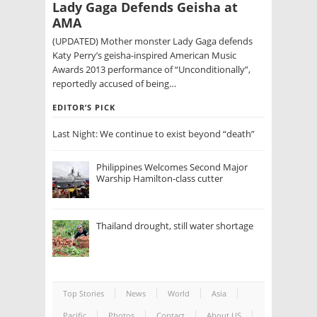
Lady Gaga Defends Geisha at
AMA
(UPDATED) Mother monster Lady Gaga defends
Katy Perry’s geisha-inspired American Music
Awards 2013 performance of “Unconditionally”,
reportedly accused of being…
EDITOR’S PICK
Last Night: We continue to exist beyond “death”
Philippines Welcomes Second Major
Warship Hamilton-class cutter
Thailand drought, still water shortage
Top Stories
News
World
Asia
Pacific
Photos
Contact
About US