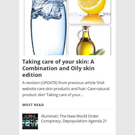
Taking care of your skin: A
Combination and Oily skin
edition
A revision (UPDATE) from previous article ‘Visit
website care skin products and hair: Care natural
product skin‘ Taking care of your…
MOST READ
Illuminati: The New World Order
Conspiracy, Depopulation Agenda 21