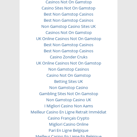
Casinos Not On Gamstop
Casino Sites Not On Gamstop
Best Non Gamstop Casinos
Best Non Gamstop Casinos
Non Gamstop Casino Sites UK
Casinos Not On Gamstop
UK Online Casinos Not On Gamstop
Best Non Gamstop Casinos
Best Non Gamstop Casinos
Casino Zonder Cruks
UK Online Casinos Not On Gamstop
Non Gamstop Casinos
Casino Not On Gamstop
Betting Sites UK
Non Gamstop Casino
Gambling Sites Not On Gamstop
Non Gamstop Casino UK
I Migliori Casino Non Aams
Meilleur Casino En Ligne Retrait Immédiat
Casino Français Crypto
Migliori Casino Online
Pari En Ligne Belgique
Meilleur Casino En Ligne En Belgique