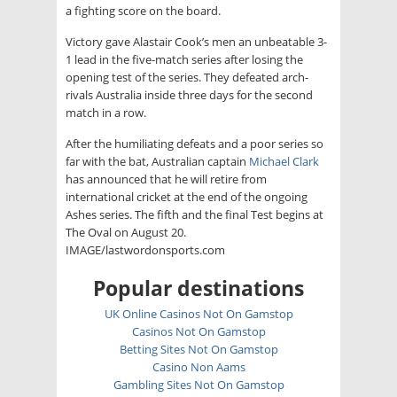
a fighting score on the board.
Victory gave Alastair Cook’s men an unbeatable 3-
1 lead in the five-match series after losing the
opening test of the series. They defeated arch-
rivals Australia inside three days for the second
match in a row.
After the humiliating defeats and a poor series so
far with the bat, Australian captain
Michael Clark
has announced that he will retire from
international cricket at the end of the ongoing
Ashes series. The fifth and the final Test begins at
The Oval on August 20.
IMAGE/lastwordonsports.com
Popular destinations
UK Online Casinos Not On Gamstop
Casinos Not On Gamstop
Betting Sites Not On Gamstop
Casino Non Aams
Gambling Sites Not On Gamstop