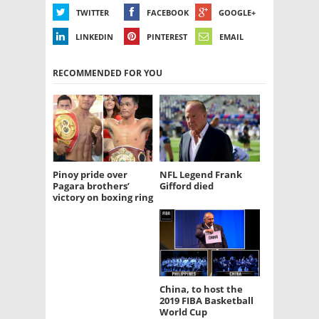
TWITTER
FACEBOOK
GOOGLE+
LINKEDIN
PINTEREST
EMAIL
RECOMMENDED FOR YOU
Pinoy pride over
NFL Legend Frank
Pagara brothers’
Gifford died
victory on boxing ring
China, to host the
2019 FIBA Basketball
World Cup