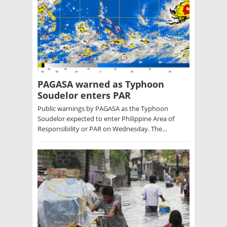
PAGASA warned as Typhoon
Soudelor enters PAR
Public warnings by PAGASA as the Typhoon
Soudelor expected to enter Philippine Area of
Responsibility or PAR on Wednesday. The…