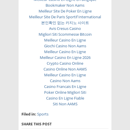
Bookmaker Non Aams
Meilleur Site De Poker En Ligne
Meilleur Site De Paris Sportif International
본인확인 없는 카지노 사이트
Avis Cresus Casino
Migliori Siti Scommesse Bitcoin
Meilleur Casino En Ligne
Giochi Casino Non Aams
Meilleur Casino En Ligne
Meilleur Casino En Ligne 2026
Crypto Casino Online
Casino Online Non AAMS
Meilleur Casino En Ligne
Casino Non Aams
Casino Francais En Ligne
Poker Online Migliori Siti
Casino En Ligne Fiable
Siti Non AAMS
Filed in:
Sports
SHARE THIS POST