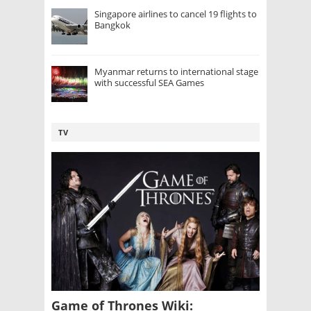
Singapore airlines to cancel 19 flights to
Bangkok
Myanmar returns to international stage
with successful SEA Games
TV
Game of Thrones Wiki: