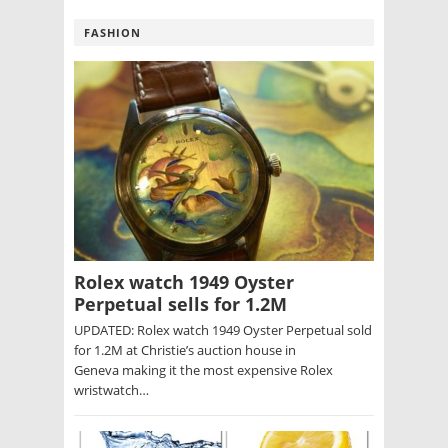
FASHION
Rolex watch 1949 Oyster
Perpetual sells for 1.2M
UPDATED: Rolex watch 1949 Oyster Perpetual sold
for 1.2M at Christie’s auction house in
Geneva making it the most expensive Rolex
wristwatch…