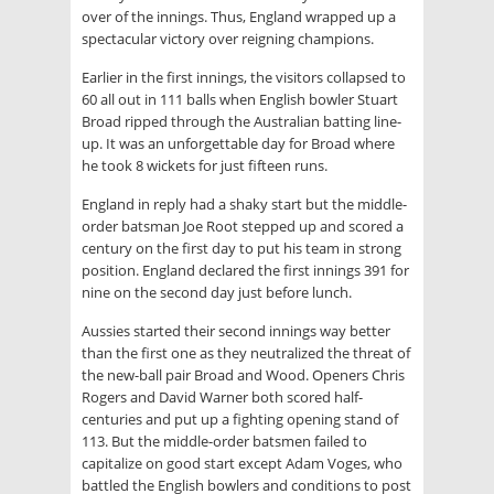
over of the innings. Thus, England wrapped up a
spectacular victory over reigning champions.
Earlier in the first innings, the visitors collapsed to
60 all out in 111 balls when English bowler Stuart
Broad ripped through the Australian batting line-
up. It was an unforgettable day for Broad where
he took 8 wickets for just fifteen runs.
England in reply had a shaky start but the middle-
order batsman Joe Root stepped up and scored a
century on the first day to put his team in strong
position. England declared the first innings 391 for
nine on the second day just before lunch.
Aussies started their second innings way better
than the first one as they neutralized the threat of
the new-ball pair Broad and Wood. Openers Chris
Rogers and David Warner both scored half-
centuries and put up a fighting opening stand of
113. But the middle-order batsmen failed to
capitalize on good start except Adam Voges, who
battled the English bowlers and conditions to post