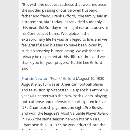
“It is with the deepest sadness that we announce
the sudden passing of our beloved husband,
father and friend, Frank Gifford,” the family said in
a statement, via “Today.” “Frank died suddenly
this beautiful Sunday morning of natural causes at
his Connecticut home. We rejoice in the
extraordinary life he was privileged to live, and we
feel grateful and blessed to have been loved by
such an amazing human being. We ask that our
privacy be respected at this difficult time and we
thank you for your prayers.” Kathie Lee Gifford
said.
Francis Newton “Frank” Gifford
(August 16, 1930 –
August 9, 2015) was an American football player
and television sportscaster. He spent his entire 13-
year NFL career with the New York Giants, playing
both offense and defense. He participated in five
NFL Championship games and eight Pro Bowls,
and won the leagues’s Most Valuable Player Award
in 1956, the same season he won his only NFL
Championship, In 1977, he was inducted into the