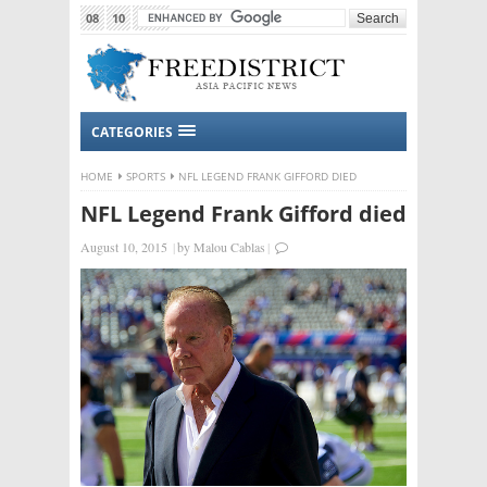
08
10
2015
CATEGORIES
HOME
SPORTS
NFL LEGEND FRANK GIFFORD DIED
NFL Legend Frank Gifford died
August 10, 2015
|
by
Malou Cablas
|