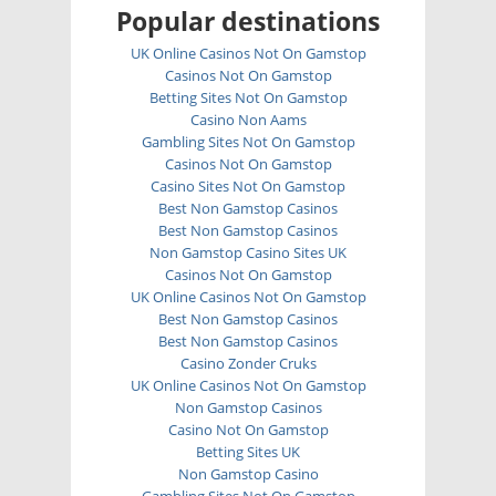
Popular destinations
UK Online Casinos Not On Gamstop
Casinos Not On Gamstop
Betting Sites Not On Gamstop
Casino Non Aams
Gambling Sites Not On Gamstop
Casinos Not On Gamstop
Casino Sites Not On Gamstop
Best Non Gamstop Casinos
Best Non Gamstop Casinos
Non Gamstop Casino Sites UK
Casinos Not On Gamstop
UK Online Casinos Not On Gamstop
Best Non Gamstop Casinos
Best Non Gamstop Casinos
Casino Zonder Cruks
UK Online Casinos Not On Gamstop
Non Gamstop Casinos
Casino Not On Gamstop
Betting Sites UK
Non Gamstop Casino