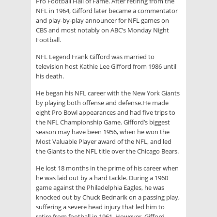
Pro Football Hall of Fame. After retiring from the
NFL in 1964, Gifford later became a commentator
and play-by-play announcer for NFL games on
CBS and most notably on ABC’s Monday Night
Football.
NFL Legend Frank Gifford was married to
television host Kathie Lee Gifford from 1986 until
his death.
He began his NFL career with the New York Giants
by playing both offense and defense.He made
eight Pro Bowl appearances and had five trips to
the NFL Championship Game. Gifford’s biggest
season may have been 1956, when he won the
Most Valuable Player award of the NFL, and led
the Giants to the NFL title over the Chicago Bears.
He lost 18 months in the prime of his career when
he was laid out by a hard tackle. During a 1960
game against the Philadelphia Eagles, he was
knocked out by Chuck Bednarik on a passing play,
suffering a severe head injury that led him to
retire from football in 1961. However, Gifford