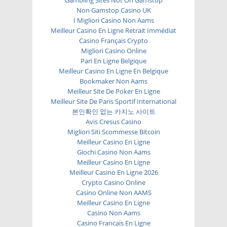
Gambling Sites Not On Gamstop
Non Gamstop Casino UK
I Migliori Casino Non Aams
Meilleur Casino En Ligne Retrait Immédiat
Casino Français Crypto
Migliori Casino Online
Pari En Ligne Belgique
Meilleur Casino En Ligne En Belgique
Bookmaker Non Aams
Meilleur Site De Poker En Ligne
Meilleur Site De Paris Sportif International
본인확인 없는 카지노 사이트
Avis Cresus Casino
Migliori Siti Scommesse Bitcoin
Meilleur Casino En Ligne
Giochi Casino Non Aams
Meilleur Casino En Ligne
Meilleur Casino En Ligne 2026
Crypto Casino Online
Casino Online Non AAMS
Meilleur Casino En Ligne
Casino Non Aams
Casino Francais En Ligne