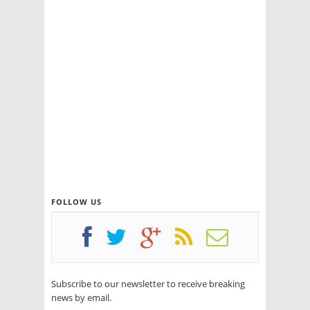
FOLLOW US
Subscribe to our newsletter to receive breaking
news by email.