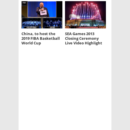
China, to host the
SEA Games 2013
2019 FIBA Basketball
Closing Ceremony
World Cup
Live Video Highlight