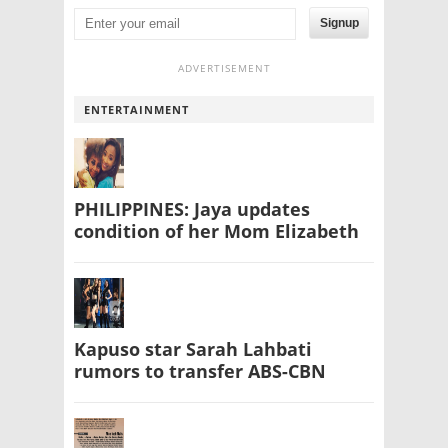
Signup
ADVERTISEMENT
ENTERTAINMENT
PHILIPPINES: Jaya updates
condition of her Mom Elizabeth
Kapuso star Sarah Lahbati
rumors to transfer ABS-CBN