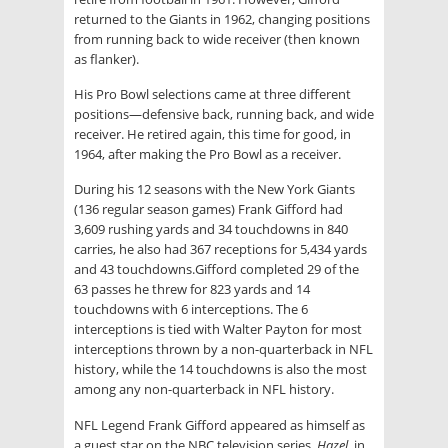
returned to the Giants in 1962, changing positions
from running back to wide receiver (then known
as flanker).
His Pro Bowl selections came at three different
positions—defensive back, running back, and wide
receiver. He retired again, this time for good, in
1964, after making the Pro Bowl as a receiver.
During his 12 seasons with the New York Giants
(136 regular season games) Frank Gifford had
3,609 rushing yards and 34 touchdowns in 840
carries, he also had 367 receptions for 5,434 yards
and 43 touchdowns.Gifford completed 29 of the
63 passes he threw for 823 yards and 14
touchdowns with 6 interceptions. The 6
interceptions is tied with Walter Payton for most
interceptions thrown by a non-quarterback in NFL
history, while the 14 touchdowns is also the most
among any non-quarterback in NFL history
.
NFL Legend Frank Gifford appeared as himself as
a guest star on the NBC television series,
Hazel
, in