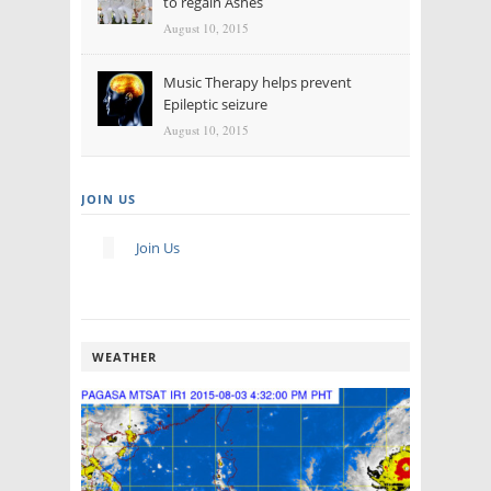
to regain Ashes
August 10, 2015
Music Therapy helps prevent
Epileptic seizure
August 10, 2015
JOIN US
Join Us
WEATHER