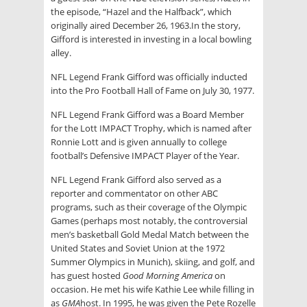
the episode, “Hazel and the Halfback”, which
originally aired December 26, 1963.In the story,
Gifford is interested in investing in a local bowling
alley.
NFL Legend Frank Gifford was officially inducted
into the Pro Football Hall of Fame on July 30, 1977.
NFL Legend Frank Gifford was a Board Member
for the Lott IMPACT Trophy, which is named after
Ronnie Lott and is given annually to college
football’s Defensive IMPACT Player of the Year.
NFL Legend Frank Gifford also served as a
reporter and commentator on other ABC
programs, such as their coverage of the Olympic
Games (perhaps most notably, the controversial
men’s basketball Gold Medal Match between the
United States and Soviet Union at the 1972
Summer Olympics in Munich), skiing, and golf, and
has guest hosted
Good Morning America
on
occasion. He met his wife Kathie Lee while filling in
as
GMA
host. In 1995, he was given the Pete Rozelle