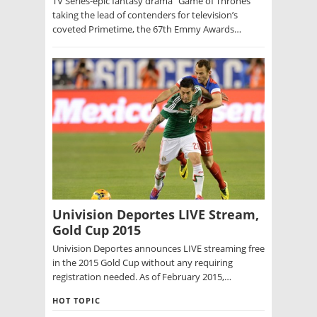
TV Series-epic fantasy drama “Game of Thrones”
taking the lead of contenders for television’s
coveted Primetime, the 67th Emmy Awards…
Univision Deportes LIVE Stream,
Gold Cup 2015
Univision Deportes announces LIVE streaming free
in the 2015 Gold Cup without any requiring
registration needed. As of February 2015,…
HOT TOPIC