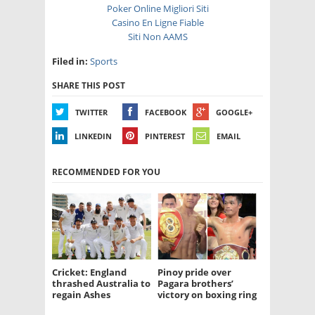
Poker Online Migliori Siti
Casino En Ligne Fiable
Siti Non AAMS
Filed in:
Sports
SHARE THIS POST
TWITTER
FACEBOOK
GOOGLE+
LINKEDIN
PINTEREST
EMAIL
RECOMMENDED FOR YOU
Cricket: England
Pinoy pride over
thrashed Australia to
Pagara brothers’
regain Ashes
victory on boxing ring