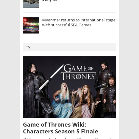
Myanmar returns to international stage
with successful SEA Games
TV
Game of Thrones Wiki:
Characters Season 5 Finale