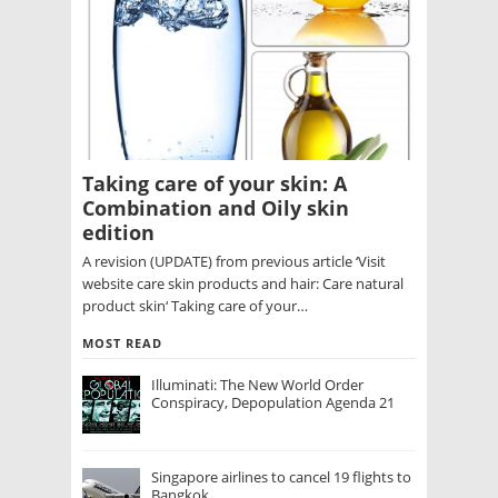
Taking care of your skin: A
Combination and Oily skin
edition
A revision (UPDATE) from previous article ‘Visit
website care skin products and hair: Care natural
product skin‘ Taking care of your…
MOST READ
Illuminati: The New World Order
Conspiracy, Depopulation Agenda 21
Singapore airlines to cancel 19 flights to
Bangkok