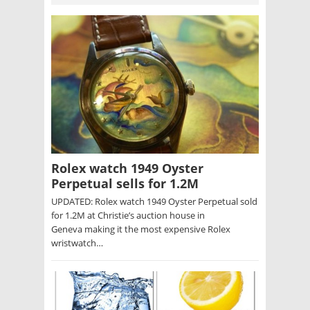
Rolex watch 1949 Oyster
Perpetual sells for 1.2M
UPDATED: Rolex watch 1949 Oyster Perpetual sold
for 1.2M at Christie’s auction house in
Geneva making it the most expensive Rolex
wristwatch…