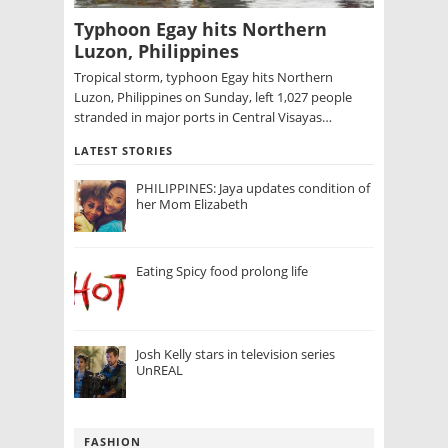
Typhoon Egay hits Northern
Luzon, Philippines
Tropical storm, typhoon Egay hits Northern
Luzon, Philippines on Sunday, left 1,027 people
stranded in major ports in Central Visayas…
LATEST STORIES
PHILIPPINES: Jaya updates condition of
her Mom Elizabeth
Eating Spicy food prolong life
Josh Kelly stars in television series
UnREAL
FASHION