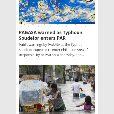
PAGASA warned as Typhoon
Soudelor enters PAR
Public warnings by PAGASA as the Typhoon
Soudelor expected to enter Philippine Area of
Responsibility or PAR on Wednesday. The…