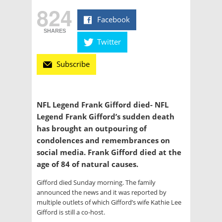
824
Facebook
SHARES
Twitter
Subscribe
NFL Legend Frank Gifford died- NFL
Legend Frank Gifford’s sudden death
has brought an outpouring of
condolences and remembrances on
social media. Frank Gifford died at the
age of 84 of natural causes.
Gifford died Sunday morning. The family
announced the news and it was reported by
multiple outlets of which Gifford’s wife Kathie Lee
Gifford is still a co-host.