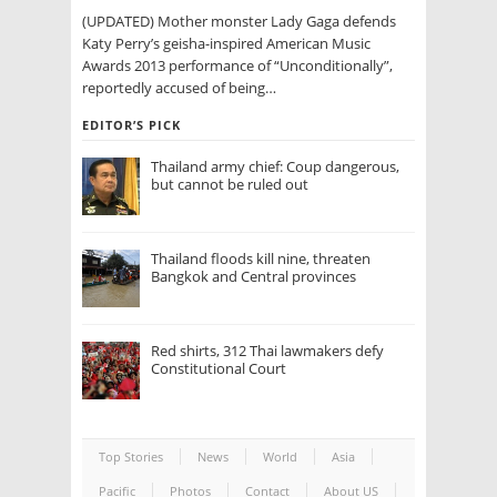
(UPDATED) Mother monster Lady Gaga defends
Katy Perry’s geisha-inspired American Music
Awards 2013 performance of “Unconditionally”,
reportedly accused of being…
EDITOR’S PICK
Thailand army chief: Coup dangerous,
but cannot be ruled out
Thailand floods kill nine, threaten
Bangkok and Central provinces
Red shirts, 312 Thai lawmakers defy
Constitutional Court
Top Stories
News
World
Asia
Pacific
Photos
Contact
About US