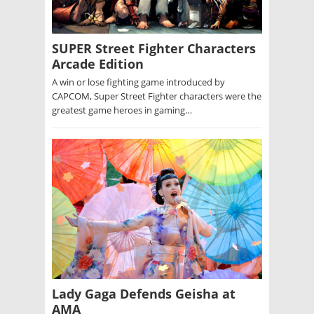
SUPER Street Fighter Characters
Arcade Edition
A win or lose fighting game introduced by
CAPCOM, Super Street Fighter characters were the
greatest game heroes in gaming…
Lady Gaga Defends Geisha at
AMA