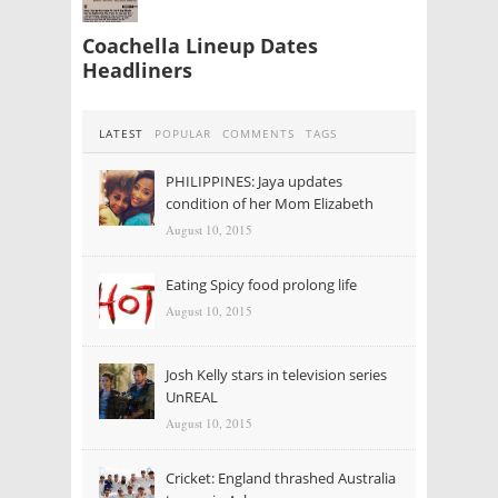
Coachella Lineup Dates
Headliners
LATEST
POPULAR
COMMENTS
TAGS
PHILIPPINES: Jaya updates
condition of her Mom Elizabeth
August 10, 2015
Eating Spicy food prolong life
August 10, 2015
Josh Kelly stars in television series
UnREAL
August 10, 2015
Cricket: England thrashed Australia