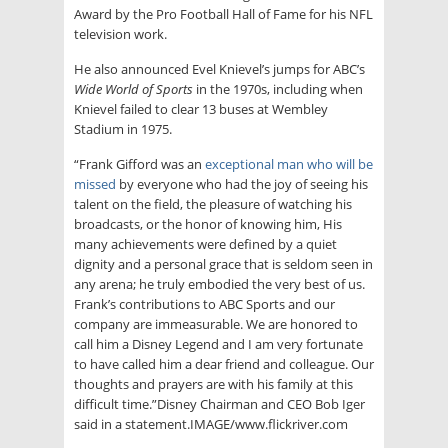
Award by the Pro Football Hall of Fame for his NFL
television work.
He also announced Evel Knievel’s jumps for ABC’s
Wide World of Sports
in the 1970s, including when
Knievel failed to clear 13 buses at Wembley
Stadium in 1975.
“Frank Gifford was an
exceptional man who will be
missed
by everyone who had the joy of seeing his
talent on the field, the pleasure of watching his
broadcasts, or the honor of knowing him, His
many achievements were defined by a quiet
dignity and a personal grace that is seldom seen in
any arena; he truly embodied the very best of us.
Frank’s contributions to ABC Sports and our
company are immeasurable. We are honored to
call him a Disney Legend and I am very fortunate
to have called him a dear friend and colleague. Our
thoughts and prayers are with his family at this
difficult time.”Disney Chairman and CEO Bob Iger
said in a statement.IMAGE/www.flickriver.com