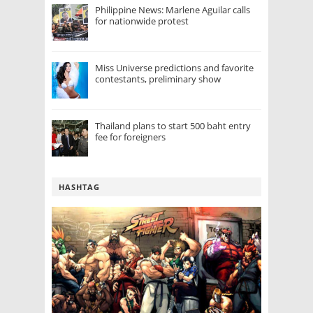
Philippine News: Marlene Aguilar calls
for nationwide protest
Miss Universe predictions and favorite
contestants, preliminary show
Thailand plans to start 500 baht entry
fee for foreigners
HASHTAG