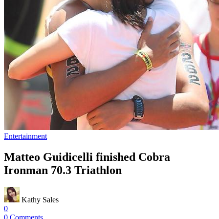
Entertainment
Matteo Guidicelli finished Cobra
Ironman 70.3 Triathlon
Kathy Sales
0
0 Comments