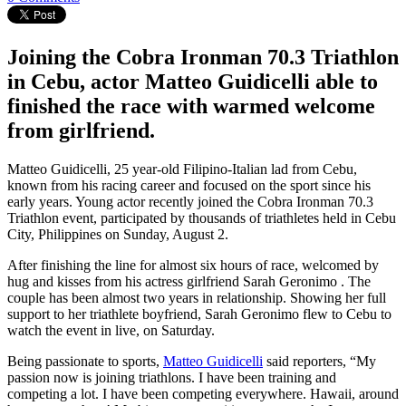
Joining the Cobra Ironman 70.3 Triathlon
in Cebu, actor Matteo Guidicelli able to
finished the race with warmed welcome
from girlfriend.
Matteo Guidicelli, 25 year-old Filipino-Italian lad from Cebu,
known from his racing career and focused on the sport since his
early years. Young actor recently joined the Cobra Ironman 70.3
Triathlon event, participated by thousands of triathletes held in Cebu
City, Philippines on Sunday, August 2.
After finishing the line for almost six hours of race, welcomed by
hug and kisses from his actress girlfriend Sarah Geronimo . The
couple has been almost two years in relationship. Showing her full
support to her triathlete boyfriend, Sarah Geronimo flew to Cebu to
watch the event in live, on Saturday.
Being passionate to sports,
Matteo Guidicelli
said reporters, “My
passion now is joining triathlons. I have been training and
competing a lot. I have been competing everywhere. Hawaii, around