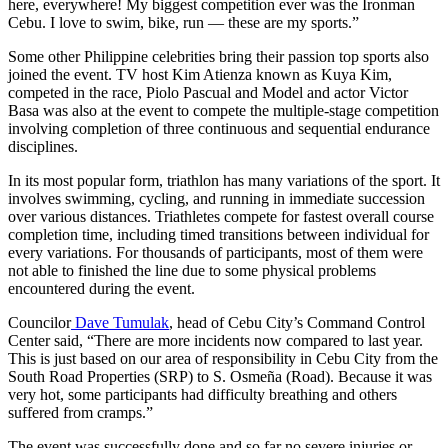
here, everywhere! My biggest competition ever was the Ironman
Cebu. I love to swim, bike, run — these are my sports.”
Some other Philippine celebrities bring their passion top sports also
joined the event. TV host Kim Atienza known as Kuya Kim,
competed in the race, Piolo Pascual and Model and actor Victor
Basa was also at the event to compete the multiple-stage competition
involving completion of three continuous and sequential endurance
disciplines.
In its most popular form, triathlon has many variations of the sport. It
involves swimming, cycling, and running in immediate succession
over various distances. Triathletes compete for fastest overall course
completion time, including timed transitions between individual for
every variations. For thousands of participants, most of them were
not able to finished the line due to some physical problems
encountered during the event.
Councilor
Dave Tumulak
, head of Cebu City’s Command Control
Center said, “There are more incidents now compared to last year.
This is just based on our area of responsibility in Cebu City from the
South Road Properties (SRP) to S. Osmeña (Road). Because it was
very hot, some participants had difficulty breathing and others
suffered from cramps.”
The event was successfully done and so far no severe injuries or