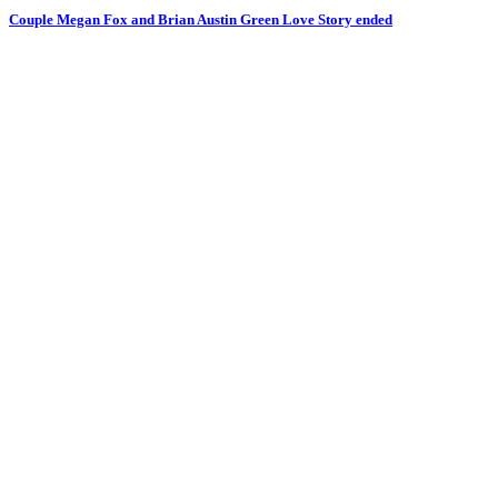
Couple Megan Fox and Brian Austin Green Love Story ended