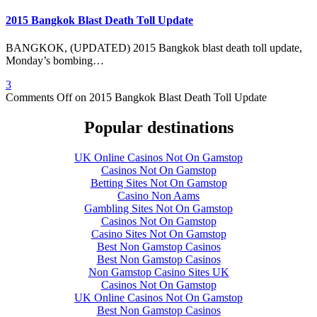
2015 Bangkok Blast Death Toll Update
BANGKOK, (UPDATED) 2015 Bangkok blast death toll update,
Monday’s bombing…
3
Comments Off
on 2015 Bangkok Blast Death Toll Update
Popular destinations
UK Online Casinos Not On Gamstop
Casinos Not On Gamstop
Betting Sites Not On Gamstop
Casino Non Aams
Gambling Sites Not On Gamstop
Casinos Not On Gamstop
Casino Sites Not On Gamstop
Best Non Gamstop Casinos
Best Non Gamstop Casinos
Non Gamstop Casino Sites UK
Casinos Not On Gamstop
UK Online Casinos Not On Gamstop
Best Non Gamstop Casinos