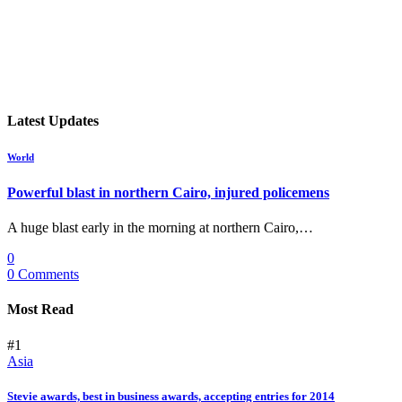
Latest Updates
World
Powerful blast in northern Cairo, injured policemens
A huge blast early in the morning at northern Cairo,…
0
0 Comments
Most Read
#1
Asia
Stevie awards, best in business awards, accepting entries for 2014