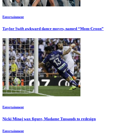
Entertainment
Taylor Swift awkward dance moves, named “Mom-Croon”
Entertainment
Nicki Minaj wax figure, Madame Tussauds to redesign
Entertainment