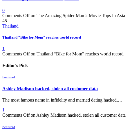
0
Comments Off
on The Amazing Spider Man 2 Movie Tops In Asia
#5
Thailand
Thailand “Bike for Mom” reaches world record
1
Comments Off
on Thailand “Bike for Mom” reaches world record
Editor's Pick
Featured
Ashley Madison hacked, stolen all customer data
The most famous name in infidelity and married dating hacked,…
1
Comments Off
on Ashley Madison hacked, stolen all customer data
Featured