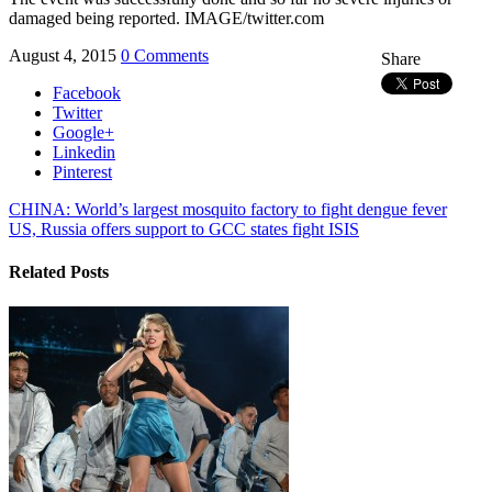
damaged being reported. IMAGE/twitter.com
August 4, 2015
0 Comments
Share
Facebook
Twitter
Google+
Linkedin
Pinterest
CHINA: World’s largest mosquito factory to fight dengue fever
US, Russia offers support to GCC states fight ISIS
Related Posts