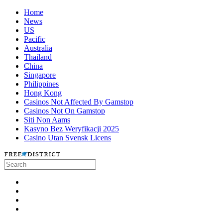
Home
News
US
Pacific
Australia
Thailand
China
Singapore
Philippines
Hong Kong
Casinos Not Affected By Gamstop
Casinos Not On Gamstop
Siti Non Aams
Kasyno Bez Weryfikacji 2025
Casino Utan Svensk Licens