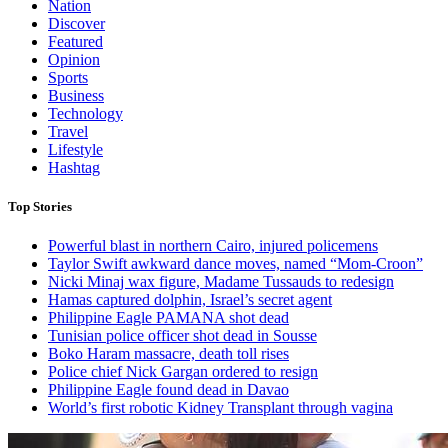
Nation
Discover
Featured
Opinion
Sports
Business
Technology
Travel
Lifestyle
Hashtag
Top Stories
Powerful blast in northern Cairo, injured policemens
Taylor Swift awkward dance moves, named “Mom-Croon”
Nicki Minaj wax figure, Madame Tussauds to redesign
Hamas captured dolphin, Israel’s secret agent
Philippine Eagle PAMANA shot dead
Tunisian police officer shot dead in Sousse
Boko Haram massacre, death toll rises
Police chief Nick Gargan ordered to resign
Philippine Eagle found dead in Davao
World’s first robotic Kidney Transplant through vagina