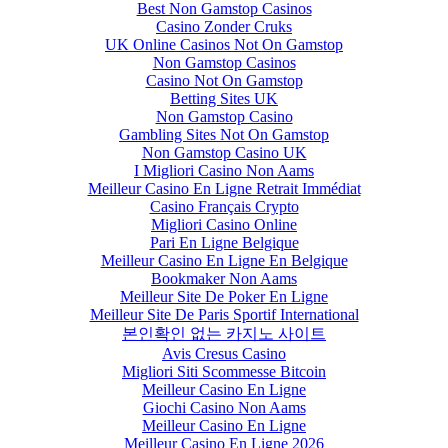
Best Non Gamstop Casinos
Casino Zonder Cruks
UK Online Casinos Not On Gamstop
Non Gamstop Casinos
Casino Not On Gamstop
Betting Sites UK
Non Gamstop Casino
Gambling Sites Not On Gamstop
Non Gamstop Casino UK
I Migliori Casino Non Aams
Meilleur Casino En Ligne Retrait Immédiat
Casino Français Crypto
Migliori Casino Online
Pari En Ligne Belgique
Meilleur Casino En Ligne En Belgique
Bookmaker Non Aams
Meilleur Site De Poker En Ligne
Meilleur Site De Paris Sportif International
본인확인 없는 카지노 사이트
Avis Cresus Casino
Migliori Siti Scommesse Bitcoin
Meilleur Casino En Ligne
Giochi Casino Non Aams
Meilleur Casino En Ligne
Meilleur Casino En Ligne 2026