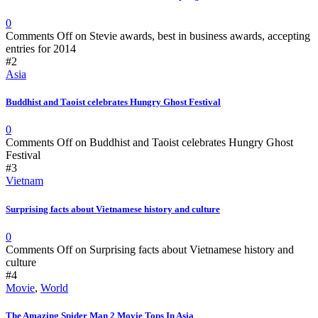
0
Comments Off
on Stevie awards, best in business awards, accepting
entries for 2014
#2
Asia
Buddhist and Taoist celebrates Hungry Ghost Festival
0
Comments Off
on Buddhist and Taoist celebrates Hungry Ghost
Festival
#3
Vietnam
Surprising facts about Vietnamese history and culture
0
Comments Off
on Surprising facts about Vietnamese history and
culture
#4
Movie
,
World
The Amazing Spider Man 2 Movie Tops In Asia