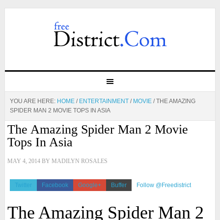
YOU ARE HERE:
HOME
/
ENTERTAINMENT
/
MOVIE
/
THE AMAZING
SPIDER MAN 2 MOVIE TOPS IN ASIA
The Amazing Spider Man 2 Movie
Tops In Asia
MAY 4, 2014
BY
MADILYN ROSALES
Twitter
Facebook
Google+
Buffer
Follow @Freedistrict
The Amazing Spider Man 2