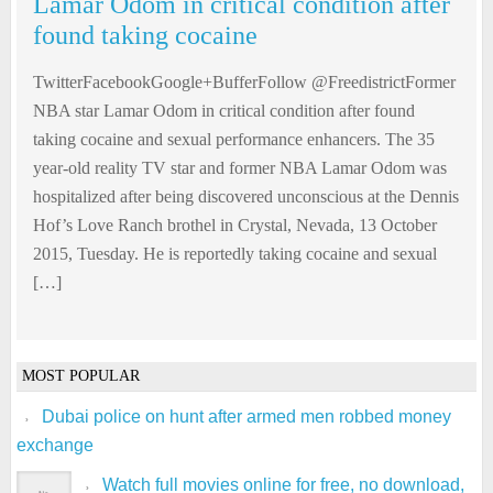
Lamar Odom in critical condition after
found taking cocaine
TwitterFacebookGoogle+BufferFollow @FreedistrictFormer
NBA star Lamar Odom in critical condition after found
taking cocaine and sexual performance enhancers. The 35
year-old reality TV star and former NBA Lamar Odom was
hospitalized after being discovered unconscious at the Dennis
Hof’s Love Ranch brothel in Crystal, Nevada, 13 October
2015, Tuesday. He is reportedly taking cocaine and sexual
[…]
MOST POPULAR
Dubai police on hunt after armed men robbed money
exchange
Watch full movies online for free, no download,