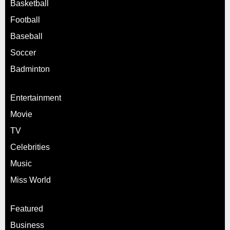
Basketball
Football
Baseball
Soccer
Badminton
Entertainment
Movie
TV
Celebrities
Music
Miss World
Featured
Business