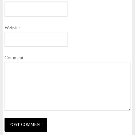
Website
Comment