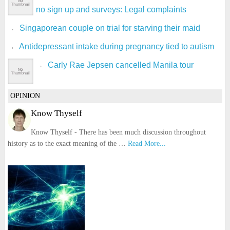
no sign up and surveys: Legal complaints
Singaporean couple on trial for starving their maid
Antidepressant intake during pregnancy tied to autism
Carly Rae Jepsen cancelled Manila tour
OPINION
Know Thyself
Know Thyself - There has been much discussion throughout
history as to the exact meaning of the …
Read More...