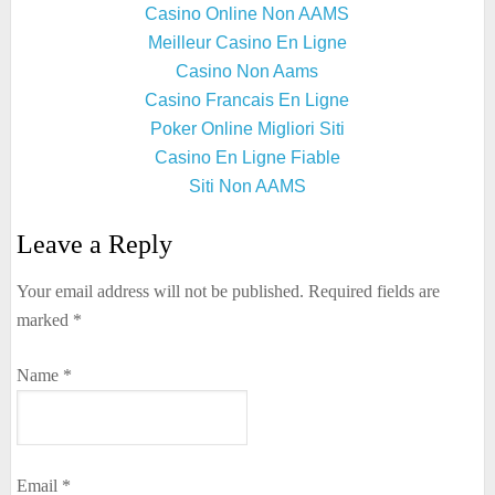
Casino Online Non AAMS
Meilleur Casino En Ligne
Casino Non Aams
Casino Francais En Ligne
Poker Online Migliori Siti
Casino En Ligne Fiable
Siti Non AAMS
Leave a Reply
Your email address will not be published.
Required fields are
marked
*
Name
*
Email
*