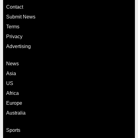
Contact
Submit News
Terms
Privacy
Advertising
News
Asia
US
Africa
Europe
Australia
Sports