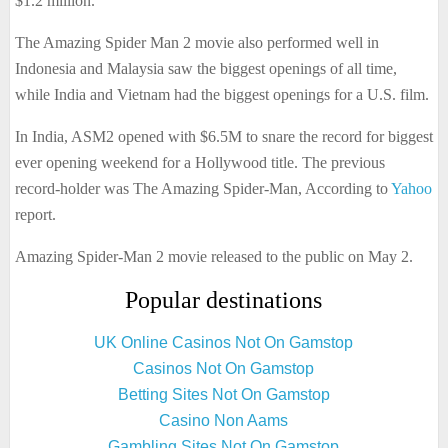
$1.2 million.
The Amazing Spider Man 2 movie also performed well in
Indonesia and Malaysia saw the biggest openings of all time,
while India and Vietnam had the biggest openings for a U.S. film.
In India, ASM2 opened with $6.5M to snare the record for biggest
ever opening weekend for a Hollywood title. The previous
record-holder was The Amazing Spider-Man, According to
Yahoo
report.
Amazing Spider-Man 2 movie released to the public on May 2.
Popular destinations
UK Online Casinos Not On Gamstop
Casinos Not On Gamstop
Betting Sites Not On Gamstop
Casino Non Aams
Gambling Sites Not On Gamstop