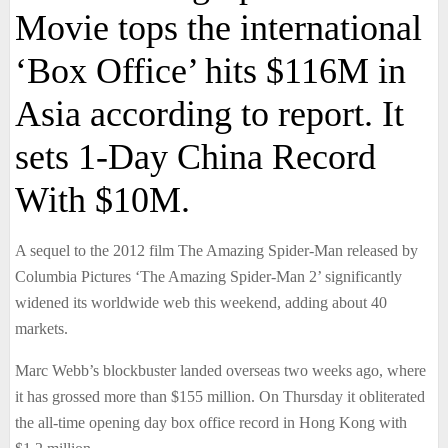
Movie tops the international
‘Box Office’ hits $116M in
Asia according to report. It
sets 1-Day China Record
With $10M.
A sequel to the 2012 film The Amazing Spider-Man released by
Columbia Pictures ‘The Amazing Spider-Man 2’ significantly
widened its worldwide web this weekend, adding about 40
markets.
Marc Webb’s blockbuster landed overseas two weeks ago, where
it has grossed more than $155 million. On Thursday it obliterated
the all-time opening day box office record in Hong Kong with