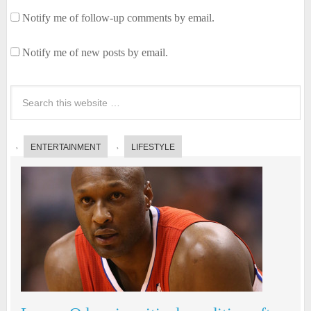
Notify me of follow-up comments by email.
Notify me of new posts by email.
ENTERTAINMENT
LIFESTYLE