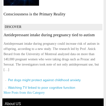
Consciousness is the Primary Reality
DISCOVER
Antidepressant intake during pregnancy tied to autism
Antidepressant intake during pregnancy could increase risk of autism in
offspring, according to a new study. The research led by Prof. Anick
Berard from the University of Montreal analyzed data on more than
140,000 pregnant women who were taking drugs such as Prozac and
Seroxat. The investigators took note of not only antidepressant use, but
[…]
Pet dogs might protect against childhood anxiety
Watching TV linked to poor cognitive function
More Posts from this Category
About US