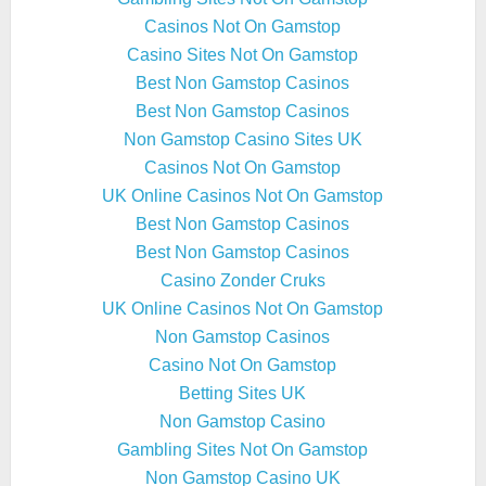
Casinos Not On Gamstop
Casino Sites Not On Gamstop
Best Non Gamstop Casinos
Best Non Gamstop Casinos
Non Gamstop Casino Sites UK
Casinos Not On Gamstop
UK Online Casinos Not On Gamstop
Best Non Gamstop Casinos
Best Non Gamstop Casinos
Casino Zonder Cruks
UK Online Casinos Not On Gamstop
Non Gamstop Casinos
Casino Not On Gamstop
Betting Sites UK
Non Gamstop Casino
Gambling Sites Not On Gamstop
Non Gamstop Casino UK