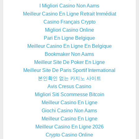
I Migliori Casino Non Aams
Meilleur Casino En Ligne Retrait Immédiat
Casino Français Crypto
Migliori Casino Online
Pari En Ligne Belgique
Meilleur Casino En Ligne En Belgique
Bookmaker Non Aams
Meilleur Site De Poker En Ligne
Meilleur Site De Paris Sportif International
본인확인 없는 카지노 사이트
Avis Cresus Casino
Migliori Siti Scommesse Bitcoin
Meilleur Casino En Ligne
Giochi Casino Non Aams
Meilleur Casino En Ligne
Meilleur Casino En Ligne 2026
Crypto Casino Online