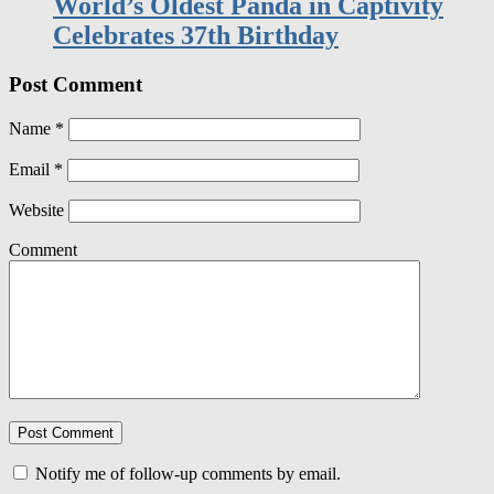
Post Comment
Name
*
Email
*
Website
Comment
Notify me of follow-up comments by email.
Notify me of new posts by email.