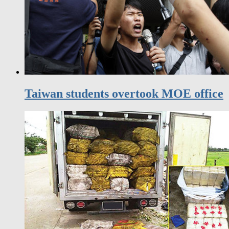
Taiwan students overtook MOE office