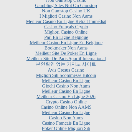
Non Gamstop Casino UK
I Migliori Casino Non Aams
Meilleur Casino En Ligne Retrait Immédiat
Casino Français Crypto
Migliori Casino Online
Pari En Ligne Belgique
Meilleur Casino En Ligne En Belgique
Bookmaker Non Aams
Meilleur Site De Poker En Ligne
Meilleur Site De Paris Sportif International
본인확인 없는 카지노 사이트
Avis Cresus Casino
Migliori Siti Scommesse Bitcoin
Meilleur Casino En Ligne
Giochi Casino Non Aams
Meilleur Casino En Ligne
Meilleur Casino En Ligne 2026
Crypto Casino Online
Casino Online Non AAMS
Meilleur Casino En Ligne
Casino Non Aams
Casino Francais En Ligne
Poker Online Migliori Siti
Casino En Ligne Fiable
Siti Non AAMS