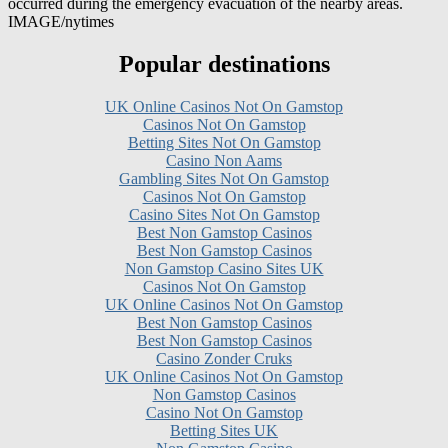
Popular destinations
UK Online Casinos Not On Gamstop
Casinos Not On Gamstop
Betting Sites Not On Gamstop
Casino Non Aams
Gambling Sites Not On Gamstop
Casinos Not On Gamstop
Casino Sites Not On Gamstop
Best Non Gamstop Casinos
Best Non Gamstop Casinos
Non Gamstop Casino Sites UK
Casinos Not On Gamstop
UK Online Casinos Not On Gamstop
Best Non Gamstop Casinos
Best Non Gamstop Casinos
Casino Zonder Cruks
UK Online Casinos Not On Gamstop
Non Gamstop Casinos
Casino Not On Gamstop
Betting Sites UK
Non Gamstop Casino
Gambling Sites Not On Gamstop