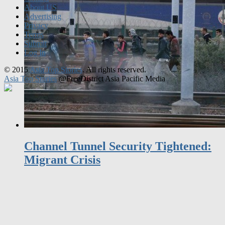
Privacy
Terms
Submit
Log In
© 2015
Asia Top Stories
. All rights reserved.
Asia Top Stories
@FreeDistrict Asia Pacific Media
Channel Tunnel Security Tightened:
Migrant Crisis