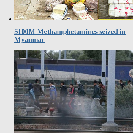
$100M Methamphetamines seized in
Myanmar