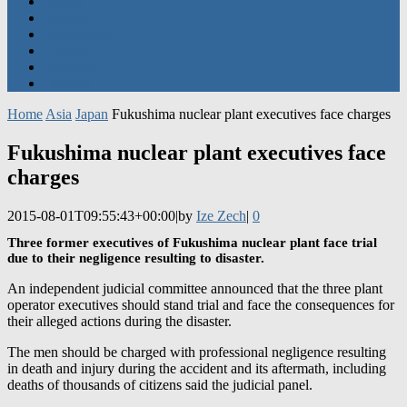
Technology
Lifestyle
Spotlight
Opinion
Home
Asia
Japan
Fukushima nuclear plant executives face charges
Fukushima nuclear plant executives face
charges
2015-08-01T09:55:43+00:00
|
by
Ize Zech
|
0
Three former executives of Fukushima nuclear plant face trial
due to their negligence resulting to disaster.
An independent judicial committee announced that the three plant
operator executives should stand trial and face the consequences for
their alleged actions during the disaster.
The men should be charged with professional negligence resulting
in death and injury during the accident and its aftermath, including
deaths of thousands of citizens said the judicial panel.
Tsunehisa Katsumata the chairman of the
Tokyo Electric Power Co.
at that time, along with two other former executives are at the radar