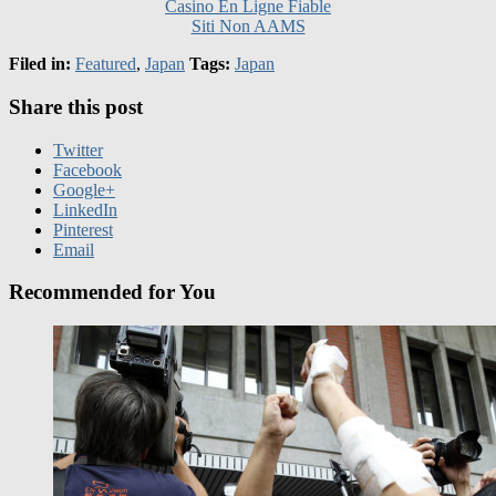
Filed in:
Featured
,
Japan
Tags:
Japan
Share this post
Twitter
Facebook
Google+
LinkedIn
Pinterest
Email
Recommended for You