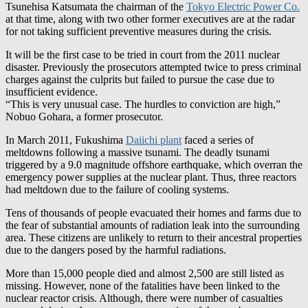
for not taking sufficient preventive measures during the crisis.
It will be the first case to be tried in court from the 2011 nuclear
disaster. Previously the prosecutors attempted twice to press criminal
charges against the culprits but failed to pursue the case due to
insufficient evidence.
“This is very unusual case. The hurdles to conviction are high,”
Nobuo Gohara, a former prosecutor.
In March 2011, Fukushima
Daiichi plant
faced a series of
meltdowns following a massive tsunami. The deadly tsunami
triggered by a 9.0 magnitude offshore earthquake, which overran the
emergency power supplies at the nuclear plant. Thus, three reactors
had meltdown due to the failure of cooling systems.
Tens of thousands of people evacuated their homes and farms due to
the fear of substantial amounts of radiation leak into the surrounding
area. These citizens are unlikely to return to their ancestral properties
due to the dangers posed by the harmful radiations.
More than 15,000 people died and almost 2,500 are still listed as
missing. However, none of the fatalities have been linked to the
nuclear reactor crisis. Although, there were number of casualties
occurred during the emergency evacuation of the nearby areas.
IMAGE/nytimes