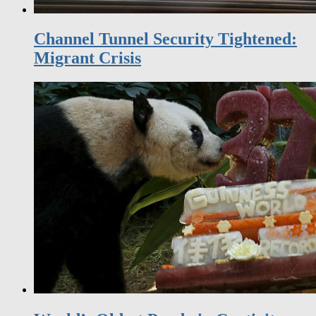
Channel Tunnel Security Tightened:
Migrant Crisis
World’s Oldest Panda in Captivity
Celebrates 37th Birthday