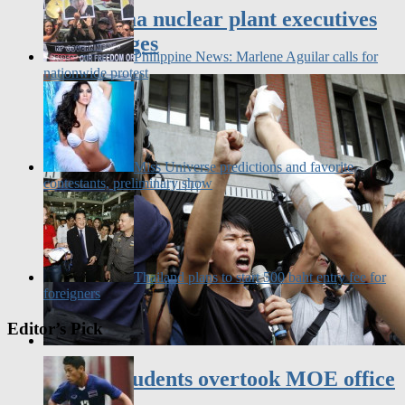
face charges
Philippine News: Marlene Aguilar calls for
nationwide protest
Miss Universe predictions and favorite
contestants, preliminary show
Thailand plans to start 500 baht entry fee for
foreigners
Editor’s Pick
Taiwan students overtook MOE office