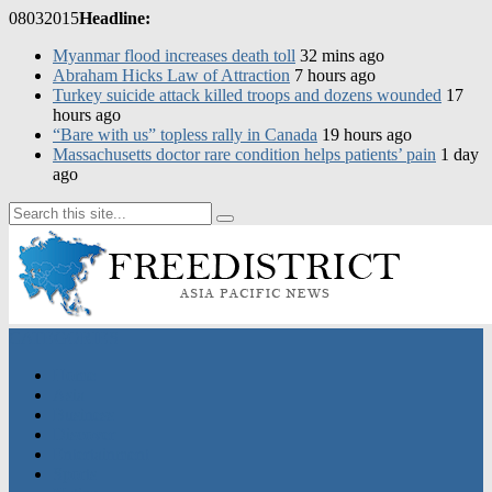
08
03
2015
Headline:
Myanmar flood increases death toll
32 mins ago
Abraham Hicks Law of Attraction
7 hours ago
Turkey suicide attack killed troops and dozens wounded
17
hours ago
“Bare with us” topless rally in Canada
19 hours ago
CATEGORIES
Home
Asia
Business
Discover
Entertainment
Sports
Nation
Featured