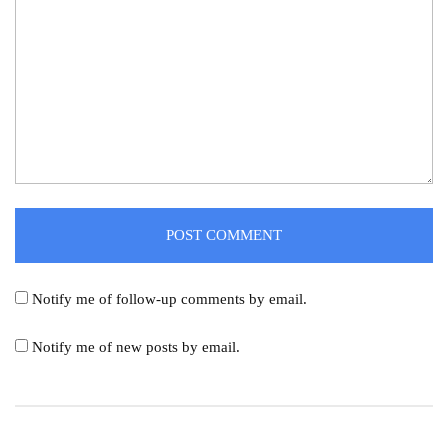
Notify me of follow-up comments by email.
Notify me of new posts by email.