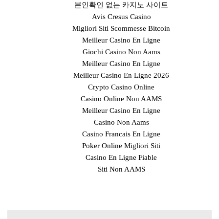
본인확인 없는 카지노 사이트
Avis Cresus Casino
Migliori Siti Scommesse Bitcoin
Meilleur Casino En Ligne
Giochi Casino Non Aams
Meilleur Casino En Ligne
Meilleur Casino En Ligne 2026
Crypto Casino Online
Casino Online Non AAMS
Meilleur Casino En Ligne
Casino Non Aams
Casino Francais En Ligne
Poker Online Migliori Siti
Casino En Ligne Fiable
Siti Non AAMS
Post