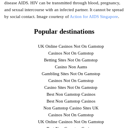
disease AIDS. HIV can be transmitted through blood, pregnancy,
and sexual intercourse with an infected partner. It cannot be spread
by social contact. Image courtesy of
Action for AIDS Singapore
.
Popular destinations
UK Online Casinos Not On Gamstop
Casinos Not On Gamstop
Betting Sites Not On Gamstop
Casino Non Aams
Gambling Sites Not On Gamstop
Casinos Not On Gamstop
Casino Sites Not On Gamstop
Best Non Gamstop Casinos
Best Non Gamstop Casinos
Non Gamstop Casino Sites UK
Casinos Not On Gamstop
UK Online Casinos Not On Gamstop