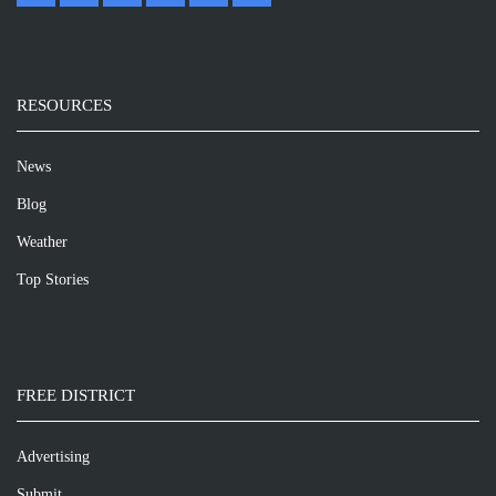
RESOURCES
News
Blog
Weather
Top Stories
FREE DISTRICT
Advertising
Submit