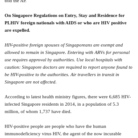
told the AP.
On Singapore Regulations on Entry, Stay and Residence for
PLHIV foreign nationals with AIDS or who are HIV positive
are expelled.
HIV-positive foreign spouses of Singaporeans are exempt and
allowed to remain in Singapore. Entering with ARVs for personal
use requires approval by authorities. Use local hospitals with
caution: Singapore doctors are required to report anyone found to
be HIV-positive to the authorities. Air travellers in transit in
Singapore are not affected.
According to latest health ministry figures, there were 6,685 HIV-
infected Singapore residents in 2014, in a population of 5.3
million, of whom 1,737 have died.
HIV-positive people are people who have the human
immunodeficiency virus HIV, the agent of the now incurable