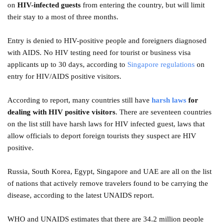
on
HIV-infected guests
from entering the country, but will limit
their stay to a most of three months.
Entry is denied to HIV-positive people and foreigners diagnosed
with AIDS. No HIV testing need for tourist or business visa
applicants up to 30 days, according to
Singapore regulations
on
entry for HIV/AIDS positive visitors.
According to report, many countries still have
harsh laws
for
dealing with HIV positive visitors
. There are seventeen countries
on the list still have harsh laws for HIV infected guest, laws that
allow officials to deport foreign tourists they suspect are HIV
positive.
Russia, South Korea, Egypt, Singapore and UAE are all on the list
of nations that actively remove travelers found to be carrying the
disease, according to the latest UNAIDS report.
WHO and UNAIDS estimates that there are 34.2 million people