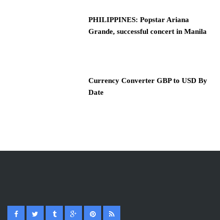
PHILIPPINES: Popstar Ariana
Grande, successful concert in Manila
Currency Converter GBP to USD By
Date