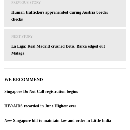
PREVIOUS STORY
navigation
Human traffickers apprehended during Austria border
checks
NEXT STORY
La Liga: Real Madrid crushed Betis, Barca edged out
Malaga
WE RECOMMEND
Singapore Do Not Call registration begins
HIV/AIDS recorded in June Highest ever
New Singapore bill to maintain law and order in Little India