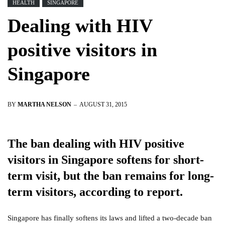
HEALTH
SINGAPORE
Dealing with HIV
positive visitors in
Singapore
BY
MARTHA NELSON
AUGUST 31, 2015
The ban dealing with HIV positive
visitors in Singapore softens for short-
term visit, but the ban remains for long-
term visitors, according to report.
Singapore has finally softens its laws and lifted a two-decade ban