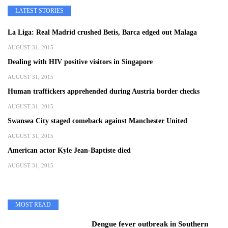
LATEST STORIES
La Liga: Real Madrid crushed Betis, Barca edged out Malaga
AUGUST 31, 2015
Dealing with HIV positive visitors in Singapore
AUGUST 31, 2015
Human traffickers apprehended during Austria border checks
AUGUST 31, 2015
Swansea City staged comeback against Manchester United
AUGUST 31, 2015
American actor Kyle Jean-Baptiste died
AUGUST 31, 2015
MOST READ
Dengue fever outbreak in Southern