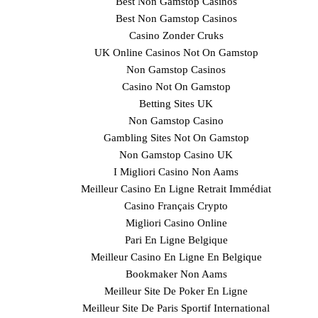
Best Non Gamstop Casinos
Best Non Gamstop Casinos
Casino Zonder Cruks
UK Online Casinos Not On Gamstop
Non Gamstop Casinos
Casino Not On Gamstop
Betting Sites UK
Non Gamstop Casino
Gambling Sites Not On Gamstop
Non Gamstop Casino UK
I Migliori Casino Non Aams
Meilleur Casino En Ligne Retrait Immédiat
Casino Français Crypto
Migliori Casino Online
Pari En Ligne Belgique
Meilleur Casino En Ligne En Belgique
Bookmaker Non Aams
Meilleur Site De Poker En Ligne
Meilleur Site De Paris Sportif International