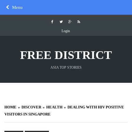
Skip
Menu
to
content
Login
FREE DISTRICT
ASIA TOP STORIES
HOME
DISCOVER
HEALTH
DEALING WITH HIV POSITIVE
VISITORS IN SINGAPORE