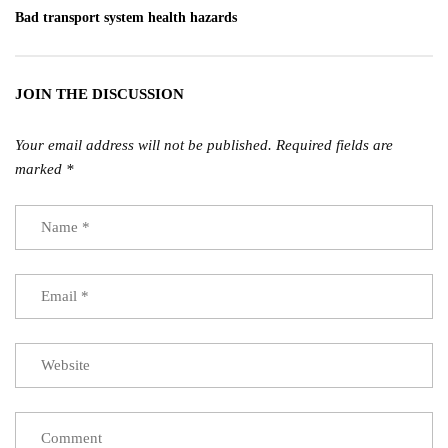
Bad transport system health hazards
JOIN THE DISCUSSION
Your email address will not be published.
Required fields are
marked
*