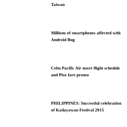
Taiwan
Millions of smartphones affected with
Android Bug
Cebu Pacific Air more flight schedule
and Piso fare promo
PHILIPPINES: Successful celebration
of Kadayawan Festival 2015