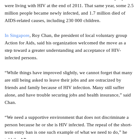
were living with HIV at the end of 2011. That same year, some 2.5
million people became newly infected, and 1.7 million died of
AIDS-related causes, including 230 000 children.
In Singapore
, Roy Chan, the president of local voluntary group
Action for Aids, said his organization welcomed the move as a
step toward a greater understanding and acceptance of HIV-
infected persons.
“While things have improved slightly, we cannot forget that many
are still being asked to leave their jobs and are ostracized by
friends and family because of HIV infection. Many still suffer
alone, and have trouble securing jobs and health insurance,” said
Chan.
“We need a supportive environment that does not discriminate a
person because he or she is HIV infected. The repeal of the short-
term entry ban is one such example of what we need to do,” he