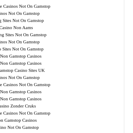
e Casinos Not On Gamstop
inos Not On Gamstop
ng Sites Not On Gamstop
Casino Non Aams
ng Sites Not On Gamstop
inos Not On Gamstop
o Sites Not On Gamstop
 Non Gamstop Casinos
 Non Gamstop Casinos
amstop Casino Sites UK
inos Not On Gamstop
e Casinos Not On Gamstop
 Non Gamstop Casinos
 Non Gamstop Casinos
asino Zonder Cruks
e Casinos Not On Gamstop
n Gamstop Casinos
ino Not On Gamstop