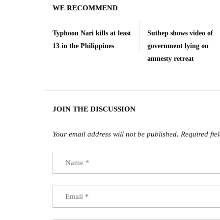
WE RECOMMEND
Typhoon Nari kills at least
Suthep shows video of
13 in the Philippines
government lying on
amnesty retreat
JOIN THE DISCUSSION
Your email address will not be published.
Required fie