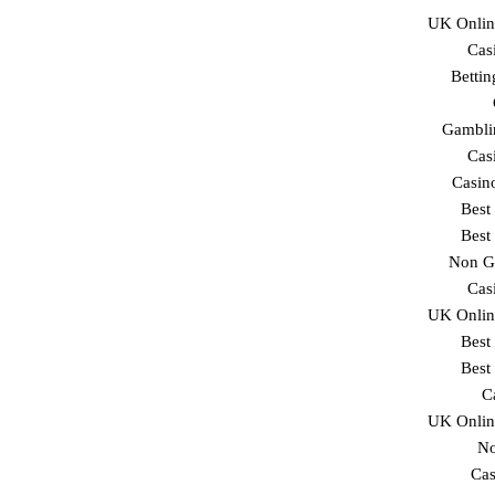
UK Onlin
Cas
Betti
Gambli
Cas
Casin
Best
Best
Non G
Cas
UK Onlin
Best
Best
C
UK Onlin
No
Cas