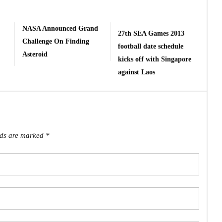
NASA Announced Grand
27th SEA Games 2013
Challenge On Finding
football date schedule
Asteroid
kicks off with Singapore
against Laos
lds are marked
*