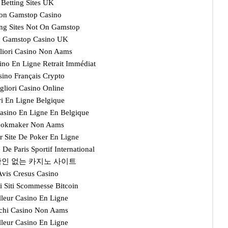
Betting Sites UK
on Gamstop Casino
ng Sites Not On Gamstop
 Gamstop Casino UK
gliori Casino Non Aams
ino En Ligne Retrait Immédiat
sino Français Crypto
gliori Casino Online
ri En Ligne Belgique
Casino En Ligne En Belgique
okmaker Non Aams
r Site De Poker En Ligne
e De Paris Sportif International
인 없는 카지노 사이트
Avis Cresus Casino
i Siti Scommesse Bitcoin
lleur Casino En Ligne
chi Casino Non Aams
lleur Casino En Ligne