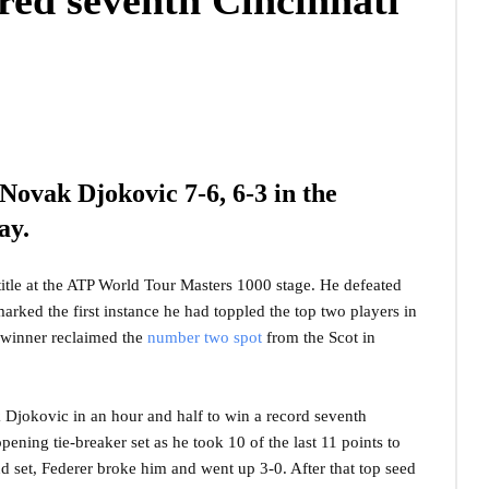
red seventh Cincinnati
Novak Djokovic 7-6, 6-3 in the
ay.
title at the ATP World Tour Masters 1000 stage. He defeated
rked the first instance he had toppled the top two players in
le winner reclaimed the
number two spot
from the Scot in
Djokovic in an hour and half to win a record seventh
pening tie-breaker set as he took 10 of the last 11 points to
ond set, Federer broke him and went up 3-0. After that top seed