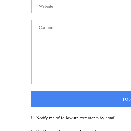
Notify me of follow-up comments by email.