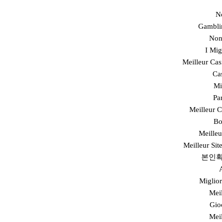
N
Gambli
Non
I Mi
Meilleur Cas
Ca
Mi
Pa
Meilleur 
Bo
Meilleu
Meilleur Sit
본인확
Miglior
Mei
Gio
Mei