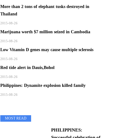
More than 2 tons of elephant tusks destroyed in
Thailand
2015-08-26
Marijuana worth $7 million seized in Cambodia
2015-08-26
Low Vitamin D genes may cause multiple sclerosis
2015-08-26
Red tide alert in Dauis,Bohol
2015-08-26
Philippines: Dynamite explosion killed family
2015-08-26
MOST READ
PHILIPPINES:
Successful celebration of