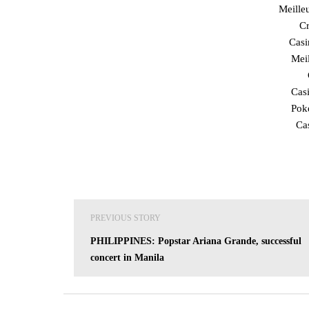
Meille
Cr
Cas
Mei
Cas
Poke
Ca
Post
PREVIOUS STORY
navigation
PHILIPPINES: Popstar Ariana Grande, successful
concert in Manila