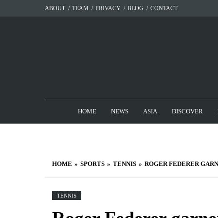
Skip
ABOUT
TEAM
PRIVACY
BLOG
CONTACT
to
content
HOME
NEWS
ASIA
DISCOVER
HOME
SPORTS
TENNIS
ROGER FEDERER GARN
TENNIS