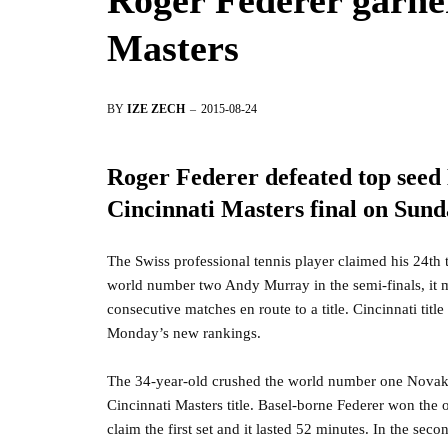
Roger Federer garne
Masters
BY
IZE ZECH
2015-08-24
Roger Federer defeated top seed 
Cincinnati Masters final on Sund
The Swiss professional tennis player claimed his 24th 
world number two Andy Murray in the semi-finals, it ma
consecutive matches en route to a title. Cincinnati tit
Monday’s new rankings.
The 34-year-old crushed the world number one Novak 
Cincinnati Masters title. Basel-borne Federer won the o
claim the first set and it lasted 52 minutes. In the sec