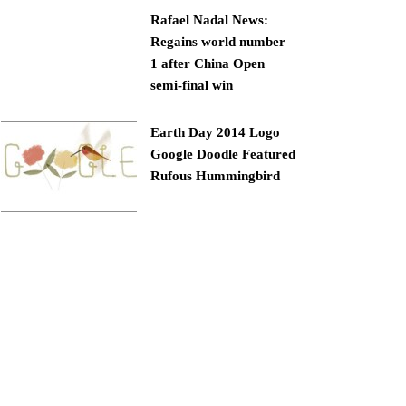
Rafael Nadal News:
Regains world number
1 after China Open
semi-final win
Earth Day 2014 Logo
Google Doodle Featured
Rufous Hummingbird