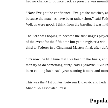
had no chance to bounce back as pressure was mount
“Now I’ve got the confidence, I’ve got the matches, and 
because the matches have been rather short,” said Fed
Volleys were good. I think from the baseline I was hit
The Serb was hoping to become the first singles player
of the event for the fifth time but yet to register a wi
third to Federer in a Cincinnati Masters final, after de
“It’s now the fifth time that I’ve been in the finals, and
then try to do something after,” said Djokovic. “But I’
been coming back each year wanting it more and more,
This was the 41st contest between Djokovic and Fede
Minchillo/Associated Press
Popular