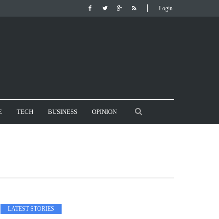
Login
E
TECH
BUSINESS
OPINION
LATEST STORIES