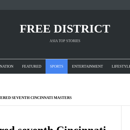
FREE DISTRICT
ASIA TOP STORIES
NATION
FEATURED
SPORTS
ENTERTAINMENT
LIFESTYL
ERED SEVENTH CINCINNATI MASTERS