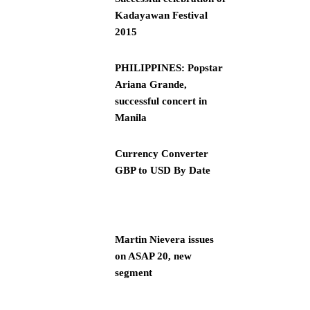
Kadayawan Festival
2015
PHILIPPINES: Popstar
Ariana Grande,
successful concert in
Manila
Currency Converter
GBP to USD By Date
Martin Nievera issues
on ASAP 20, new
segment