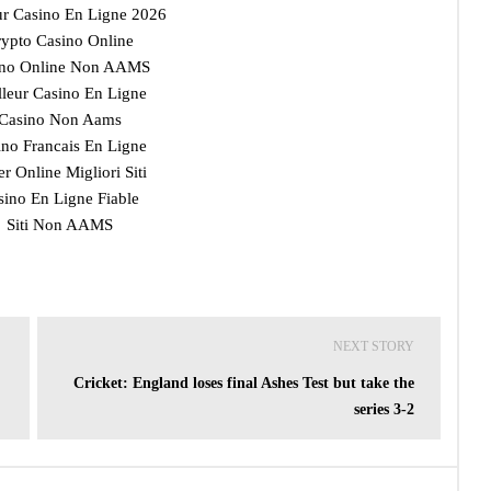
ur Casino En Ligne 2026
ypto Casino Online
ino Online Non AAMS
lleur Casino En Ligne
Casino Non Aams
ino Francais En Ligne
r Online Migliori Siti
sino En Ligne Fiable
Siti Non AAMS
NEXT STORY
Cricket: England loses final Ashes Test but take the
series 3-2