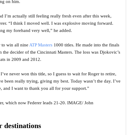
ing on him.
I’m actually still feeling really fresh even after this week,
erer. “I think I moved well. I was explosive moving forward.
ting my forehand very well,” he added.
 to win all nine
ATP Masters
1000 titles. He made into the finals
n in the decider of the Cincinnati Masters. The loss was Djokovic’s
feats in 2009 and 2012.
 I’ve never won this title, so I guess to wait for Roger to retire,
ve been really trying, giving my best. Today wasn’t the day. I’ve
 and I want to thank you all for your support.”
rer, which now Federer leads 21-20. IMAGE/ John
 destinations