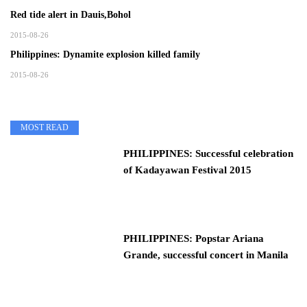
Red tide alert in Dauis,Bohol
2015-08-26
Philippines: Dynamite explosion killed family
2015-08-26
MOST READ
PHILIPPINES: Successful celebration
of Kadayawan Festival 2015
PHILIPPINES: Popstar Ariana
Grande, successful concert in Manila