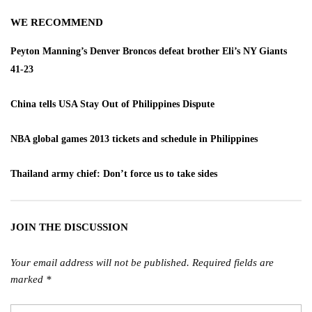
WE RECOMMEND
Peyton Manning’s Denver Broncos defeat brother Eli’s NY Giants
41-23
China tells USA Stay Out of Philippines Dispute
NBA global games 2013 tickets and schedule in Philippines
Thailand army chief: Don’t force us to take sides
JOIN THE DISCUSSION
Your email address will not be published.
Required fields are
marked
*