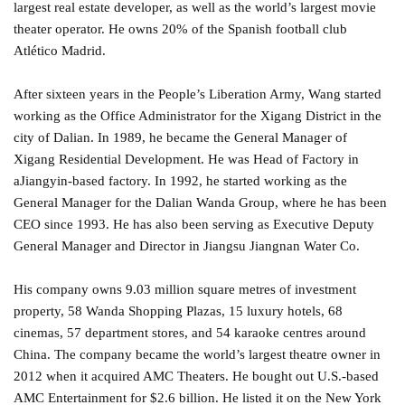
largest real estate developer, as well as the world’s largest movie
theater operator. He owns 20% of the Spanish football club
Atlético Madrid.
After sixteen years in the People’s Liberation Army, Wang started
working as the Office Administrator for the Xigang District in the
city of Dalian. In 1989, he became the General Manager of
Xigang Residential Development. He was Head of Factory in
aJiangyin-based factory. In 1992, he started working as the
General Manager for the Dalian Wanda Group, where he has been
CEO since 1993. He has also been serving as Executive Deputy
General Manager and Director in Jiangsu Jiangnan Water Co.
His company owns 9.03 million square metres of investment
property, 58 Wanda Shopping Plazas, 15 luxury hotels, 68
cinemas, 57 department stores, and 54 karaoke centres around
China. The company became the world’s largest theatre owner in
2012 when it acquired AMC Theaters. He bought out U.S.-based
AMC Entertainment for $2.6 billion. He listed it on the New York