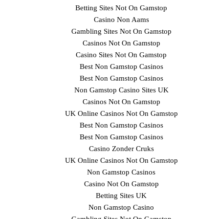
Betting Sites Not On Gamstop
Casino Non Aams
Gambling Sites Not On Gamstop
Casinos Not On Gamstop
Casino Sites Not On Gamstop
Best Non Gamstop Casinos
Best Non Gamstop Casinos
Non Gamstop Casino Sites UK
Casinos Not On Gamstop
UK Online Casinos Not On Gamstop
Best Non Gamstop Casinos
Best Non Gamstop Casinos
Casino Zonder Cruks
UK Online Casinos Not On Gamstop
Non Gamstop Casinos
Casino Not On Gamstop
Betting Sites UK
Non Gamstop Casino