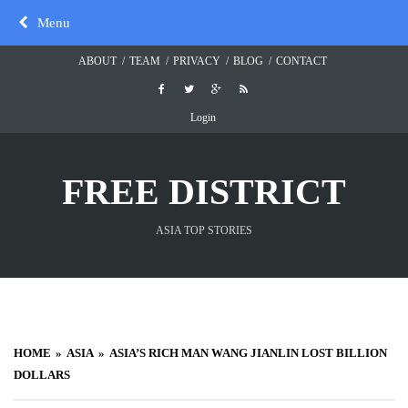
Skip
Menu
to
content
ABOUT
TEAM
PRIVACY
BLOG
CONTACT
Login
FREE DISTRICT
ASIA TOP STORIES
HOME
ASIA
ASIA’S RICH MAN WANG JIANLIN LOST BILLION
DOLLARS