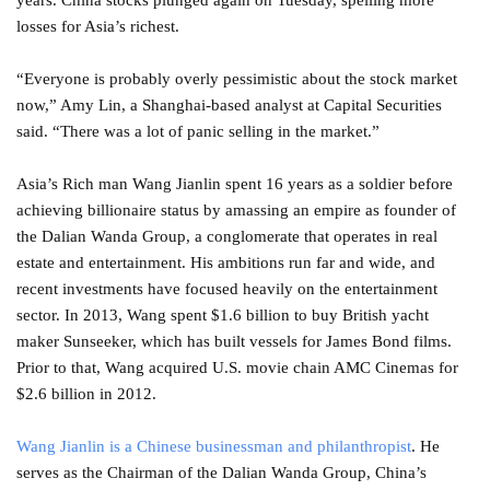
years. China stocks plunged again on Tuesday, spelling more
losses for Asia’s richest.
“Everyone is probably overly pessimistic about the stock market
now,” Amy Lin, a Shanghai-based analyst at Capital Securities
said. “There was a lot of panic selling in the market.”
Asia’s Rich man Wang Jianlin spent 16 years as a soldier before
achieving billionaire status by amassing an empire as founder of
the Dalian Wanda Group, a conglomerate that operates in real
estate and entertainment. His ambitions run far and wide, and
recent investments have focused heavily on the entertainment
sector. In 2013, Wang spent $1.6 billion to buy British yacht
maker Sunseeker, which has built vessels for James Bond films.
Prior to that, Wang acquired U.S. movie chain AMC Cinemas for
$2.6 billion in 2012.
Wang Jianlin is a Chinese businessman and philanthropist
. He
serves as the Chairman of the Dalian Wanda Group, China’s