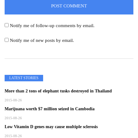
Notify me of follow-up comments by email.
Notify me of new posts by email.
LATEST STORIES
More than 2 tons of elephant tusks destroyed in Thailand
2015-08-26
Marijuana worth $7 million seized in Cambodia
2015-08-26
Low Vitamin D genes may cause multiple sclerosis
2015-08-26