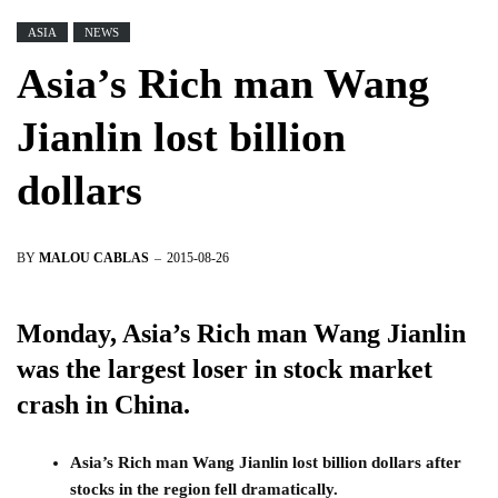
ASIA
NEWS
Asia’s Rich man Wang
Jianlin lost billion
dollars
BY
MALOU CABLAS
2015-08-26
Monday, Asia’s Rich man Wang Jianlin
was the largest loser in stock market
crash in China.
Asia’s Rich man Wang Jianlin lost billion dollars after
stocks in the region fell dramatically.