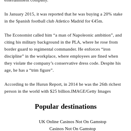
entertainment company.
In January 2015, it was reported that he was buying a 20% stake
in the Spanish football club Atletico Madrid for €45m.
The Economist called him “a man of Napoleonic ambition”, and
citing his military background in the PLA, where he rose from
border guard to regimental commander. He enforces “iron
discipline” in the workplace, where employees are fined when
they violate the company’s conservative dress code. Despite his
age, he has a “trim figure”.
According to the Hurun Report, in 2014 he was the 26th richest
person in the world with $25 billion.IMAGE/Getty Images
Popular destinations
UK Online Casinos Not On Gamstop
Casinos Not On Gamstop