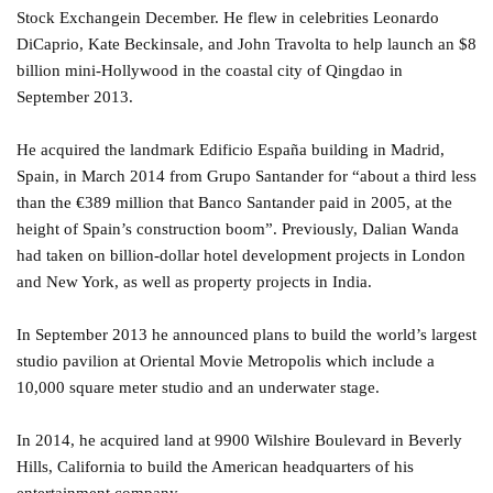
Stock Exchangein December. He flew in celebrities Leonardo
DiCaprio, Kate Beckinsale, and John Travolta to help launch an $8
billion mini-Hollywood in the coastal city of Qingdao in
September 2013.
He acquired the landmark Edificio España building in Madrid,
Spain, in March 2014 from Grupo Santander for “about a third less
than the €389 million that Banco Santander paid in 2005, at the
height of Spain’s construction boom”. Previously, Dalian Wanda
had taken on billion-dollar hotel development projects in London
and New York, as well as property projects in India.
In September 2013 he announced plans to build the world’s largest
studio pavilion at Oriental Movie Metropolis which include a
10,000 square meter studio and an underwater stage.
In 2014, he acquired land at 9900 Wilshire Boulevard in Beverly
Hills, California to build the American headquarters of his