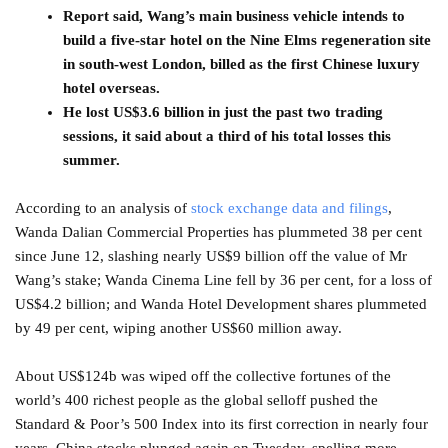
Report said, Wang’s main business vehicle intends to
build a five-star hotel on the Nine Elms regeneration site
in south-west London, billed as the first Chinese luxury
hotel overseas.
He lost US$3.6 billion in just the past two trading
sessions, it said about a third of his total losses this
summer.
According to an analysis of
stock exchange data and filings
,
Wanda Dalian Commercial Properties has plummeted 38 per cent
since June 12, slashing nearly US$9 billion off the value of Mr
Wang’s stake; Wanda Cinema Line fell by 36 per cent, for a loss of
US$4.2 billion; and Wanda Hotel Development shares plummeted
by 49 per cent, wiping another US$60 million away.
About US$124b was wiped off the collective fortunes of the
world’s 400 richest people as the global selloff pushed the
Standard & Poor’s 500 Index into its first correction in nearly four