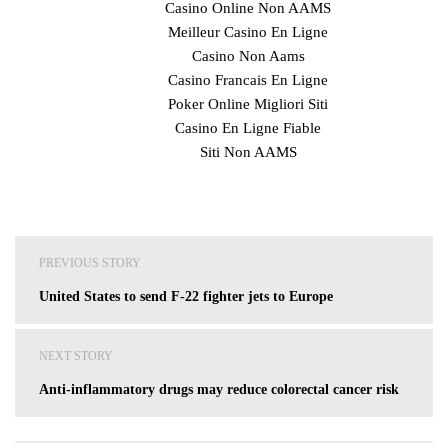
Casino Online Non AAMS
Meilleur Casino En Ligne
Casino Non Aams
Casino Francais En Ligne
Poker Online Migliori Siti
Casino En Ligne Fiable
Siti Non AAMS
Post
PREVIOUS STORY
navigation
United States to send F-22 fighter jets to Europe
NEXT STORY
Anti-inflammatory drugs may reduce colorectal cancer risk