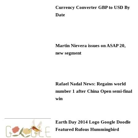
Currency Converter GBP to USD By
Date
Martin Nievera issues on ASAP 20,
new segment
Rafael Nadal News: Regains world
number 1 after China Open semi-final
win
Earth Day 2014 Logo Google Doodle
Featured Rufous Hummingbird