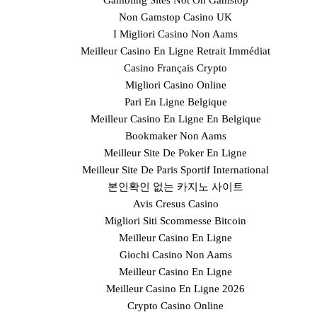
Gambling Sites Not On Gamstop
Non Gamstop Casino UK
I Migliori Casino Non Aams
Meilleur Casino En Ligne Retrait Immédiat
Casino Français Crypto
Migliori Casino Online
Pari En Ligne Belgique
Meilleur Casino En Ligne En Belgique
Bookmaker Non Aams
Meilleur Site De Poker En Ligne
Meilleur Site De Paris Sportif International
본인확인 없는 카지노 사이트
Avis Cresus Casino
Migliori Siti Scommesse Bitcoin
Meilleur Casino En Ligne
Giochi Casino Non Aams
Meilleur Casino En Ligne
Meilleur Casino En Ligne 2026
Crypto Casino Online