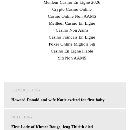
Meilleur Casino En Ligne 2026
Crypto Casino Online
Casino Online Non AAMS
Meilleur Casino En Ligne
Casino Non Aams
Casino Francais En Ligne
Poker Online Migliori Siti
Casino En Ligne Fiable
Siti Non AAMS
Post
PREVIOUS STORY
navigation
Howard Donald and wife Katie excited for first baby
NEXT STORY
First Lady of Khmer Rouge, Ieng Thirith died