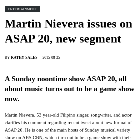
ENTERTAINMENT
Martin Nievera issues on
ASAP 20, new segment
BY
KATHY SALES
2015-08-25
A Sunday noontime show ASAP 20, all
about music turns out to be a game show
now.
Martin Nievera, 53 year-old Filipino singer, songwriter, and actor
clarifies his comment regarding recent tweet about new format of
ASAP 20. He is one of the main hosts of Sunday musical variety
show on ABS-CBN, which turn out to be a game show with their