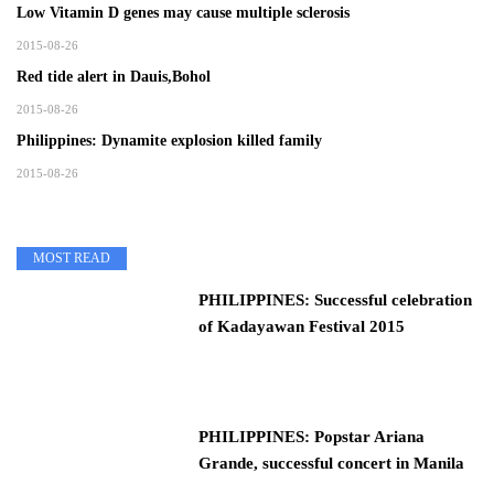
Low Vitamin D genes may cause multiple sclerosis
2015-08-26
Red tide alert in Dauis,Bohol
2015-08-26
Philippines: Dynamite explosion killed family
2015-08-26
MOST READ
PHILIPPINES: Successful celebration
of Kadayawan Festival 2015
PHILIPPINES: Popstar Ariana
Grande, successful concert in Manila