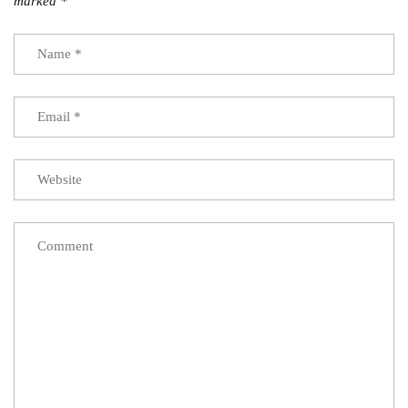
marked
*