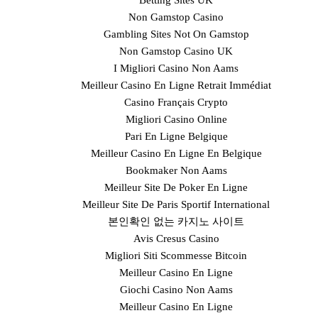
Betting Sites UK
Non Gamstop Casino
Gambling Sites Not On Gamstop
Non Gamstop Casino UK
I Migliori Casino Non Aams
Meilleur Casino En Ligne Retrait Immédiat
Casino Français Crypto
Migliori Casino Online
Pari En Ligne Belgique
Meilleur Casino En Ligne En Belgique
Bookmaker Non Aams
Meilleur Site De Poker En Ligne
Meilleur Site De Paris Sportif International
본인확인 없는 카지노 사이트
Avis Cresus Casino
Migliori Siti Scommesse Bitcoin
Meilleur Casino En Ligne
Giochi Casino Non Aams
Meilleur Casino En Ligne