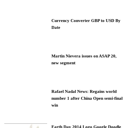
Currency Converter GBP to USD By
Date
Martin Nievera issues on ASAP 20,
new segment
Rafael Nadal News: Regains world
number 1 after China Open semi-final
win
Earth Day 2014 Logo Google Doodle