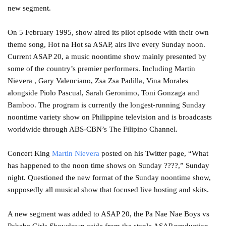
new segment.
On 5 February 1995, show aired its pilot episode with their own
theme song, Hot na Hot sa ASAP, airs live every Sunday noon.
Current ASAP 20, a music noontime show mainly presented by
some of the country’s premier performers. Including Martin
Nievera , Gary Valenciano, Zsa Zsa Padilla, Vina Morales
alongside Piolo Pascual, Sarah Geronimo, Toni Gonzaga and
Bamboo. The program is currently the longest-running Sunday
noontime variety show on Philippine television and is broadcasts
worldwide through ABS-CBN’s The Filipino Channel.
Concert King
Martin Nievera
posted on his Twitter page, “What
has happened to the noon time shows on Sunday ????,” Sunday
night. Questioned the new format of the Sunday noontime show,
supposedly all musical show that focused live hosting and skits.
A new segment was added to ASAP 20, the Pa Nae Nae Boys vs