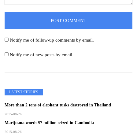
Notify me of follow-up comments by email.
Notify me of new posts by email.
LATEST STORIES
More than 2 tons of elephant tusks destroyed in Thailand
2015-08-26
Marijuana worth $7 million seized in Cambodia
2015-08-26