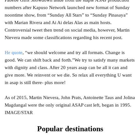
Pabebe Girls Showdown aside from the staple ASAP production
numbers after Kapuso Network launched new format of Sunday
noontime show, from “Sunday All Stars” to “Sunday Pinasaya”
with Marian Rivera and Ai Ai delas Alas as main hosts.
Controversial tweet then trend on social media, however, Martin
Nievera made some classifications regarding his recent post.
He quote
, “we should welcome and try all formats. Change is
good. We can shift back and forth.”We try to satisfy many markets
with dignity and class. After 20 years asap can be all it can and
give more. We reinvent or we die. So relax all everything U want
in asap is still there- plus more!
As of 2015, Martin Nievera, John Prats, Antoinette Taus and Jolina
Magdangal were the only original ASAP cast left, began in 1995.
IMAGE/STAR
Popular destinations