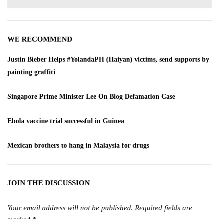
WE RECOMMEND
Justin Bieber Helps #YolandaPH (Haiyan) victims, send supports by
painting graffiti
Singapore Prime Minister Lee On Blog Defamation Case
Ebola vaccine trial successful in Guinea
Mexican brothers to hang in Malaysia for drugs
JOIN THE DISCUSSION
Your email address will not be published.
Required fields are