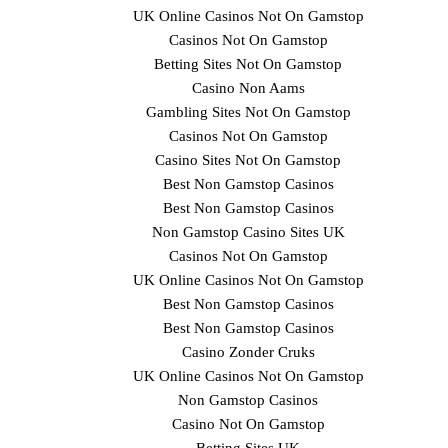
UK Online Casinos Not On Gamstop
Casinos Not On Gamstop
Betting Sites Not On Gamstop
Casino Non Aams
Gambling Sites Not On Gamstop
Casinos Not On Gamstop
Casino Sites Not On Gamstop
Best Non Gamstop Casinos
Best Non Gamstop Casinos
Non Gamstop Casino Sites UK
Casinos Not On Gamstop
UK Online Casinos Not On Gamstop
Best Non Gamstop Casinos
Best Non Gamstop Casinos
Casino Zonder Cruks
UK Online Casinos Not On Gamstop
Non Gamstop Casinos
Casino Not On Gamstop