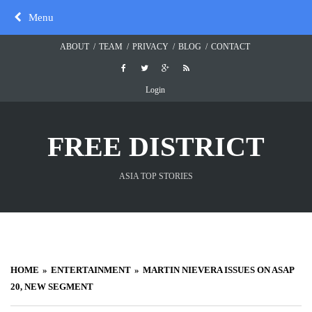
Skip
Menu
to
content
ABOUT
TEAM
PRIVACY
BLOG
CONTACT
Login
FREE DISTRICT
ASIA TOP STORIES
HOME
ENTERTAINMENT
MARTIN NIEVERA ISSUES ON ASAP
20, NEW SEGMENT