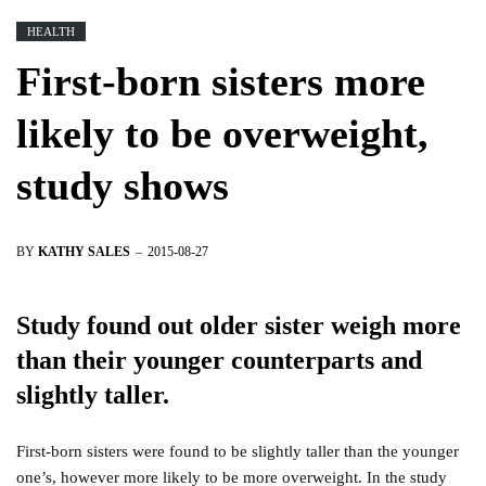
HEALTH
First-born sisters more
likely to be overweight,
study shows
BY
KATHY SALES
2015-08-27
Study found out older sister weigh more
than their younger counterparts and
slightly taller.
First-born sisters were found to be slightly taller than the younger
one’s, however more likely to be more overweight. In the study