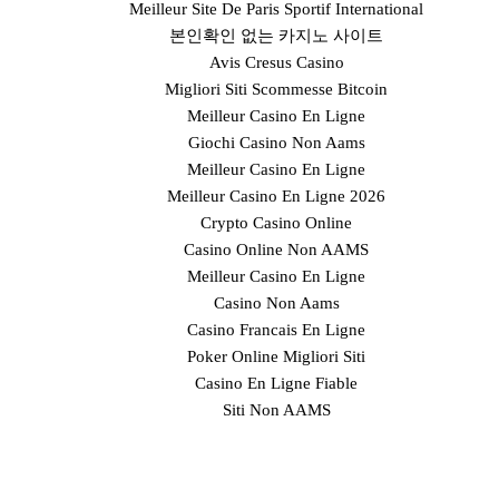
Meilleur Site De Paris Sportif International
본인확인 없는 카지노 사이트
Avis Cresus Casino
Migliori Siti Scommesse Bitcoin
Meilleur Casino En Ligne
Giochi Casino Non Aams
Meilleur Casino En Ligne
Meilleur Casino En Ligne 2026
Crypto Casino Online
Casino Online Non AAMS
Meilleur Casino En Ligne
Casino Non Aams
Casino Francais En Ligne
Poker Online Migliori Siti
Casino En Ligne Fiable
Siti Non AAMS