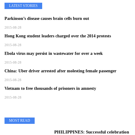
LATEST STORIES
Parkinson’s disease causes brain cells burn out
2015-08-28
Hong Kong student leaders charged over the 2014 protests
2015-08-28
Ebola virus may persist in wastewater for over a week
2015-08-28
China: Uber driver arrested after molesting female passenger
2015-08-28
Vietnam to free thousands of prisoners in amnesty
2015-08-28
MOST READ
PHILIPPINES: Successful celebration