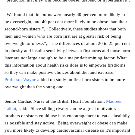
“prediction that they will become obese, diabetic or hypertensive”.
“We found that firstborns were nearly 30 per cent more likely to
be overweight, and 40 per cent more likely to be obese than their
second-born sisters.”, “Collectively, these studies show that both
men and women who are born first are at greater risk of being
overweight or obese.”, “The differences of about 20 to 25 per cent
in obesity and insulin sensitivity between firstborns and those born
later are not large enough to be a major determining factor. What
this information about health risks does is to empower firstborns
so they can make positive choices about diet and exercise,”
Professor Wayne
added on study on first-born sisters to be more
overweight than the young one.
Senior Cardiac Nurse at the British Heart Foundation,
Maureen
Talbot
, said: “Since sibling rivalry can be a great motivator,
brothers or sisters could use it as encouragement to eat as healthily
as possible and stay active.“Being overweight or obese can make
you more likely to develop cardiovascular disease so it’s important