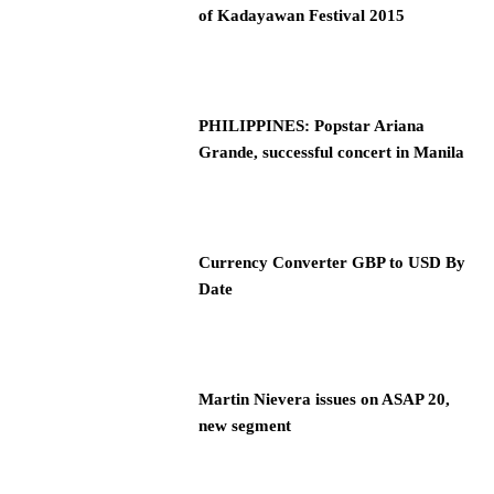
of Kadayawan Festival 2015
PHILIPPINES: Popstar Ariana
Grande, successful concert in Manila
Currency Converter GBP to USD By
Date
Martin Nievera issues on ASAP 20,
new segment