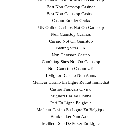
UK Online Casinos Not On Gamstop
Best Non Gamstop Casinos
Best Non Gamstop Casinos
Casino Zonder Cruks
UK Online Casinos Not On Gamstop
Non Gamstop Casinos
Casino Not On Gamstop
Betting Sites UK
Non Gamstop Casino
Gambling Sites Not On Gamstop
Non Gamstop Casino UK
I Migliori Casino Non Aams
Meilleur Casino En Ligne Retrait Immédiat
Casino Français Crypto
Migliori Casino Online
Pari En Ligne Belgique
Meilleur Casino En Ligne En Belgique
Bookmaker Non Aams
Meilleur Site De Poker En Ligne