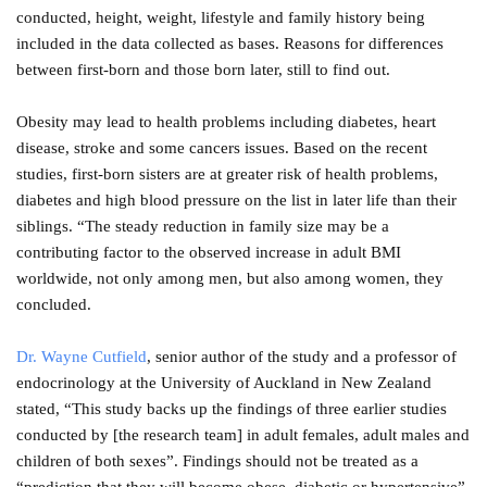
conducted, height, weight, lifestyle and family history being
included in the data collected as bases. Reasons for differences
between first-born and those born later, still to find out.
Obesity may lead to health problems including diabetes, heart
disease, stroke and some cancers issues. Based on the recent
studies, first-born sisters are at greater risk of health problems,
diabetes and high blood pressure on the list in later life than their
siblings. “The steady reduction in family size may be a
contributing factor to the observed increase in adult BMI
worldwide, not only among men, but also among women, they
concluded.
Dr. Wayne Cutfield
, senior author of the study and a professor of
endocrinology at the University of Auckland in New Zealand
stated, “This study backs up the findings of three earlier studies
conducted by [the research team] in adult females, adult males and
children of both sexes”. Findings should not be treated as a