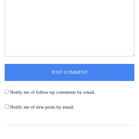
Notify me of follow-up comments by email.
Notify me of new posts by email.