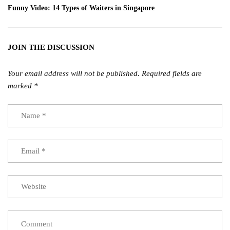
Funny Video: 14 Types of Waiters in Singapore
JOIN THE DISCUSSION
Your email address will not be published.
Required fields are
marked
*