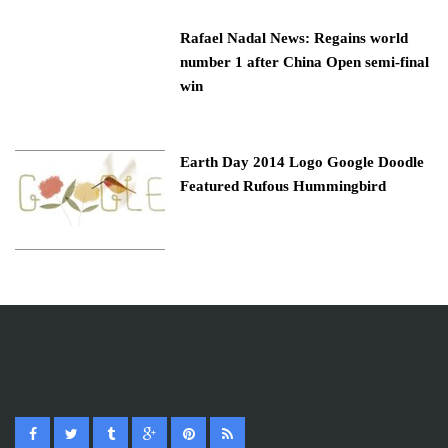
Rafael Nadal News: Regains world
number 1 after China Open semi-final
win
Earth Day 2014 Logo Google Doodle
Featured Rufous Hummingbird