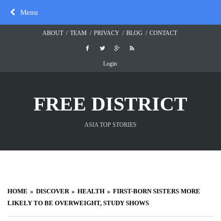
Skip
Menu
to
content
ABOUT
TEAM
PRIVACY
BLOG
CONTACT
Login
FREE DISTRICT
ASIA TOP STORIES
HOME
DISCOVER
HEALTH
FIRST-BORN SISTERS MORE
LIKELY TO BE OVERWEIGHT, STUDY SHOWS