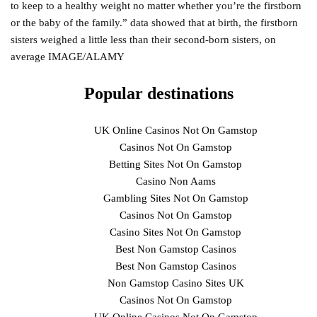
to keep to a healthy weight no matter whether you’re the firstborn
or the baby of the family.” data showed that at birth, the firstborn
sisters weighed a little less than their second-born sisters, on
average IMAGE/ALAMY
Popular destinations
UK Online Casinos Not On Gamstop
Casinos Not On Gamstop
Betting Sites Not On Gamstop
Casino Non Aams
Gambling Sites Not On Gamstop
Casinos Not On Gamstop
Casino Sites Not On Gamstop
Best Non Gamstop Casinos
Best Non Gamstop Casinos
Non Gamstop Casino Sites UK
Casinos Not On Gamstop