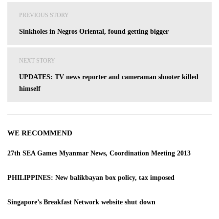
Post
PREVIOUS STORY
navigation
Sinkholes in Negros Oriental, found getting bigger
NEXT STORY
UPDATES: TV news reporter and cameraman shooter killed
himself
WE RECOMMEND
27th SEA Games Myanmar News, Coordination Meeting 2013
PHILIPPINES: New balikbayan box policy, tax imposed
Singapore’s Breakfast Network website shut down