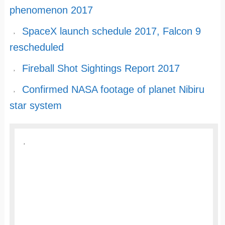
phenomenon 2017
SpaceX launch schedule 2017, Falcon 9
rescheduled
Fireball Shot Sightings Report 2017
Confirmed NASA footage of planet Nibiru
star system