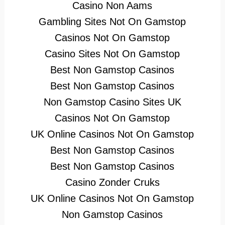
Casino Non Aams
Gambling Sites Not On Gamstop
Casinos Not On Gamstop
Casino Sites Not On Gamstop
Best Non Gamstop Casinos
Best Non Gamstop Casinos
Non Gamstop Casino Sites UK
Casinos Not On Gamstop
UK Online Casinos Not On Gamstop
Best Non Gamstop Casinos
Best Non Gamstop Casinos
Casino Zonder Cruks
UK Online Casinos Not On Gamstop
Non Gamstop Casinos