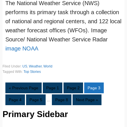
The National Weather Service (NWS)
performs its primary task through a collection
of national and regional centers, and 122 local
weather forecast offices (WFOs). Image
Source/ National Weather Service Radar
image NOAA
Filed Under:
US
,
Weather
,
World
Tagged With:
Top Stories
« Previous Page
Page
1
Page
2
Page
3
Page
4
Page
5
…
Page
8
Next Page »
Primary Sidebar