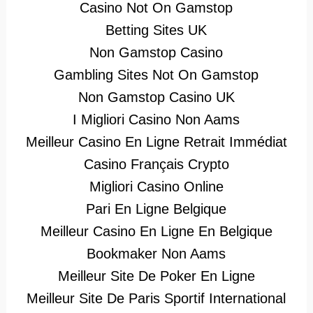
Casino Not On Gamstop
Betting Sites UK
Non Gamstop Casino
Gambling Sites Not On Gamstop
Non Gamstop Casino UK
I Migliori Casino Non Aams
Meilleur Casino En Ligne Retrait Immédiat
Casino Français Crypto
Migliori Casino Online
Pari En Ligne Belgique
Meilleur Casino En Ligne En Belgique
Bookmaker Non Aams
Meilleur Site De Poker En Ligne
Meilleur Site De Paris Sportif International