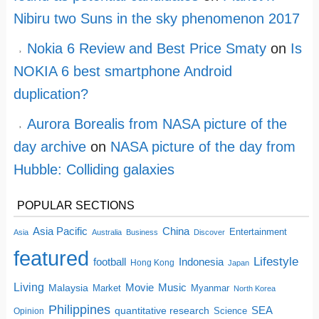
Nibiru two Suns in the sky phenomenon 2017
Nokia 6 Review and Best Price Smaty
on
Is
NOKIA 6 best smartphone Android
duplication?
Aurora Borealis from NASA picture of the
day archive
on
NASA picture of the day from
Hubble: Colliding galaxies
POPULAR SECTIONS
China
Asia Pacific
Entertainment
Asia
Australia
Business
Discover
featured
Lifestyle
football
Indonesia
Hong Kong
Japan
Living
Movie
Music
Malaysia
Market
Myanmar
North Korea
Philippines
quantitative research
SEA
Science
Opinion