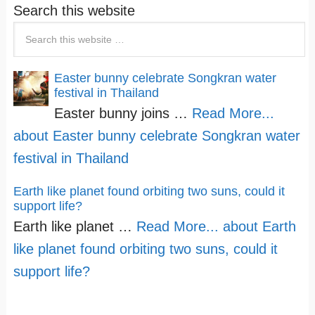
Search this website
Easter bunny celebrate Songkran water
festival in Thailand
Easter bunny joins …
Read More...
about Easter bunny celebrate Songkran water
festival in Thailand
Earth like planet found orbiting two suns, could it
support life?
Earth like planet …
Read More...
about Earth
like planet found orbiting two suns, could it
support life?