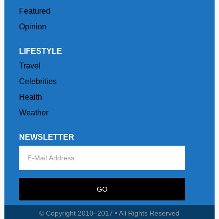
Featured
Opinion
LIFESTYLE
Travel
Celebrities
Health
Weather
NEWSLETTER
© Copyright 2010–2017 • All Rights Reserved