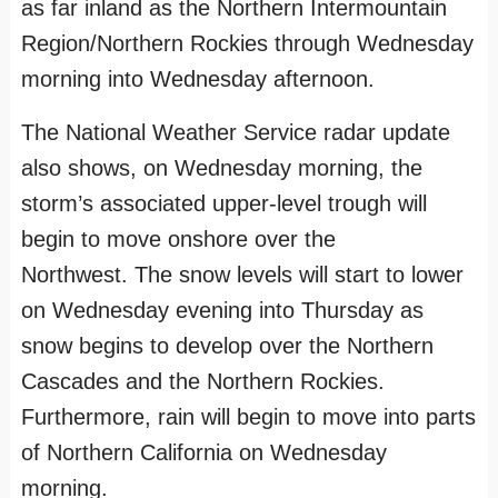
as far inland as the Northern Intermountain
Region/Northern Rockies through Wednesday
morning into Wednesday afternoon.
The National Weather Service radar update
also shows, on Wednesday morning, the
storm’s associated upper-level trough will
begin to move onshore over the
Northwest. The snow levels will start to lower
on Wednesday evening into Thursday as
snow begins to develop over the Northern
Cascades and the Northern Rockies.
Furthermore, rain will begin to move into parts
of Northern California on Wednesday
morning.