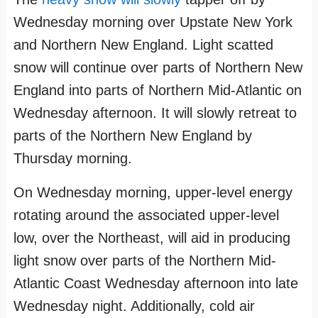
Wednesday morning over Upstate New York
and Northern New England. Light scatted
snow will continue over parts of Northern New
England into parts of Northern Mid-Atlantic on
Wednesday afternoon. It will slowly retreat to
parts of the Northern New England by
Thursday morning.
On Wednesday morning, upper-level energy
rotating around the associated upper-level
low, over the Northeast, will aid in producing
light snow over parts of the Northern Mid-
Atlantic Coast Wednesday afternoon into late
Wednesday night. Additionally, cold air