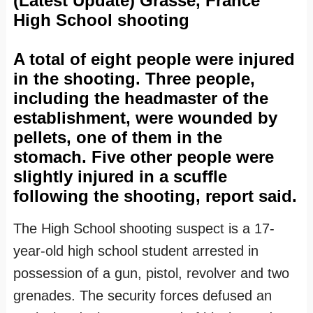
(
Latest Update
) Grasse, France
High School shooting
A total of eight people were injured
in the shooting. Three people,
including the headmaster of the
establishment, were wounded by
pellets, one of them in the
stomach. Five other people were
slightly injured in a scuffle
following the shooting, report said.
The High School shooting suspect is a 17-
year-old high school student arrested in
possession of a gun, pistol, revolver and two
grenades. The security forces defused an