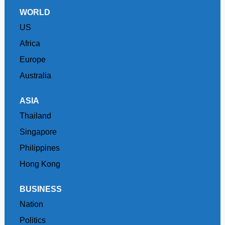
WORLD
US
Africa
Europe
Australia
ASIA
Thailand
Singapore
Philippines
Hong Kong
BUSINESS
Nation
Politics