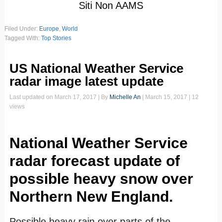
Siti Non AAMS
Filed Under:
Europe
,
World
Tagged With:
Top Stories
US National Weather Service
radar image latest update
Last updated on
March 17, 2017
| By
Michelle An
|
March 15, 2017
| 12
views
National Weather Service
radar forecast update of
possible heavy snow over
Northern New England.
Possible heavy rain over parts of the