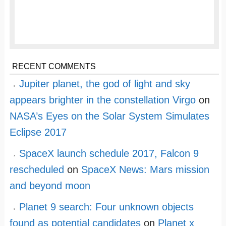
RECENT COMMENTS
Jupiter planet, the god of light and sky
appears brighter in the constellation Virgo
on
NASA’s Eyes on the Solar System Simulates
Eclipse 2017
SpaceX launch schedule 2017, Falcon 9
rescheduled
on
SpaceX News: Mars mission
and beyond moon
Planet 9 search: Four unknown objects
found as potential candidates
on
Planet x