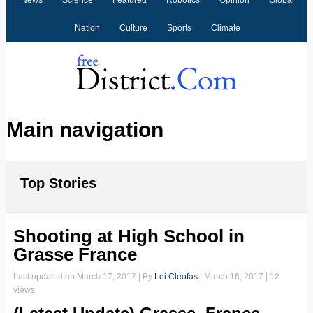
News
Science
Featured
Robotics
Opinion
Global
Nation
Culture
Sports
Climate
Main navigation
Top Stories
Shooting at High School in
Grasse France
Last updated on
March 17, 2017
| By
Lei Cleofas
|
March 16, 2017
| 12
views