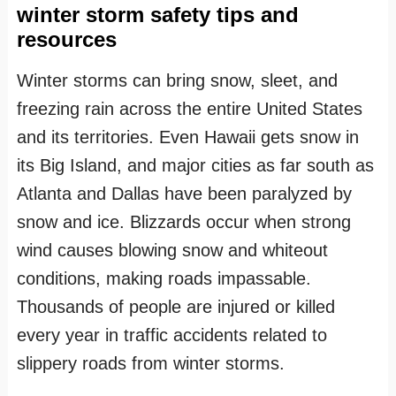
winter storm safety tips and
resources
Winter storms can bring snow, sleet, and
freezing rain across the entire United States
and its territories. Even Hawaii gets snow in
its Big Island, and major cities as far south as
Atlanta and Dallas have been paralyzed by
snow and ice. Blizzards occur when strong
wind causes blowing snow and whiteout
conditions, making roads impassable.
Thousands of people are injured or killed
every year in traffic accidents related to
slippery roads from winter storms.