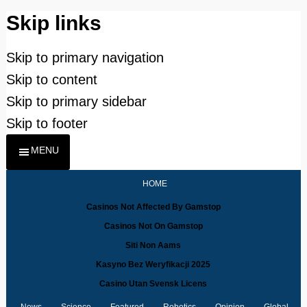
Skip links
Skip to primary navigation
Skip to content
Skip to primary sidebar
Skip to footer
MENU
HOME
Casinos Not Affected By Gamstop
Casinos Not On Gamstop
Siti Non Aams
Kasyno Bez Weryfikacji 2025
Casino Utan Svensk Licens