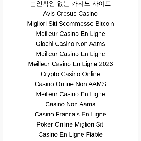
본인확인 없는 카지노 사이트
Avis Cresus Casino
Migliori Siti Scommesse Bitcoin
Meilleur Casino En Ligne
Giochi Casino Non Aams
Meilleur Casino En Ligne
Meilleur Casino En Ligne 2026
Crypto Casino Online
Casino Online Non AAMS
Meilleur Casino En Ligne
Casino Non Aams
Casino Francais En Ligne
Poker Online Migliori Siti
Casino En Ligne Fiable