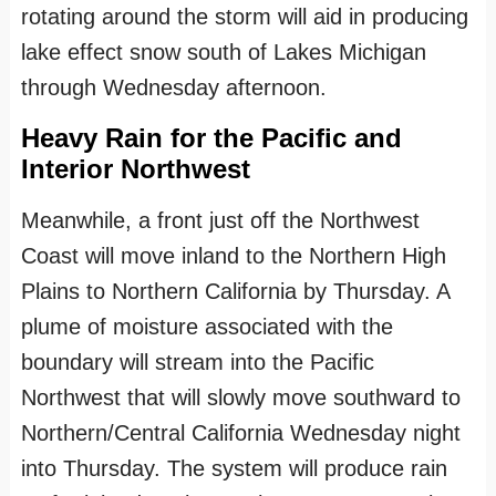
rotating around the storm will aid in producing
lake effect snow south of Lakes Michigan
through Wednesday afternoon.
Heavy Rain for the Pacific and
Interior Northwest
Meanwhile, a front just off the Northwest
Coast will move inland to the Northern High
Plains to Northern California by Thursday. A
plume of moisture associated with the
boundary will stream into the Pacific
Northwest that will slowly move southward to
Northern/Central California Wednesday night
into Thursday. The system will produce rain