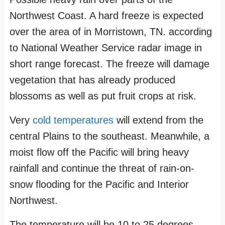
Northwest Coast. A hard freeze is expected
over the area of in Morristown, TN. according
to National Weather Service radar image in
short range forecast. The freeze will damage
vegetation that has already produced
blossoms as well as put fruit crops at risk.
Very
cold temperatures
will extend from the
central Plains to the southeast. Meanwhile, a
moist flow off the Pacific will bring heavy
rainfall and continue the threat of rain-on-
snow flooding for the Pacific and Interior
Northwest.
The temperature will be 10 to 25 degrees