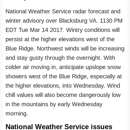
National Weather Service radar forecast and
winter advisory over Blacksburg VA. 1130 PM
EDT Tue Mar 14 2017. Wintry conditions will
persist at the higher elevations west of the
Blue Ridge. Northwest winds will be increasing
and stay gusty through the overnight. With
colder air moving in, anticipate upslope snow
showers west of the Blue Ridge, especially at
the higher elevations, into Wednesday. Wind
chill values will also become dangerously low
in the mountains by early Wednesday
morning.
National Weather Service issues