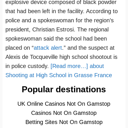
explosive device composed of black powder
that had been left in the facility. According to
police and a spokeswoman for the region’s
president, Christian Estrosi. The regional
spokeswoman said the school had been
placed on “
attack alert
.” and the suspect at
Alexis de Tocqueville high school shootout is
in police custody.
[Read more…]
about
Shooting at High School in Grasse France
Popular destinations
UK Online Casinos Not On Gamstop
Casinos Not On Gamstop
Betting Sites Not On Gamstop