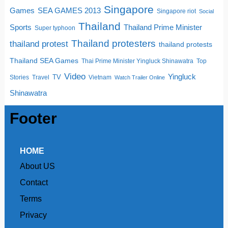
Singapore
SEA GAMES 2013
Games
Singapore riot
Social
Thailand
Sports
Thailand Prime Minister
Super typhoon
Thailand protesters
thailand protest
thailand protests
Thailand SEA Games
Thai Prime Minister Yingluck Shinawatra
Top
Video
Yingluck
TV
Stories
Travel
Vietnam
Watch Trailer Online
Shinawatra
Footer
HOME
About US
Contact
Terms
Privacy