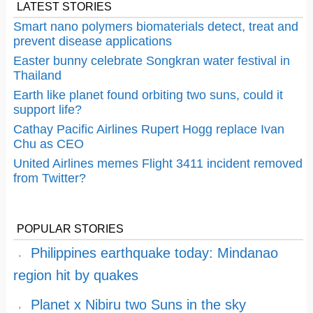
LATEST STORIES
Smart nano polymers biomaterials detect, treat and
prevent disease applications
Easter bunny celebrate Songkran water festival in
Thailand
Earth like planet found orbiting two suns, could it
support life?
Cathay Pacific Airlines Rupert Hogg replace Ivan
Chu as CEO
United Airlines memes Flight 3411 incident removed
from Twitter?
POPULAR STORIES
Philippines earthquake today: Mindanao
region hit by quakes
Planet x Nibiru two Suns in the sky