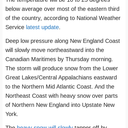
below average over most of the eastern third
of the country, according to National Weather
Service
latest update
.
Deep low pressure along New England Coast
will slowly move northeastward into the
Canadian Maritimes by Thursday morning.
The storm will produce snow from the Lower
Great Lakes/Central Appalachians eastward
to the Northern Mid Atlantic Coast. And the
Northeast Coast with heavy snow over parts
of Northern New England into Upstate New
York.
The
heavy snow will slowly
tapper off by