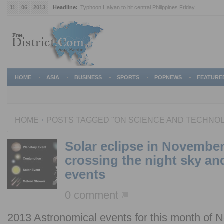
11
06
2013
Headline:
Typhoon Haiyan to hit central Philippines Friday
Filipinos say Saudi police abused them in crackdown
Thai PM Yingluck says Senate to decide fate of amnesty bil
Thai judge urges Starbucks, Starbung to settle logo dispute
HOME
ASIA
BUSINESS
SPORTS
POPNEWS
FEATURE
HOME
POSTS TAGGED "ON SCIENCE AND TECHNO
Solar eclipse in November
crossing the night sky an
events
0 comment
2013 Astronomical events for this month of 