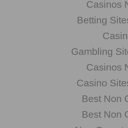
Casinos 
Betting Sit
Casi
Gambling Si
Casinos 
Casino Sit
Best Non 
Best Non 