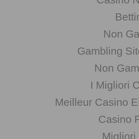
Bett
Non Ga
Gambling Si
Non Gam
I Migliori
Meilleur Casino E
Casino F
Miglior