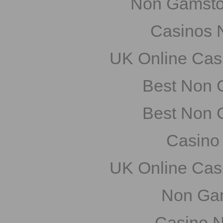
Non Gamsto
Casinos 
UK Online Cas
Best Non 
Best Non 
Casino
UK Online Cas
Non Ga
Casino 