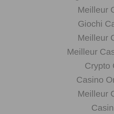
Meilleur 
Giochi C
Meilleur 
Meilleur Ca
Crypto 
Casino O
Meilleur 
Casi