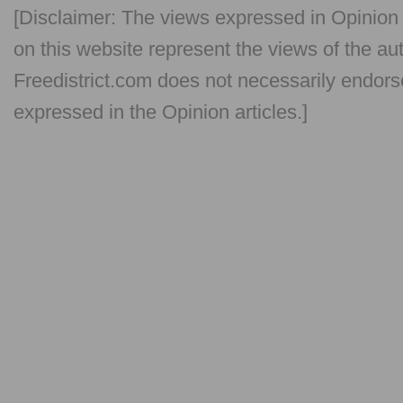
[Disclaimer: The views expressed in Opinion 
on this website represent the views of the auth
Freedistrict.com does not necessarily endors
expressed in the Opinion articles.]