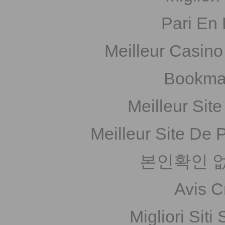
Pari En 
Meilleur Casino
Bookma
Meilleur Sit
Meilleur Site De P
본인확인 
Avis C
Migliori Sit