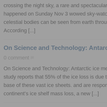
crossing the night sky, a rare and spectacular
happened on Sunday Nov 3 wowed sky-watc
celestial bodies can be seen from earth thr
According [...]
On Science and Technology: Antarct
0 comment
On Science and Technology: Antarctic ice me
study reports that 55% of the ice loss is due t
base of these vast ice sheets. and are respon
continent’s ice shelf mass loss, a new [...]