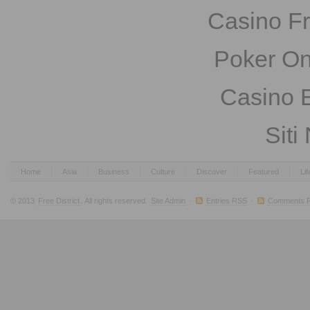
Casino Fr
Poker Onl
Casino E
Sit
Home
Asia
Business
Culture
Discover
Featured
Lif
© 2013
Free District
. All rights reserved.
Site Admin
·
Entries RSS
·
Comments 