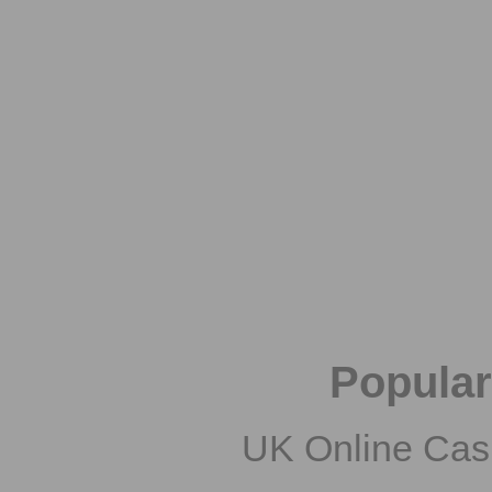
Popular
UK Online Cas