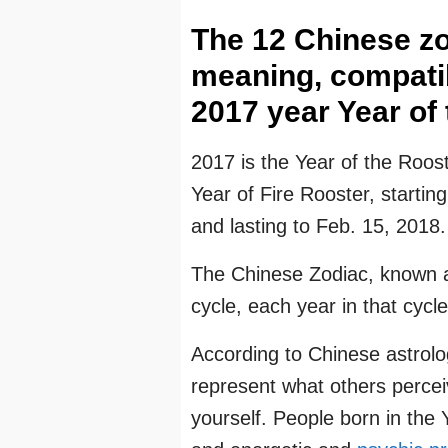
The 12 Chinese zo
meaning, compatibi
2017 year Year of 
2017 is the Year of the Roost
Year of Fire Rooster, starti
and lasting to Feb. 15, 2018.
The Chinese Zodiac, known a
cycle, each year in that cycle
According to Chinese astrolo
represent what others perce
yourself. People born in the 