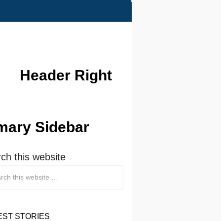
Header Right
mary Sidebar
ch this website
EST STORIES