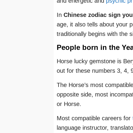
and energetic and
psychic pr
In
Chinese zodiac sign your
age, it also tells about your
traditionally begins with the 
People born in the Yea
Horse lucky gemstone is Bery
out for these numbers 3, 4, 9
The Horse’s most compatible
opposite side, most incompat
or Horse.
Most compatible careers for
language instructor, translat