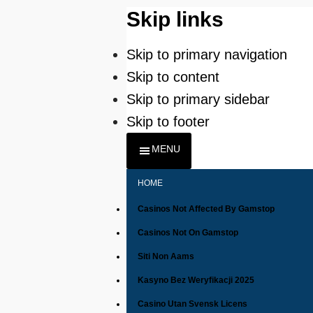
Skip links
Skip to primary navigation
Skip to content
Skip to primary sidebar
Skip to footer
MENU
HOME
Casinos Not Affected By Gamstop
Casinos Not On Gamstop
Siti Non Aams
Kasyno Bez Weryfikacji 2025
Casino Utan Svensk Licens