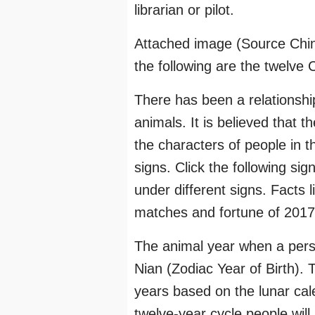
librarian or pilot.
Attached image (Source Chi
the following are the twelve 
There has been a relationsh
animals. It is believed that 
the characters of people in 
signs. Click the following si
under different signs. Facts 
matches and fortune of 2017 
The animal year when a perso
Nian (Zodiac Year of Birth). T
years based on the lunar cal
twelve-year cycle people will 