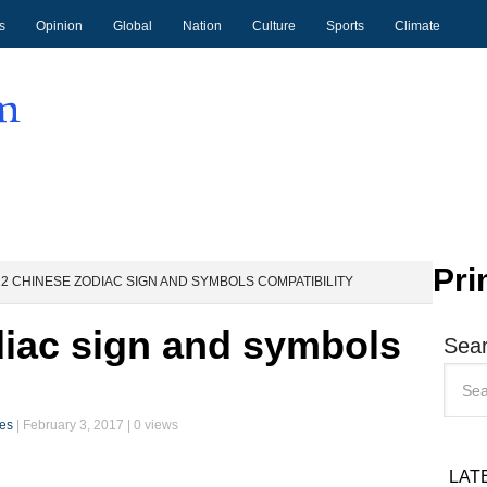
s
Opinion
Global
Nation
Culture
Sports
Climate
Pri
2 CHINESE ZODIAC SIGN AND SYMBOLS COMPATIBILITY
diac sign and symbols
Sear
ces
|
February 3, 2017
| 0 views
LAT