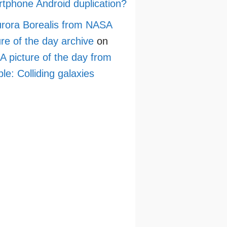
tphone Android duplication?
rora Borealis from NASA
ure of the day archive
on
 picture of the day from
le: Colliding galaxies