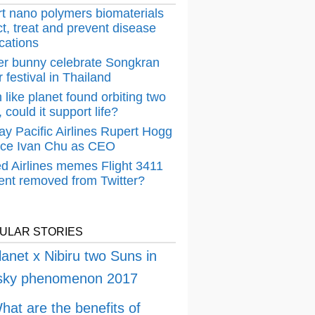
t nano polymers biomaterials
t, treat and prevent disease
cations
er bunny celebrate Songkran
 festival in Thailand
 like planet found orbiting two
 could it support life?
ay Pacific Airlines Rupert Hogg
ace Ivan Chu as CEO
ed Airlines memes Flight 3411
dent removed from Twitter?
ULAR STORIES
lanet x Nibiru two Suns in
 sky phenomenon 2017
hat are the benefits of