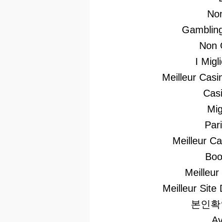
No
Gambling
Non 
I Mig
Meilleur Casi
Casi
Mig
Par
Meilleur C
Boo
Meilleur
Meilleur Site 
본인확
Av