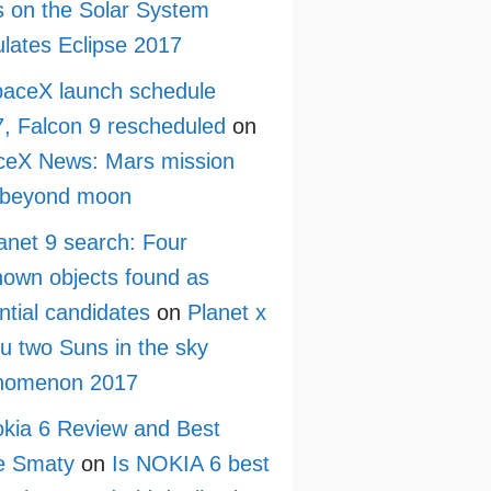
 on the Solar System
lates Eclipse 2017
aceX launch schedule
, Falcon 9 rescheduled
on
ceX News: Mars mission
 beyond moon
anet 9 search: Four
own objects found as
ntial candidates
on
Planet x
ru two Suns in the sky
nomenon 2017
kia 6 Review and Best
e Smaty
on
Is NOKIA 6 best