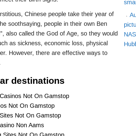
smar
rstitious, Chinese people take their year of
Au
 the soothsaying, people in their own Ben
pict
”, also called the God of Age, so they would
NASA
such as sickness, economic loss, physical
Hubb
eer. However, there are effective ways to
.
ar destinations
 Casinos Not On Gamstop
nos Not On Gamstop
 Sites Not On Gamstop
asino Non Aams
 Sites Not On Gamstop