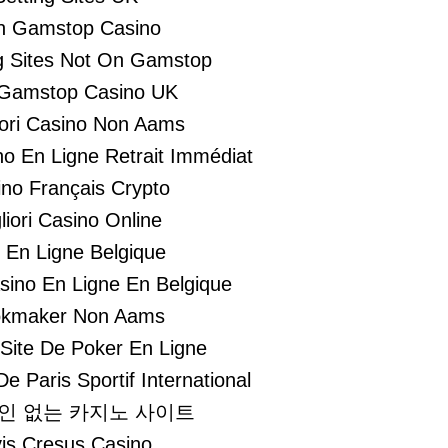
n Gamstop Casino
 Sites Not On Gamstop
Gamstop Casino UK
liori Casino Non Aams
no En Ligne Retrait Immédiat
no Français Crypto
liori Casino Online
i En Ligne Belgique
asino En Ligne En Belgique
kmaker Non Aams
 Site De Poker En Ligne
De Paris Sportif International
인 없는 카지노 사이트
is Cresus Casino