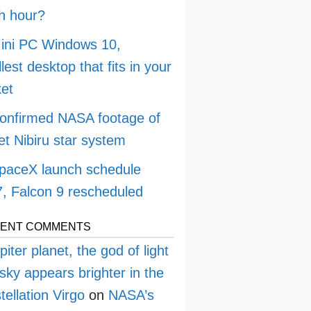
h hour?
ini PC Windows 10,
lest desktop that fits in your
et
onfirmed NASA footage of
et Nibiru star system
paceX launch schedule
, Falcon 9 rescheduled
ENT COMMENTS
piter planet, the god of light
sky appears brighter in the
tellation Virgo
on
NASA’s