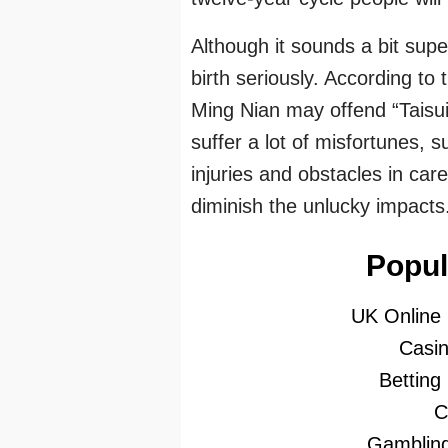
Although it sounds a bit supe
birth seriously. According to
Ming Nian may offend “Taisui
suffer a lot of misfortunes, 
injuries and obstacles in car
diminish the unlucky impacts
Popul
UK Online
Casi
Betting
C
Gambling