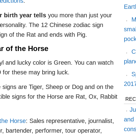
edictions
.
Eart
 birth year tells
you more than just your
M
 personality. The 12 Chinese zodiac sign
smal
sign of the Rat and ends with Pig.
pock
r of the Horse
C
plan
l and lucky color is Green. You can watch
 for these may bring luck.
S
2017
 signs are Tiger, Sheep or Dog and on the
ible signs for the Horse are Rat, Ox, Rabbit
REC
Ju
and 
the Horse
: Sales representative, journalist,
cons
or, bartender, performer, tour operator,