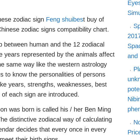
Eyes
Simu
nese zodiac sign
Feng shuibes
t buy of
Sp
Chinese zodiac signs compatibility chart.
2017
ip between human and the 12 zodiacal
Spa
the years represented by the animals affect
and
the same way like the western astrology
Pl
gns to know the personalities of persons
unkn
like years, strengths, weaknesses, best
pote
of each sign are introduced.
Nibi
phe
n was born is called his / her Ben Ming
he distinctive zodiacal way of calculating
No
endar decides that every once in every
Pric
meet their birth signs.