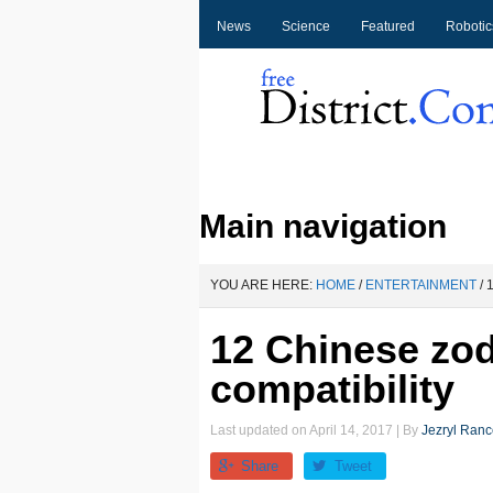
News
Science
Featured
Robotic
Main navigation
YOU ARE HERE:
HOME
/
ENTERTAINMENT
/
1
12 Chinese zo
compatibility
Last updated on
April 14, 2017
| By
Jezryl Ran
Share
Tweet