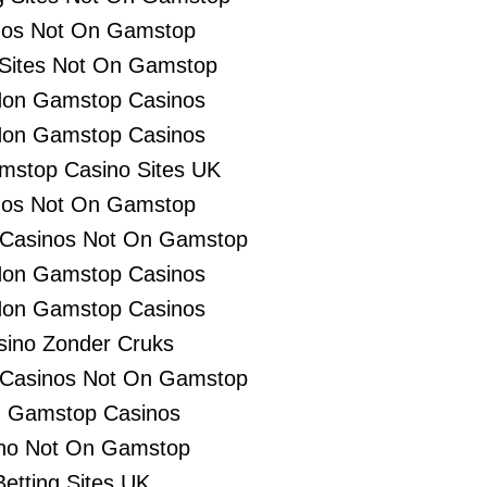
nos Not On Gamstop
 Sites Not On Gamstop
Non Gamstop Casinos
Non Gamstop Casinos
stop Casino Sites UK
nos Not On Gamstop
 Casinos Not On Gamstop
Non Gamstop Casinos
Non Gamstop Casinos
sino Zonder Cruks
 Casinos Not On Gamstop
 Gamstop Casinos
no Not On Gamstop
Betting Sites UK