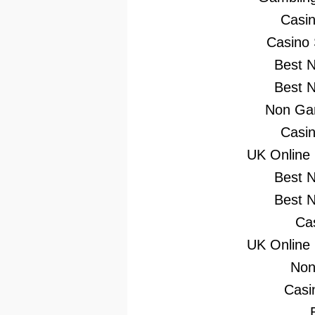
Casi
Casino
Best 
Best 
Non Gam
Casi
UK Online
Best 
Best 
Ca
UK Online
Non
Casi