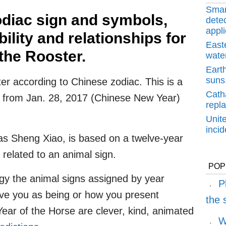
Smar
diac sign and symbols,
detec
appli
lity and relationships for
East
the Rooster.
water
Earth
suns,
er according to Chinese zodiac. This is a
Cath
ng from Jan. 28, 2017 (Chinese New Year)
repl
Unit
inci
s Sheng Xiao, is based on a twelve-year
 related to an animal sign.
POP
gy the animal signs assigned by year
P
ive you as being or how you present
the
Year of the Horse are clever, kind, animated
W